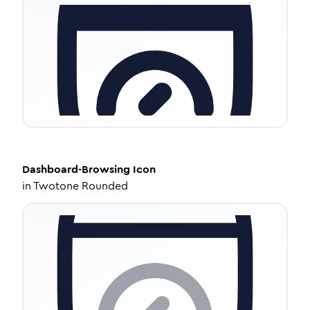
Dashboard-Browsing
Icon
in
Twotone Rounded