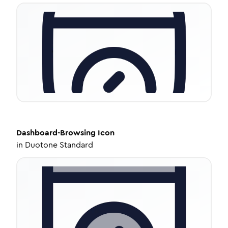
Dashboard-Browsing
Icon
in
Duotone Standard