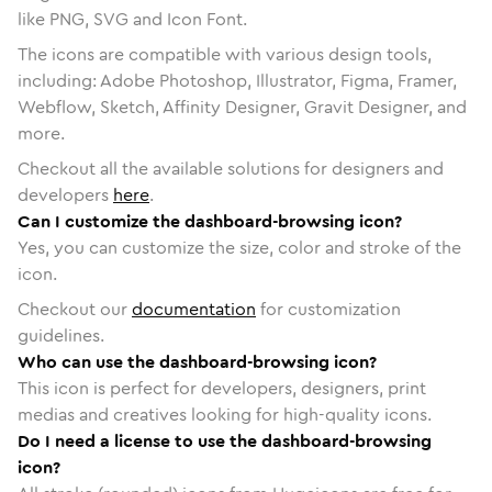
like PNG, SVG and Icon Font.
The icons are compatible with various design tools,
including: Adobe Photoshop, Illustrator, Figma, Framer,
Webflow, Sketch, Affinity Designer, Gravit Designer, and
more.
Checkout all the available solutions for designers and
developers
here
.
Can I customize the dashboard-browsing icon?
Yes, you can customize the size, color and stroke of the
icon.
Checkout our
documentation
for customization
guidelines.
Who can use the dashboard-browsing icon?
This icon is perfect for developers, designers, print
medias and creatives looking for high-quality icons.
Do I need a license to use the dashboard-browsing
icon?