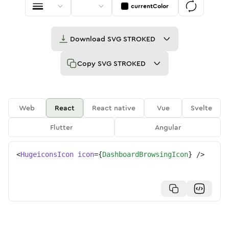
currentColor
Download
SVG STROKED
Copy
SVG STROKED
Web
React
React native
Vue
Svelte
Flutter
Angular
<
HugeiconsIcon
icon
=
{
DashboardBrowsingIcon
}
/>