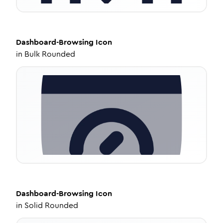
Dashboard-Browsing
Icon
in
Bulk Rounded
Dashboard-Browsing
Icon
in
Solid Rounded