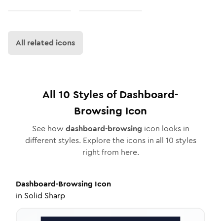
All related icons
All
10
Styles of
Dashboard-
Browsing
Icon
See how
dashboard-browsing
icon looks in
different styles. Explore the icons in all
10
styles
right from here.
Dashboard-Browsing
Icon
in
Solid Sharp