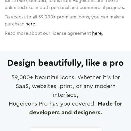
All stroke (rounded) icons from Hugeicons are free for
unlimited use in both personal and commercial projects.
To access to all
59,000
+ premium icons, you can make a
purchase
here
.
Read more about our license agreement
here
.
Design beautifully, like a pro
59,000
+ beautiful icons. Whether it's for
SaaS, websites, print, or any modern
interface,
Hugeicons Pro has you covered.
Made for
developers and designers.