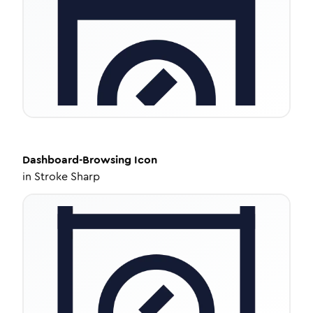
Dashboard-Browsing
Icon
in
Stroke Sharp