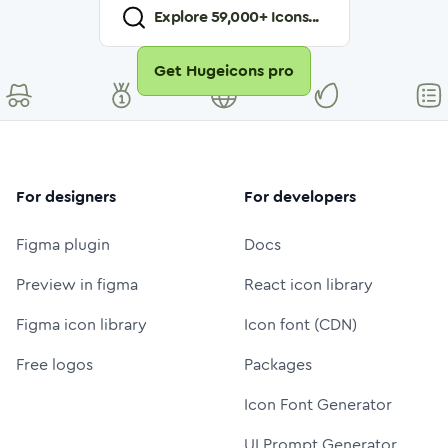
Explore
59,000
+ Icons...
Get Hugeicons pro
For designers
For developers
Figma plugin
Docs
Preview in figma
React icon library
Figma icon library
Icon font (CDN)
Free logos
Packages
Icon Font Generator
UI Prompt Generator