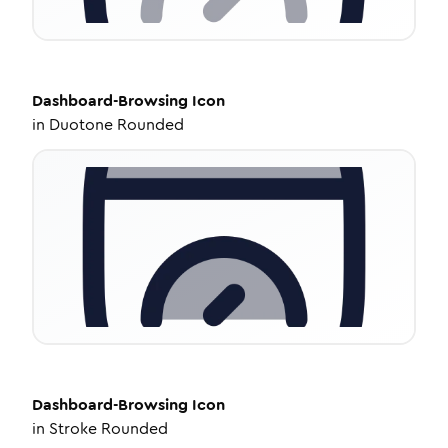
Dashboard-Browsing
Icon
in
Duotone Rounded
Dashboard-Browsing
Icon
in
Stroke Rounded