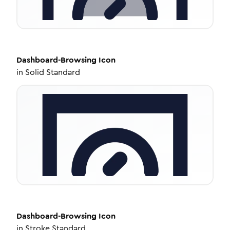
Dashboard-Browsing
Icon
in
Solid Standard
Dashboard-Browsing
Icon
in
Stroke Standard