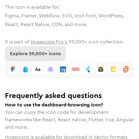
This icon is available for:
Figma, Framer, Webflow, SVG, Icon Font, WordPress,
React, React Native, CDN, and more.
It is part of
Hugeicons Pro's
59,000
+ icon collection.
Explore
59,000
+ icons
Frequently asked questions
How to use the dashboard-browsing icon?
You can copy the icon code for development
frameworks like React, React native, Flutter, Vue, Angular
and more.
Hugeicons is available for download in Vector formats