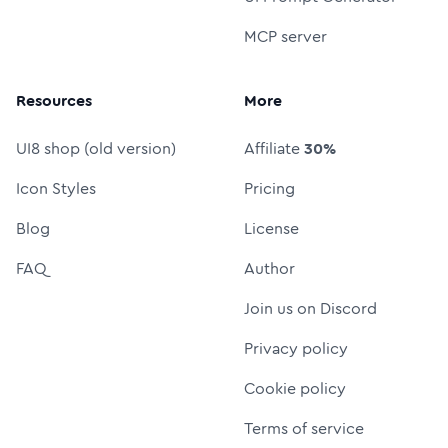
MCP server
Resources
More
UI8 shop (old version)
Affiliate
30%
Icon Styles
Pricing
Blog
License
FAQ
Author
Join us on Discord
Privacy policy
Cookie policy
Terms of service