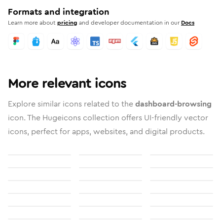
Formats and integration
Learn more about
pricing
and developer documentation in our
Docs
More relevant icons
Explore similar icons related to the
dashboard-browsing
icon. The Hugeicons collection offers UI-friendly vector
icons, perfect for apps, websites, and digital products.