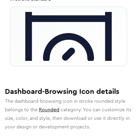
Dashboard-Browsing
Icon
details
The
dashboard-browsing
icon in
stroke rounded
style
belongs to the
Rounded
category.
You can customize its
size, color, and style, then download or use it directly in
your design or development projects.