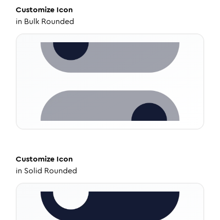
Customize
Icon
in
Bulk Rounded
Customize
Icon
in
Solid Rounded