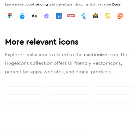
Learn more about
pricing
and developer documentation in our
Docs
More relevant icons
Explore similar icons related to the
customize
icon. The
Hugeicons collection offers UI-friendly vector icons,
perfect for apps, websites, and digital products.