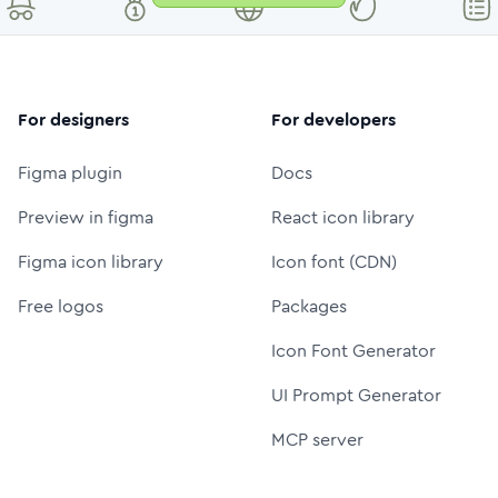
For designers
For developers
Figma plugin
Docs
Preview in figma
React icon library
Figma icon library
Icon font (CDN)
Free logos
Packages
Icon Font Generator
UI Prompt Generator
MCP server