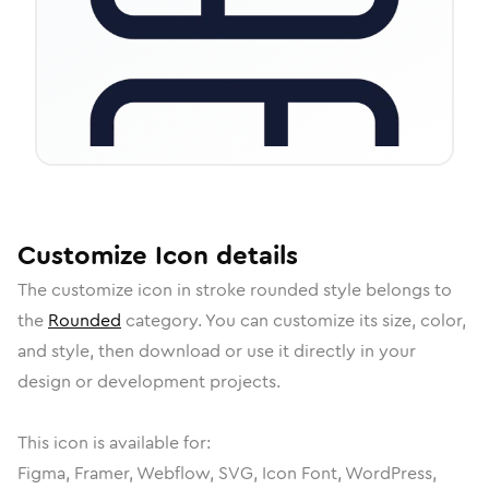
Customize
Icon
details
The
customize
icon in
stroke rounded
style belongs to
the
Rounded
category.
You can customize its size, color,
and style, then download or use it directly in your
design or development projects.
This icon is available for:
Figma, Framer, Webflow, SVG, Icon Font, WordPress,