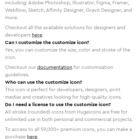
including: Adobe Photoshop, Illustrator, Figma, Framer,
Webflow, Sketch, Affinity Designer, Gravit Designer, and
more.
Checkout all the available solutions for designers and
developers
here
.
Can I customize the customize icon?
Yes, you can customize the size, color and stroke of the
icon.
Checkout our
documentation
for customization
guidelines.
Who can use the customize icon?
This icon is perfect for developers, designers, print
medias and creatives looking for high-quality icons.
Do I need a license to use the customize icon?
All stroke (rounded) icons from Hugeicons are free for
unlimited use in both personal and commercial projects.
To access to all
59,000
+ premium icons, you can make a
purchase
here
.