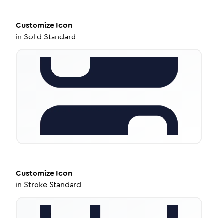
Customize
Icon
in
Solid Standard
Customize
Icon
in
Stroke Standard