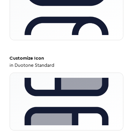
Customize
Icon
in
Duotone Standard