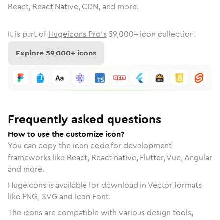
React, React Native, CDN, and more.
It is part of
Hugeicons Pro's
59,000
+ icon collection.
Explore
59,000
+ icons
Frequently asked questions
How to use the customize icon?
You can copy the icon code for development
frameworks like React, React native, Flutter, Vue, Angular
and more.
Hugeicons is available for download in Vector formats
like PNG, SVG and Icon Font.
The icons are compatible with various design tools,