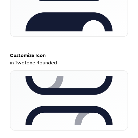
Customize
Icon
in
Twotone Rounded