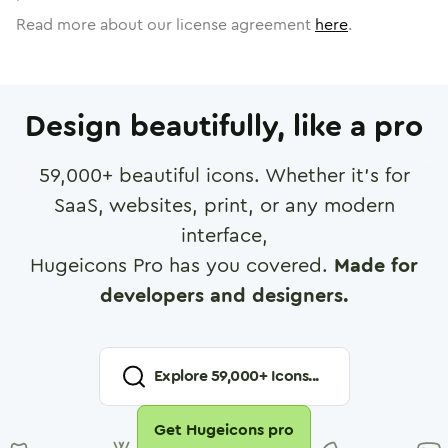
Read more about our license agreement
here
.
Design beautifully, like a pro
59,000
+ beautiful icons. Whether it's for
SaaS, websites, print, or any modern
interface,
Hugeicons Pro has you covered.
Made for
developers and designers.
Explore
59,000
+ Icons...
Get Hugeicons pro