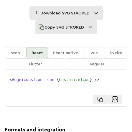
Download
SVG STROKED
Copy
SVG STROKED
Web
React
React native
Vue
Svelte
Flutter
Angular
<
HugeiconsIcon
icon
=
{
CustomizeIcon
}
/>
Formats and integration