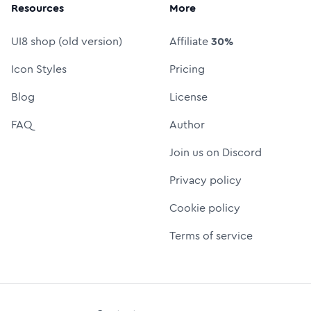
Resources
More
UI8 shop (old version)
Affiliate
30%
Icon Styles
Pricing
Blog
License
FAQ
Author
Join us on Discord
Privacy policy
Cookie policy
Terms of service