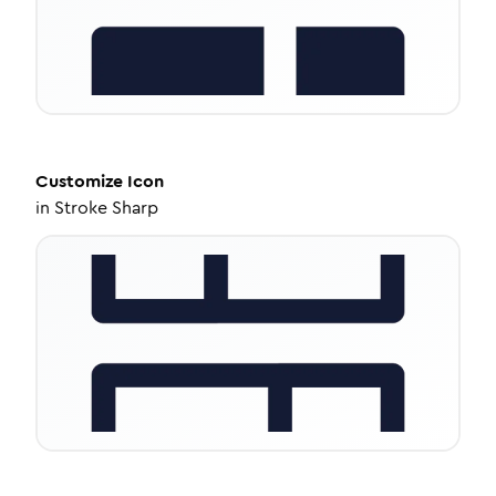
Customize
Icon
in
Stroke Sharp