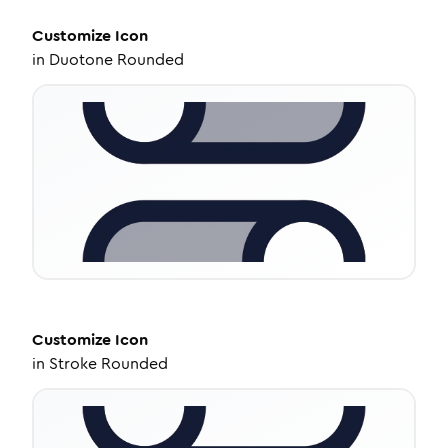
Customize
Icon
in
Duotone Rounded
Customize
Icon
in
Stroke Rounded