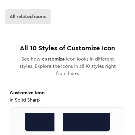
All related icons
All
10
Styles of
Customize
Icon
See how
customize
icon looks in different
styles. Explore the icons in all
10
styles right
from here.
Customize
Icon
in
Solid Sharp