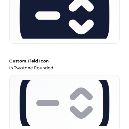
Custom-Field
Icon
in
Twotone Rounded