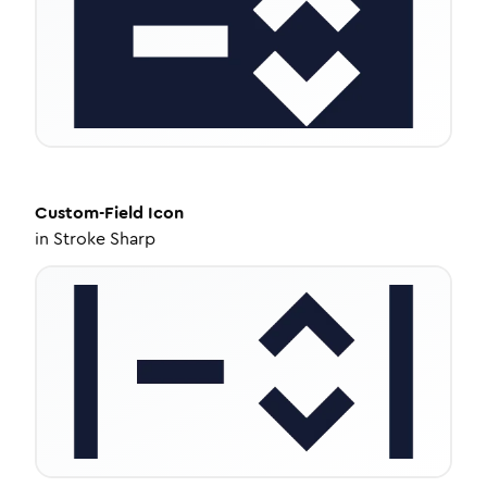
Custom-Field
Icon
in
Stroke Sharp