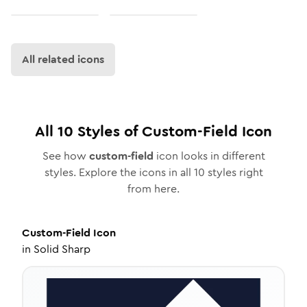
All related icons
All
10
Styles of
Custom-Field
Icon
See how
custom-field
icon looks in different
styles. Explore the icons in all
10
styles right
from here.
Custom-Field
Icon
in
Solid Sharp