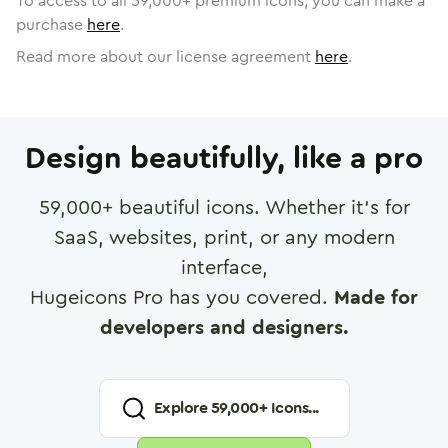
To access to all
59,000
+ premium icons, you can make a
purchase
here
.
Read more about our license agreement
here
.
Design beautifully, like a pro
59,000
+ beautiful icons. Whether it's for
SaaS, websites, print, or any modern
interface,
Hugeicons Pro has you covered.
Made for
developers and designers.
Explore
59,000
+ Icons...