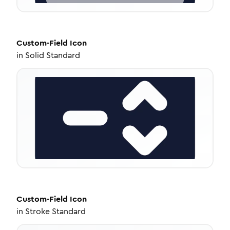
Custom-Field
Icon
in
Solid Standard
Custom-Field
Icon
in
Stroke Standard