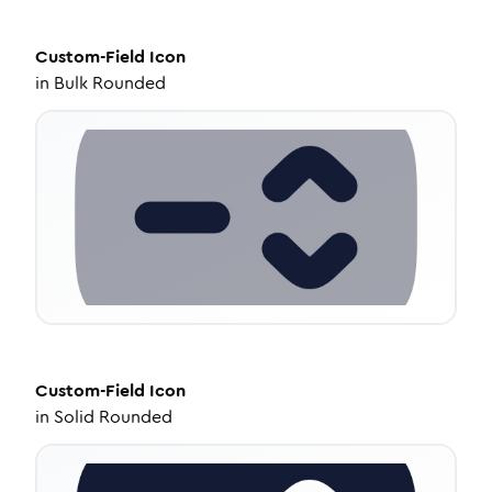
Custom-Field
Icon
in
Bulk Rounded
Custom-Field
Icon
in
Solid Rounded