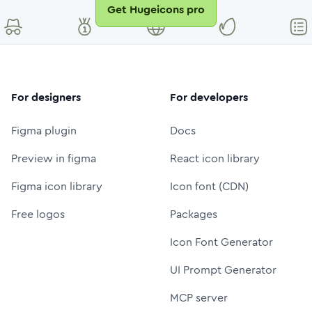
Get Hugeicons pro
For designers
For developers
Figma plugin
Docs
Preview in figma
React icon library
Figma icon library
Icon font (CDN)
Free logos
Packages
Icon Font Generator
UI Prompt Generator
MCP server