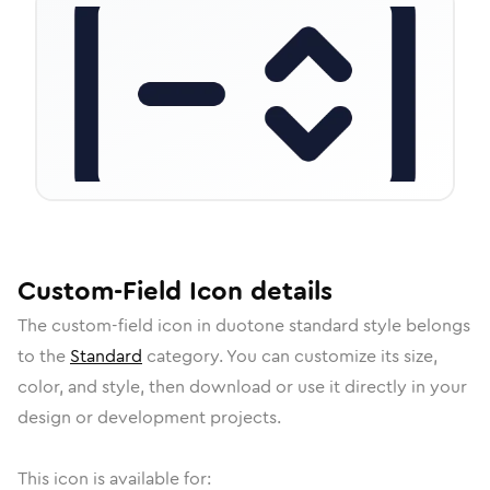
Custom-Field
Icon
details
The
custom-field
icon in
duotone standard
style belongs
to the
Standard
category.
You can customize its size,
color, and style, then download or use it directly in your
design or development projects.
This icon is available for: