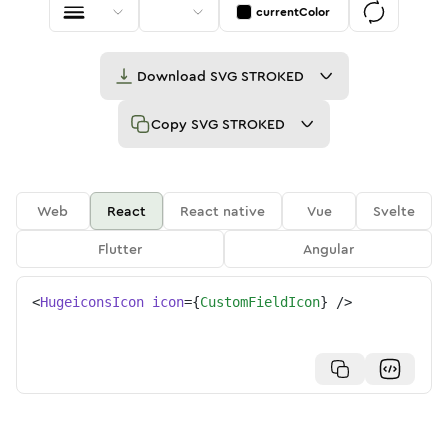
currentColor
Download
SVG STROKED
Copy
SVG STROKED
Web
React
React native
Vue
Svelte
Flutter
Angular
<
HugeiconsIcon
icon
=
{
CustomFieldIcon
}
/>