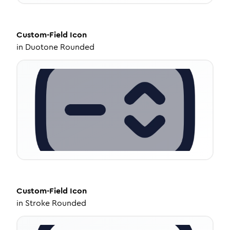
Custom-Field
Icon
in
Duotone Rounded
Custom-Field
Icon
in
Stroke Rounded