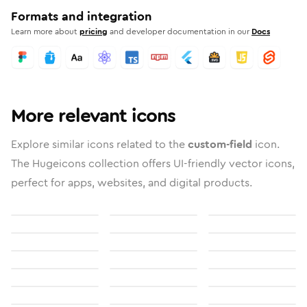
Formats and integration
Learn more about
pricing
and developer documentation in our
Docs
More relevant icons
Explore similar icons related to the
custom-field
icon.
The Hugeicons collection offers UI-friendly vector icons,
perfect for apps, websites, and digital products.