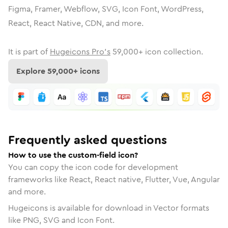
Figma, Framer, Webflow, SVG, Icon Font, WordPress,
React, React Native, CDN, and more.
It is part of
Hugeicons Pro's
59,000
+ icon collection.
Explore
59,000
+ icons
Frequently asked questions
How to use the custom-field icon?
You can copy the icon code for development
frameworks like React, React native, Flutter, Vue, Angular
and more.
Hugeicons is available for download in Vector formats
like PNG, SVG and Icon Font.