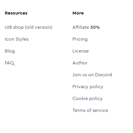
Resources
More
UI8 shop (old version)
Affiliate
30%
Icon Styles
Pricing
Blog
License
FAQ
Author
Join us on Discord
Privacy policy
Cookie policy
Terms of service