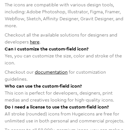
The icons are compatible with various design tools,
including: Adobe Photoshop, Illustrator, Figma, Framer,
Webflow, Sketch, Affinity Designer, Gravit Designer, and
more.
Checkout all the available solutions for designers and
developers
here
.
Can I customize the custom-field icon?
Yes, you can customize the size, color and stroke of the
icon.
Checkout our
documentation
for customization
guidelines.
Who can use the custom-field icon?
This icon is perfect for developers, designers, print
medias and creatives looking for high-quality icons.
Do I need a license to use the custom-field icon?
All stroke (rounded) icons from Hugeicons are free for
unlimited use in both personal and commercial projects.