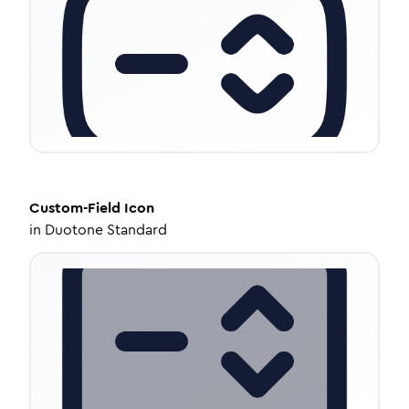
Custom-Field
Icon
in
Duotone Standard