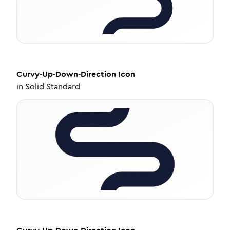
Curvy-Up-Down-Direction
Icon
in
Solid Standard