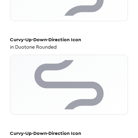
Curvy-Up-Down-Direction
Icon
in
Duotone Rounded
Curvy-Up-Down-Direction
Icon