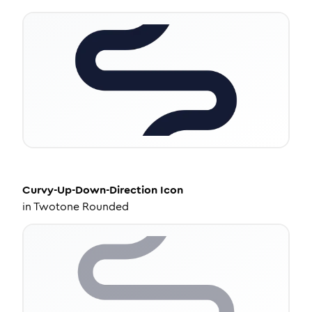
Curvy-Up-Down-Direction
Icon
in
Twotone Rounded