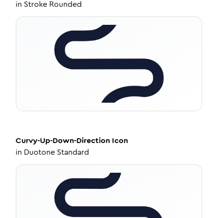
in
Stroke Rounded
Curvy-Up-Down-Direction
Icon
in
Duotone Standard