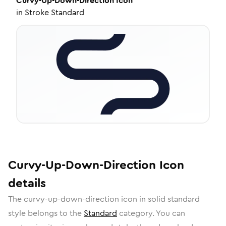
Curvy-Up-Down-Direction
Icon
in
Stroke Standard
Curvy-Up-Down-Direction
Icon
details
The
curvy-up-down-direction
icon in
solid standard
style belongs to the
Standard
category.
You can