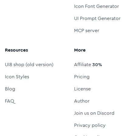
Icon Font Generator
UI Prompt Generator
MCP server
Resources
More
UI8 shop (old version)
Affiliate
30%
Icon Styles
Pricing
Blog
License
FAQ
Author
Join us on Discord
Privacy policy