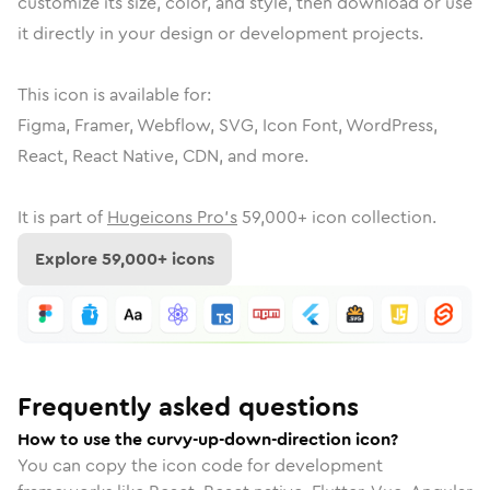
customize its size, color, and style, then download or use
it directly in your design or development projects.
This icon is available for:
Figma, Framer, Webflow, SVG, Icon Font, WordPress,
React, React Native, CDN, and more.
It is part of
Hugeicons Pro's
59,000
+ icon collection.
Explore
59,000
+ icons
Frequently asked questions
How to use the curvy-up-down-direction icon?
You can copy the icon code for development