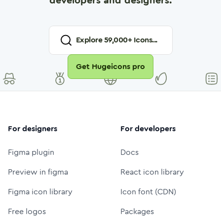
developers and designers.
Explore
59,000
+ Icons...
Get Hugeicons pro
For designers
For developers
Figma plugin
Docs
Preview in figma
React icon library
Figma icon library
Icon font (CDN)
Free logos
Packages