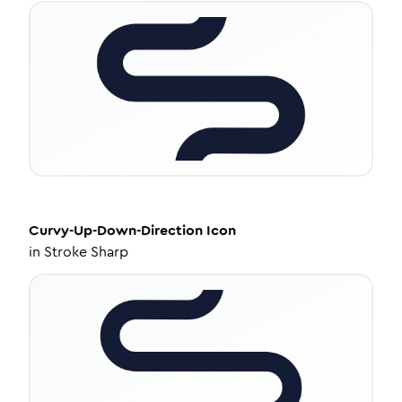
Curvy-Up-Down-Direction
Icon
in
Stroke Sharp