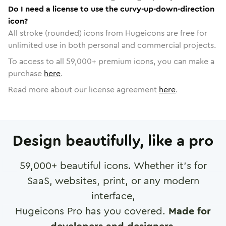
Do I need a license to use the curvy-up-down-direction
icon?
All stroke (rounded) icons from Hugeicons are free for
unlimited use in both personal and commercial projects.
To access to all
59,000
+ premium icons, you can make a
purchase
here
.
Read more about our license agreement
here
.
Design beautifully, like a pro
59,000
+ beautiful icons. Whether it's for
SaaS, websites, print, or any modern
interface,
Hugeicons Pro has you covered.
Made for