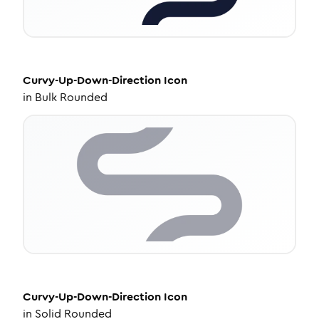
Curvy-Up-Down-Direction
Icon
in
Bulk Rounded
Curvy-Up-Down-Direction
Icon
in
Solid Rounded