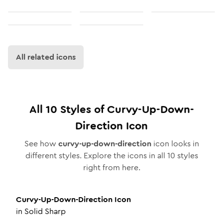
All related icons
All
10
Styles of
Curvy-Up-Down-
Direction
Icon
See how
curvy-up-down-direction
icon looks in
different styles. Explore the icons in all
10
styles
right from here.
Curvy-Up-Down-Direction
Icon
in
Solid Sharp