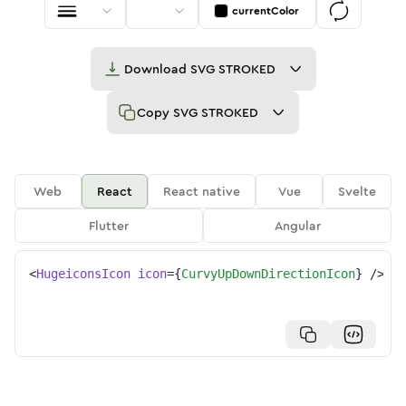
currentColor
Download
SVG STROKED
Copy
SVG STROKED
Web
React
React native
Vue
Svelte
Flutter
Angular
<
HugeiconsIcon
icon
=
{
CurvyUpDownDirectionIcon
}
/>