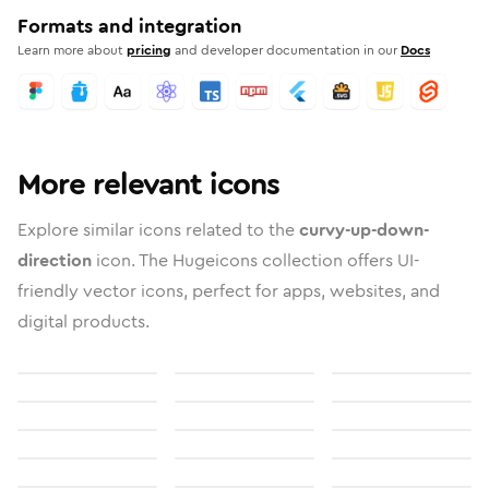
Formats and integration
Learn more about
pricing
and developer documentation in our
Docs
More relevant icons
Explore similar icons related to the
curvy-up-down-
direction
icon. The Hugeicons collection offers UI-
friendly vector icons, perfect for apps, websites, and
digital products.