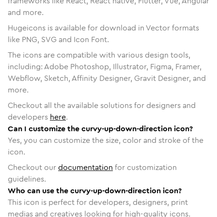
frameworks like React, React native, Flutter, Vue, Angular
and more.
Hugeicons is available for download in Vector formats
like PNG, SVG and Icon Font.
The icons are compatible with various design tools,
including: Adobe Photoshop, Illustrator, Figma, Framer,
Webflow, Sketch, Affinity Designer, Gravit Designer, and
more.
Checkout all the available solutions for designers and
developers
here
.
Can I customize the curvy-up-down-direction icon?
Yes, you can customize the size, color and stroke of the
icon.
Checkout our
documentation
for customization
guidelines.
Who can use the curvy-up-down-direction icon?
This icon is perfect for developers, designers, print
medias and creatives looking for high-quality icons.