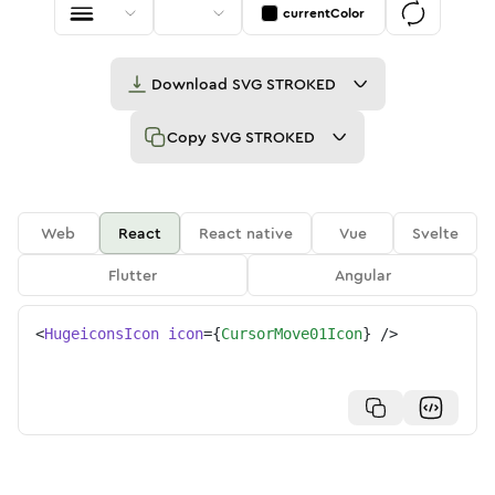
currentColor
Download
SVG STROKED
Copy
SVG STROKED
Web
React
React native
Vue
Svelte
Flutter
Angular
<
HugeiconsIcon
icon
=
{
CursorMove01Icon
}
/>