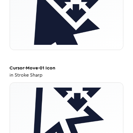
Cursor-Move-01
Icon
in
Stroke Sharp