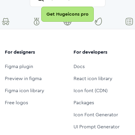
Get Hugeicons pro
For designers
For developers
Figma plugin
Docs
Preview in figma
React icon library
Figma icon library
Icon font (CDN)
Free logos
Packages
Icon Font Generator
UI Prompt Generator