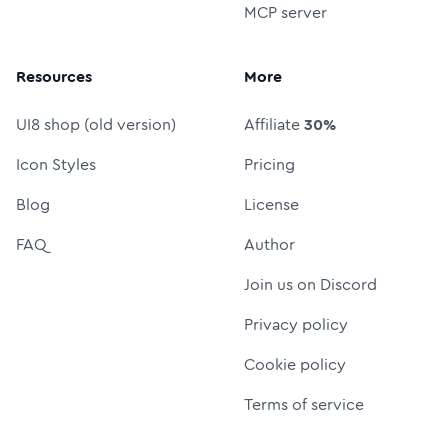
MCP server
Resources
More
UI8 shop (old version)
Affiliate
30%
Icon Styles
Pricing
Blog
License
FAQ
Author
Join us on Discord
Privacy policy
Cookie policy
Terms of service