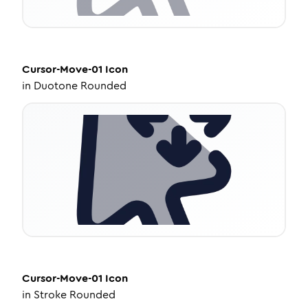
Cursor-Move-01
Icon
in
Duotone Rounded
Cursor-Move-01
Icon
in
Stroke Rounded