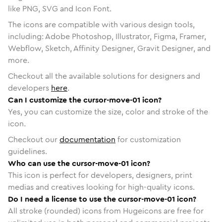
like PNG, SVG and Icon Font.
The icons are compatible with various design tools,
including: Adobe Photoshop, Illustrator, Figma, Framer,
Webflow, Sketch, Affinity Designer, Gravit Designer, and
more.
Checkout all the available solutions for designers and
developers
here
.
Can I customize the cursor-move-01 icon?
Yes, you can customize the size, color and stroke of the
icon.
Checkout our
documentation
for customization
guidelines.
Who can use the cursor-move-01 icon?
This icon is perfect for developers, designers, print
medias and creatives looking for high-quality icons.
Do I need a license to use the cursor-move-01 icon?
All stroke (rounded) icons from Hugeicons are free for