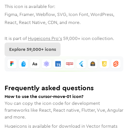
This icon is available for:
Figma, Framer, Webflow, SVG, Icon Font, WordPress,
React, React Native, CDN, and more.
It is part of
Hugeicons Pro's
59,000
+ icon collection.
Explore
59,000
+ icons
Frequently asked questions
How to use the cursor-move-01 icon?
You can copy the icon code for development
frameworks like React, React native, Flutter, Vue, Angular
and more.
Hugeicons is available for download in Vector formats