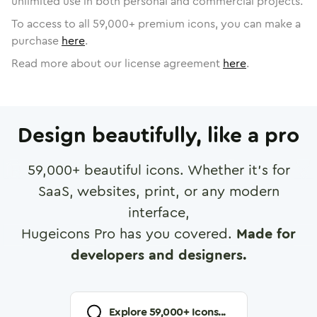
unlimited use in both personal and commercial projects.
To access to all
59,000
+ premium icons, you can make a
purchase
here
.
Read more about our license agreement
here
.
Design beautifully, like a pro
59,000
+ beautiful icons. Whether it's for
SaaS, websites, print, or any modern
interface,
Hugeicons Pro has you covered.
Made for
developers and designers.
Explore
59,000
+ Icons...