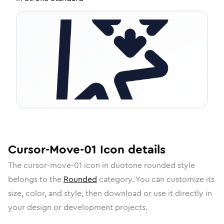
Cursor-Move-01
Icon
details
The
cursor-move-01
icon in
duotone rounded
style
belongs to the
Rounded
category.
You can customize its
size, color, and style, then download or use it directly in
your design or development projects.