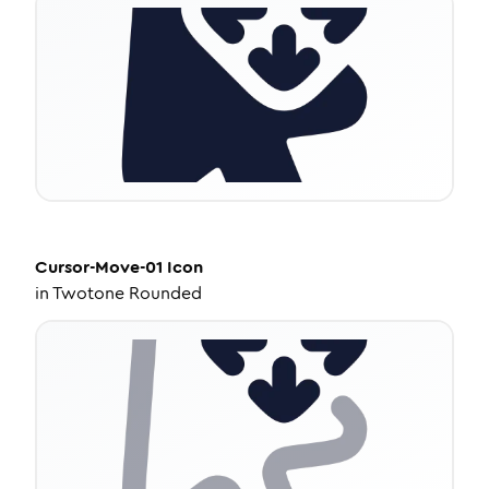
Cursor-Move-01
Icon
in
Twotone Rounded