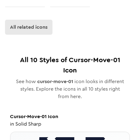
All related icons
All
10
Styles of
Cursor-Move-01
Icon
See how
cursor-move-01
icon looks in different
styles. Explore the icons in all
10
styles right
from here.
Cursor-Move-01
Icon
in
Solid Sharp