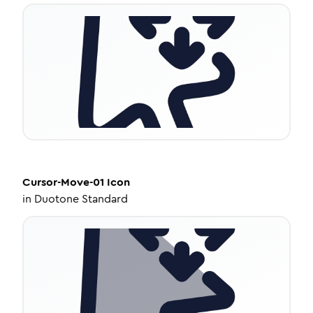
Cursor-Move-01
Icon
in
Duotone Standard