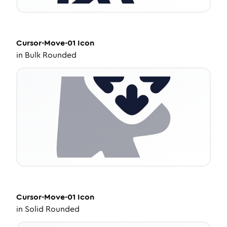
Cursor-Move-01
Icon
in
Bulk Rounded
Cursor-Move-01
Icon
in
Solid Rounded