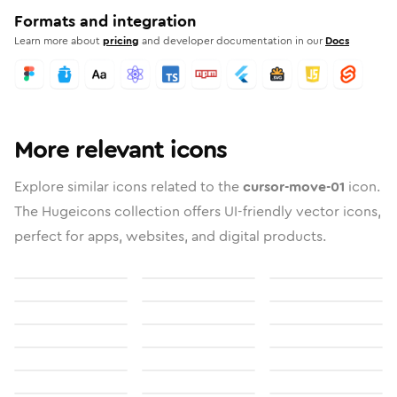
Formats and integration
Learn more about
pricing
and developer documentation in our
Docs
More relevant icons
Explore similar icons related to the
cursor-move-01
icon.
The Hugeicons collection offers UI-friendly vector icons,
perfect for apps, websites, and digital products.