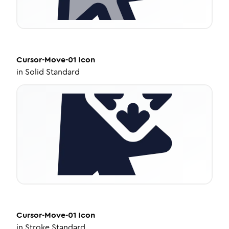
Cursor-Move-01
Icon
in
Solid Standard
Cursor-Move-01
Icon
in
Stroke Standard