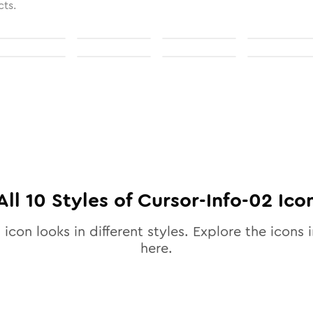
cts.
All
10
Styles of
Cursor-Info-02
Ico
2
icon looks in different styles. Explore the icons i
here.