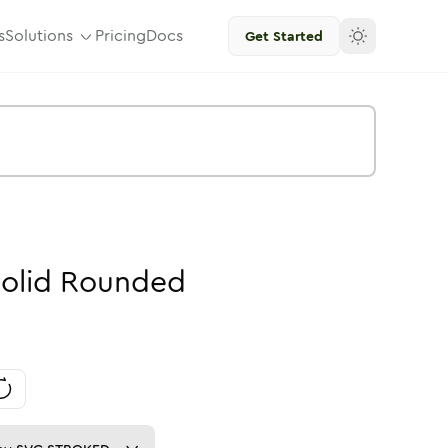
s
Solutions
Pricing
Docs
Get Started
olid
Rounded