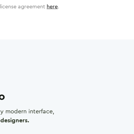
license agreement
here
.
ro
any modern interface,
designers.