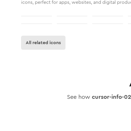
icons, perfect for apps, websites, and digital produ
All related icons
See how
cursor-info-0