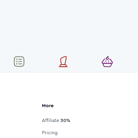
More
Affiliate
30%
Pricing