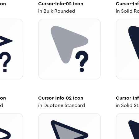
con
Cursor-Info-02
Icon
Cursor-In
in
Bulk Rounded
in
Solid R
con
Cursor-Info-02
Icon
Cursor-In
ed
in
Duotone Standard
in
Solid S