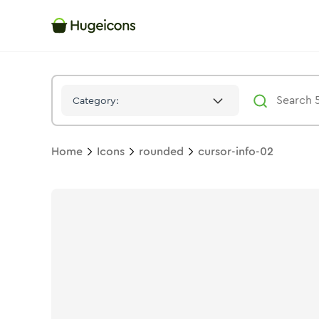
Cursor Info 02
Icon -
Solid
Rounded
- Hugeicons
Category:
Home
Icons
rounded
cursor-info-02