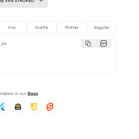
py
SVG STROKED
Vue
Svelte
Flutter
Angular
/>
tation in our
Docs