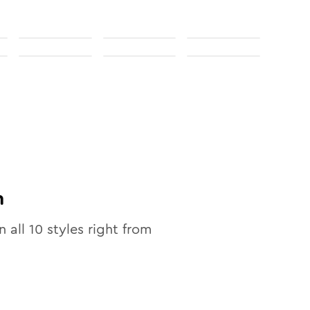
n
n all
10
styles right from