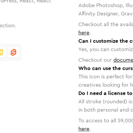
dPress, React, React
Adobe Photoshop, Illu
Affinity Designer, Gra
Checkout all the avail
ection.
here
.
Can I customize the c
Yes, you can customize
Checkout our
docume
Who can use the curs
This icon is perfect f
creatives looking for h
Do I need a license to
All stroke (rounded) i
in both personal and 
To access to all
59,00
here
.