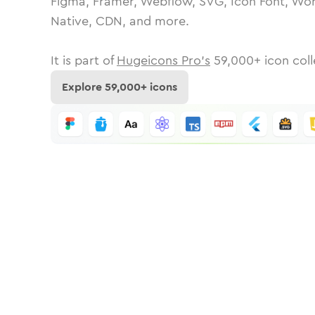
Figma, Framer, Webflow, SVG, Icon Font, Wor
Native, CDN, and more.
It is part of
Hugeicons Pro's
59,000
+ icon coll
Explore
59,000
+ icons