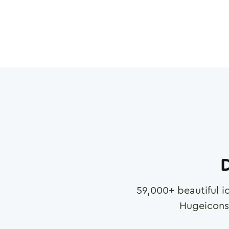
D
59,000
+ beautiful i
Hugeicons