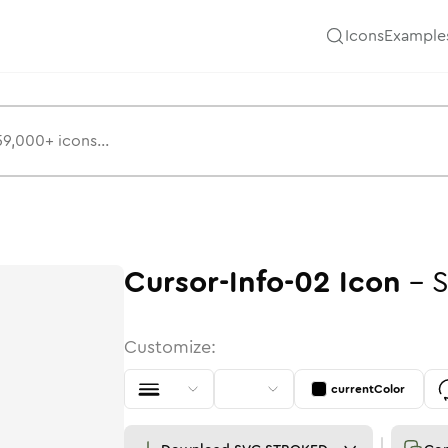
Icons
Example
Cursor-Info-02
Icon
-
S
Customize:
currentColor