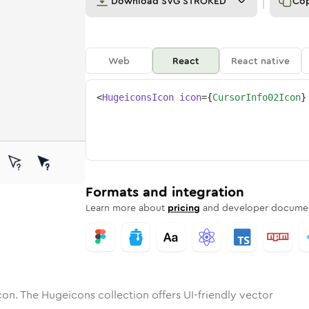
Download
SVG STROKED
Co
Web
React
React native
<
HugeiconsIcon
icon
=
{
CursorInfo02Icon
}
2
-info-02
tone
unded
in
cursor-info-02
Solid
Rounded
in
Rounded
cursor-info-02
Bulk
Rounded
in
Stroke
in
Sharp
Solid
Sharp
Formats and integration
Learn more about
pricing
and developer documen
con. The Hugeicons collection offers UI-friendly vector