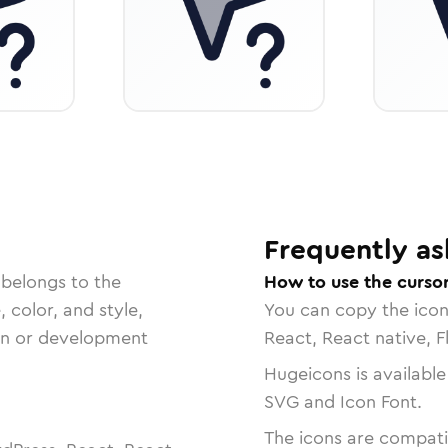
Frequently as
 belongs to the
How to use the cursor
, color, and style,
You can copy the ico
ign or development
React, React native, F
Hugeicons is available
SVG and Icon Font.
The icons are compatib