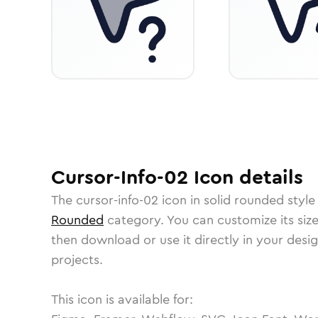
Cursor-Info-02
Icon
details
The
cursor-info-02
icon in
solid rounded
style
Rounded
category.
You can customize its size
then download or use it directly in your des
projects.
This icon is available for: