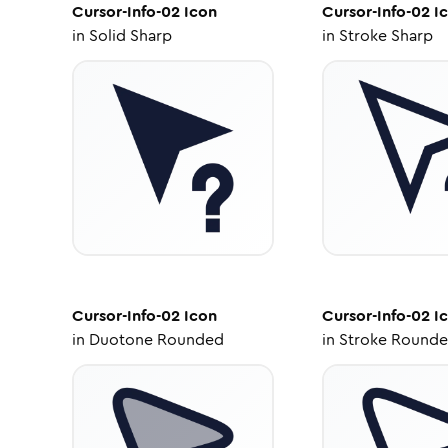
Cursor-Info-02
Icon
Cursor-Info-02
I
in
Solid Sharp
in
Stroke Sharp
Cursor-Info-02
Icon
Cursor-Info-02
I
in
Duotone Rounded
in
Stroke Round