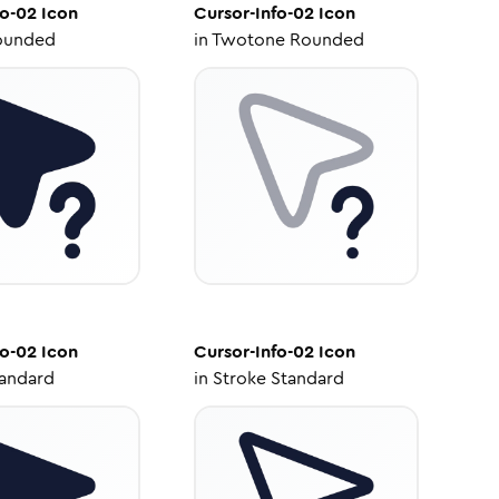
fo-02
Icon
Cursor-Info-02
Icon
ounded
in
Twotone Rounded
fo-02
Icon
Cursor-Info-02
Icon
tandard
in
Stroke Standard