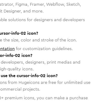
strator, Figma, Framer, Webflow, Sketch,
vit Designer, and more.
able solutions for designers and developers
ursor-info-02 icon?
 the size, color and stroke of the icon.
ntation
for customization guidelines.
or-info-02 icon?
or developers, designers, print medias and
igh-quality icons.
 use the cursor-info-02 icon?
cons from Hugeicons are free for unlimited use
commercial projects.
0
+ premium icons, you can make a purchase