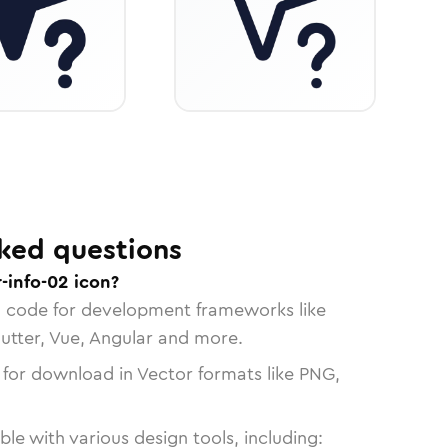
ked questions
-info-02 icon?
n code for development frameworks like
lutter, Vue, Angular and more.
 for download in Vector formats like PNG,
le with various design tools, including: