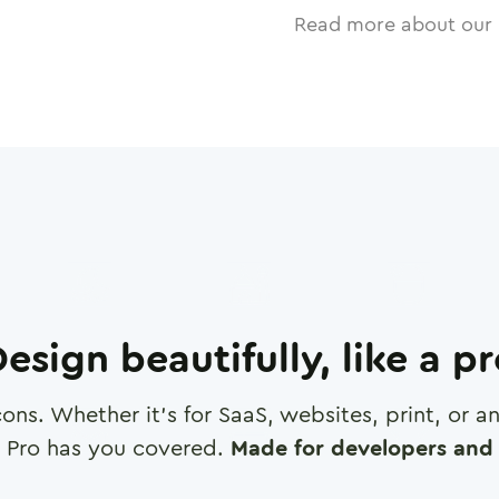
Read more about our 
esign beautifully, like a p
cons. Whether it's for SaaS, websites, print, or 
 Pro has you covered.
Made for developers and 