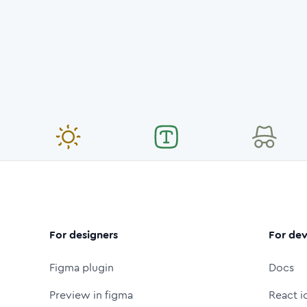
For designers
For dev
Figma plugin
Docs
Preview in figma
React i