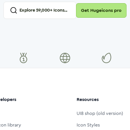
Explore
59,000
+ Icons...
Get Hugeicons pro
elopers
Resources
UI8 shop (old version)
con library
Icon Styles