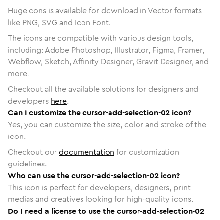
Hugeicons is available for download in Vector formats
like PNG, SVG and Icon Font.
The icons are compatible with various design tools,
including: Adobe Photoshop, Illustrator, Figma, Framer,
Webflow, Sketch, Affinity Designer, Gravit Designer, and
more.
Checkout all the available solutions for designers and
developers
here
.
Can I customize the cursor-add-selection-02 icon?
Yes, you can customize the size, color and stroke of the
icon.
Checkout our
documentation
for customization
guidelines.
Who can use the cursor-add-selection-02 icon?
This icon is perfect for developers, designers, print
medias and creatives looking for high-quality icons.
Do I need a license to use the cursor-add-selection-02