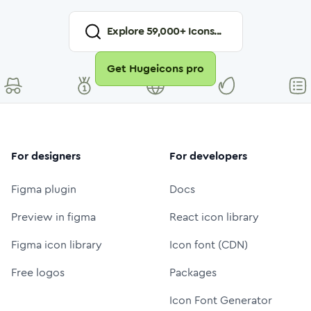
Explore
59,000
+ Icons...
Get Hugeicons pro
For designers
For developers
Figma plugin
Docs
Preview in figma
React icon library
Figma icon library
Icon font (CDN)
Free logos
Packages
Icon Font Generator