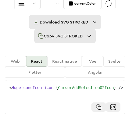
currentColor
Download
SVG STROKED
Copy
SVG STROKED
Web
React
React native
Vue
Svelte
Flutter
Angular
<
HugeiconsIcon
icon
=
{
CursorAddSelection02Icon
}
/>