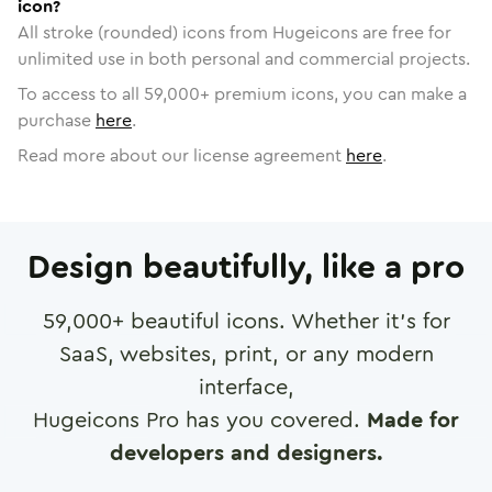
icon?
All stroke (rounded) icons from Hugeicons are free for
unlimited use in both personal and commercial projects.
To access to all
59,000
+ premium icons, you can make a
purchase
here
.
Read more about our license agreement
here
.
Design beautifully, like a pro
59,000
+ beautiful icons. Whether it's for
SaaS, websites, print, or any modern
interface,
Hugeicons Pro has you covered.
Made for
developers and designers.