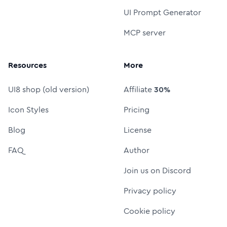
UI Prompt Generator
MCP server
Resources
More
UI8 shop (old version)
Affiliate
30%
Icon Styles
Pricing
Blog
License
FAQ
Author
Join us on Discord
Privacy policy
Cookie policy