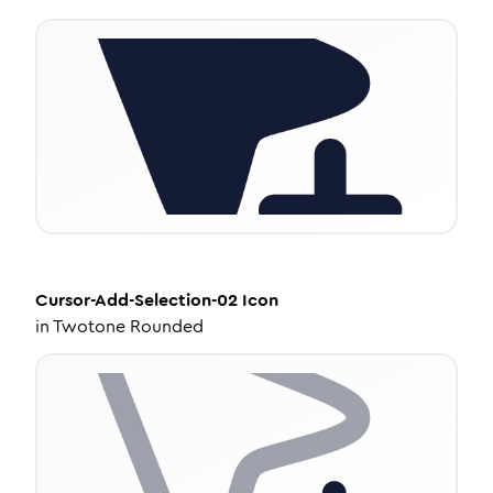
Cursor-Add-Selection-02
Icon
in
Twotone Rounded