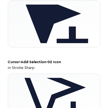
Cursor-Add-Selection-02
Icon
in
Stroke Sharp