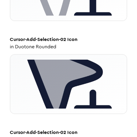
Cursor-Add-Selection-02
Icon
in
Duotone Rounded
Cursor-Add-Selection-02
Icon