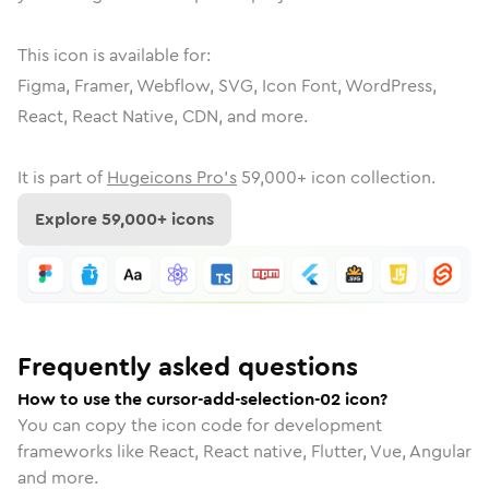
This icon is available for:
Figma, Framer, Webflow, SVG, Icon Font, WordPress,
React, React Native, CDN, and more.
It is part of
Hugeicons Pro's
59,000
+ icon collection.
Explore
59,000
+ icons
Frequently asked questions
How to use the cursor-add-selection-02 icon?
You can copy the icon code for development
frameworks like React, React native, Flutter, Vue, Angular
and more.