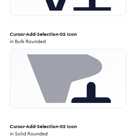
Cursor-Add-Selection-02
Icon
in
Bulk Rounded
Cursor-Add-Selection-02
Icon
in
Solid Rounded