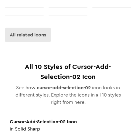
All related icons
All
10
Styles of
Cursor-Add-
Selection-02
Icon
See how
cursor-add-selection-02
icon looks in
different styles. Explore the icons in all
10
styles
right from here.
Cursor-Add-Selection-02
Icon
in
Solid Sharp