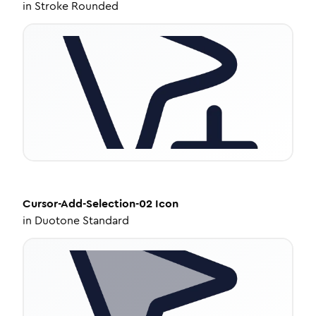
in
Stroke Rounded
Cursor-Add-Selection-02
Icon
in
Duotone Standard