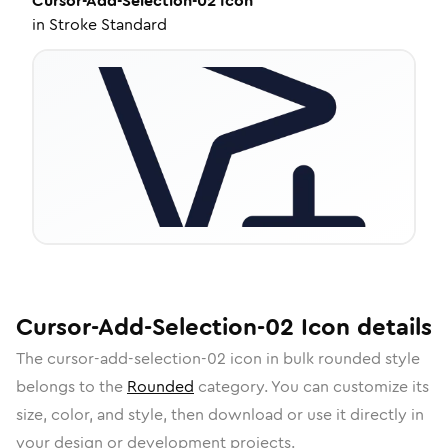
Cursor-Add-Selection-02
Icon
in
Stroke Standard
Cursor-Add-Selection-02
Icon
details
The
cursor-add-selection-02
icon in
bulk rounded
style
belongs to the
Rounded
category.
You can customize its
size, color, and style, then download or use it directly in
your design or development projects.