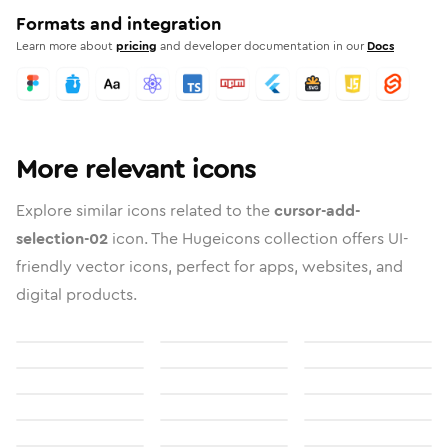
Formats and integration
Learn more about
pricing
and developer documentation in our
Docs
More relevant icons
Explore similar icons related to the
cursor-add-
selection-02
icon. The Hugeicons collection offers UI-
friendly vector icons, perfect for apps, websites, and
digital products.