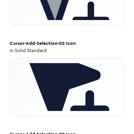
Cursor-Add-Selection-02
Icon
in
Solid Standard