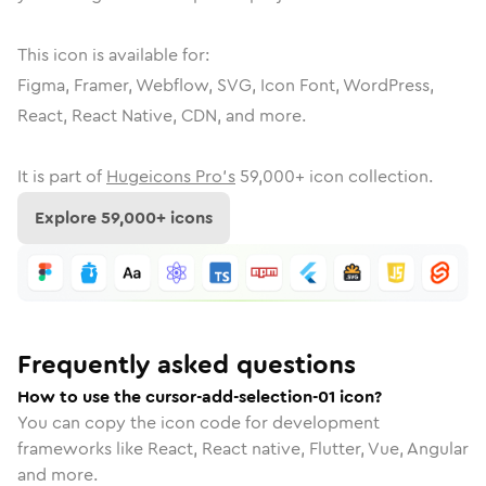
This icon is available for:
Figma, Framer, Webflow, SVG, Icon Font, WordPress,
React, React Native, CDN, and more.
It is part of
Hugeicons Pro's
59,000
+ icon collection.
Explore
59,000
+ icons
Frequently asked questions
How to use the cursor-add-selection-01 icon?
You can copy the icon code for development
frameworks like React, React native, Flutter, Vue, Angular
and more.