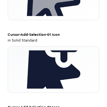
Cursor-Add-Selection-01
Icon
in
Solid Standard