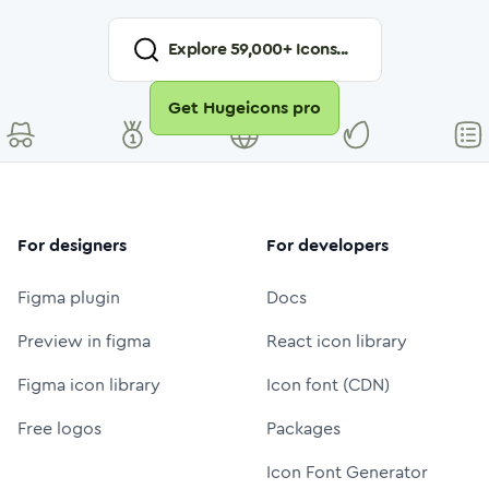
Explore
59,000
+ Icons...
Get Hugeicons pro
For designers
For developers
Figma plugin
Docs
Preview in figma
React icon library
Figma icon library
Icon font (CDN)
Free logos
Packages
Icon Font Generator