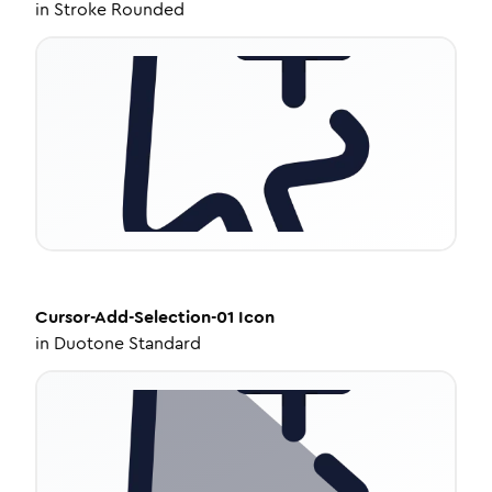
in
Stroke Rounded
Cursor-Add-Selection-01
Icon
in
Duotone Standard