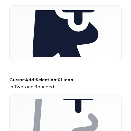
Cursor-Add-Selection-01
Icon
in
Twotone Rounded