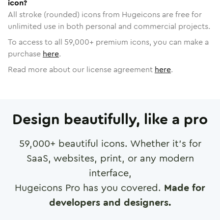
icon?
All stroke (rounded) icons from Hugeicons are free for
unlimited use in both personal and commercial projects.
To access to all
59,000
+ premium icons, you can make a
purchase
here
.
Read more about our license agreement
here
.
Design beautifully, like a pro
59,000
+ beautiful icons. Whether it's for
SaaS, websites, print, or any modern
interface,
Hugeicons Pro has you covered.
Made for
developers and designers.