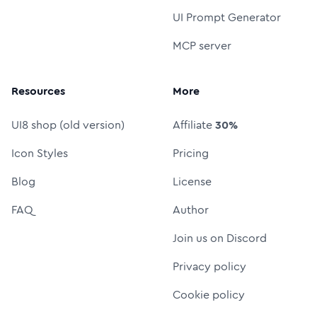
UI Prompt Generator
MCP server
Resources
More
UI8 shop (old version)
Affiliate
30%
Icon Styles
Pricing
Blog
License
FAQ
Author
Join us on Discord
Privacy policy
Cookie policy