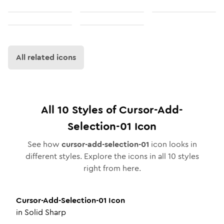
All related icons
All
10
Styles of
Cursor-Add-
Selection-01
Icon
See how
cursor-add-selection-01
icon looks in
different styles. Explore the icons in all
10
styles
right from here.
Cursor-Add-Selection-01
Icon
in
Solid Sharp