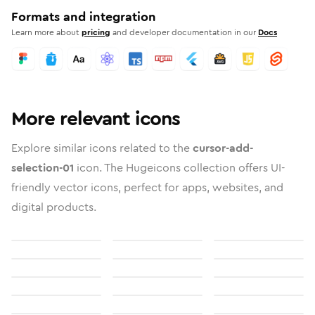
Formats and integration
Learn more about
pricing
and developer documentation in our
Docs
More relevant icons
Explore similar icons related to the
cursor-add-
selection-01
icon. The Hugeicons collection offers UI-
friendly vector icons, perfect for apps, websites, and
digital products.