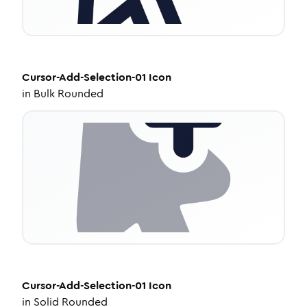
Cursor-Add-Selection-01
Icon
in
Bulk Rounded
Cursor-Add-Selection-01
Icon
in
Solid Rounded