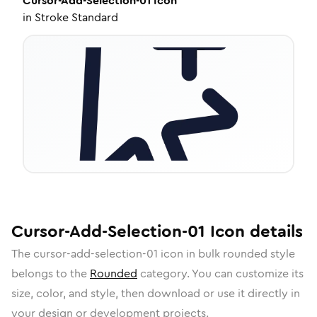
Cursor-Add-Selection-01
Icon
in
Stroke Standard
Cursor-Add-Selection-01
Icon
details
The
cursor-add-selection-01
icon in
bulk rounded
style
belongs to the
Rounded
category.
You can customize its
size, color, and style, then download or use it directly in
your design or development projects.