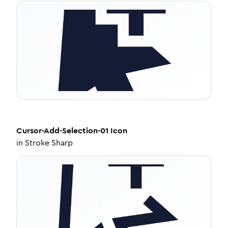
Cursor-Add-Selection-01
Icon
in
Stroke Sharp