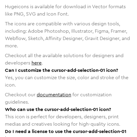
Hugeicons is available for download in Vector formats
like PNG, SVG and Icon Font.
The icons are compatible with various design tools,
including: Adobe Photoshop, Illustrator, Figma, Framer,
Webflow, Sketch, Affinity Designer, Gravit Designer, and
more.
Checkout all the available solutions for designers and
developers
here
.
Can I customize the cursor-add-selection-01 icon?
Yes, you can customize the size, color and stroke of the
icon.
Checkout our
documentation
for customization
guidelines.
Who can use the cursor-add-selection-01 icon?
This icon is perfect for developers, designers, print
medias and creatives looking for high-quality icons.
Do I need a license to use the cursor-add-selection-01