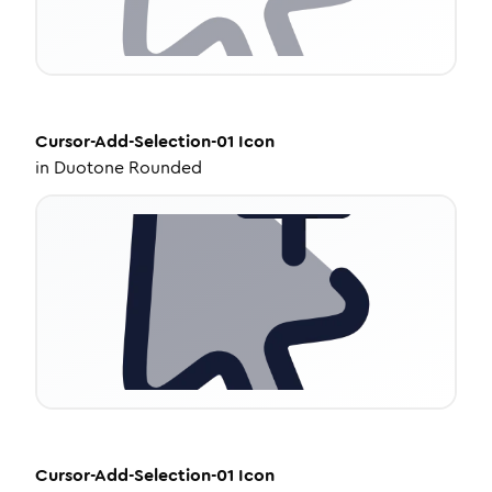
Cursor-Add-Selection-01
Icon
in
Duotone Rounded
Cursor-Add-Selection-01
Icon