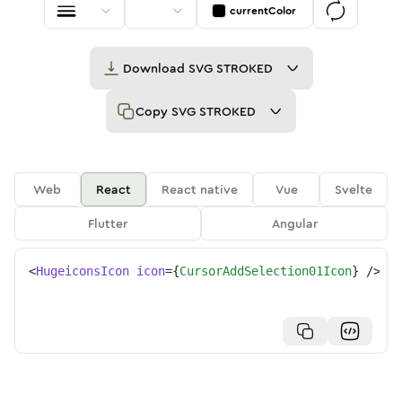
currentColor
Download
SVG STROKED
Copy
SVG STROKED
Web
React
React native
Vue
Svelte
Flutter
Angular
<
HugeiconsIcon
icon
=
{
CursorAddSelection01Icon
}
/>