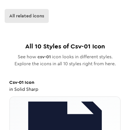
All related icons
All
10
Styles of
Csv-01
Icon
See how
csv-01
icon looks in different styles.
Explore the icons in all
10
styles right from here.
Csv-01
Icon
in
Solid Sharp