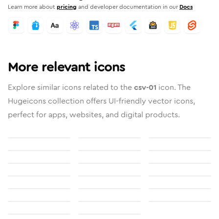
Learn more about
pricing
and developer documentation in our
Docs
More relevant icons
Explore similar icons related to the
csv-01
icon. The
Hugeicons collection offers UI-friendly vector icons,
perfect for apps, websites, and digital products.