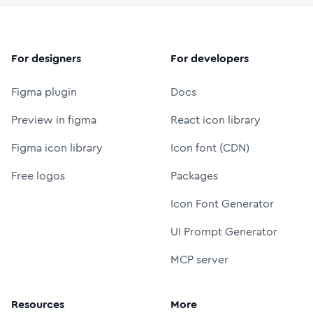
For designers
For developers
Figma plugin
Docs
Preview in figma
React icon library
Figma icon library
Icon font (CDN)
Free logos
Packages
Icon Font Generator
UI Prompt Generator
MCP server
Resources
More