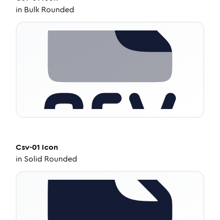
in
Bulk Rounded
Csv-01
Icon
in
Solid Rounded