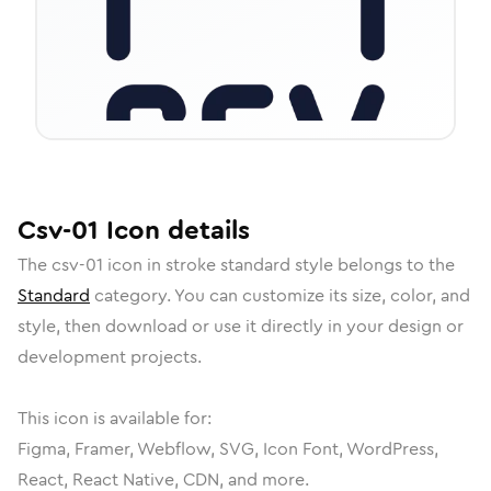
Csv-01
Icon
details
The
csv-01
icon in
stroke standard
style belongs to the
Standard
category.
You can customize its size, color, and
style, then download or use it directly in your design or
development projects.
This icon is available for:
Figma, Framer, Webflow, SVG, Icon Font, WordPress,
React, React Native, CDN, and more.