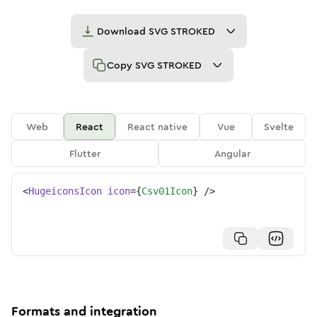
Download
SVG STROKED
Copy
SVG STROKED
Web
React
React native
Vue
Svelte
Flutter
Angular
<
HugeiconsIcon
icon
=
{
Csv01Icon
}
/>
Formats and integration