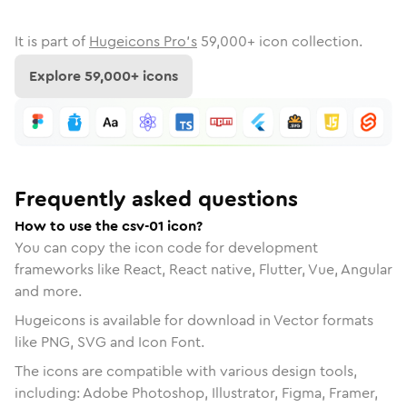
It is part of
Hugeicons Pro's
59,000
+ icon collection.
Explore
59,000
+ icons
Frequently asked questions
How to use the csv-01 icon?
You can copy the icon code for development
frameworks like React, React native, Flutter, Vue, Angular
and more.
Hugeicons is available for download in Vector formats
like PNG, SVG and Icon Font.
The icons are compatible with various design tools,
including: Adobe Photoshop, Illustrator, Figma, Framer,