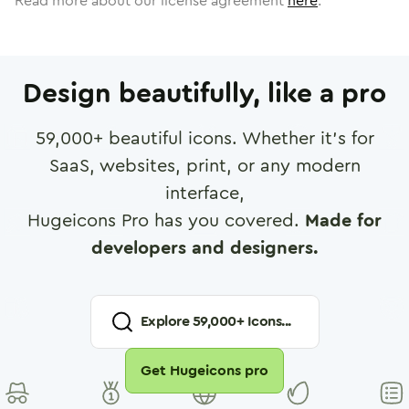
Read more about our license agreement
here
.
Design beautifully, like a pro
59,000
+ beautiful icons. Whether it's for
SaaS, websites, print, or any modern
interface,
Hugeicons Pro has you covered.
Made for
developers and designers.
Explore
59,000
+ Icons...
Get Hugeicons pro