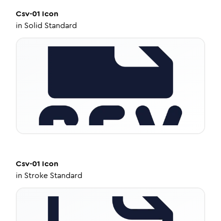
Csv-01
Icon
in
Solid Standard
Csv-01
Icon
in
Stroke Standard