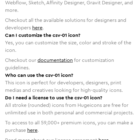
Webflow, Sketch, Affinity Designer, Gravit Designer, and
more.
Checkout all the available solutions for designers and
developers
here
.
Can I customize the csv-01 icon?
Yes, you can customize the size, color and stroke of the
icon.
Checkout our
documentation
for customization
guidelines.
Who can use the csv-01 icon?
This icon is perfect for developers, designers, print
medias and creatives looking for high-quality icons.
Do I need a license to use the csv-01 icon?
All stroke (rounded) icons from Hugeicons are free for
unlimited use in both personal and commercial projects.
To access to all
59,000
+ premium icons, you can make a
purchase
here
.