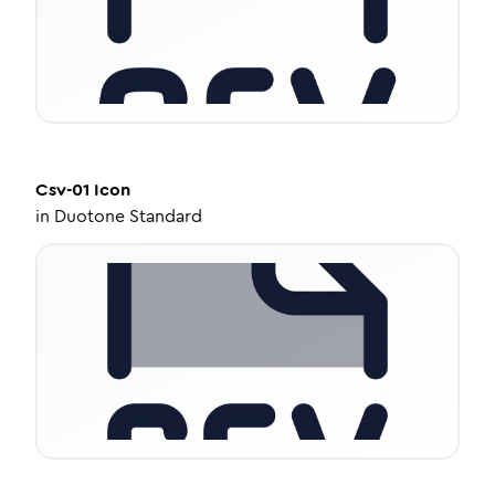
Csv-01
Icon
in
Duotone Standard