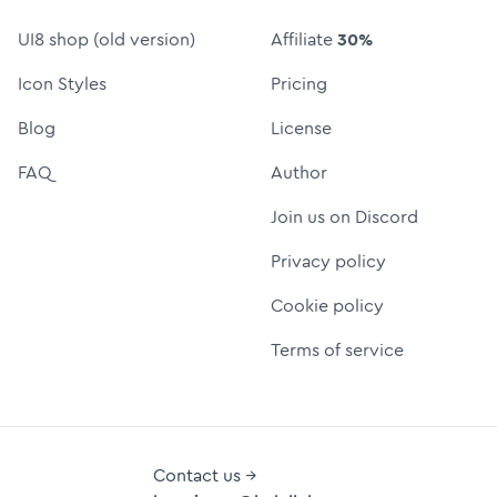
UI8 shop (old version)
Affiliate
30%
Icon Styles
Pricing
Blog
License
FAQ
Author
Join us on Discord
Privacy policy
Cookie policy
Terms of service
Contact us →