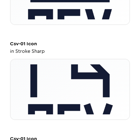
Csv-01
Icon
in
Stroke Sharp
Csv-01
Icon