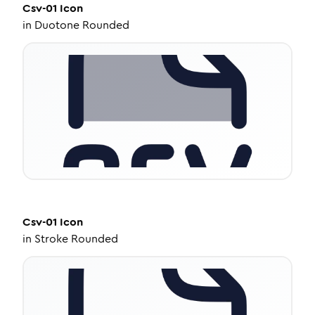
Csv-01
Icon
in
Duotone Rounded
Csv-01
Icon
in
Stroke Rounded