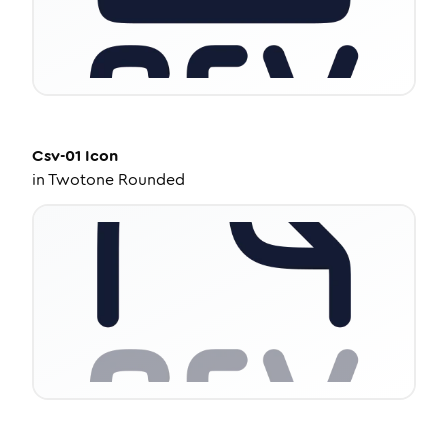
Csv-01
Icon
in
Twotone Rounded