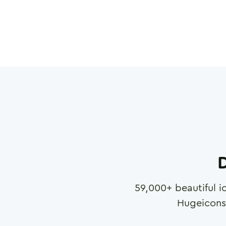
D
59,000
+ beautiful i
Hugeicons