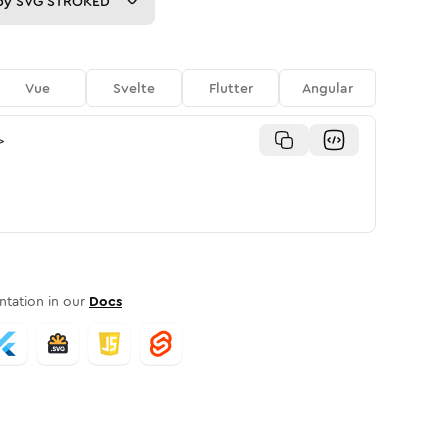
py
SVG STROKED
Vue
Svelte
Flutter
Angular
>
tation in our
Docs