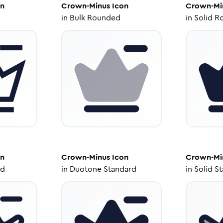
n
Crown-Minus
Icon
Crown-Mi
in
Bulk Rounded
in
Solid R
n
Crown-Minus
Icon
Crown-Mi
ed
in
Duotone Standard
in
Solid S