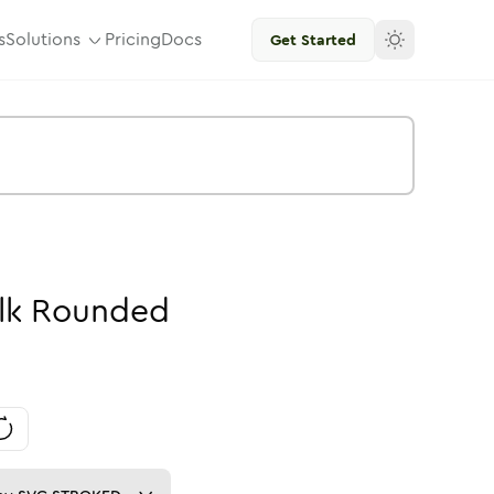
s
Solutions
Pricing
Docs
Get Started
lk
Rounded