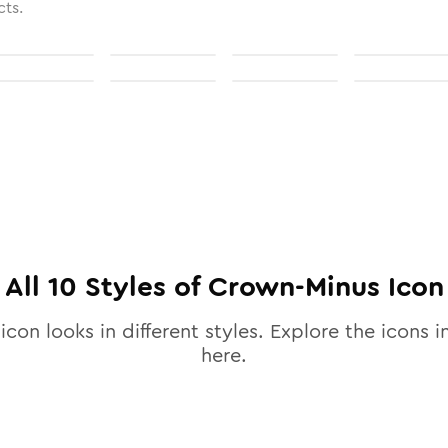
cts.
All
10
Styles of
Crown-Minus
Icon
icon looks in different styles. Explore the icons i
here.