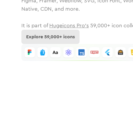
Figma, Framer, Webflow, SVG, Icon Font, Wor
Native, CDN, and more.
It is part of
Hugeicons Pro's
59,000
+ icon coll
Explore
59,000
+ icons