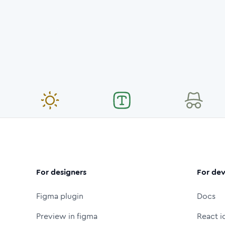
For designers
For dev
Figma plugin
Docs
Preview in figma
React i