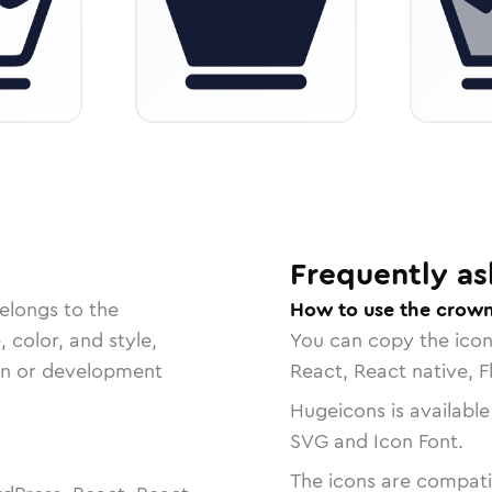
Frequently as
elongs to the
How to use the crown
, color, and style,
You can copy the ico
ign or development
React, React native, F
Hugeicons is available
SVG and Icon Font.
The icons are compatib