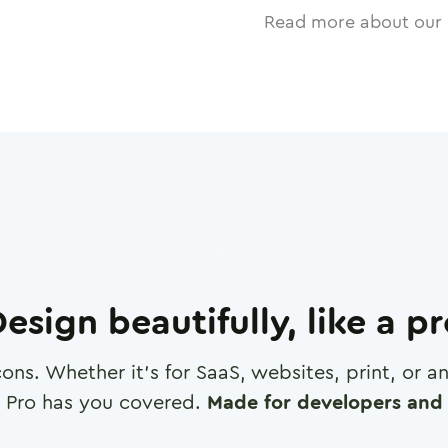
Read more about our 
esign beautifully, like a p
cons. Whether it's for SaaS, websites, print, or 
 Pro has you covered.
Made for developers and 