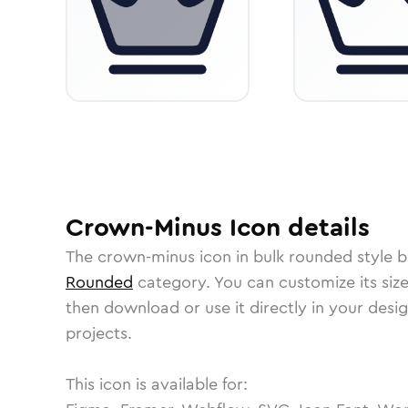
Crown-Minus
Icon
details
The
crown-minus
icon in
bulk rounded
style b
Rounded
category.
You can customize its size
then download or use it directly in your des
projects.
This icon is available for: