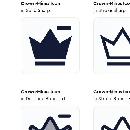
Crown-Minus
Icon
Crown-Minus
Ico
in
Solid Sharp
in
Stroke Sharp
Crown-Minus
Icon
Crown-Minus
Ico
in
Duotone Rounded
in
Stroke Round