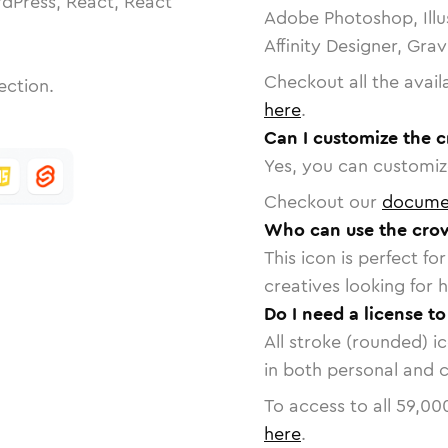
dPress, React, React
Adobe Photoshop, Illu
Affinity Designer, Gra
Checkout all the avail
ection.
here
.
Can I customize the 
Yes, you can customize
Checkout our
docume
Who can use the cro
This icon is perfect f
creatives looking for h
Do I need a license t
All stroke (rounded) i
in both personal and 
To access to all
59,00
here
.