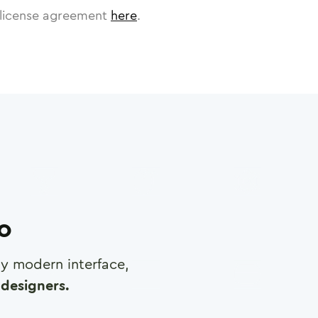
license agreement
here
.
ro
any modern interface,
designers.