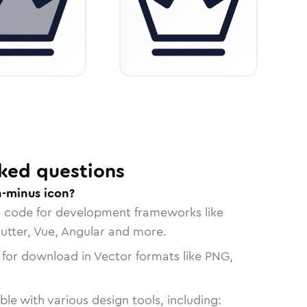
ked questions
-minus icon?
n code for development frameworks like
lutter, Vue, Angular and more.
 for download in Vector formats like PNG,
le with various design tools, including: