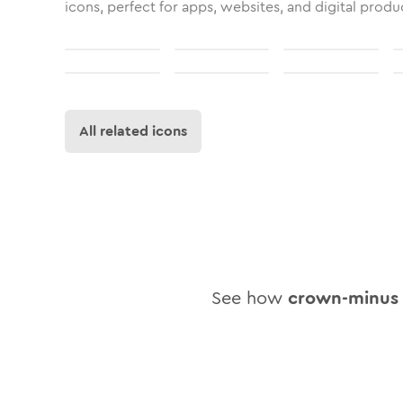
icons, perfect for apps, websites, and digital produ
All related icons
See how
crown-minus