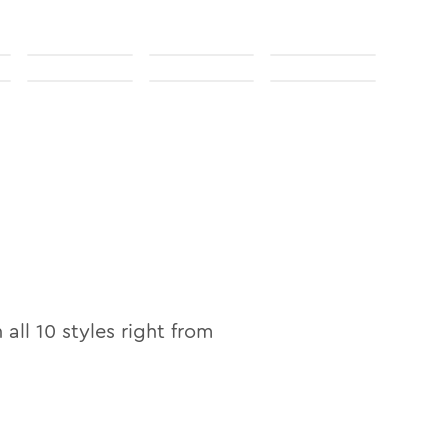
n all
10
styles right from