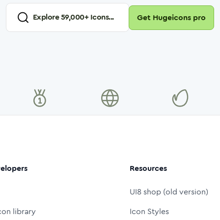
Explore
59,000
+ Icons...
Get Hugeicons pro
elopers
Resources
UI8 shop (old version)
con library
Icon Styles