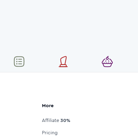
More
Affiliate
30%
Pricing