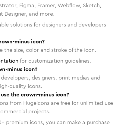
strator, Figma, Framer, Webflow, Sketch,
vit Designer, and more.
able solutions for designers and developers
crown-minus icon?
 the size, color and stroke of the icon.
ntation
for customization guidelines.
wn-minus icon?
or developers, designers, print medias and
igh-quality icons.
o use the crown-minus icon?
cons from Hugeicons are free for unlimited use
commercial projects.
0
+ premium icons, you can make a purchase