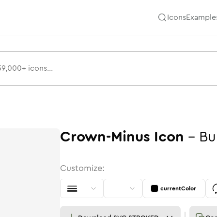
Icons
Example
Crown-Minus
Icon
-
Bu
Customize:
currentColor