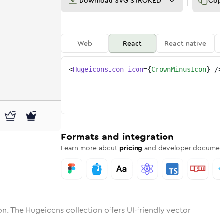
Download
SVG STROKED
Co
Web
React
React native
<
HugeiconsIcon
icon
=
{
CrownMinusIcon
}
/
-minus
one
nded
in
crown-minus
Solid
Rounded
in
Rounded
crown-minus
Bulk
Rounded
in
Stroke
in
Sharp
Solid
Sharp
Formats and integration
Learn more about
pricing
and developer documen
n. The Hugeicons collection offers UI-friendly vector