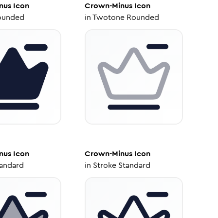
nus
Icon
Crown-Minus
Icon
ounded
in
Twotone Rounded
nus
Icon
Crown-Minus
Icon
tandard
in
Stroke Standard