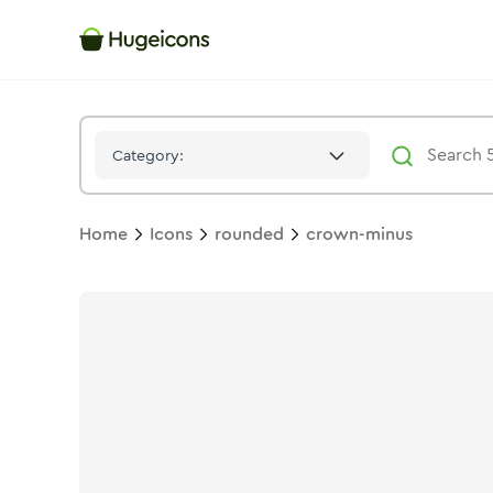
Crown Minus
Icon -
Bulk
Rounded
- Hugeicons
Category:
Home
Icons
rounded
crown-minus