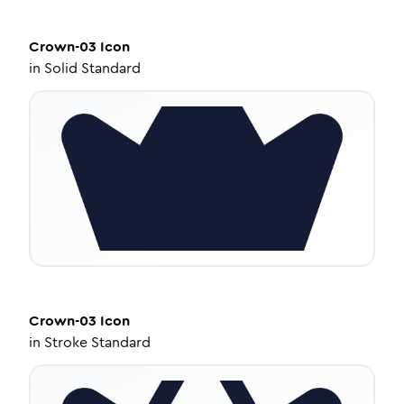
Crown-03
Icon
in
Solid Standard
Crown-03
Icon
in
Stroke Standard