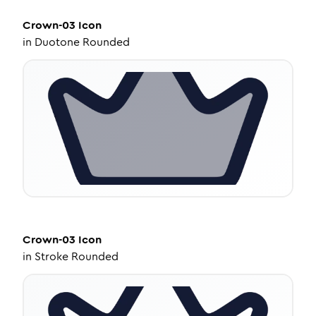
Crown-03
Icon
in
Duotone Rounded
Crown-03
Icon
in
Stroke Rounded