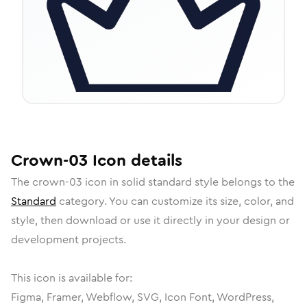
Crown-03
Icon
details
The
crown-03
icon in
solid standard
style belongs to the
Standard
category.
You can customize its size, color, and
style, then download or use it directly in your design or
development projects.
This icon is available for:
Figma, Framer, Webflow, SVG, Icon Font, WordPress,