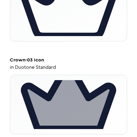
Crown-03
Icon
in
Duotone Standard