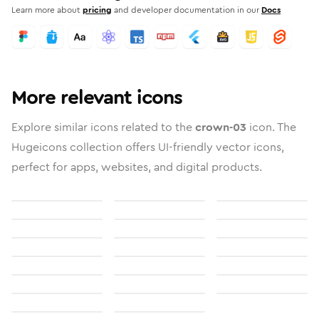
Learn more about
pricing
and developer documentation in our
Docs
More relevant icons
Explore similar icons related to the
crown-03
icon. The
Hugeicons collection offers UI-friendly vector icons,
perfect for apps, websites, and digital products.