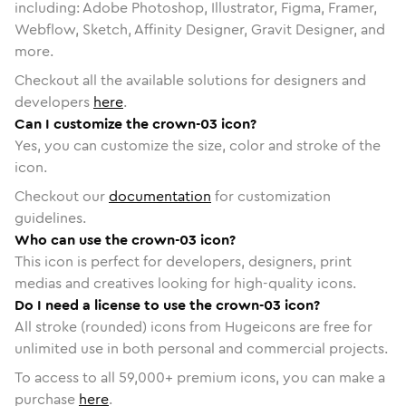
including: Adobe Photoshop, Illustrator, Figma, Framer,
Webflow, Sketch, Affinity Designer, Gravit Designer, and
more.
Checkout all the available solutions for designers and
developers
here
.
Can I customize the crown-03 icon?
Yes, you can customize the size, color and stroke of the
icon.
Checkout our
documentation
for customization
guidelines.
Who can use the crown-03 icon?
This icon is perfect for developers, designers, print
medias and creatives looking for high-quality icons.
Do I need a license to use the crown-03 icon?
All stroke (rounded) icons from Hugeicons are free for
unlimited use in both personal and commercial projects.
To access to all
59,000
+ premium icons, you can make a
purchase
here
.