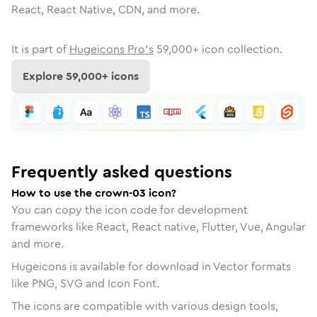
React, React Native, CDN, and more.
It is part of
Hugeicons Pro's
59,000
+ icon collection.
Explore
59,000
+ icons
Frequently asked questions
How to use the crown-03 icon?
You can copy the icon code for development
frameworks like React, React native, Flutter, Vue, Angular
and more.
Hugeicons is available for download in Vector formats
like PNG, SVG and Icon Font.
The icons are compatible with various design tools,