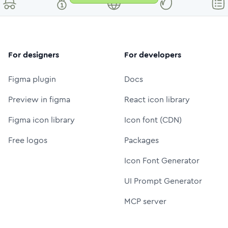
For designers
For developers
Figma plugin
Docs
Preview in figma
React icon library
Figma icon library
Icon font (CDN)
Free logos
Packages
Icon Font Generator
UI Prompt Generator
MCP server