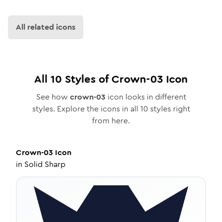
All related icons
All
10
Styles of
Crown-03
Icon
See how
crown-03
icon looks in different
styles. Explore the icons in all
10
styles right
from here.
Crown-03
Icon
in
Solid Sharp