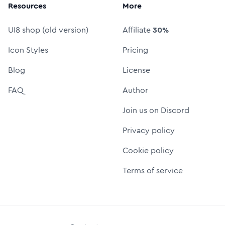
Resources
More
UI8 shop (old version)
Affiliate
30%
Icon Styles
Pricing
Blog
License
FAQ
Author
Join us on Discord
Privacy policy
Cookie policy
Terms of service