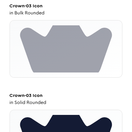
Crown-03
Icon
in
Bulk Rounded
Crown-03
Icon
in
Solid Rounded