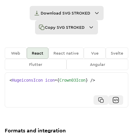
Download
SVG STROKED
Copy
SVG STROKED
Web
React
React native
Vue
Svelte
Flutter
Angular
<
HugeiconsIcon
icon
=
{
Crown03Icon
}
/>
Formats and integration