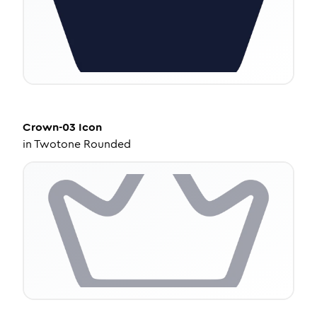
Crown-03
Icon
in
Twotone Rounded