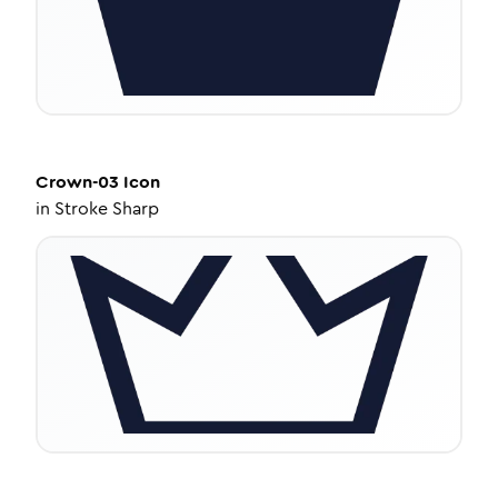
Crown-03
Icon
in
Stroke Sharp