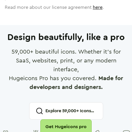
Read more about our license agreement
here
.
Design beautifully, like a pro
59,000
+ beautiful icons. Whether it's for
SaaS, websites, print, or any modern
interface,
Hugeicons Pro has you covered.
Made for
developers and designers.
Explore
59,000
+ Icons...
Get Hugeicons pro