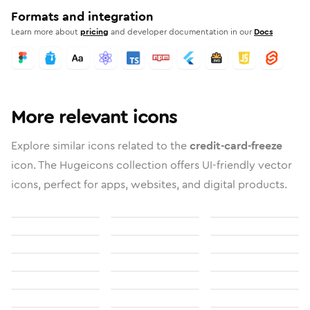
Formats and integration
Learn more about
pricing
and developer documentation in our
Docs
More relevant icons
Explore similar icons related to the
credit-card-freeze
icon. The Hugeicons collection offers UI-friendly vector
icons, perfect for apps, websites, and digital products.