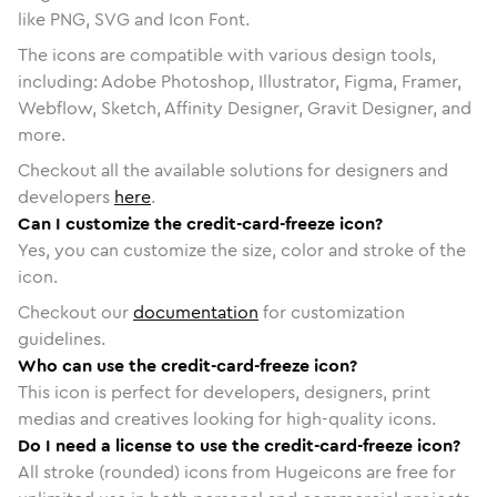
like PNG, SVG and Icon Font.
The icons are compatible with various design tools,
including: Adobe Photoshop, Illustrator, Figma, Framer,
Webflow, Sketch, Affinity Designer, Gravit Designer, and
more.
Checkout all the available solutions for designers and
developers
here
.
Can I customize the credit-card-freeze icon?
Yes, you can customize the size, color and stroke of the
icon.
Checkout our
documentation
for customization
guidelines.
Who can use the credit-card-freeze icon?
This icon is perfect for developers, designers, print
medias and creatives looking for high-quality icons.
Do I need a license to use the credit-card-freeze icon?
All stroke (rounded) icons from Hugeicons are free for