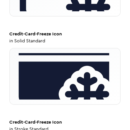
Credit-Card-Freeze
Icon
in
Solid Standard
Credit-Card-Freeze
Icon
in
Stroke Standard