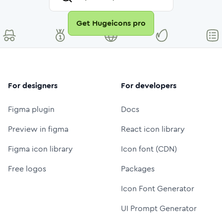
Get Hugeicons pro
For designers
For developers
Figma plugin
Docs
Preview in figma
React icon library
Figma icon library
Icon font (CDN)
Free logos
Packages
Icon Font Generator
UI Prompt Generator