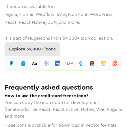
This icon is available for:
Figma, Framer, Webflow, SVG, Icon Font, WordPress,
React, React Native, CDN, and more.
It is part of
Hugeicons Pro's
59,000
+ icon collection.
Explore
59,000
+ icons
Frequently asked questions
How to use the credit-card-freeze icon?
You can copy the icon code for development
frameworks like React, React native, Flutter, Vue, Angular
and more.
Hugeicons is available for download in Vector formats