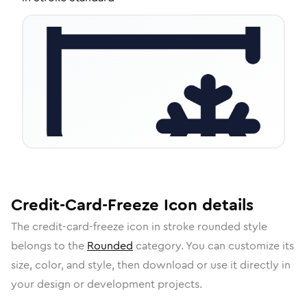
Credit-Card-Freeze
Icon
details
The
credit-card-freeze
icon in
stroke rounded
style
belongs to the
Rounded
category.
You can customize its
size, color, and style, then download or use it directly in
your design or development projects.