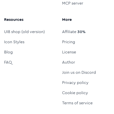
MCP server
Resources
More
UI8 shop (old version)
Affiliate
30%
Icon Styles
Pricing
Blog
License
FAQ
Author
Join us on Discord
Privacy policy
Cookie policy
Terms of service