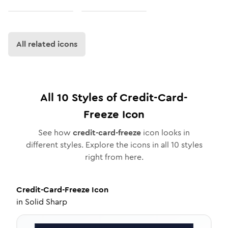
All related icons
All
10
Styles of
Credit-Card-
Freeze
Icon
See how
credit-card-freeze
icon looks in
different styles. Explore the icons in all
10
styles
right from here.
Credit-Card-Freeze
Icon
in
Solid Sharp