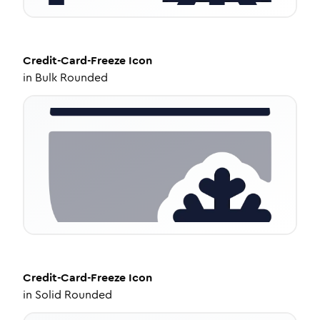
Credit-Card-Freeze
Icon
in
Bulk Rounded
Credit-Card-Freeze
Icon
in
Solid Rounded