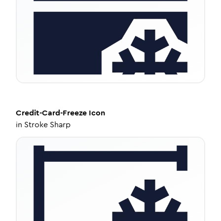
Credit-Card-Freeze
Icon
in
Stroke Sharp