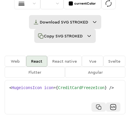
currentColor
Download
SVG STROKED
Copy
SVG STROKED
Web
React
React native
Vue
Svelte
Flutter
Angular
<
HugeiconsIcon
icon
=
{
CreditCardFreezeIcon
}
/>