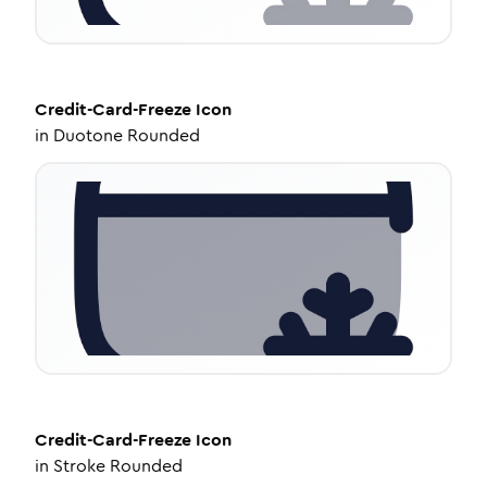
Credit-Card-Freeze
Icon
in
Duotone Rounded
Credit-Card-Freeze
Icon
in
Stroke Rounded