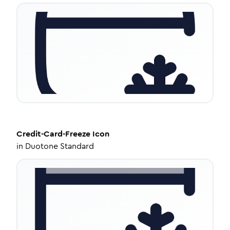
Credit-Card-Freeze
Icon
in
Duotone Standard