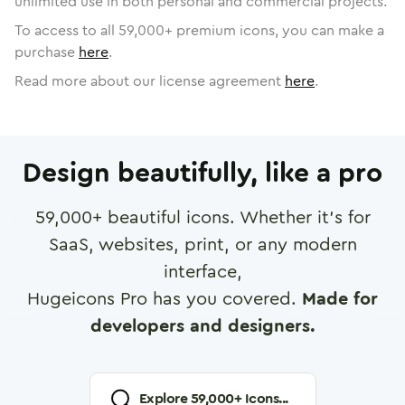
unlimited use in both personal and commercial projects.
To access to all
59,000
+ premium icons, you can make a
purchase
here
.
Read more about our license agreement
here
.
Design beautifully, like a pro
59,000
+ beautiful icons. Whether it's for
SaaS, websites, print, or any modern
interface,
Hugeicons Pro has you covered.
Made for
developers and designers.
Explore
59,000
+ Icons...