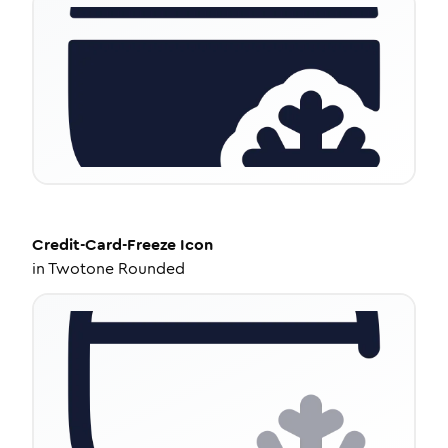
Credit-Card-Freeze
Icon
in
Twotone Rounded