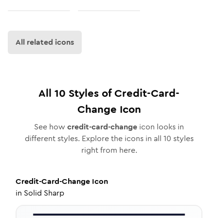
All related icons
All
10
Styles of
Credit-Card-
Change
Icon
See how
credit-card-change
icon looks in
different styles. Explore the icons in all
10
styles
right from here.
Credit-Card-Change
Icon
in
Solid Sharp