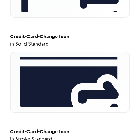
Credit-Card-Change
Icon
in
Solid Standard
Credit-Card-Change
Icon
in
Stroke Standard