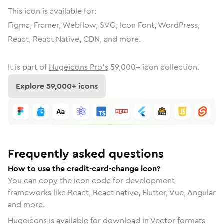
This icon is available for:
Figma, Framer, Webflow, SVG, Icon Font, WordPress,
React, React Native, CDN, and more.
It is part of
Hugeicons Pro's
59,000
+ icon collection.
Explore
59,000
+ icons
Frequently asked questions
How to use the credit-card-change icon?
You can copy the icon code for development
frameworks like React, React native, Flutter, Vue, Angular
and more.
Hugeicons is available for download in Vector formats