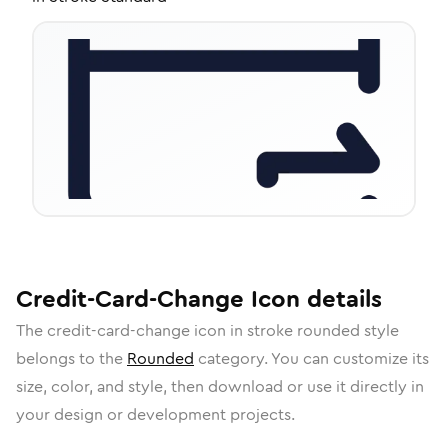
Credit-Card-Change
Icon
details
The
credit-card-change
icon in
stroke rounded
style
belongs to the
Rounded
category.
You can customize its
size, color, and style, then download or use it directly in
your design or development projects.