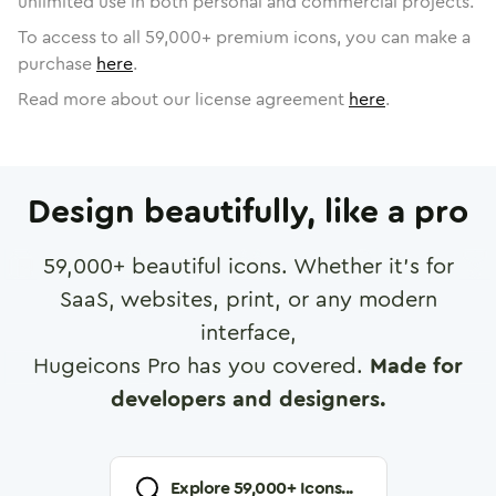
unlimited use in both personal and commercial projects.
To access to all
59,000
+ premium icons, you can make a
purchase
here
.
Read more about our license agreement
here
.
Design beautifully, like a pro
59,000
+ beautiful icons. Whether it's for
SaaS, websites, print, or any modern
interface,
Hugeicons Pro has you covered.
Made for
developers and designers.
Explore
59,000
+ Icons...