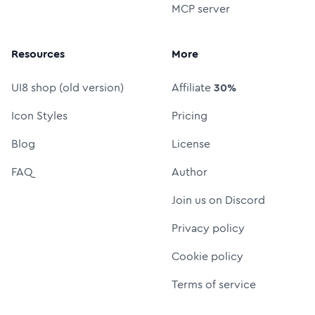
MCP server
Resources
More
UI8 shop (old version)
Affiliate
30%
Icon Styles
Pricing
Blog
License
FAQ
Author
Join us on Discord
Privacy policy
Cookie policy
Terms of service