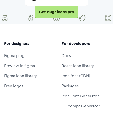
Get Hugeicons pro
For designers
For developers
Figma plugin
Docs
Preview in figma
React icon library
Figma icon library
Icon font (CDN)
Free logos
Packages
Icon Font Generator
UI Prompt Generator