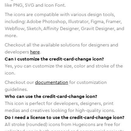
like PNG, SVG and Icon Font.
The icons are compatible with various design tools,
including: Adobe Photoshop, Illustrator, Figma, Framer,
Webflow, Sketch, Affinity Designer, Gravit Designer, and
more.
Checkout all the available solutions for designers and
developers
here
.
Can I customize the credit-card-change icon?
Yes, you can customize the size, color and stroke of the
icon.
Checkout our
documentation
for customization
guidelines.
Who can use the credit-card-change icon?
This icon is perfect for developers, designers, print
medias and creatives looking for high-quality icons.
Do I need a license to use the credit-card-change icon?
All stroke (rounded) icons from Hugeicons are free for