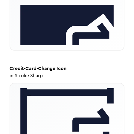
Credit-Card-Change
Icon
in
Stroke Sharp