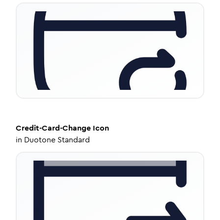
Credit-Card-Change
Icon
in
Duotone Standard