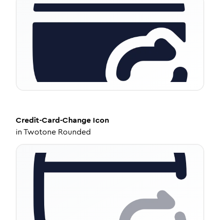
Credit-Card-Change
Icon
in
Twotone Rounded