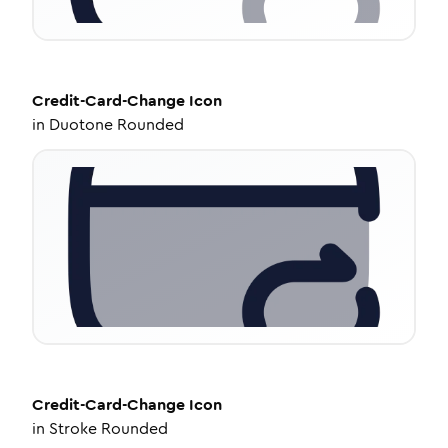
Credit-Card-Change
Icon
in
Duotone Rounded
Credit-Card-Change
Icon
in
Stroke Rounded