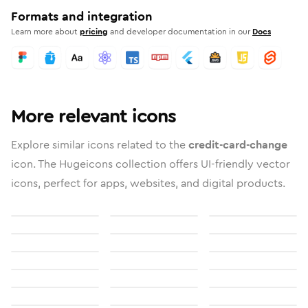
Formats and integration
Learn more about
pricing
and developer documentation in our
Docs
More relevant icons
Explore similar icons related to the
credit-card-change
icon. The Hugeicons collection offers UI-friendly vector
icons, perfect for apps, websites, and digital products.