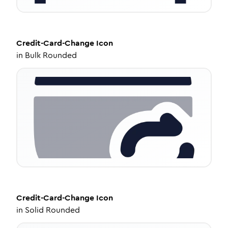
Credit-Card-Change
Icon
in
Bulk Rounded
Credit-Card-Change
Icon
in
Solid Rounded