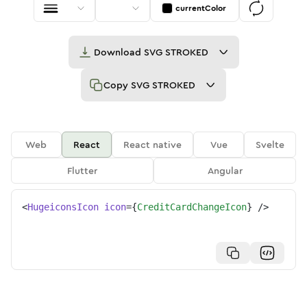
currentColor
Download
SVG STROKED
Copy
SVG STROKED
Web
React
React native
Vue
Svelte
Flutter
Angular
<
HugeiconsIcon
icon
=
{
CreditCardChangeIcon
}
/>