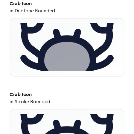
Crab
Icon
in
Duotone Rounded
Crab
Icon
in
Stroke Rounded