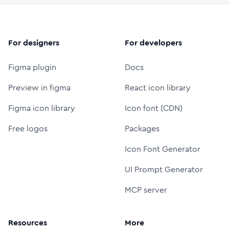
For designers
For developers
Figma plugin
Docs
Preview in figma
React icon library
Figma icon library
Icon font (CDN)
Free logos
Packages
Icon Font Generator
UI Prompt Generator
MCP server
Resources
More