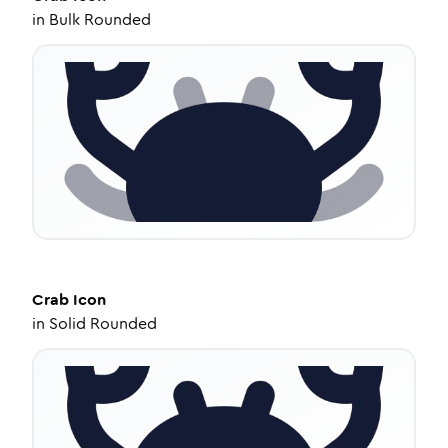
in
Bulk Rounded
Crab
Icon
in
Solid Rounded