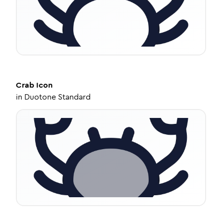
Crab
Icon
in
Duotone Standard