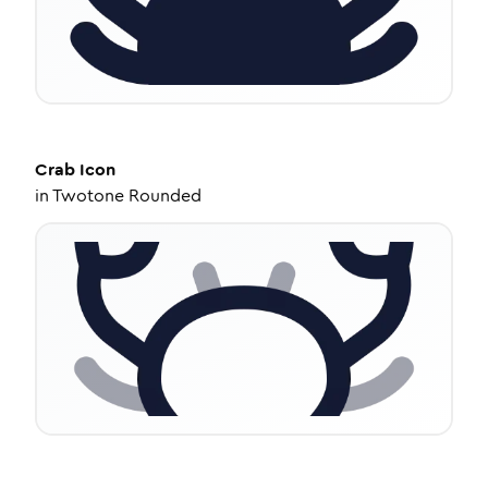
Crab
Icon
in
Twotone Rounded