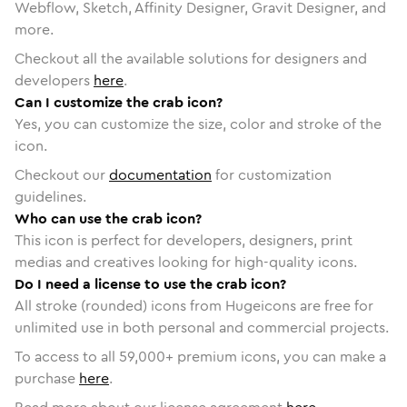
Webflow, Sketch, Affinity Designer, Gravit Designer, and
more.
Checkout all the available solutions for designers and
developers
here
.
Can I customize the crab icon?
Yes, you can customize the size, color and stroke of the
icon.
Checkout our
documentation
for customization
guidelines.
Who can use the crab icon?
This icon is perfect for developers, designers, print
medias and creatives looking for high-quality icons.
Do I need a license to use the crab icon?
All stroke (rounded) icons from Hugeicons are free for
unlimited use in both personal and commercial projects.
To access to all
59,000
+ premium icons, you can make a
purchase
here
.