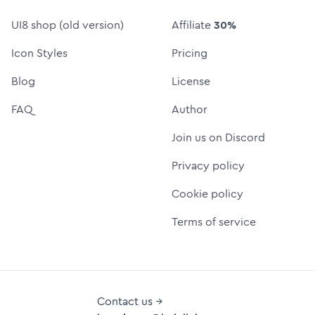
UI8 shop (old version)
Affiliate
30%
Icon Styles
Pricing
Blog
License
FAQ
Author
Join us on Discord
Privacy policy
Cookie policy
Terms of service
Contact us →