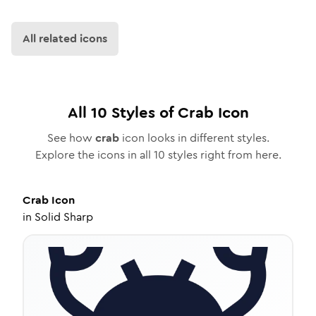
All related icons
All
10
Styles of
Crab
Icon
See how
crab
icon looks in different styles.
Explore the icons in all
10
styles right from here.
Crab
Icon
in
Solid Sharp