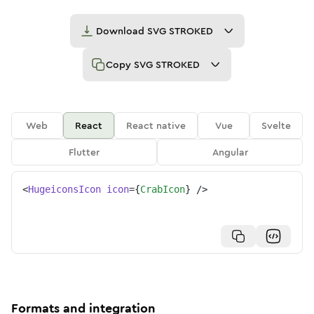
Download
SVG STROKED
Copy
SVG STROKED
Web
React
React native
Vue
Svelte
Flutter
Angular
<
HugeiconsIcon
icon
=
{
CrabIcon
}
/>
Formats and integration