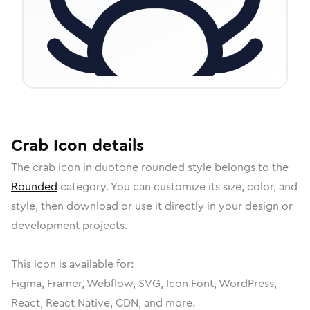
Crab
Icon
details
The
crab
icon in
duotone rounded
style belongs to the
Rounded
category.
You can customize its size, color, and
style, then download or use it directly in your design or
development projects.
This icon is available for:
Figma, Framer, Webflow, SVG, Icon Font, WordPress,
React, React Native, CDN, and more.