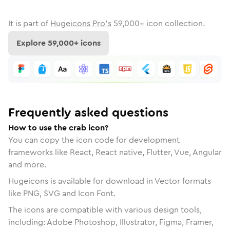
It is part of
Hugeicons Pro's
59,000
+ icon collection.
Explore
59,000
+ icons
Frequently asked questions
How to use the crab icon?
You can copy the icon code for development
frameworks like React, React native, Flutter, Vue, Angular
and more.
Hugeicons is available for download in Vector formats
like PNG, SVG and Icon Font.
The icons are compatible with various design tools,
including: Adobe Photoshop, Illustrator, Figma, Framer,