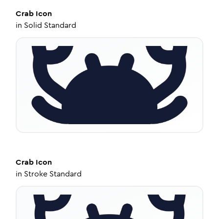
Crab
Icon
in
Solid Standard
Crab
Icon
in
Stroke Standard