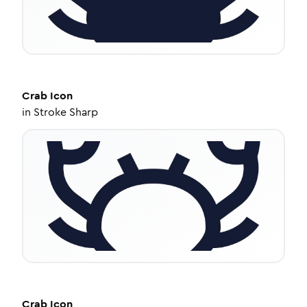
Crab
Icon
in
Stroke Sharp
Crab
Icon