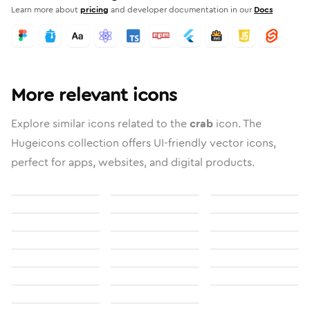
Learn more about
pricing
and developer documentation in our
Docs
More relevant icons
Explore similar icons related to the
crab
icon. The
Hugeicons collection offers UI-friendly vector icons,
perfect for apps, websites, and digital products.