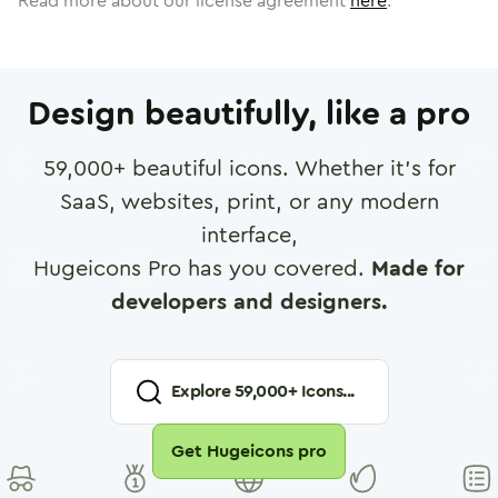
Read more about our license agreement
here
.
Design beautifully, like a pro
59,000
+ beautiful icons. Whether it's for
SaaS, websites, print, or any modern
interface,
Hugeicons Pro has you covered.
Made for
developers and designers.
Explore
59,000
+ Icons...
Get Hugeicons pro