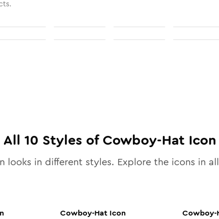
cts.
All
10
Styles of
Cowboy-Hat
Icon
 looks in different styles. Explore the icons in al
n
Cowboy-Hat
Icon
Cowboy-