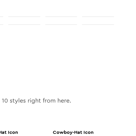
l
10
styles right from here.
Hat
Icon
Cowboy-Hat
Icon