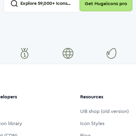
Explore
59,000
+ Icons...
Get Hugeicons pro
elopers
Resources
UI8 shop (old version)
con library
Icon Styles
nt (CDN)
Blog