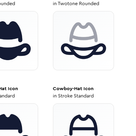
ounded
in
Twotone Rounded
Hat
Icon
Cowboy-Hat
Icon
tandard
in
Stroke Standard