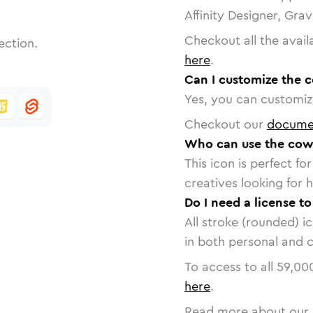
Affinity Designer, Gra
Checkout all the avail
ection.
here
.
Can I customize the 
Yes, you can customize
Checkout our
docume
Who can use the cow
This icon is perfect f
creatives looking for h
Do I need a license t
All stroke (rounded) i
in both personal and 
To access to all
59,00
here
.
Read more about our 