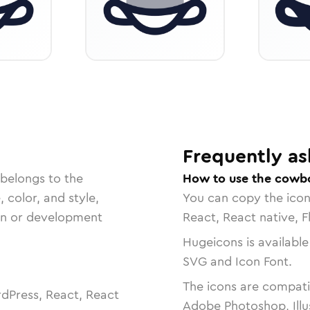
Frequently as
 belongs to the
How to use the cowbo
, color, and style,
You can copy the ico
ign or development
React, React native, F
Hugeicons is available
SVG and Icon Font.
The icons are compatib
dPress, React, React
Adobe Photoshop, Illu