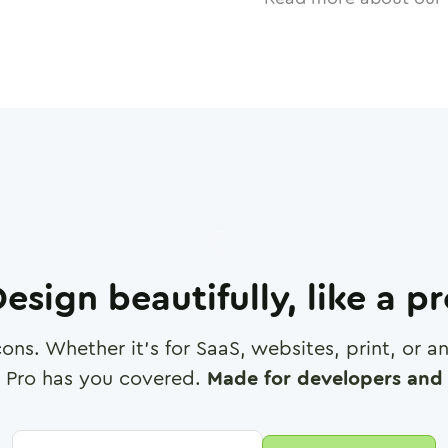
esign beautifully, like a p
cons. Whether it's for SaaS, websites, print, or 
 Pro has you covered.
Made for developers and 