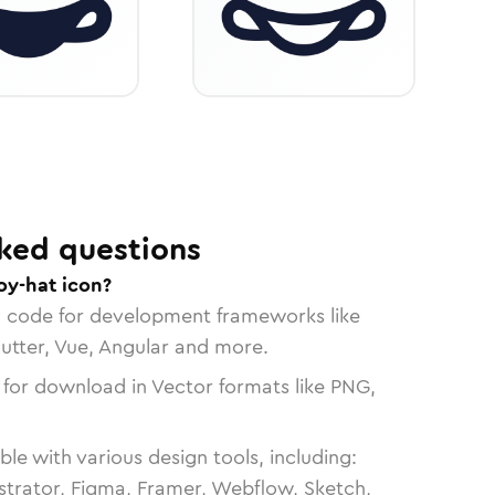
ked questions
y-hat icon?
n code for development frameworks like
lutter, Vue, Angular and more.
 for download in Vector formats like PNG,
le with various design tools, including:
strator, Figma, Framer, Webflow, Sketch,