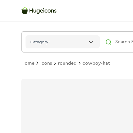
Cowboy Hat
Icon -
Stroke
Rounded
- Hugeicons
Category:
Home
Icons
rounded
cowboy-hat