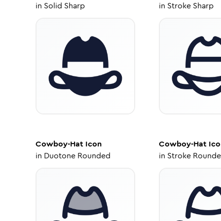
in
Solid Sharp
in
Stroke Sharp
Cowboy-Hat
Icon
Cowboy-Hat
Ico
in
Duotone Rounded
in
Stroke Round