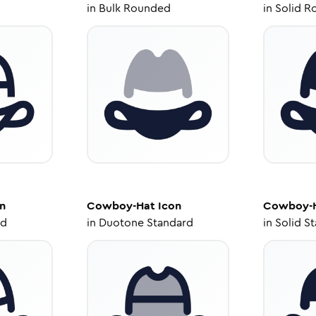
in
Bulk Rounded
in
Solid R
n
Cowboy-Hat
Icon
Cowboy-
ed
in
Duotone Standard
in
Solid S