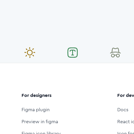
For designers
For dev
Figma plugin
Docs
Preview in figma
React i
Figma icon library
Icon fo