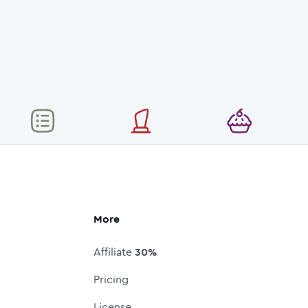
More
Affiliate
30%
Pricing
License