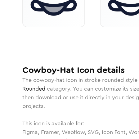
Cowboy-Hat
Icon
details
The
cowboy-hat
icon in
stroke rounded
style
Rounded
category.
You can customize its size
then download or use it directly in your des
projects.
This icon is available for:
Figma, Framer, Webflow, SVG, Icon Font, Wor