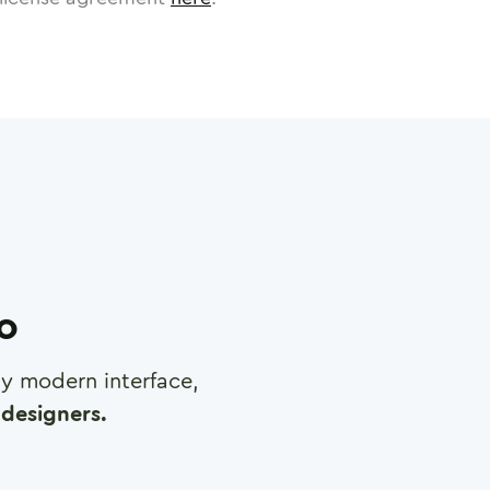
ro
any modern interface,
designers.