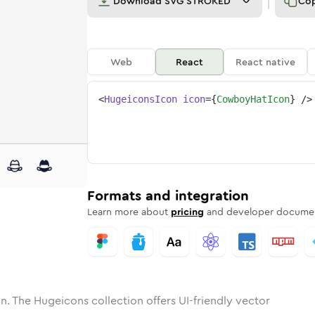
Download
SVG STROKED
Co
Web
React
React native
<
HugeiconsIcon
icon
=
{
CowboyHatIcon
}
/>
ne
y-hat
nded
n
Solid
cowboy-hat
Rounded
in
Rounded
Bulk
cowboy-hat
Rounded
in
Stroke
in
Sharp
Solid
Sharp
Formats and integration
Learn more about
pricing
and developer documen
n. The Hugeicons collection offers UI-friendly vector