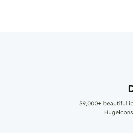
D
59,000
+ beautiful i
Hugeicons