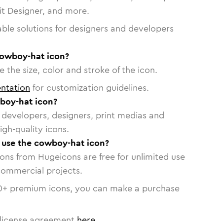
vit Designer, and more.
able solutions for designers and developers
cowboy-hat icon?
 the size, color and stroke of the icon.
ntation
for customization guidelines.
boy-hat icon?
or developers, designers, print medias and
igh-quality icons.
o use the cowboy-hat icon?
cons from Hugeicons are free for unlimited use
commercial projects.
0
+ premium icons, you can make a purchase
license agreement
here
.