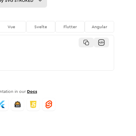
py
SVG STROKED
Vue
Svelte
Flutter
Angular
tation in our
Docs