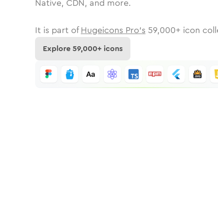
Native, CDN, and more.
It is part of
Hugeicons Pro's
59,000
+ icon coll
Explore
59,000
+ icons