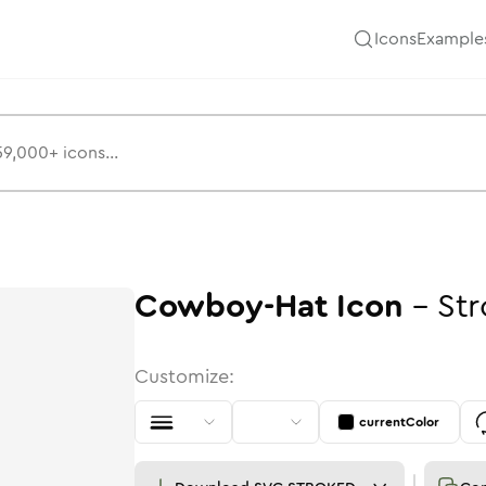
Icons
Example
Cowboy-Hat
Icon
-
Str
Customize:
currentColor