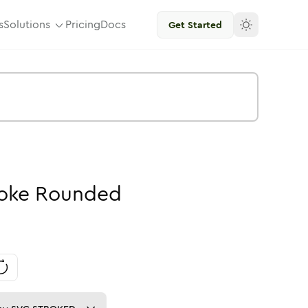
s
Solutions
Pricing
Docs
Get Started
oke
Rounded