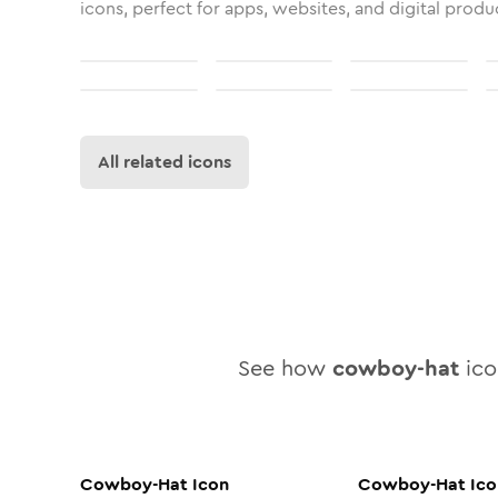
icons, perfect for apps, websites, and digital produ
All related icons
See how
cowboy-hat
icon
Cowboy-Hat
Icon
Cowboy-Hat
Ico