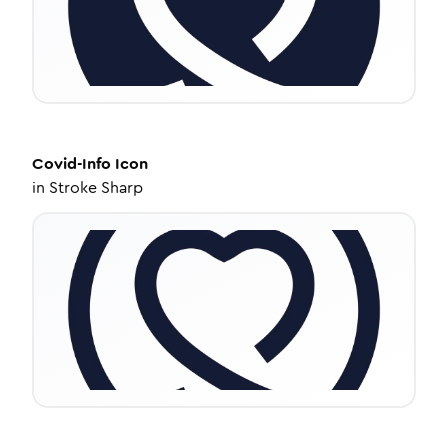
Covid-Info
Icon
in
Stroke Sharp