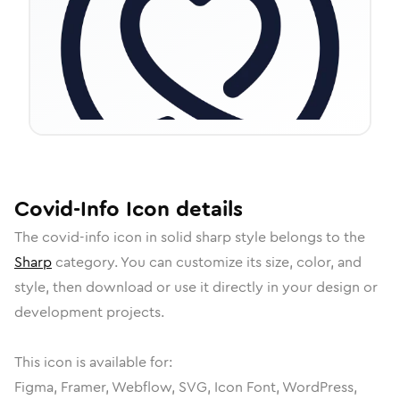
Covid-Info
Icon
details
The
covid-info
icon in
solid sharp
style belongs to the
Sharp
category.
You can customize its size, color, and
style, then download or use it directly in your design or
development projects.
This icon is available for:
Figma, Framer, Webflow, SVG, Icon Font, WordPress,