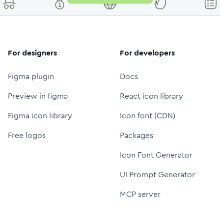
For designers
For developers
Figma plugin
Docs
Preview in figma
React icon library
Figma icon library
Icon font (CDN)
Free logos
Packages
Icon Font Generator
UI Prompt Generator
MCP server