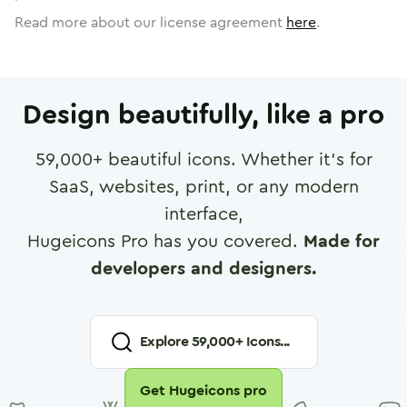
Read more about our license agreement
here
.
Design beautifully, like a pro
59,000
+ beautiful icons. Whether it's for
SaaS, websites, print, or any modern
interface,
Hugeicons Pro has you covered.
Made for
developers and designers.
Explore
59,000
+ Icons...
Get Hugeicons pro