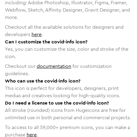
including: Adobe Photoshop, Illustrator, Figma, Framer,
Webflow, Sketch, Affinity Designer, Gravit Designer, and
more.
Checkout all the available solutions for designers and
developers
here
.
Can I customize the covid-info icon?
Yes, you can customize the size, color and stroke of the
icon.
Checkout our
documentation
for customization
guidelines.
Who can use the covid-info icon?
This icon is perfect for developers, designers, print
medias and creatives looking for high-quality icons.
Do I need a license to use the covid-info icon?
All stroke (rounded) icons from Hugeicons are free for
unlimited use in both personal and commercial projects.
To access to all
59,000
+ premium icons, you can make a
purchase
here
.