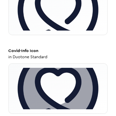
Covid-Info
Icon
in
Duotone Standard