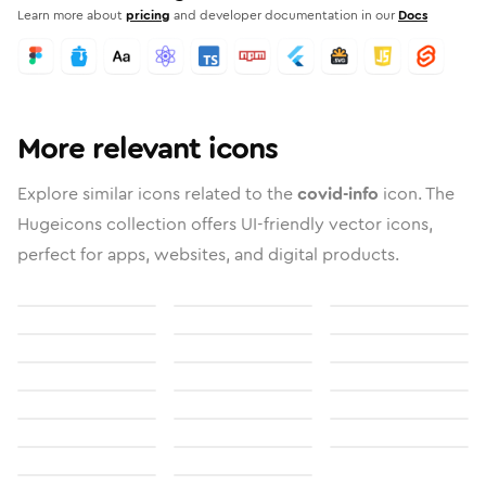
Learn more about
pricing
and developer documentation in our
Docs
More relevant icons
Explore similar icons related to the
covid-info
icon. The
Hugeicons collection offers UI-friendly vector icons,
perfect for apps, websites, and digital products.