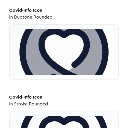
Covid-Info
Icon
in
Duotone Rounded
Covid-Info
Icon
in
Stroke Rounded