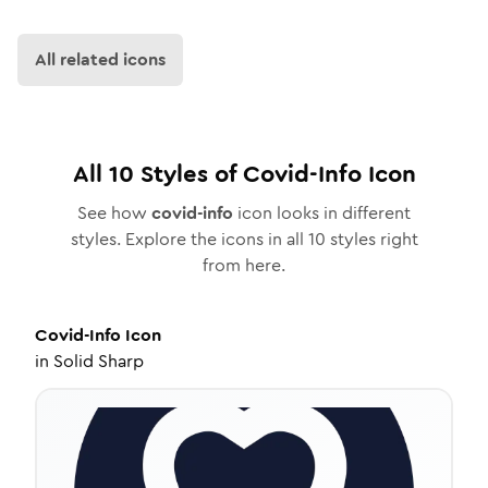
All related icons
All
10
Styles of
Covid-Info
Icon
See how
covid-info
icon looks in different
styles. Explore the icons in all
10
styles right
from here.
Covid-Info
Icon
in
Solid Sharp