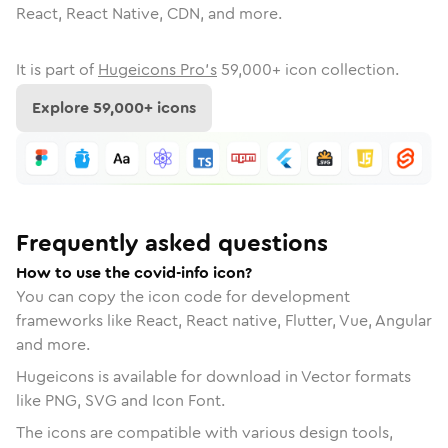
React, React Native, CDN, and more.
It is part of
Hugeicons Pro's
59,000
+ icon collection.
Explore
59,000
+ icons
Frequently asked questions
How to use the covid-info icon?
You can copy the icon code for development
frameworks like React, React native, Flutter, Vue, Angular
and more.
Hugeicons is available for download in Vector formats
like PNG, SVG and Icon Font.
The icons are compatible with various design tools,