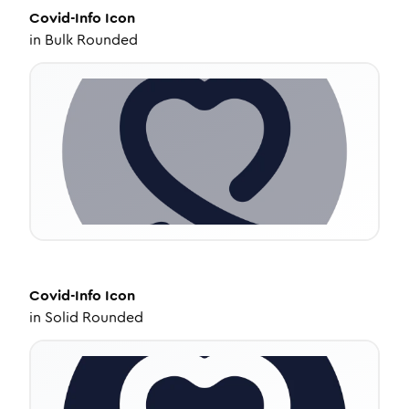
Covid-Info
Icon
in
Bulk Rounded
Covid-Info
Icon
in
Solid Rounded