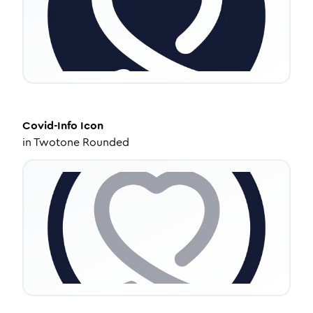
Covid-Info
Icon
in
Twotone Rounded