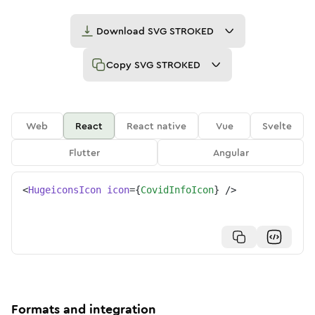
Download
SVG STROKED
Copy
SVG STROKED
Web
React
React native
Vue
Svelte
Flutter
Angular
<
HugeiconsIcon
icon
=
{
CovidInfoIcon
}
/>
Formats and integration