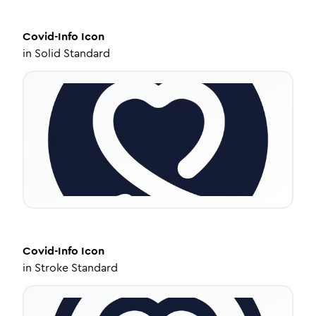
Covid-Info
Icon
in
Solid Standard
Covid-Info
Icon
in
Stroke Standard