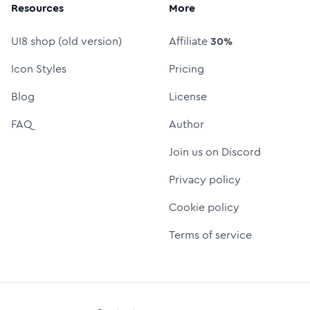
Resources
More
UI8 shop (old version)
Affiliate
30%
Icon Styles
Pricing
Blog
License
FAQ
Author
Join us on Discord
Privacy policy
Cookie policy
Terms of service