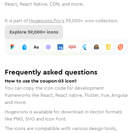
React, React Native, CDN, and more.
It is part of
Hugeicons Pro's
59,000
+ icon collection.
Explore
59,000
+ icons
Frequently asked questions
How to use the coupon-03 icon?
You can copy the icon code for development
frameworks like React, React native, Flutter, Vue, Angular
and more.
Hugeicons is available for download in Vector formats
like PNG, SVG and Icon Font.
The icons are compatible with various design tools,