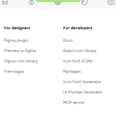
For designers
For developers
Figma plugin
Docs
Preview in figma
React icon library
Figma icon library
Icon font (CDN)
Free logos
Packages
Icon Font Generator
UI Prompt Generator
MCP server