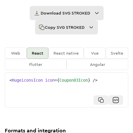
Download
SVG STROKED
Copy
SVG STROKED
Web
React
React native
Vue
Svelte
Flutter
Angular
<
HugeiconsIcon
icon
=
{
Coupon03Icon
}
/>
Formats and integration