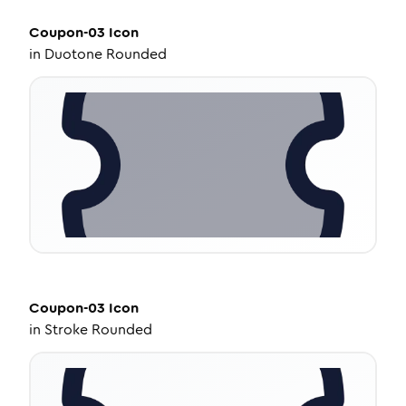
Coupon-03
Icon
in
Duotone Rounded
Coupon-03
Icon
in
Stroke Rounded