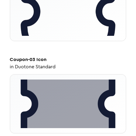
Coupon-03
Icon
in
Duotone Standard