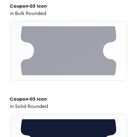
Coupon-03
Icon
in
Bulk Rounded
Coupon-03
Icon
in
Solid Rounded