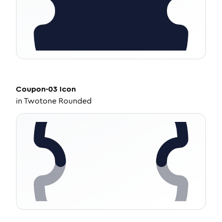
Coupon-03
Icon
in
Twotone Rounded