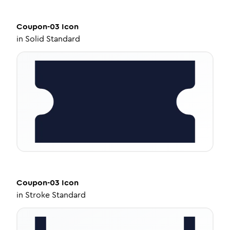
Coupon-03
Icon
in
Solid Standard
Coupon-03
Icon
in
Stroke Standard