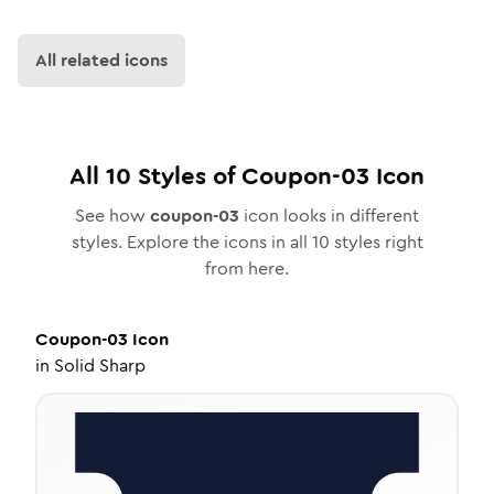
All related icons
All
10
Styles of
Coupon-03
Icon
See how
coupon-03
icon looks in different
styles. Explore the icons in all
10
styles right
from here.
Coupon-03
Icon
in
Solid Sharp