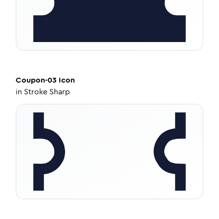
Coupon-03
Icon
in
Stroke Sharp