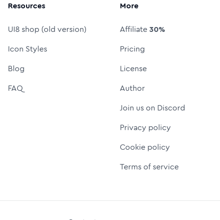
Resources
More
UI8 shop (old version)
Affiliate
30%
Icon Styles
Pricing
Blog
License
FAQ
Author
Join us on Discord
Privacy policy
Cookie policy
Terms of service