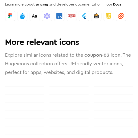
Learn more about
pricing
and developer documentation in our
Docs
More relevant icons
Explore similar icons related to the
coupon-03
icon. The
Hugeicons collection offers UI-friendly vector icons,
perfect for apps, websites, and digital products.