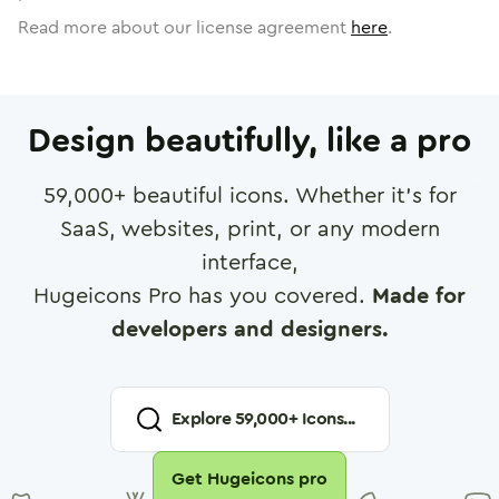
Read more about our license agreement
here
.
Design beautifully, like a pro
59,000
+ beautiful icons. Whether it's for
SaaS, websites, print, or any modern
interface,
Hugeicons Pro has you covered.
Made for
developers and designers.
Explore
59,000
+ Icons...
Get Hugeicons pro