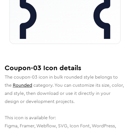
Coupon-03
Icon
details
The
coupon-03
icon in
bulk rounded
style belongs to
the
Rounded
category.
You can customize its size, color,
and style, then download or use it directly in your
design or development projects.
This icon is available for:
Figma, Framer, Webflow, SVG, Icon Font, WordPress,