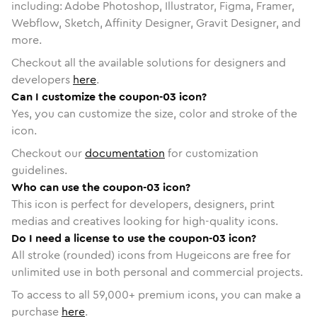
including: Adobe Photoshop, Illustrator, Figma, Framer,
Webflow, Sketch, Affinity Designer, Gravit Designer, and
more.
Checkout all the available solutions for designers and
developers
here
.
Can I customize the coupon-03 icon?
Yes, you can customize the size, color and stroke of the
icon.
Checkout our
documentation
for customization
guidelines.
Who can use the coupon-03 icon?
This icon is perfect for developers, designers, print
medias and creatives looking for high-quality icons.
Do I need a license to use the coupon-03 icon?
All stroke (rounded) icons from Hugeicons are free for
unlimited use in both personal and commercial projects.
To access to all
59,000
+ premium icons, you can make a
purchase
here
.