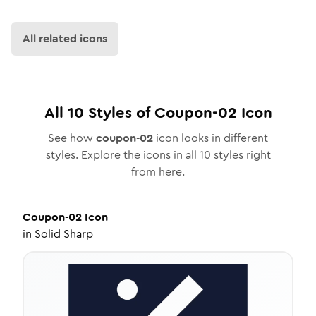
All related icons
All
10
Styles of
Coupon-02
Icon
See how
coupon-02
icon looks in different
styles. Explore the icons in all
10
styles right
from here.
Coupon-02
Icon
in
Solid Sharp