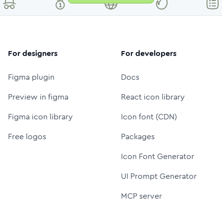
For designers
For developers
Figma plugin
Docs
Preview in figma
React icon library
Figma icon library
Icon font (CDN)
Free logos
Packages
Icon Font Generator
UI Prompt Generator
MCP server