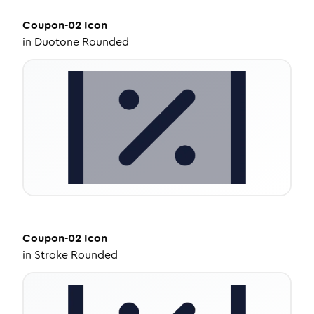
Coupon-02
Icon
in
Duotone Rounded
Coupon-02
Icon
in
Stroke Rounded