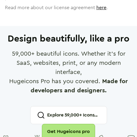
Read more about our license agreement
here
.
Design beautifully, like a pro
59,000
+ beautiful icons. Whether it's for
SaaS, websites, print, or any modern
interface,
Hugeicons Pro has you covered.
Made for
developers and designers.
Explore
59,000
+ Icons...
Get Hugeicons pro