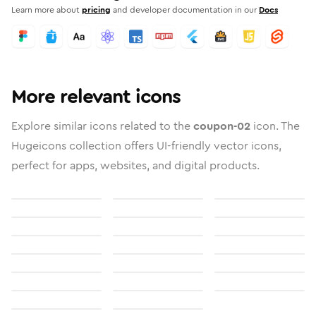
Learn more about
pricing
and developer documentation in our
Docs
More relevant icons
Explore similar icons related to the
coupon-02
icon. The
Hugeicons collection offers UI-friendly vector icons,
perfect for apps, websites, and digital products.