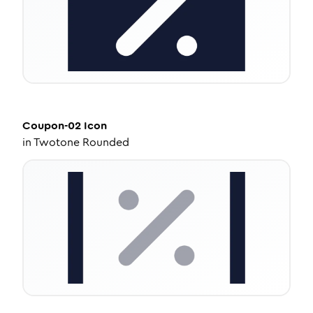
Coupon-02
Icon
in
Twotone Rounded