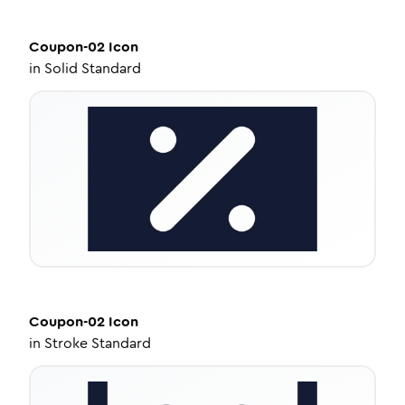
Coupon-02
Icon
in
Solid Standard
Coupon-02
Icon
in
Stroke Standard