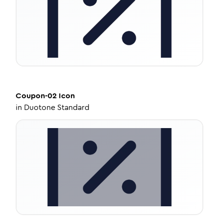
Coupon-02
Icon
in
Duotone Standard