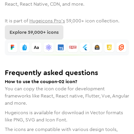
React, React Native, CDN, and more.
It is part of
Hugeicons Pro's
59,000
+ icon collection.
Explore
59,000
+ icons
Frequently asked questions
How to use the coupon-02 icon?
You can copy the icon code for development
frameworks like React, React native, Flutter, Vue, Angular
and more.
Hugeicons is available for download in Vector formats
like PNG, SVG and Icon Font.
The icons are compatible with various design tools,