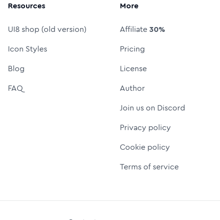
Resources
More
UI8 shop (old version)
Affiliate
30%
Icon Styles
Pricing
Blog
License
FAQ
Author
Join us on Discord
Privacy policy
Cookie policy
Terms of service