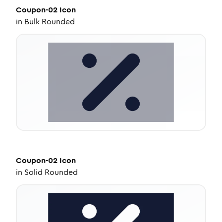
Coupon-02
Icon
in
Bulk Rounded
Coupon-02
Icon
in
Solid Rounded