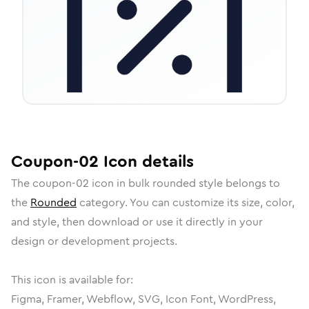
Coupon-02
Icon
details
The
coupon-02
icon in
bulk rounded
style belongs to
the
Rounded
category.
You can customize its size, color,
and style, then download or use it directly in your
design or development projects.
This icon is available for:
Figma, Framer, Webflow, SVG, Icon Font, WordPress,