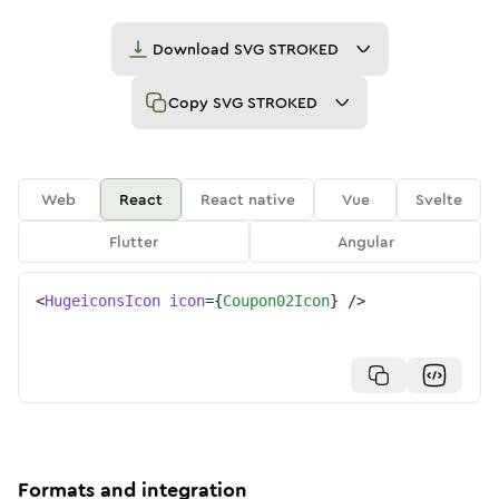
Download
SVG STROKED
Copy
SVG STROKED
Web
React
React native
Vue
Svelte
Flutter
Angular
<
HugeiconsIcon
icon
=
{
Coupon02Icon
}
/>
Formats and integration