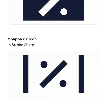
Coupon-02
Icon
in
Stroke Sharp