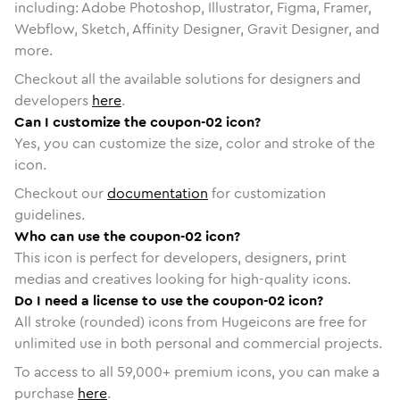
including: Adobe Photoshop, Illustrator, Figma, Framer,
Webflow, Sketch, Affinity Designer, Gravit Designer, and
more.
Checkout all the available solutions for designers and
developers
here
.
Can I customize the coupon-02 icon?
Yes, you can customize the size, color and stroke of the
icon.
Checkout our
documentation
for customization
guidelines.
Who can use the coupon-02 icon?
This icon is perfect for developers, designers, print
medias and creatives looking for high-quality icons.
Do I need a license to use the coupon-02 icon?
All stroke (rounded) icons from Hugeicons are free for
unlimited use in both personal and commercial projects.
To access to all
59,000
+ premium icons, you can make a
purchase
here
.