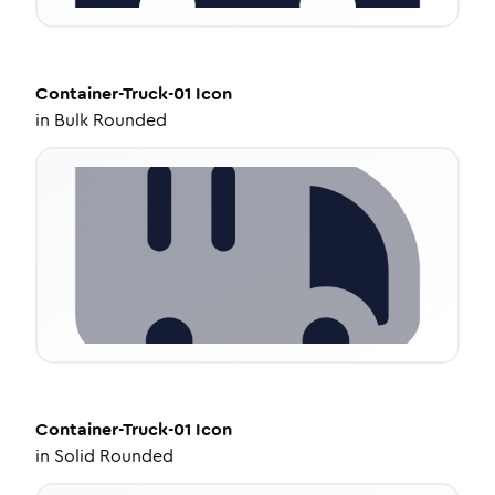
Container-Truck-01
Icon
in
Bulk Rounded
Container-Truck-01
Icon
in
Solid Rounded