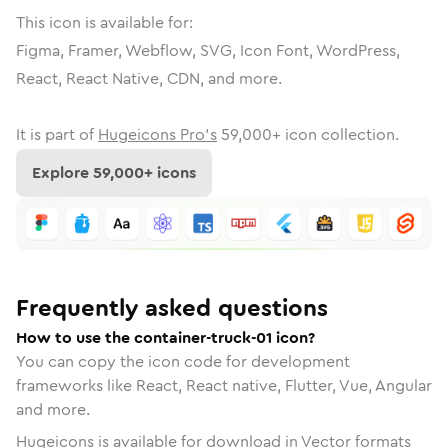
This icon is available for:
Figma, Framer, Webflow, SVG, Icon Font, WordPress,
React, React Native, CDN, and more.
It is part of
Hugeicons Pro's
59,000
+ icon collection.
Explore
59,000
+ icons
Frequently asked questions
How to use the container-truck-01 icon?
You can copy the icon code for development
frameworks like React, React native, Flutter, Vue, Angular
and more.
Hugeicons is available for download in Vector formats