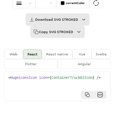
currentColor
Download
SVG STROKED
Copy
SVG STROKED
Web
React
React native
Vue
Svelte
Flutter
Angular
<
HugeiconsIcon
icon
=
{
ContainerTruck01Icon
}
/>