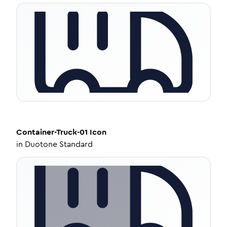
Container-Truck-01
Icon
in
Duotone Standard