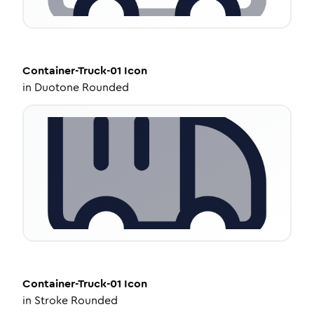
Container-Truck-01
Icon
in
Duotone Rounded
Container-Truck-01
Icon
in
Stroke Rounded