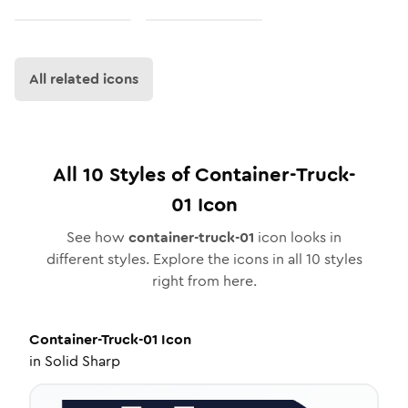
All related icons
All
10
Styles of
Container-Truck-
01
Icon
See how
container-truck-01
icon looks in
different styles. Explore the icons in all
10
styles
right from here.
Container-Truck-01
Icon
in
Solid Sharp