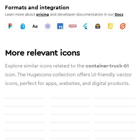
Formats and integration
Learn more about
pricing
and developer documentation in our
Docs
More relevant icons
Explore similar icons related to the
container-truck-01
icon. The Hugeicons collection offers UI-friendly vector
icons, perfect for apps, websites, and digital products.