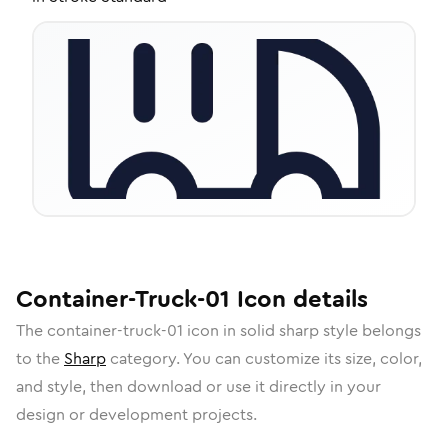
Container-Truck-01
Icon
details
The
container-truck-01
icon in
solid sharp
style belongs
to the
Sharp
category.
You can customize its size, color,
and style, then download or use it directly in your
design or development projects.