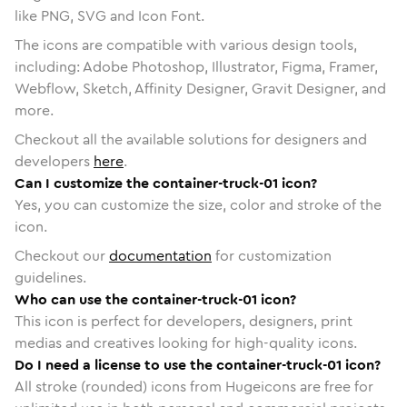
like PNG, SVG and Icon Font.
The icons are compatible with various design tools,
including: Adobe Photoshop, Illustrator, Figma, Framer,
Webflow, Sketch, Affinity Designer, Gravit Designer, and
more.
Checkout all the available solutions for designers and
developers
here
.
Can I customize the container-truck-01 icon?
Yes, you can customize the size, color and stroke of the
icon.
Checkout our
documentation
for customization
guidelines.
Who can use the container-truck-01 icon?
This icon is perfect for developers, designers, print
medias and creatives looking for high-quality icons.
Do I need a license to use the container-truck-01 icon?
All stroke (rounded) icons from Hugeicons are free for