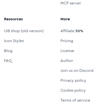
MCP server
Resources
More
UI8 shop (old version)
Affiliate
30%
Icon Styles
Pricing
Blog
License
FAQ
Author
Join us on Discord
Privacy policy
Cookie policy
Terms of service