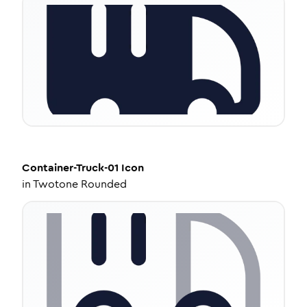
Container-Truck-01
Icon
in
Twotone Rounded