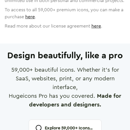
unlimited use in both personal and commercial projects.
To access to all
59,000
+ premium icons, you can make a
purchase
here
.
Read more about our license agreement
here
.
Design beautifully, like a pro
59,000
+ beautiful icons. Whether it's for
SaaS, websites, print, or any modern
interface,
Hugeicons Pro has you covered.
Made for
developers and designers.
Explore
59,000
+ Icons...