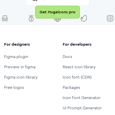
Get Hugeicons pro
For designers
For developers
Figma plugin
Docs
Preview in figma
React icon library
Figma icon library
Icon font (CDN)
Free logos
Packages
Icon Font Generator
UI Prompt Generator