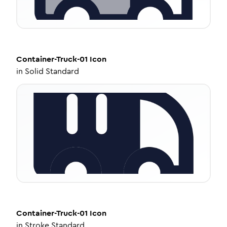
Container-Truck-01
Icon
in
Solid Standard
Container-Truck-01
Icon
in
Stroke Standard