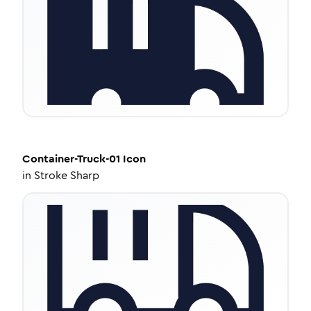
Container-Truck-01
Icon
in
Stroke Sharp