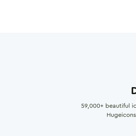
D
59,000
+ beautiful i
Hugeicons