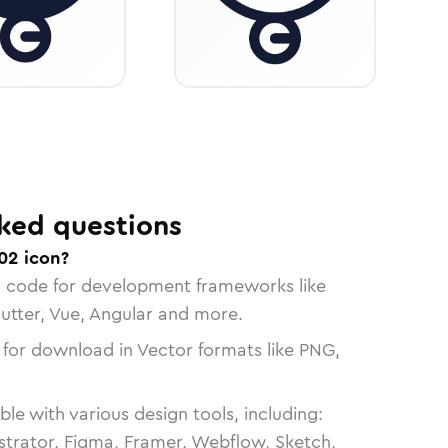
ked questions
02 icon?
n code for development frameworks like
lutter, Vue, Angular and more.
 for download in Vector formats like PNG,
le with various design tools, including:
strator, Figma, Framer, Webflow, Sketch,