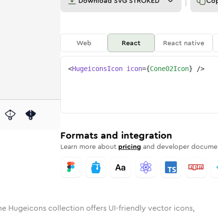
Download
SVG STROKED
Co
Web
React
React native
<
HugeiconsIcon
icon
=
{
Cone02Icon
}
/>
d
02
lid
Rounded
cone-02
in
Rounded
Bulk
cone-02
Rounded
in
Stroke
in
Sharp
Solid
Sharp
Formats and integration
Learn more about
pricing
and developer documen
he Hugeicons collection offers UI-friendly vector icons,