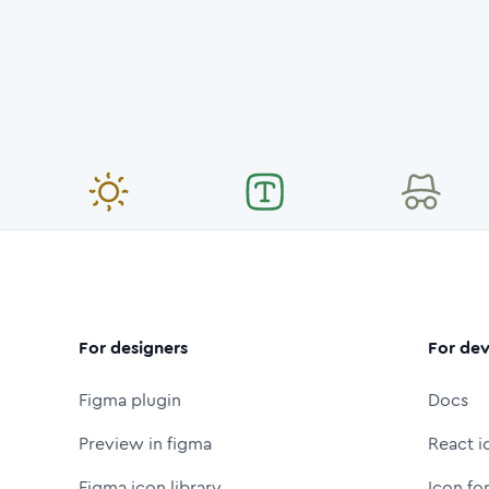
For designers
For dev
Figma plugin
Docs
Preview in figma
React i
Figma icon library
Icon fo