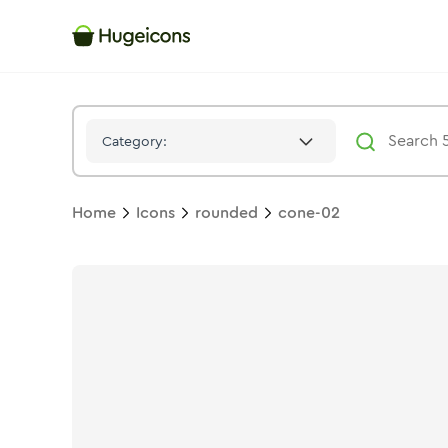
Cone 02
Icon -
Twotone
Rounded
- Hugeicons
Category:
Home
Icons
rounded
cone-02