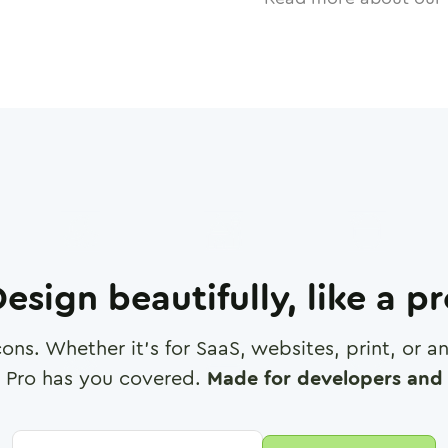
esign beautifully, like a p
cons. Whether it's for SaaS, websites, print, or 
 Pro has you covered.
Made for developers and 