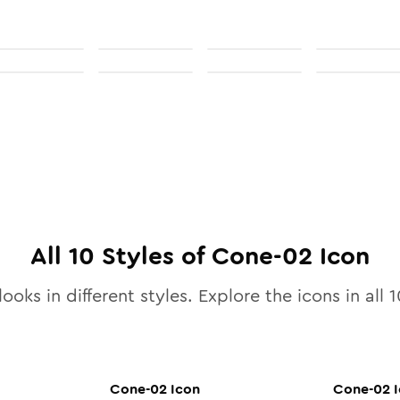
All
10
Styles of
Cone-02
Icon
ooks in different styles. Explore the icons in all
1
Cone-02
Icon
Cone-02
I