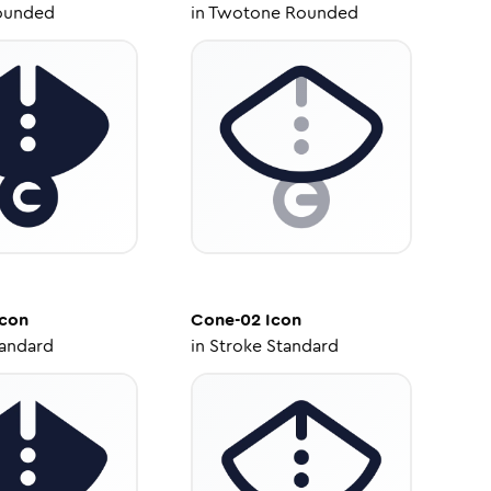
ounded
in
Twotone Rounded
con
Cone-02
Icon
tandard
in
Stroke Standard