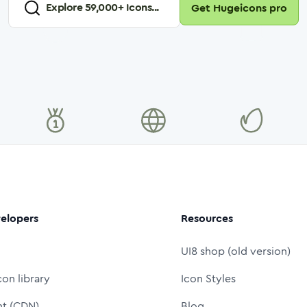
Explore
59,000
+ Icons...
Get Hugeicons pro
elopers
Resources
UI8 shop (old version)
con library
Icon Styles
nt (CDN)
Blog