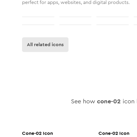
perfect for apps, websites, and digital products.
All related icons
See how
cone-02
icon l
Cone-02
Icon
Cone-02
Icon