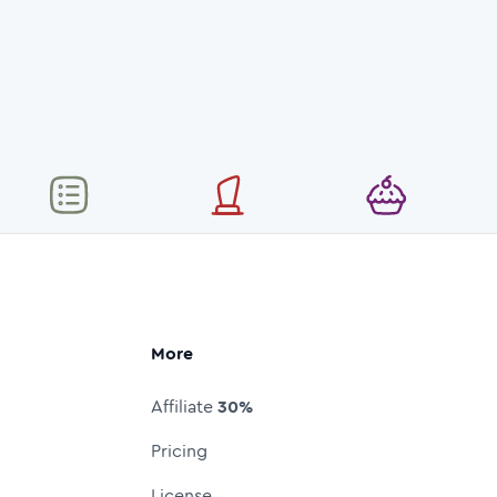
More
Affiliate
30%
Pricing
License