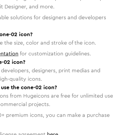
vit Designer, and more.
able solutions for designers and developers
cone-02 icon?
 the size, color and stroke of the icon.
ntation
for customization guidelines.
e-02 icon?
or developers, designers, print medias and
igh-quality icons.
o use the cone-02 icon?
cons from Hugeicons are free for unlimited use
commercial projects.
0
+ premium icons, you can make a purchase
license agreement
here
.