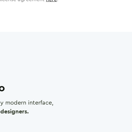
ro
any modern interface,
designers.