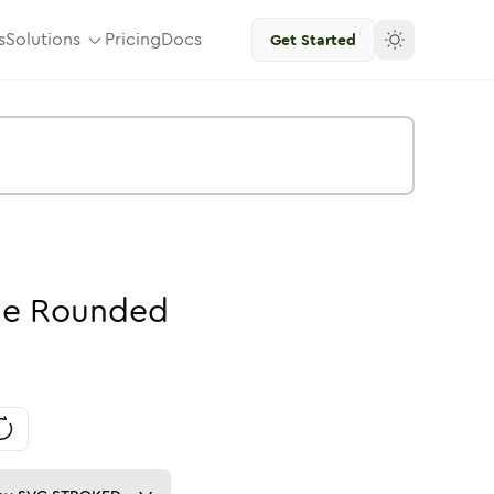
s
Solutions
Pricing
Docs
Get Started
ne
Rounded