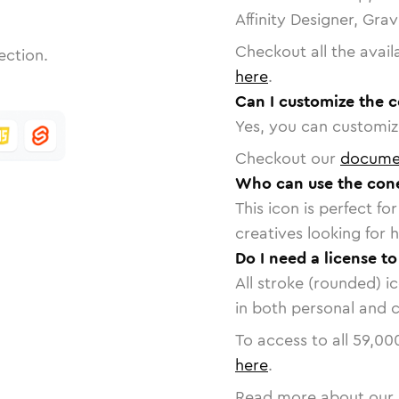
Affinity Designer, Gra
Checkout all the avail
ection.
here
.
Can I customize the 
Yes, you can customize
Checkout our
docume
Who can use the con
This icon is perfect f
creatives looking for h
Do I need a license t
All stroke (rounded) i
in both personal and 
To access to all
59,00
here
.
Read more about our 