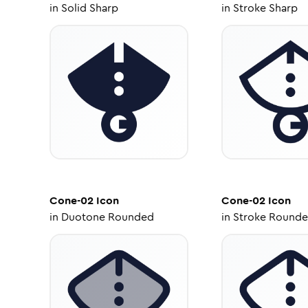
in
Solid Sharp
in
Stroke Sharp
Cone-02
Icon
Cone-02
Icon
in
Duotone Rounded
in
Stroke Round