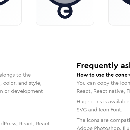
Frequently as
elongs to the
How to use the cone-
, color, and style,
You can copy the ico
ign or development
React, React native, F
Hugeicons is available
SVG and Icon Font.
The icons are compatib
dPress, React, React
Adobe Photoshop, Illu