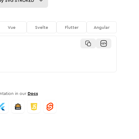
py
SVG STROKED
Vue
Svelte
Flutter
Angular
tation in our
Docs