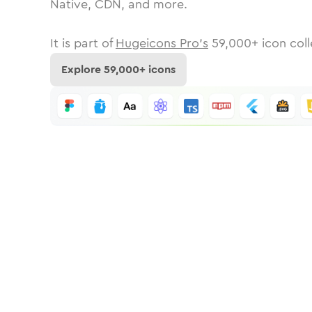
Native, CDN, and more.
It is part of
Hugeicons Pro's
59,000
+ icon coll
Explore
59,000
+ icons