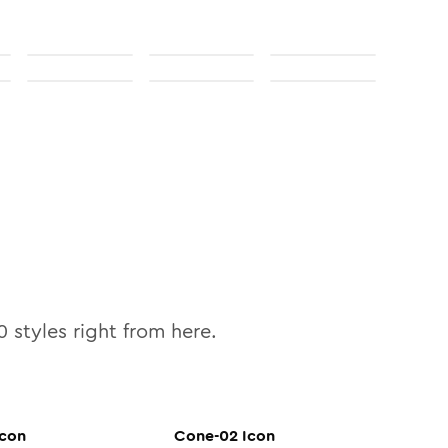
0
styles right from here.
con
Cone-02
Icon