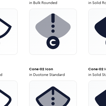
in
Bulk Rounded
in
Solid R
Cone-02
Icon
Cone-02
I
ed
in
Duotone Standard
in
Solid S