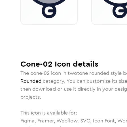
Cone-02
Icon
details
The
cone-02
icon in
twotone rounded
style b
Rounded
category.
You can customize its size
then download or use it directly in your des
projects.
This icon is available for:
Figma, Framer, Webflow, SVG, Icon Font, Wor