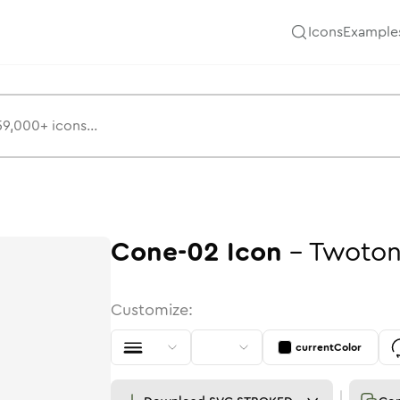
Icons
Example
Cone-02
Icon
-
Twoto
Customize:
currentColor