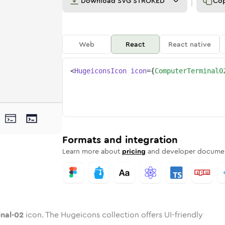
Download
SVG STROKED
Co
Web
React
React native
<
HugeiconsIcon
icon
=
{
ComputerTerminal0
2
minal-02
ter-terminal-02
nded
tone
in
computer-terminal-02
Twotone
Rounded
in
computer-terminal-02
Solid
Rounded
in
Rounded
Bulk
Rounded
in
Stroke
in
Sharp
Solid
Sharp
Formats and integration
Learn more about
pricing
and developer documen
nal-02
icon. The Hugeicons collection offers UI-friendly