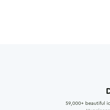
D
59,000
+ beautiful i