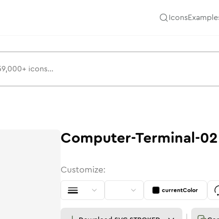
Icons
Example
Computer-Terminal-02
Customize:
currentColor