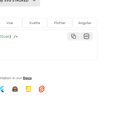
py
SVG STROKED
Vue
Svelte
Flutter
Angular
2Icon
}
/>
tation in our
Docs