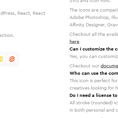
SVG and Icon Font.
The icons are compatib
dPress, React, React
Adobe Photoshop, Illu
Affinity Designer, Gra
Checkout all the avail
ection.
here
.
Can I customize the 
Yes, you can customize
Checkout our
docume
Who can use the comp
This icon is perfect f
creatives looking for h
Do I need a license t
All stroke (rounded) i
in both personal and 