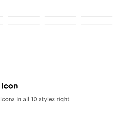
Icon
icons in all
10
styles right