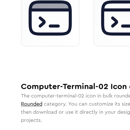
Computer-Terminal-02
Icon
The
computer-terminal-02
icon in
bulk round
Rounded
category.
You can customize its size
then download or use it directly in your des
projects.