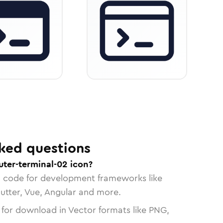
ked questions
ter-terminal-02 icon?
n code for development frameworks like
lutter, Vue, Angular and more.
 for download in Vector formats like PNG,