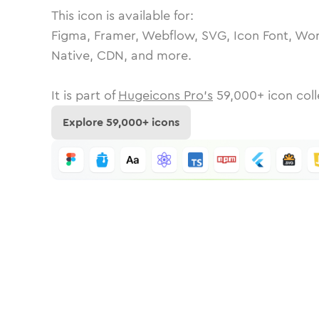
This icon is available for:
Figma, Framer, Webflow, SVG, Icon Font, Wor
Native, CDN, and more.
It is part of
Hugeicons Pro's
59,000
+ icon coll
Explore
59,000
+ icons