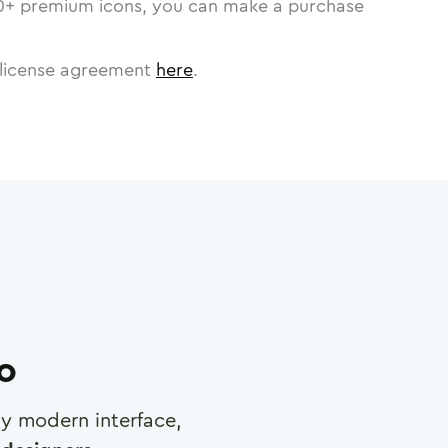
0
+ premium icons, you can make a purchase
license agreement
here
.
ro
any modern interface,