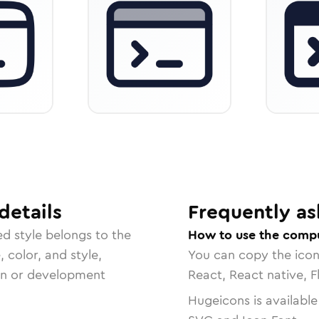
details
Frequently as
ed
style belongs to the
How to use the compu
, color, and style,
You can copy the ico
ign or development
React, React native, F
Hugeicons is available