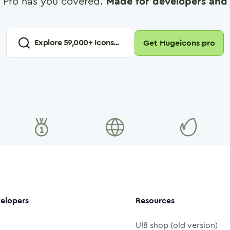
 Pro has you covered.
Made for developers and 
Explore
59,000
+ Icons...
Get Hugeicons pro
elopers
Resources
UI8 shop (old version)