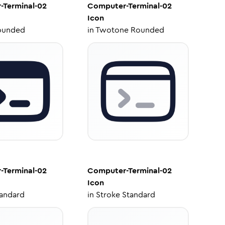
-Terminal-02
Computer-Terminal-02
Icon
ounded
in
Twotone Rounded
-Terminal-02
Computer-Terminal-02
Icon
tandard
in
Stroke Standard