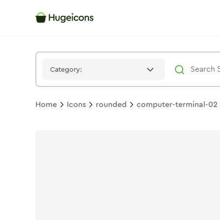
Computer Terminal 02
Icon -
Bulk
Rounded
- Hugeicons
Category:
Home
Icons
rounded
computer-terminal-02