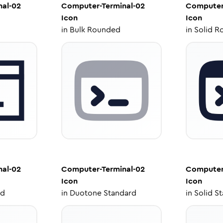
al-02
Computer-Terminal-02
Computer
Icon
Icon
in
Bulk Rounded
in
Solid R
al-02
Computer-Terminal-02
Computer
Icon
Icon
ed
in
Duotone Standard
in
Solid S