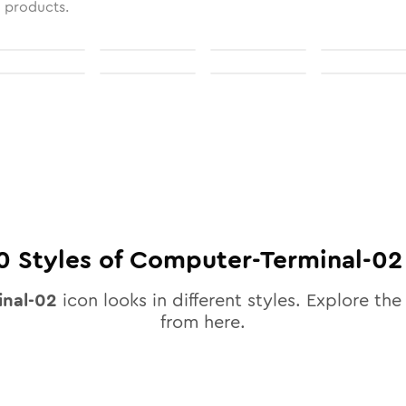
l products.
0
Styles of
Computer-Terminal-02
nal-02
icon looks in different styles. Explore the 
from here.