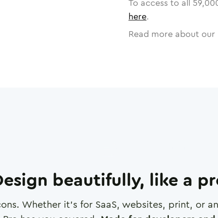
To access to all
59,00
here
.
Read more about our 
esign beautifully, like a p
cons. Whether it's for SaaS, websites, print, or 