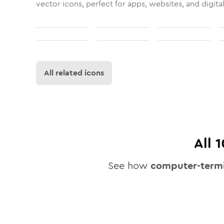
vector icons, perfect for apps, websites, and digita
All related icons
All
1
See how
computer-termi