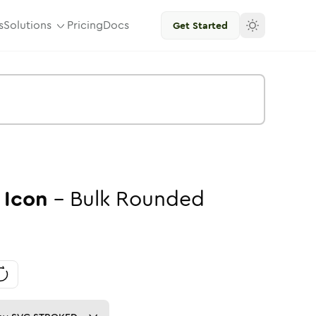
s
Solutions
Pricing
Docs
Get Started
Icon
-
Bulk
Rounded