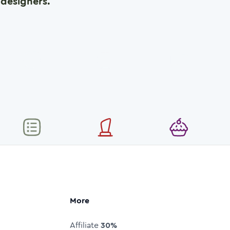
designers.
More
Affiliate
30%