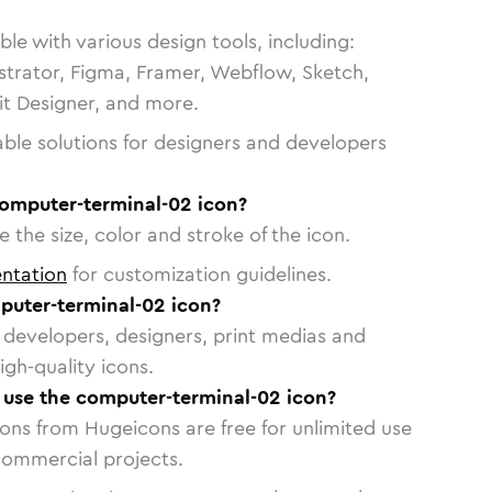
le with various design tools, including:
strator, Figma, Framer, Webflow, Sketch,
vit Designer, and more.
able solutions for designers and developers
computer-terminal-02 icon?
 the size, color and stroke of the icon.
ntation
for customization guidelines.
uter-terminal-02 icon?
or developers, designers, print medias and
igh-quality icons.
o use the computer-terminal-02 icon?
cons from Hugeicons are free for unlimited use
commercial projects.