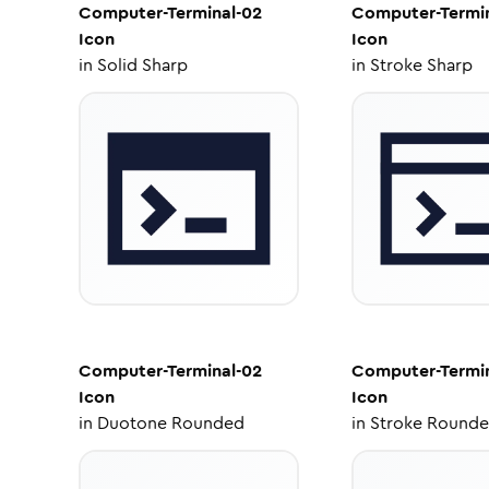
Computer-Terminal-02
Computer-Termin
Icon
Icon
in
Solid Sharp
in
Stroke Sharp
Computer-Terminal-02
Computer-Termin
Icon
Icon
in
Duotone Rounded
in
Stroke Round