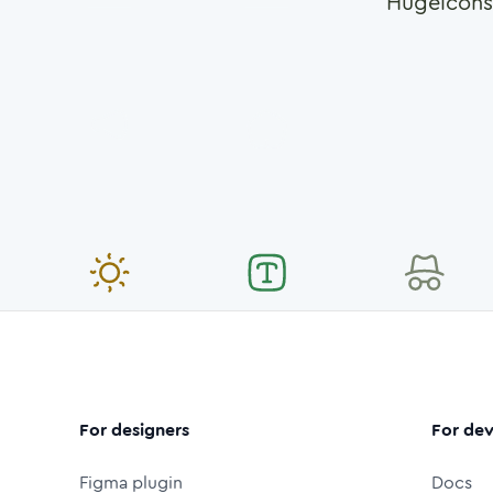
Hugeicons
For designers
For dev
Figma plugin
Docs