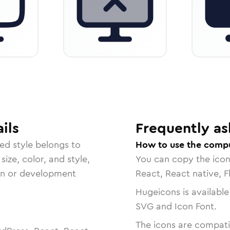
ils
Frequently as
ded
style belongs to
How to use the comp
size, color, and style,
You can copy the ico
ign or development
React, React native, F
Hugeicons is available
SVG and Icon Font.
The icons are compatib