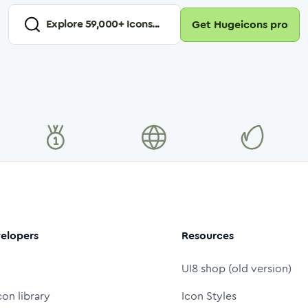
Explore
59,000
+ Icons...
Get Hugeicons pro
elopers
Resources
UI8 shop (old version)
con library
Icon Styles