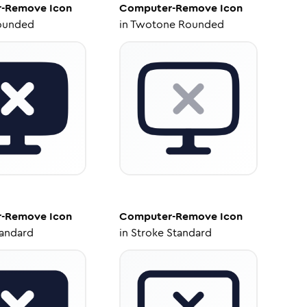
r-Remove
Icon
Computer-Remove
Icon
ounded
in
Twotone Rounded
r-Remove
Icon
Computer-Remove
Icon
tandard
in
Stroke Standard