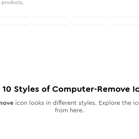
l products.
l
10
Styles of
Computer-Remove
I
move
icon looks in different styles. Explore the ic
from here.