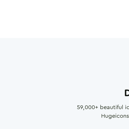
D
59,000
+ beautiful i
Hugeicons