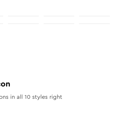
con
ons in all
10
styles right