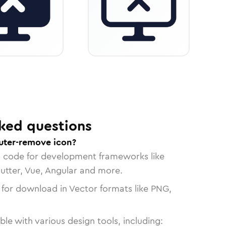
ked questions
uter-remove icon?
n code for development frameworks like
lutter, Vue, Angular and more.
 for download in Vector formats like PNG,
le with various design tools, including: