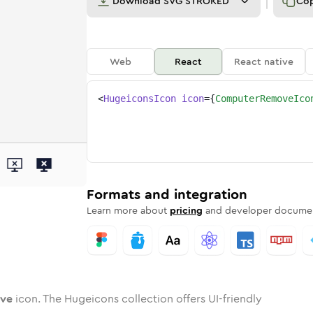
Download
SVG STROKED
Co
Web
React
React native
<
HugeiconsIcon
icon
=
{
ComputerRemoveIco
move
d
e
ter-remove
Twotone
Rounded
computer-remove
in
Solid
Rounded
computer-remove
in
Rounded
Bulk
Rounded
in
Stroke
in
Sharp
Solid
Sharp
Formats and integration
Learn more about
pricing
and developer documen
ve
icon. The Hugeicons collection offers UI-friendly