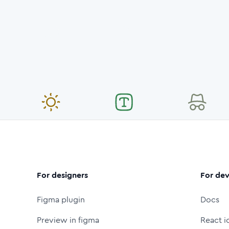
For designers
For dev
Figma plugin
Docs
Preview in figma
React i