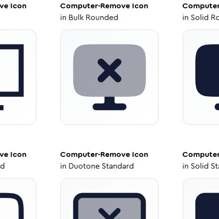
ve
Icon
Computer-Remove
Icon
Compute
in
Bulk Rounded
in
Solid R
ve
Icon
Computer-Remove
Icon
Compute
ed
in
Duotone Standard
in
Solid S