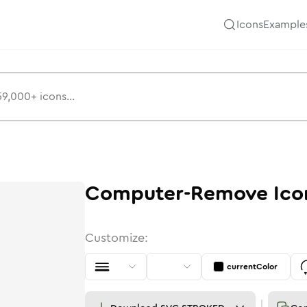
Icons
Example
Computer-Remove
Ico
Customize:
currentColor