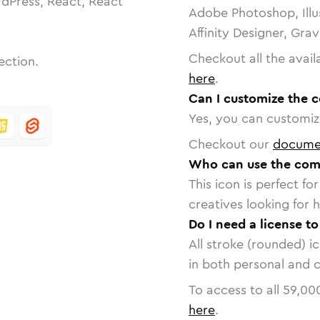
dPress, React, React
Adobe Photoshop, Illu
Affinity Designer, Gra
Checkout all the avail
ection.
here
.
Can I customize the 
Yes, you can customize
Checkout our
docume
Who can use the com
This icon is perfect f
creatives looking for h
Do I need a license t
All stroke (rounded) i
in both personal and 
To access to all
59,00
here
.