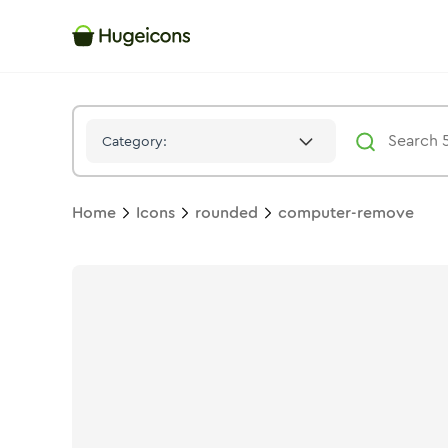
Computer Remove
Icon -
Duotone
Rounded
- Hugeicons
Category:
Home
Icons
rounded
computer-remove