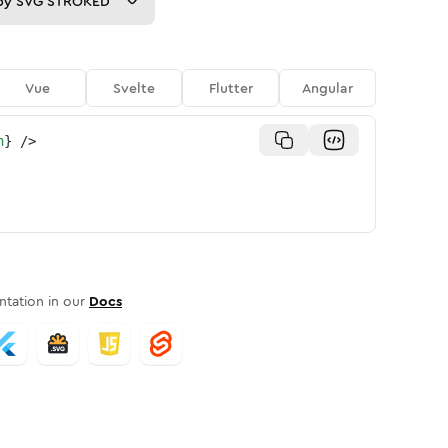
py
SVG STROKED
Vue
Svelte
Flutter
Angular
n
}
/>
tation in our
Docs