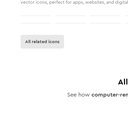
vector icons, perfect for apps, websites, and digita
All related icons
Al
See how
computer-re