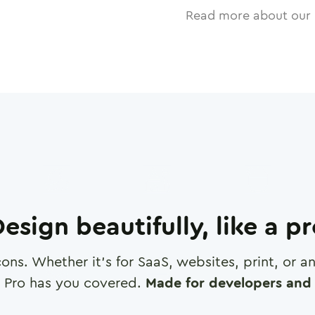
Read more about our 
esign beautifully, like a p
cons. Whether it's for SaaS, websites, print, or 
 Pro has you covered.
Made for developers and 