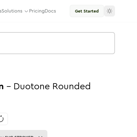
s
Solutions
Pricing
Docs
Get Started
n
-
Duotone
Rounded