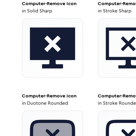
Computer-Remove
Icon
Computer-Remo
in
Solid Sharp
in
Stroke Sharp
Computer-Remove
Icon
Computer-Remo
in
Duotone Rounded
in
Stroke Round