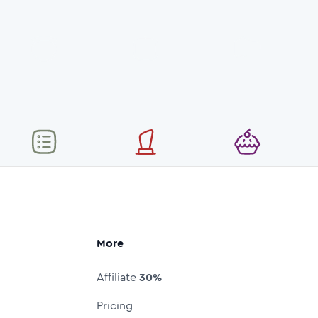
More
Affiliate
30%
Pricing