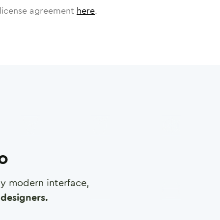
license agreement
here
.
ro
any modern interface,
designers.