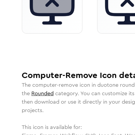
Computer-Remove
Icon
deta
The
computer-remove
icon in
duotone roun
the
Rounded
category.
You can customize its 
then download or use it directly in your des
projects.
This icon is available for: