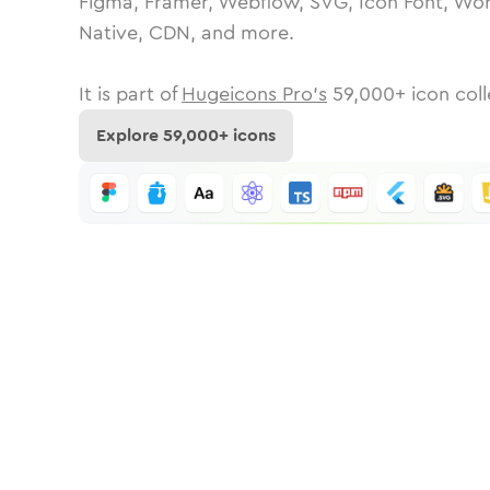
Figma, Framer, Webflow, SVG, Icon Font, Wor
Native, CDN, and more.
It is part of
Hugeicons Pro's
59,000
+ icon coll
Explore
59,000
+ icons