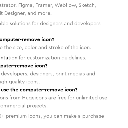
strator, Figma, Framer, Webflow, Sketch,
vit Designer, and more.
able solutions for designers and developers
computer-remove icon?
 the size, color and stroke of the icon.
ntation
for customization guidelines.
puter-remove icon?
or developers, designers, print medias and
igh-quality icons.
o use the computer-remove icon?
cons from Hugeicons are free for unlimited use
commercial projects.
0
+ premium icons, you can make a purchase