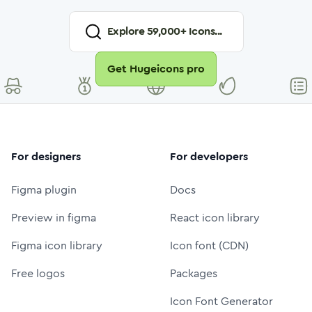
Explore
59,000
+ Icons...
Get Hugeicons pro
For designers
For developers
Figma plugin
Docs
Preview in figma
React icon library
Figma icon library
Icon font (CDN)
Free logos
Packages
Icon Font Generator