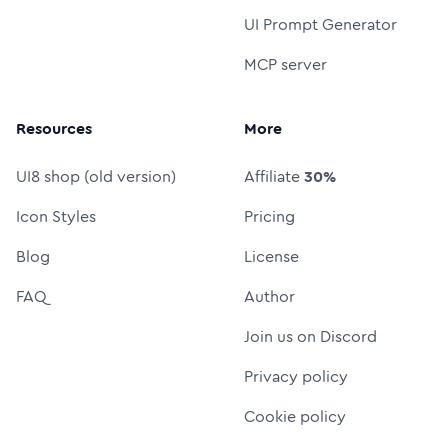
UI Prompt Generator
MCP server
Resources
More
UI8 shop (old version)
Affiliate
30%
Icon Styles
Pricing
Blog
License
FAQ
Author
Join us on Discord
Privacy policy
Cookie policy