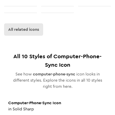
All related icons
All
10
Styles of
Computer-Phone-
Sync
Icon
See how
computer-phone-sync
icon looks in
different styles. Explore the icons in all
10
styles
right from here.
Computer-Phone-Sync
Icon
in
Solid Sharp