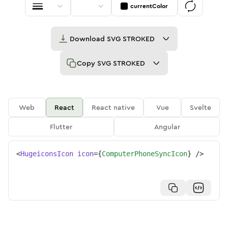
currentColor
Download
SVG STROKED
Copy
SVG STROKED
Web
React
React native
Vue
Svelte
Flutter
Angular
<
HugeiconsIcon
icon
=
{
ComputerPhoneSyncIcon
}
/>