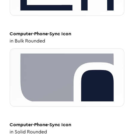
Computer-Phone-Sync
Icon
in
Bulk Rounded
Computer-Phone-Sync
Icon
in
Solid Rounded