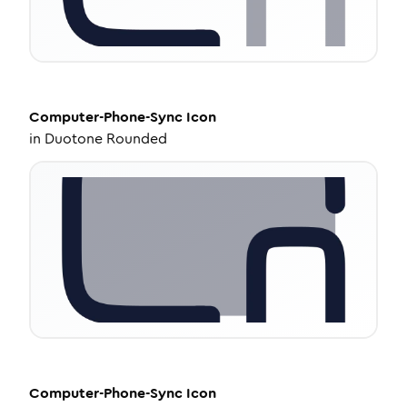
Computer-Phone-Sync
Icon
in
Duotone Rounded
Computer-Phone-Sync
Icon