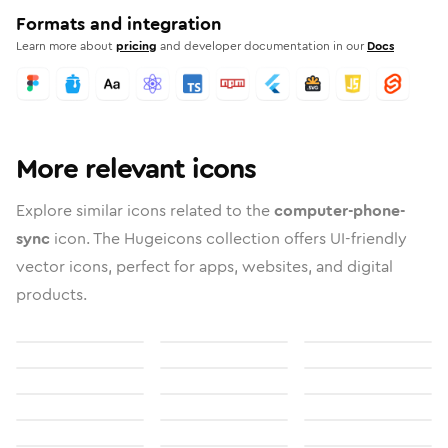
Formats and integration
Learn more about
pricing
and developer documentation in our
Docs
More relevant icons
Explore similar icons related to the
computer-phone-
sync
icon. The Hugeicons collection offers UI-friendly
vector icons, perfect for apps, websites, and digital
products.