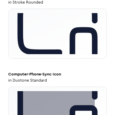
in
Stroke Rounded
Computer-Phone-Sync
Icon
in
Duotone Standard