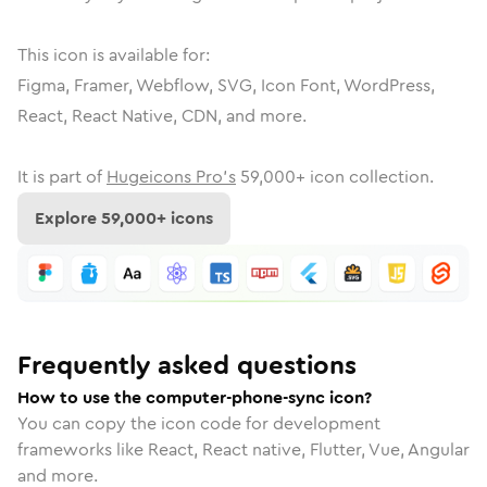
This icon is available for:
Figma, Framer, Webflow, SVG, Icon Font, WordPress,
React, React Native, CDN, and more.
It is part of
Hugeicons Pro's
59,000
+ icon collection.
Explore
59,000
+ icons
Frequently asked questions
How to use the computer-phone-sync icon?
You can copy the icon code for development
frameworks like React, React native, Flutter, Vue, Angular
and more.