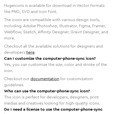
Hugeicons is available for download in Vector formats
like PNG, SVG and Icon Font.
The icons are compatible with various design tools,
including: Adobe Photoshop, Illustrator, Figma, Framer,
Webflow, Sketch, Affinity Designer, Gravit Designer, and
more.
Checkout all the available solutions for designers and
developers
here
.
Can I customize the computer-phone-sync icon?
Yes, you can customize the size, color and stroke of the
icon.
Checkout our
documentation
for customization
guidelines.
Who can use the computer-phone-sync icon?
This icon is perfect for developers, designers, print
medias and creatives looking for high-quality icons.
Do I need a license to use the computer-phone-sync