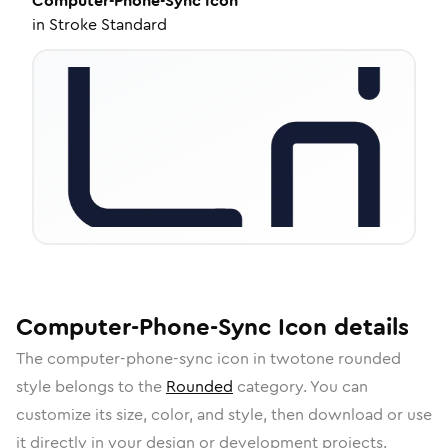
Computer-Phone-Sync
Icon
in
Stroke Standard
Computer-Phone-Sync
Icon
details
The
computer-phone-sync
icon in
twotone rounded
style belongs to the
Rounded
category.
You can
customize its size, color, and style, then download or use
it directly in your design or development projects.