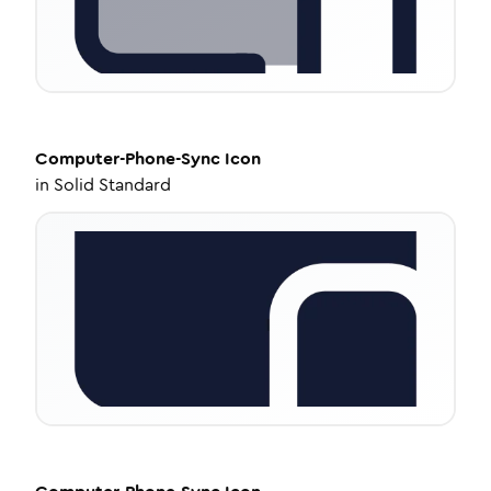
Computer-Phone-Sync
Icon
in
Solid Standard