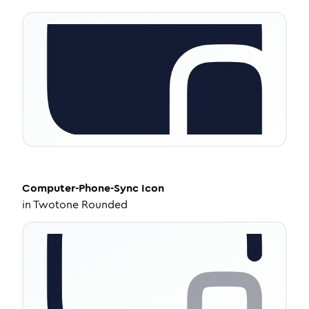
Computer-Phone-Sync
Icon
in
Twotone Rounded