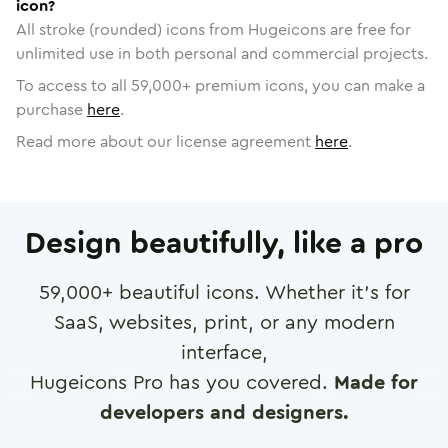
icon?
All stroke (rounded) icons from Hugeicons are free for
unlimited use in both personal and commercial projects.
To access to all
59,000
+ premium icons, you can make a
purchase
here
.
Read more about our license agreement
here
.
Design beautifully, like a pro
59,000
+ beautiful icons. Whether it's for
SaaS, websites, print, or any modern
interface,
Hugeicons Pro has you covered.
Made for
developers and designers.