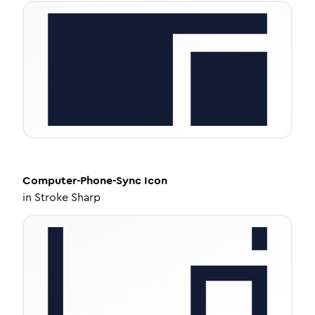
Computer-Phone-Sync
Icon
in
Stroke Sharp