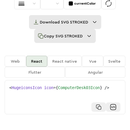
currentColor
Download
SVG STROKED
Copy
SVG STROKED
Web
React
React native
Vue
Svelte
Flutter
Angular
<
HugeiconsIcon
icon
=
{
ComputerDesk03Icon
}
/>