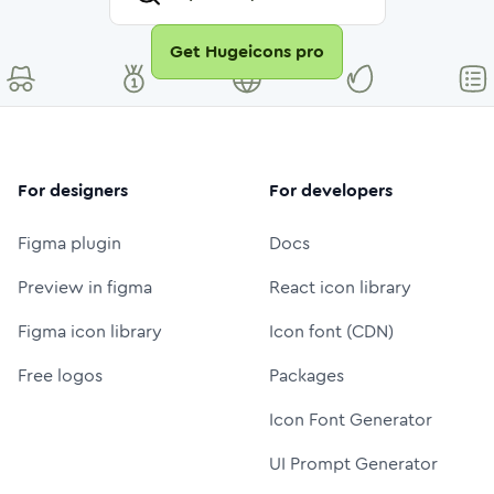
Get Hugeicons pro
For designers
For developers
Figma plugin
Docs
Preview in figma
React icon library
Figma icon library
Icon font (CDN)
Free logos
Packages
Icon Font Generator
UI Prompt Generator