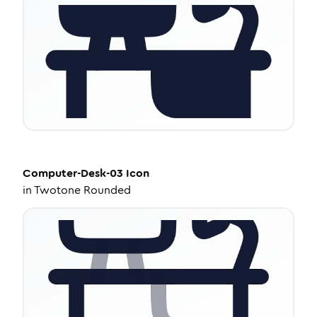
Computer-Desk-03
Icon
in
Twotone Rounded