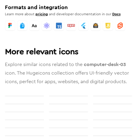
Formats and integration
Learn more about
pricing
and developer documentation in our
Docs
More relevant icons
Explore similar icons related to the
computer-desk-03
icon. The Hugeicons collection offers UI-friendly vector
icons, perfect for apps, websites, and digital products.