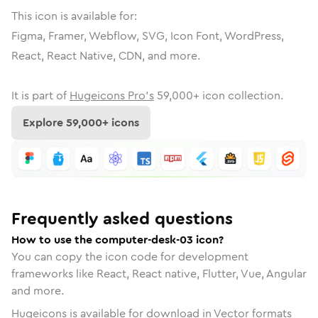
This icon is available for:
Figma, Framer, Webflow, SVG, Icon Font, WordPress,
React, React Native, CDN, and more.
It is part of
Hugeicons Pro's
59,000
+ icon collection.
Explore
59,000
+ icons
Frequently asked questions
How to use the computer-desk-03 icon?
You can copy the icon code for development
frameworks like React, React native, Flutter, Vue, Angular
and more.
Hugeicons is available for download in Vector formats