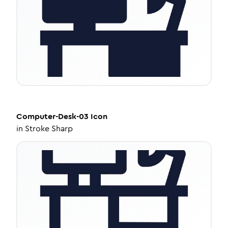
Computer-Desk-03
Icon
in
Stroke Sharp