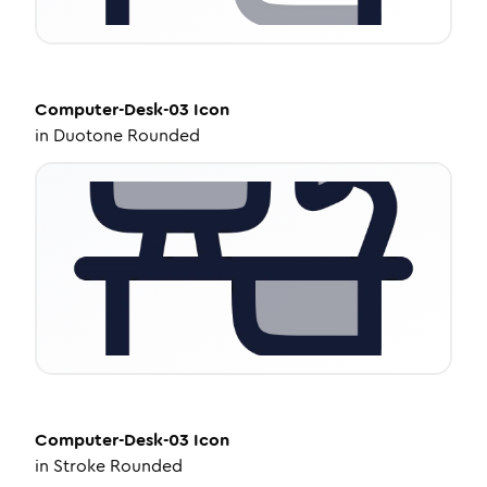
Computer-Desk-03
Icon
in
Duotone Rounded
Computer-Desk-03
Icon
in
Stroke Rounded