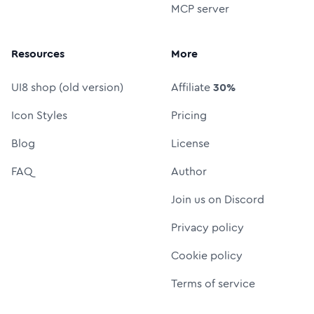
MCP server
Resources
More
UI8 shop (old version)
Affiliate
30%
Icon Styles
Pricing
Blog
License
FAQ
Author
Join us on Discord
Privacy policy
Cookie policy
Terms of service