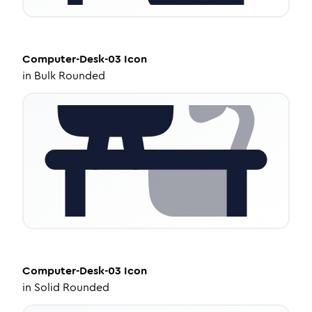
Computer-Desk-03
Icon
in
Bulk Rounded
Computer-Desk-03
Icon
in
Solid Rounded