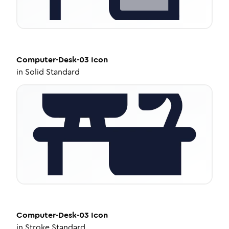
Computer-Desk-03
Icon
in
Solid Standard
Computer-Desk-03
Icon
in
Stroke Standard