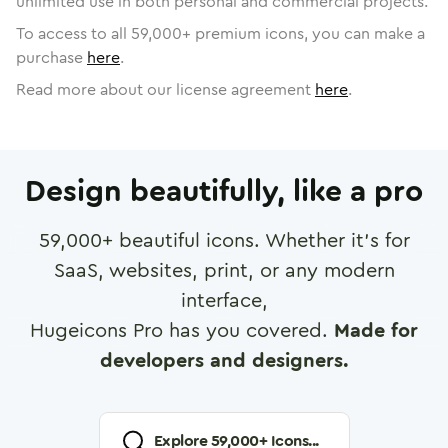
unlimited use in both personal and commercial projects.
To access to all
59,000
+ premium icons, you can make a
purchase
here
.
Read more about our license agreement
here
.
Design beautifully, like a pro
59,000
+ beautiful icons. Whether it's for
SaaS, websites, print, or any modern
interface,
Hugeicons Pro has you covered.
Made for
developers and designers.
Explore
59,000
+ Icons...