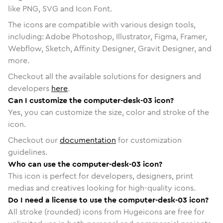
like PNG, SVG and Icon Font.
The icons are compatible with various design tools,
including: Adobe Photoshop, Illustrator, Figma, Framer,
Webflow, Sketch, Affinity Designer, Gravit Designer, and
more.
Checkout all the available solutions for designers and
developers
here
.
Can I customize the computer-desk-03 icon?
Yes, you can customize the size, color and stroke of the
icon.
Checkout our
documentation
for customization
guidelines.
Who can use the computer-desk-03 icon?
This icon is perfect for developers, designers, print
medias and creatives looking for high-quality icons.
Do I need a license to use the computer-desk-03 icon?
All stroke (rounded) icons from Hugeicons are free for