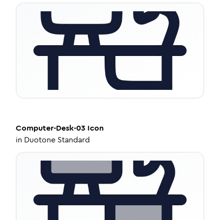
Computer-Desk-03
Icon
in
Duotone Standard