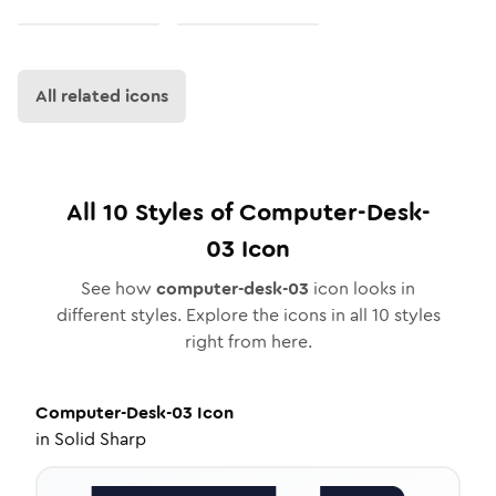
All related icons
All
10
Styles of
Computer-Desk-
03
Icon
See how
computer-desk-03
icon looks in
different styles. Explore the icons in all
10
styles
right from here.
Computer-Desk-03
Icon
in
Solid Sharp