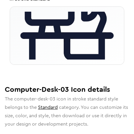
Computer-Desk-03
Icon
details
The
computer-desk-03
icon in
stroke standard
style
belongs to the
Standard
category.
You can customize its
size, color, and style, then download or use it directly in
your design or development projects.