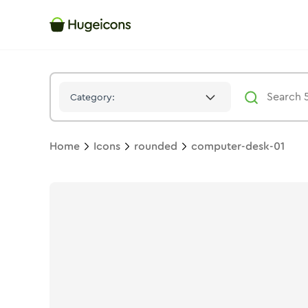
Computer Desk 01
Icon -
Stroke
Rounded
- Hugeicons
Category:
Home
Icons
rounded
computer-desk-01