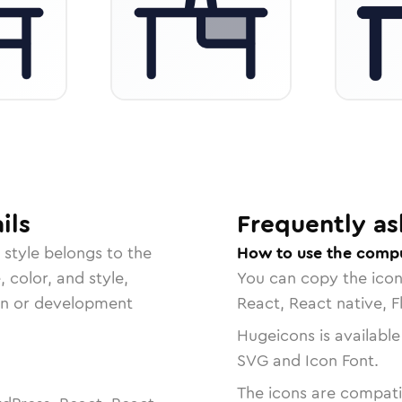
ils
Frequently as
style belongs to the
How to use the compu
, color, and style,
You can copy the ico
ign or development
React, React native, F
Hugeicons is available
SVG and Icon Font.
The icons are compatib