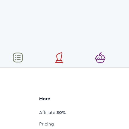
More
Affiliate
30%
Pricing