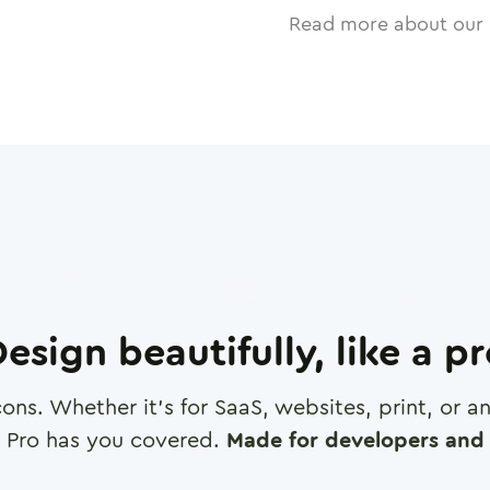
Read more about our 
esign beautifully, like a p
cons. Whether it's for SaaS, websites, print, or 
 Pro has you covered.
Made for developers and 