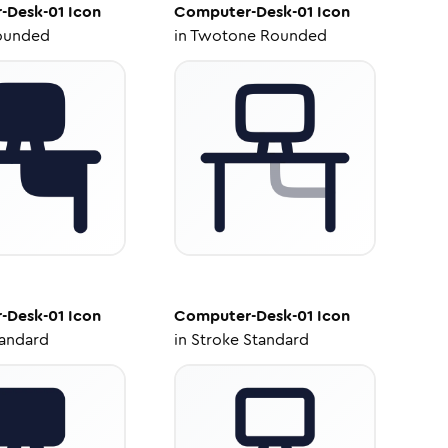
-Desk-01
Icon
Computer-Desk-01
Icon
ounded
in
Twotone Rounded
-Desk-01
Icon
Computer-Desk-01
Icon
tandard
in
Stroke Standard