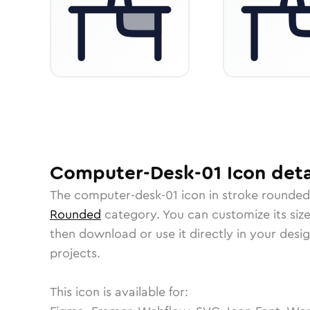
Computer-Desk-01
Icon
deta
The
computer-desk-01
icon in
stroke rounded
Rounded
category.
You can customize its size
then download or use it directly in your des
projects.
This icon is available for: