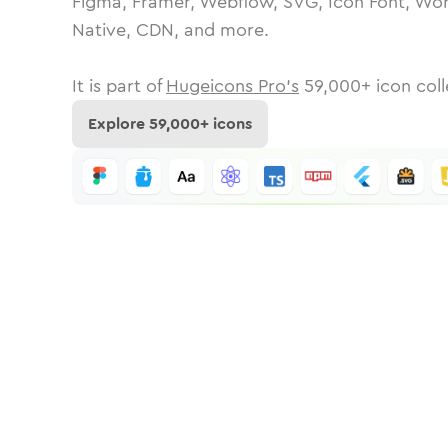
Figma, Framer, Webflow, SVG, Icon Font, Wor
Native, CDN, and more.
It is part of
Hugeicons Pro's
59,000
+ icon coll
Explore
59,000
+ icons