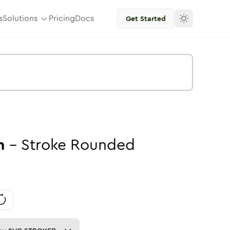
s
Solutions
Pricing
Docs
Get Started
n
-
Stroke
Rounded