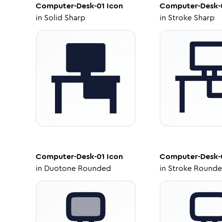
Computer-Desk-01
Icon
Computer-Desk-
in
Solid Sharp
in
Stroke Sharp
Computer-Desk-01
Icon
Computer-Desk-
in
Duotone Rounded
in
Stroke Round