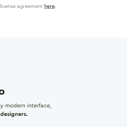
license agreement
here
.
ro
any modern interface,
designers.