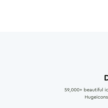
D
59,000
+ beautiful i
Hugeicons