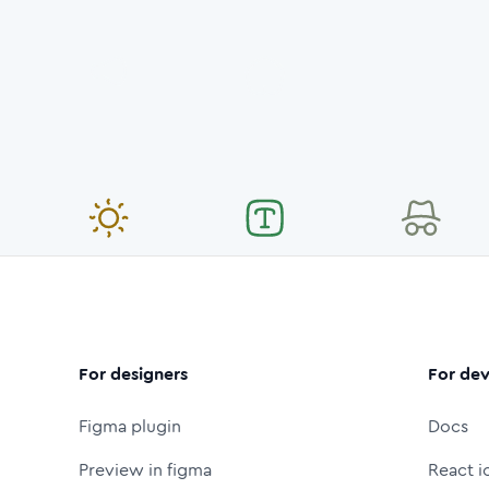
For designers
For dev
Figma plugin
Docs
Preview in figma
React i