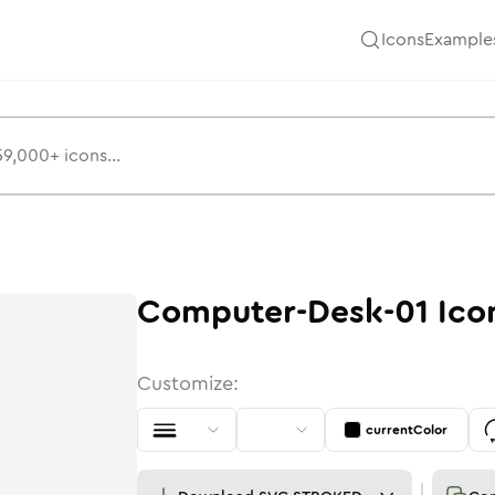
Icons
Example
Computer-Desk-01
Ico
Customize:
currentColor