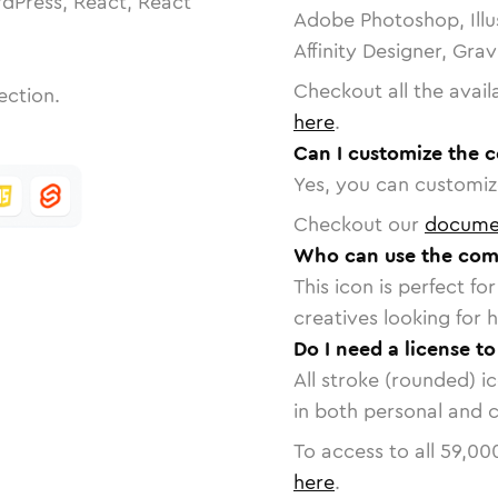
dPress, React, React
Adobe Photoshop, Illu
Affinity Designer, Gra
Checkout all the avail
ection.
here
.
Can I customize the 
Yes, you can customize
Checkout our
docume
Who can use the comp
This icon is perfect f
creatives looking for h
Do I need a license t
All stroke (rounded) i
in both personal and 
To access to all
59,00
here
.