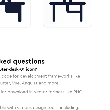
ked questions
ter-desk-01 icon?
n code for development frameworks like
lutter, Vue, Angular and more.
 for download in Vector formats like PNG,
le with various design tools, including: