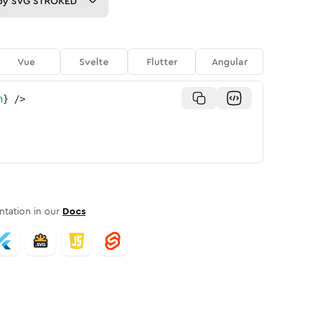
py
SVG STROKED
Vue
Svelte
Flutter
Angular
n
}
/>
tation in our
Docs