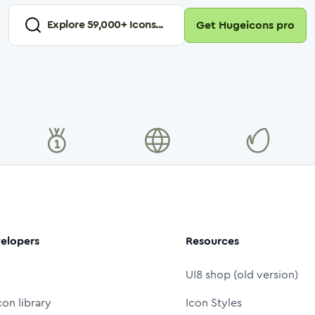
Explore
59,000
+ Icons...
Get Hugeicons pro
elopers
Resources
UI8 shop (old version)
con library
Icon Styles