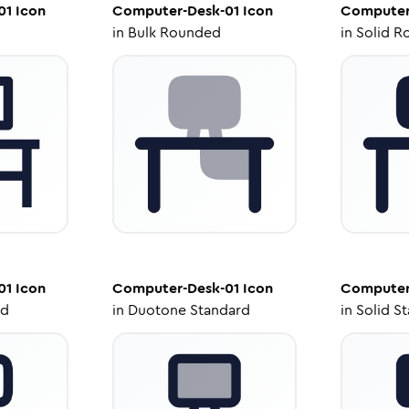
01
Icon
Computer-Desk-01
Icon
Computer
in
Bulk Rounded
in
Solid R
01
Icon
Computer-Desk-01
Icon
Computer
ed
in
Duotone Standard
in
Solid S