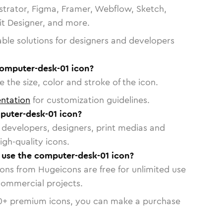
strator, Figma, Framer, Webflow, Sketch,
vit Designer, and more.
able solutions for designers and developers
computer-desk-01 icon?
 the size, color and stroke of the icon.
ntation
for customization guidelines.
uter-desk-01 icon?
or developers, designers, print medias and
igh-quality icons.
o use the computer-desk-01 icon?
cons from Hugeicons are free for unlimited use
commercial projects.
0
+ premium icons, you can make a purchase