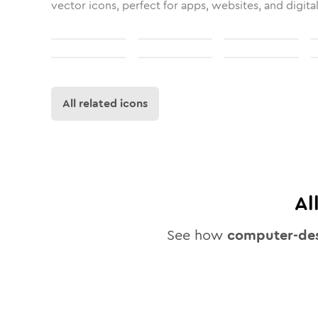
vector icons, perfect for apps, websites, and digita
All related icons
Al
See how
computer-de