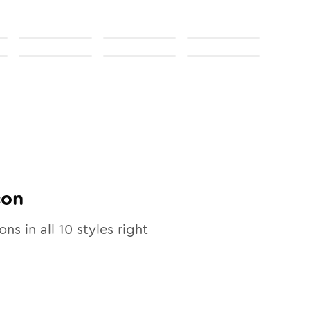
con
ons in all
10
styles right