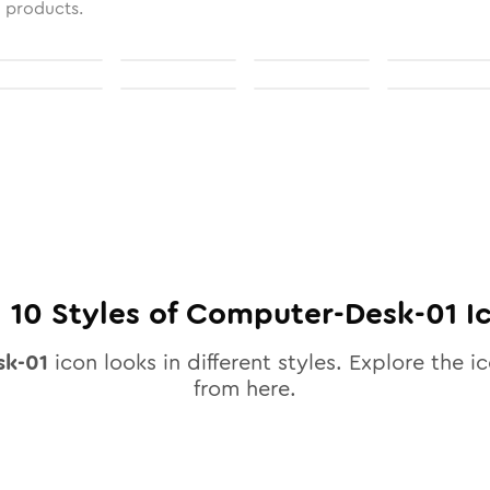
l products.
l
10
Styles of
Computer-Desk-01
I
sk-01
icon looks in different styles. Explore the ic
from here.