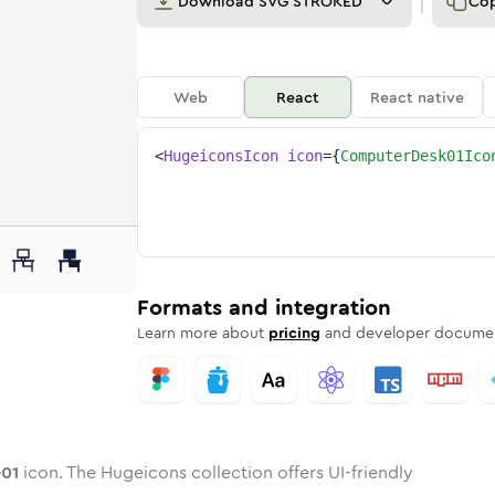
Download
SVG STROKED
Co
Web
React
React native
<
HugeiconsIcon
icon
=
{
ComputerDesk01Ico
k-01
d
e
ter-desk-01
Twotone
Rounded
computer-desk-01
in
Solid
Rounded
computer-desk-01
in
Rounded
Bulk
Rounded
in
Stroke
in
Sharp
Solid
Sharp
Formats and integration
Learn more about
pricing
and developer documen
-01
icon. The Hugeicons collection offers UI-friendly