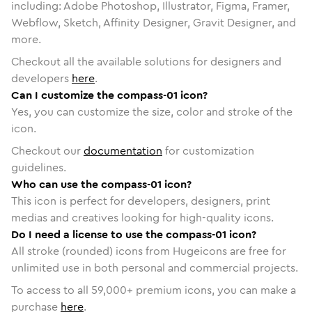
including: Adobe Photoshop, Illustrator, Figma, Framer,
Webflow, Sketch, Affinity Designer, Gravit Designer, and
more.
Checkout all the available solutions for designers and
developers
here
.
Can I customize the compass-01 icon?
Yes, you can customize the size, color and stroke of the
icon.
Checkout our
documentation
for customization
guidelines.
Who can use the compass-01 icon?
This icon is perfect for developers, designers, print
medias and creatives looking for high-quality icons.
Do I need a license to use the compass-01 icon?
All stroke (rounded) icons from Hugeicons are free for
unlimited use in both personal and commercial projects.
To access to all
59,000
+ premium icons, you can make a
purchase
here
.