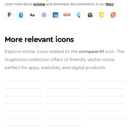
Learn more about
pricing
and developer documentation in our
Docs
More relevant icons
Explore similar icons related to the
compass-01
icon. The
Hugeicons collection offers UI-friendly vector icons,
perfect for apps, websites, and digital products.