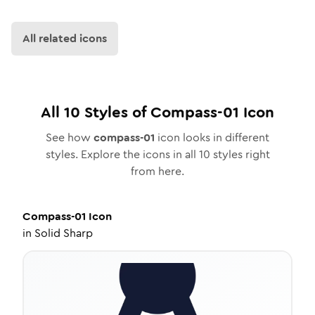
All related icons
All
10
Styles of
Compass-01
Icon
See how
compass-01
icon looks in different
styles. Explore the icons in all
10
styles right
from here.
Compass-01
Icon
in
Solid Sharp