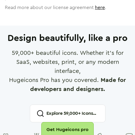
Read more about our license agreement
here
.
Design beautifully, like a pro
59,000
+ beautiful icons. Whether it's for
SaaS, websites, print, or any modern
interface,
Hugeicons Pro has you covered.
Made for
developers and designers.
Explore
59,000
+ Icons...
Get Hugeicons pro