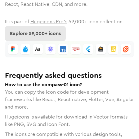
React, React Native, CDN, and more.
It is part of
Hugeicons Pro's
59,000
+ icon collection.
Explore
59,000
+ icons
Frequently asked questions
How to use the compass-01 icon?
You can copy the icon code for development
frameworks like React, React native, Flutter, Vue, Angular
and more.
Hugeicons is available for download in Vector formats
like PNG, SVG and Icon Font.
The icons are compatible with various design tools,