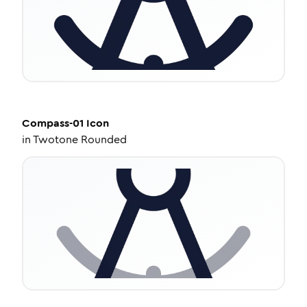
Compass-01
Icon
in
Twotone Rounded