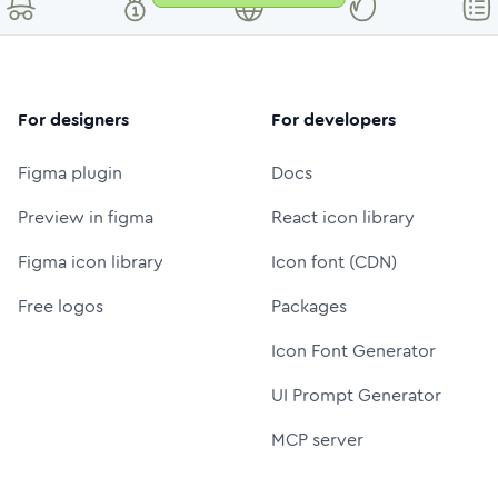
For designers
For developers
Figma plugin
Docs
Preview in figma
React icon library
Figma icon library
Icon font (CDN)
Free logos
Packages
Icon Font Generator
UI Prompt Generator
MCP server