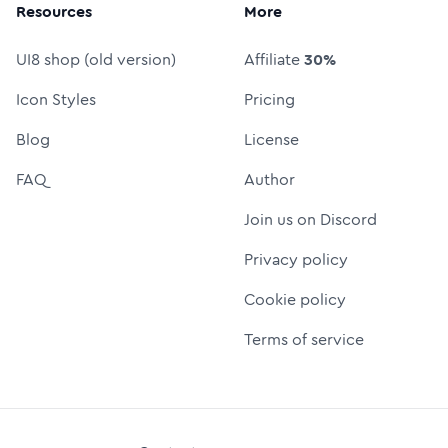
Resources
More
UI8 shop (old version)
Affiliate
30%
Icon Styles
Pricing
Blog
License
FAQ
Author
Join us on Discord
Privacy policy
Cookie policy
Terms of service