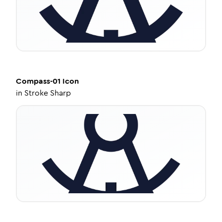
Compass-01
Icon
in
Stroke Sharp