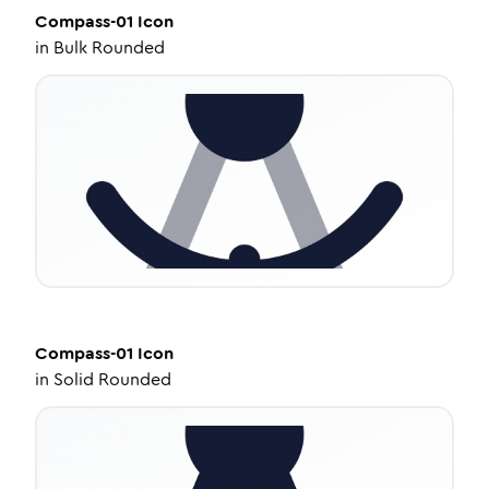
Compass-01
Icon
in
Bulk Rounded
Compass-01
Icon
in
Solid Rounded