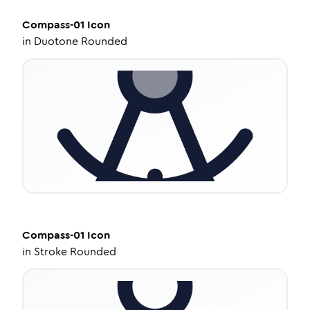
Compass-01
Icon
in
Duotone Rounded
Compass-01
Icon
in
Stroke Rounded