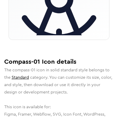
Compass-01
Icon
details
The
compass-01
icon in
solid standard
style belongs to
the
Standard
category.
You can customize its size, color,
and style, then download or use it directly in your
design or development projects.
This icon is available for:
Figma, Framer, Webflow, SVG, Icon Font, WordPress,