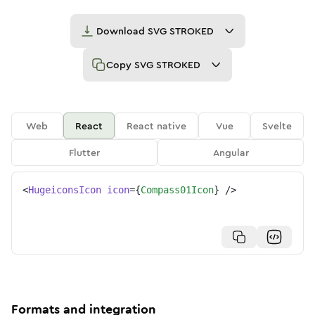
Download
SVG STROKED
Copy
SVG STROKED
Web
React
React native
Vue
Svelte
Flutter
Angular
<
HugeiconsIcon
icon
=
{
Compass01Icon
}
/>
Formats and integration