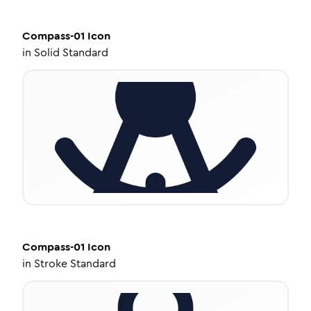
Compass-01
Icon
in
Solid Standard
Compass-01
Icon
in
Stroke Standard