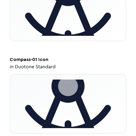
Compass-01
Icon
in
Duotone Standard