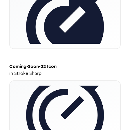
Coming-Soon-02
Icon
in
Stroke Sharp