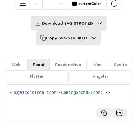
currentColor
Download
SVG STROKED
Copy
SVG STROKED
Web
React
React native
Vue
Svelte
Flutter
Angular
<
HugeiconsIcon
icon
=
{
ComingSoon02Icon
}
/>