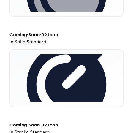
Coming-Soon-02
Icon
in
Solid Standard
Coming-Soon-02
Icon
in
Stroke Standard