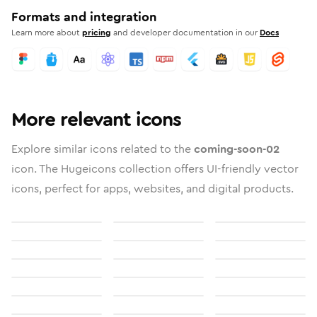
Formats and integration
Learn more about
pricing
and developer documentation in our
Docs
More relevant icons
Explore similar icons related to the
coming-soon-02
icon. The Hugeicons collection offers UI-friendly vector
icons, perfect for apps, websites, and digital products.