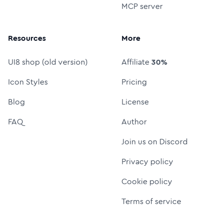
MCP server
Resources
More
UI8 shop (old version)
Affiliate
30%
Icon Styles
Pricing
Blog
License
FAQ
Author
Join us on Discord
Privacy policy
Cookie policy
Terms of service