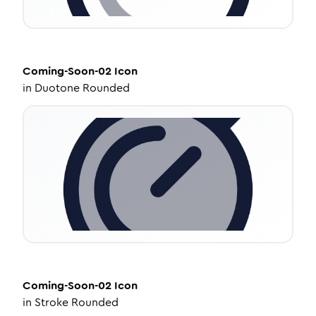
Coming-Soon-02
Icon
in
Duotone Rounded
Coming-Soon-02
Icon
in
Stroke Rounded