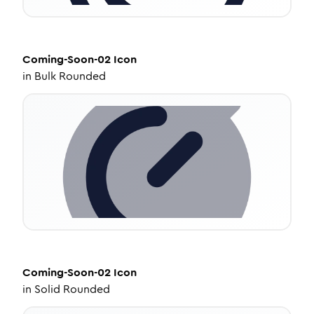
Coming-Soon-02
Icon
in
Bulk Rounded
Coming-Soon-02
Icon
in
Solid Rounded