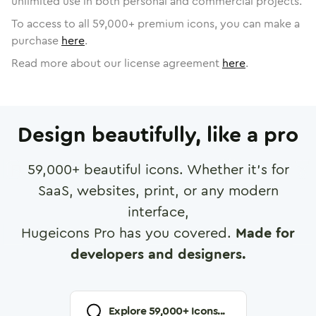
unlimited use in both personal and commercial projects.
To access to all
59,000
+ premium icons, you can make a
purchase
here
.
Read more about our license agreement
here
.
Design beautifully, like a pro
59,000
+ beautiful icons. Whether it's for
SaaS, websites, print, or any modern
interface,
Hugeicons Pro has you covered.
Made for
developers and designers.
Explore
59,000
+ Icons...