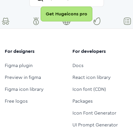
Get Hugeicons pro
For designers
For developers
Figma plugin
Docs
Preview in figma
React icon library
Figma icon library
Icon font (CDN)
Free logos
Packages
Icon Font Generator
UI Prompt Generator