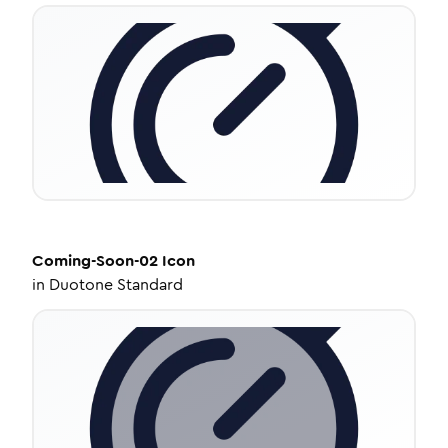
Coming-Soon-02
Icon
in
Duotone Standard