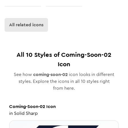
All related icons
All
10
Styles of
Coming-Soon-02
Icon
See how
coming-soon-02
icon looks in different
styles. Explore the icons in all
10
styles right
from here.
Coming-Soon-02
Icon
in
Solid Sharp