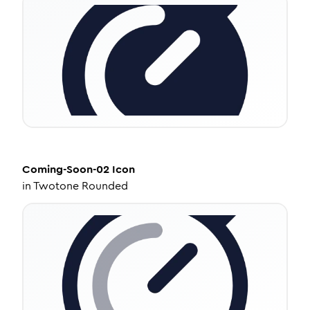
Coming-Soon-02
Icon
in
Twotone Rounded