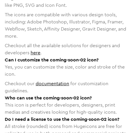
like PNG, SVG and Icon Font.
The icons are compatible with various design tools,
including: Adobe Photoshop, Illustrator, Figma, Framer,
Webflow, Sketch, Affinity Designer, Gravit Designer, and
more.
Checkout all the available solutions for designers and
developers
here
.
Can I customize the coming-soon-02 icon?
Yes, you can customize the size, color and stroke of the
icon.
Checkout our
documentation
for customization
guidelines.
Who can use the coming-soon-02 icon?
This icon is perfect for developers, designers, print
medias and creatives looking for high-quality icons.
Do I need a license to use the coming-soon-02 icon?
All stroke (rounded) icons from Hugeicons are free for