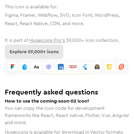
This icon is available for:
Figma, Framer, Webflow, SVG, Icon Font, WordPress,
React, React Native, CDN, and more.
It is part of
Hugeicons Pro's
59,000
+ icon collection.
Explore
59,000
+ icons
Frequently asked questions
How to use the coming-soon-02 icon?
You can copy the icon code for development
frameworks like React, React native, Flutter, Vue, Angular
and more.
Hugeicons is available for download in Vector formats