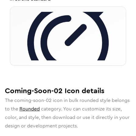
Coming-Soon-02
Icon
details
The
coming-soon-02
icon in
bulk rounded
style belongs
to the
Rounded
category.
You can customize its size,
color, and style, then download or use it directly in your
design or development projects.