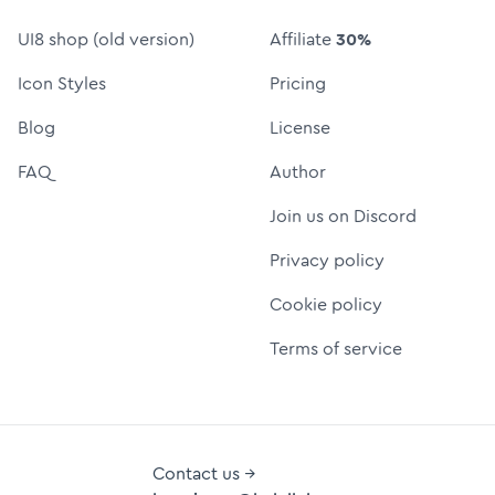
UI8 shop (old version)
Affiliate
30%
Icon Styles
Pricing
Blog
License
FAQ
Author
Join us on Discord
Privacy policy
Cookie policy
Terms of service
Contact us →