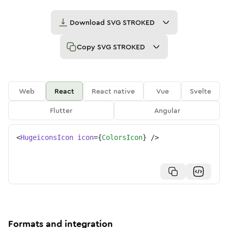
Download
SVG STROKED
Copy
SVG STROKED
Web
React
React native
Vue
Svelte
Flutter
Angular
<
HugeiconsIcon
icon
=
{
ColorsIcon
}
/>
Formats and integration