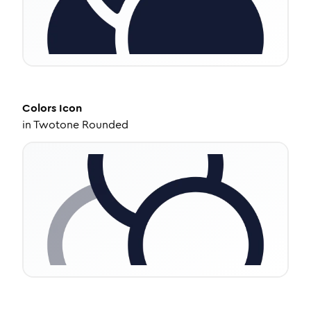
Colors
Icon
in
Twotone Rounded