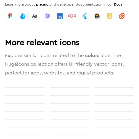
Learn more about
pricing
and developer documentation in our
Docs
More relevant icons
Explore similar icons related to the
colors
icon. The
Hugeicons collection offers UI-friendly vector icons,
perfect for apps, websites, and digital products.