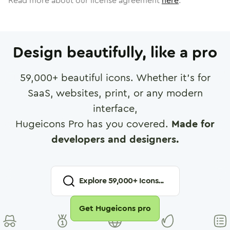
Read more about our license agreement
here
.
Design beautifully, like a pro
59,000
+ beautiful icons. Whether it's for
SaaS, websites, print, or any modern
interface,
Hugeicons Pro has you covered.
Made for
developers and designers.
Explore
59,000
+ Icons...
Get Hugeicons pro