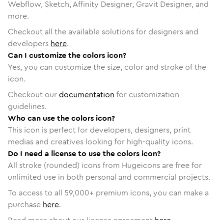
Webflow, Sketch, Affinity Designer, Gravit Designer, and
more.
Checkout all the available solutions for designers and
developers
here
.
Can I customize the colors icon?
Yes, you can customize the size, color and stroke of the
icon.
Checkout our
documentation
for customization
guidelines.
Who can use the colors icon?
This icon is perfect for developers, designers, print
medias and creatives looking for high-quality icons.
Do I need a license to use the colors icon?
All stroke (rounded) icons from Hugeicons are free for
unlimited use in both personal and commercial projects.
To access to all
59,000
+ premium icons, you can make a
purchase
here
.