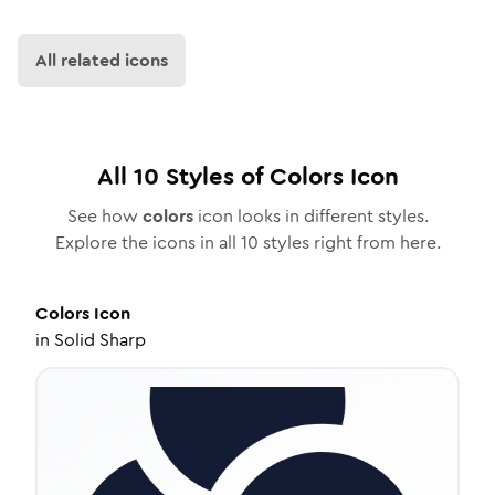
All related icons
All
10
Styles of
Colors
Icon
See how
colors
icon looks in different styles.
Explore the icons in all
10
styles right from here.
Colors
Icon
in
Solid Sharp