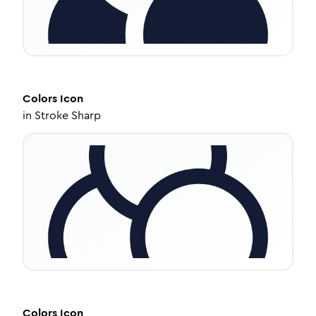
Colors
Icon
in
Stroke Sharp
Colors
Icon