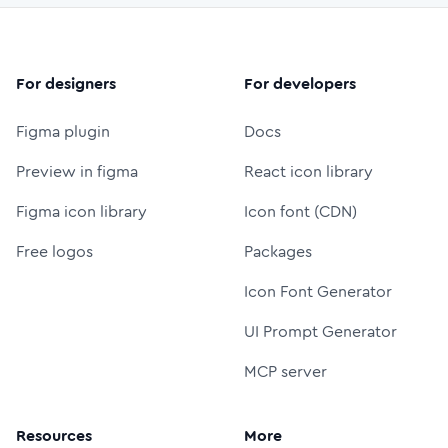
For designers
For developers
Figma plugin
Docs
Preview in figma
React icon library
Figma icon library
Icon font (CDN)
Free logos
Packages
Icon Font Generator
UI Prompt Generator
MCP server
Resources
More