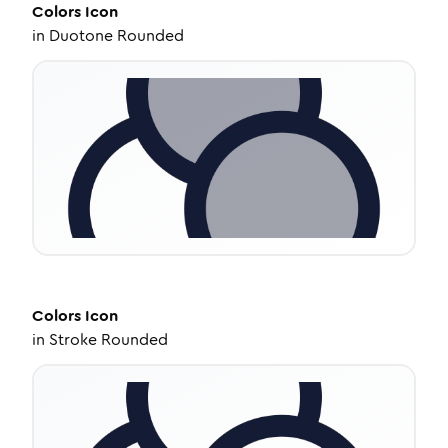
Colors
Icon
in
Duotone Rounded
Colors
Icon
in
Stroke Rounded