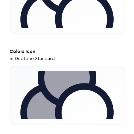
Colors
Icon
in
Duotone Standard