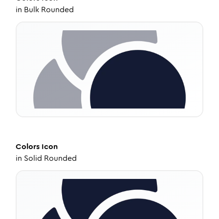
in
Bulk Rounded
Colors
Icon
in
Solid Rounded