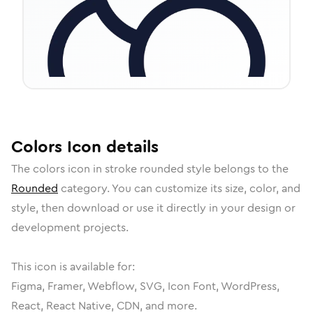
Colors
Icon
details
The
colors
icon in
stroke rounded
style belongs to the
Rounded
category.
You can customize its size, color, and
style, then download or use it directly in your design or
development projects.
This icon is available for:
Figma, Framer, Webflow, SVG, Icon Font, WordPress,
React, React Native, CDN, and more.