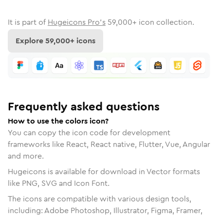
It is part of
Hugeicons Pro's
59,000
+ icon collection.
Explore
59,000
+ icons
Frequently asked questions
How to use the colors icon?
You can copy the icon code for development
frameworks like React, React native, Flutter, Vue, Angular
and more.
Hugeicons is available for download in Vector formats
like PNG, SVG and Icon Font.
The icons are compatible with various design tools,
including: Adobe Photoshop, Illustrator, Figma, Framer,