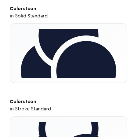
Colors
Icon
in
Solid Standard
Colors
Icon
in
Stroke Standard