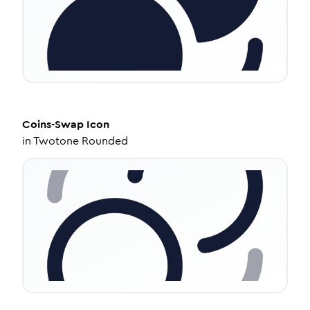
Coins-Swap
Icon
in
Twotone Rounded