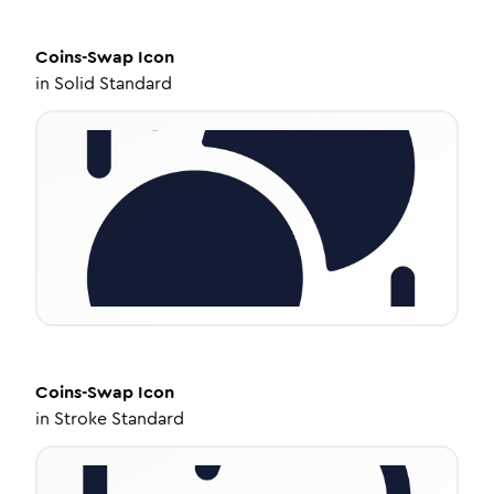
Coins-Swap
Icon
in
Solid Standard
Coins-Swap
Icon
in
Stroke Standard