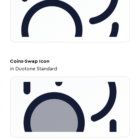
Coins-Swap
Icon
in
Duotone Standard