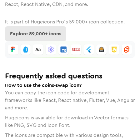
React, React Native, CDN, and more.
It is part of
Hugeicons Pro's
59,000
+ icon collection.
Explore
59,000
+ icons
Frequently asked questions
How to use the coins-swap icon?
You can copy the icon code for development
frameworks like React, React native, Flutter, Vue, Angular
and more.
Hugeicons is available for download in Vector formats
like PNG, SVG and Icon Font.
The icons are compatible with various design tools,