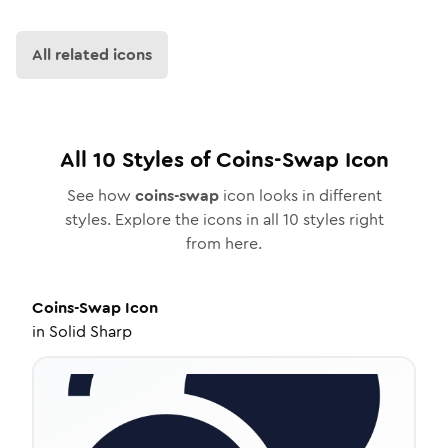
All related icons
All
10
Styles of
Coins-Swap
Icon
See how
coins-swap
icon looks in different
styles. Explore the icons in all
10
styles right
from here.
Coins-Swap
Icon
in
Solid Sharp