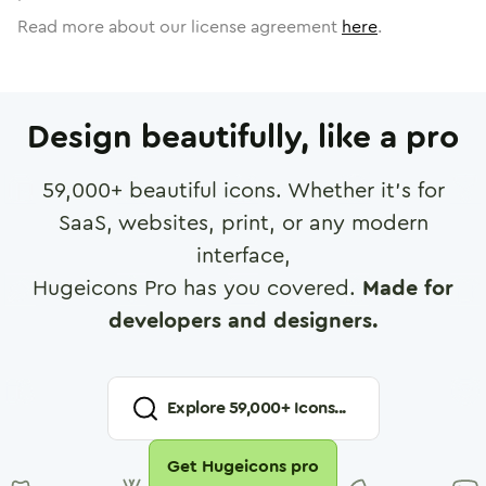
Read more about our license agreement
here
.
Design beautifully, like a pro
59,000
+ beautiful icons. Whether it's for
SaaS, websites, print, or any modern
interface,
Hugeicons Pro has you covered.
Made for
developers and designers.
Explore
59,000
+ Icons...
Get Hugeicons pro