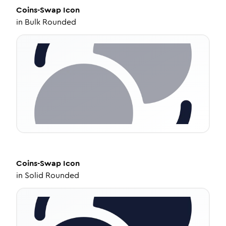
Coins-Swap
Icon
in
Bulk Rounded
Coins-Swap
Icon
in
Solid Rounded