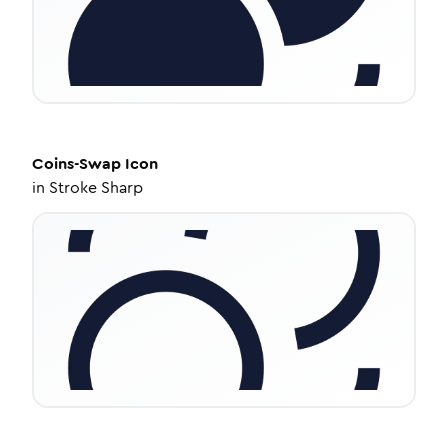
Coins-Swap
Icon
in
Stroke Sharp