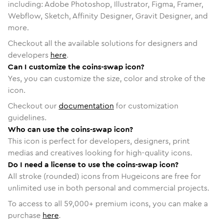
including: Adobe Photoshop, Illustrator, Figma, Framer,
Webflow, Sketch, Affinity Designer, Gravit Designer, and
more.
Checkout all the available solutions for designers and
developers
here
.
Can I customize the coins-swap icon?
Yes, you can customize the size, color and stroke of the
icon.
Checkout our
documentation
for customization
guidelines.
Who can use the coins-swap icon?
This icon is perfect for developers, designers, print
medias and creatives looking for high-quality icons.
Do I need a license to use the coins-swap icon?
All stroke (rounded) icons from Hugeicons are free for
unlimited use in both personal and commercial projects.
To access to all
59,000
+ premium icons, you can make a
purchase
here
.