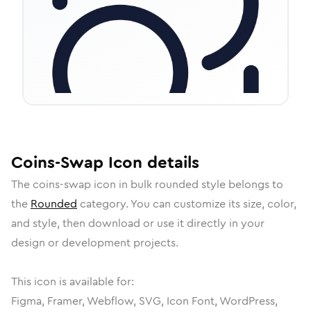
Coins-Swap
Icon
details
The
coins-swap
icon in
bulk rounded
style belongs to
the
Rounded
category.
You can customize its size, color,
and style, then download or use it directly in your
design or development projects.
This icon is available for:
Figma, Framer, Webflow, SVG, Icon Font, WordPress,