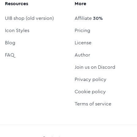
Resources
More
UI8 shop (old version)
Affiliate
30%
Icon Styles
Pricing
Blog
License
FAQ
Author
Join us on Discord
Privacy policy
Cookie policy
Terms of service