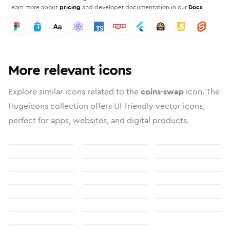
Learn more about
pricing
and developer documentation in our
Docs
More relevant icons
Explore similar icons related to the
coins-swap
icon. The
Hugeicons collection offers UI-friendly vector icons,
perfect for apps, websites, and digital products.