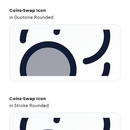
Coins-Swap
Icon
in
Duotone Rounded
Coins-Swap
Icon
in
Stroke Rounded