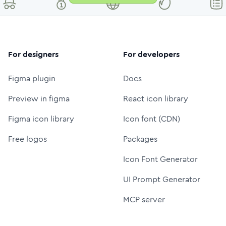
For designers
For developers
Figma plugin
Docs
Preview in figma
React icon library
Figma icon library
Icon font (CDN)
Free logos
Packages
Icon Font Generator
UI Prompt Generator
MCP server