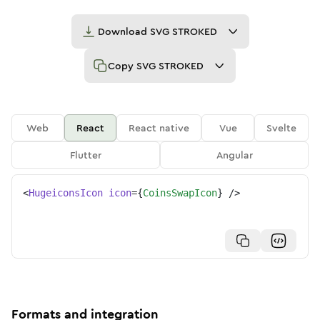
Download
SVG STROKED
Copy
SVG STROKED
Web
React
React native
Vue
Svelte
Flutter
Angular
<
HugeiconsIcon
icon
=
{
CoinsSwapIcon
}
/>
Formats and integration