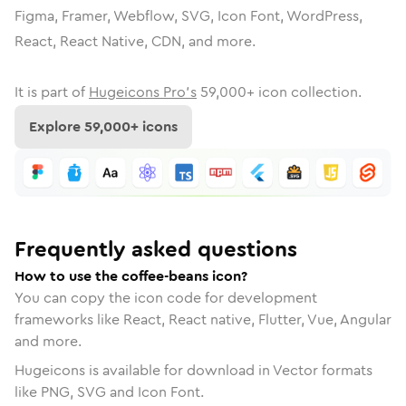
Figma, Framer, Webflow, SVG, Icon Font, WordPress,
React, React Native, CDN, and more.
It is part of
Hugeicons Pro's
59,000
+ icon collection.
Explore
59,000
+ icons
Frequently asked questions
How to use the coffee-beans icon?
You can copy the icon code for development
frameworks like React, React native, Flutter, Vue, Angular
and more.
Hugeicons is available for download in Vector formats
like PNG, SVG and Icon Font.