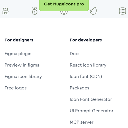
Get Hugeicons pro
For designers
For developers
Figma plugin
Docs
Preview in figma
React icon library
Figma icon library
Icon font (CDN)
Free logos
Packages
Icon Font Generator
UI Prompt Generator
MCP server