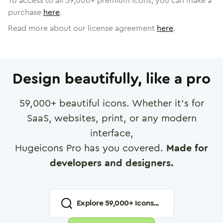
To access to all
59,000
+ premium icons, you can make a
purchase
here
.
Read more about our license agreement
here
.
Design beautifully, like a pro
59,000
+ beautiful icons. Whether it's for
SaaS, websites, print, or any modern
interface,
Hugeicons Pro has you covered.
Made for
developers and designers.
Explore
59,000
+ Icons...