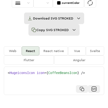
currentColor
Download
SVG STROKED
Copy
SVG STROKED
Web
React
React native
Vue
Svelte
Flutter
Angular
<
HugeiconsIcon
icon
=
{
CoffeeBeansIcon
}
/>