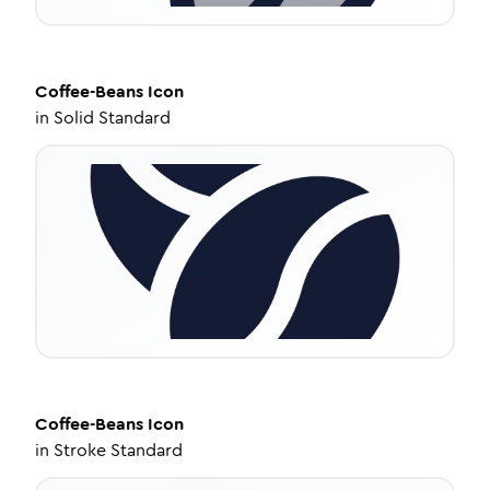
Coffee-Beans
Icon
in
Solid Standard
Coffee-Beans
Icon
in
Stroke Standard