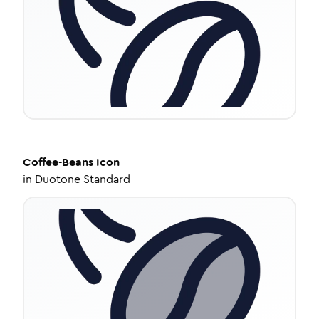
Coffee-Beans
Icon
in
Duotone Standard