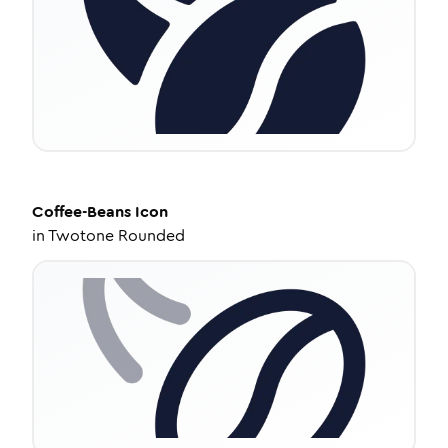
Coffee-Beans
Icon
in
Twotone Rounded