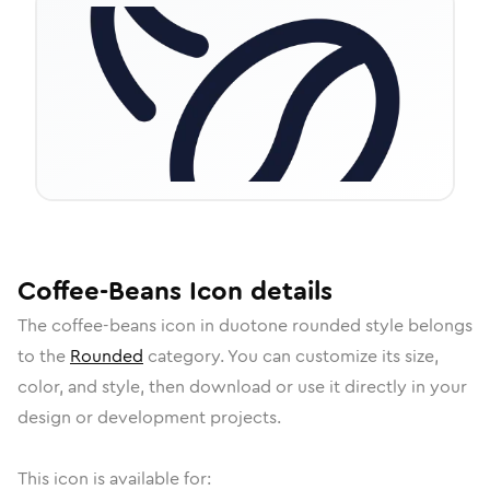
Coffee-Beans
Icon
details
The
coffee-beans
icon in
duotone rounded
style belongs
to the
Rounded
category.
You can customize its size,
color, and style, then download or use it directly in your
design or development projects.
This icon is available for: