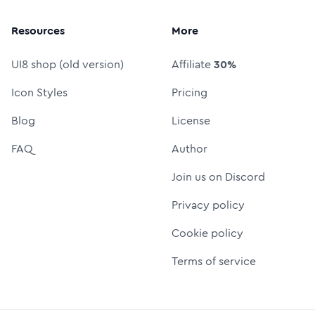
Resources
More
UI8 shop (old version)
Affiliate
30%
Icon Styles
Pricing
Blog
License
FAQ
Author
Join us on Discord
Privacy policy
Cookie policy
Terms of service