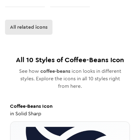
All related icons
All
10
Styles of
Coffee-Beans
Icon
See how
coffee-beans
icon looks in different
styles. Explore the icons in all
10
styles right
from here.
Coffee-Beans
Icon
in
Solid Sharp