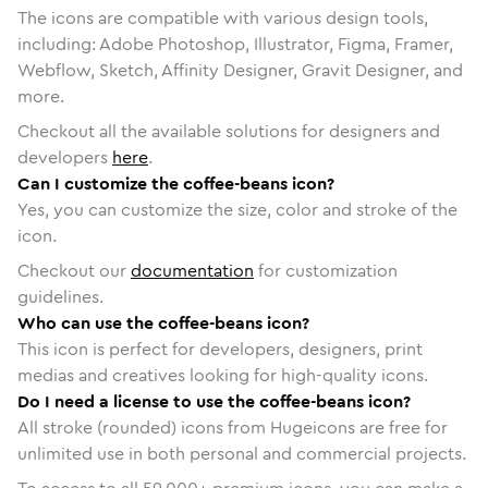
The icons are compatible with various design tools,
including: Adobe Photoshop, Illustrator, Figma, Framer,
Webflow, Sketch, Affinity Designer, Gravit Designer, and
more.
Checkout all the available solutions for designers and
developers
here
.
Can I customize the coffee-beans icon?
Yes, you can customize the size, color and stroke of the
icon.
Checkout our
documentation
for customization
guidelines.
Who can use the coffee-beans icon?
This icon is perfect for developers, designers, print
medias and creatives looking for high-quality icons.
Do I need a license to use the coffee-beans icon?
All stroke (rounded) icons from Hugeicons are free for
unlimited use in both personal and commercial projects.