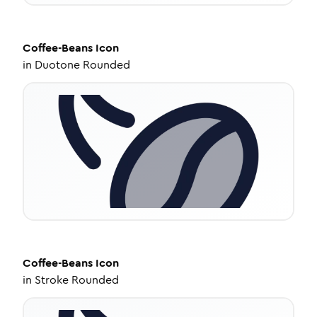
Coffee-Beans
Icon
in
Duotone Rounded
Coffee-Beans
Icon
in
Stroke Rounded