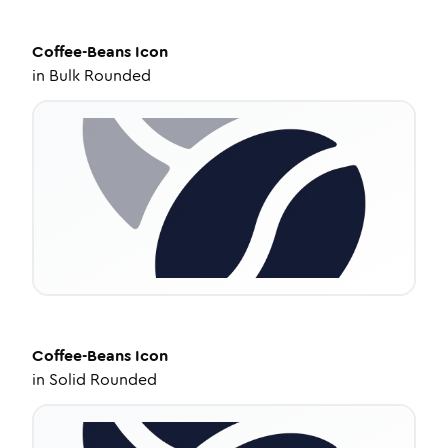
Coffee-Beans
Icon
in
Bulk Rounded
Coffee-Beans
Icon
in
Solid Rounded