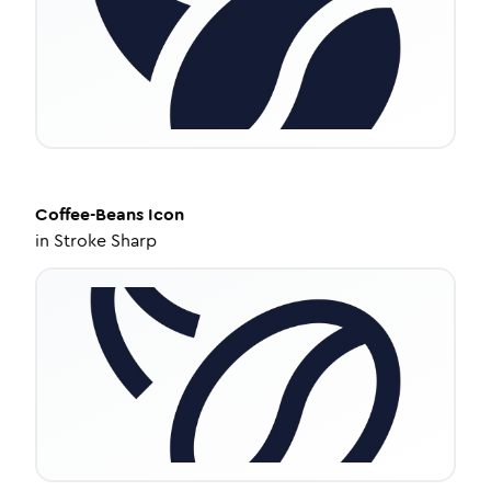
Coffee-Beans
Icon
in
Stroke Sharp