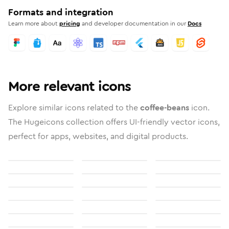
Formats and integration
Learn more about
pricing
and developer documentation in our
Docs
More relevant icons
Explore similar icons related to the
coffee-beans
icon.
The Hugeicons collection offers UI-friendly vector icons,
perfect for apps, websites, and digital products.