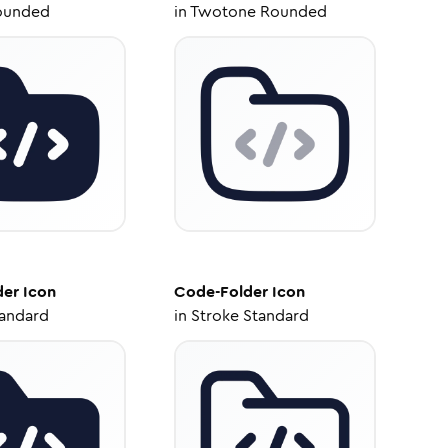
ounded
in
Twotone Rounded
der
Icon
Code-Folder
Icon
tandard
in
Stroke Standard