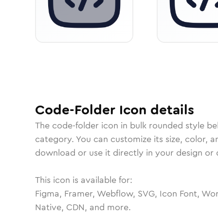
Code-Folder
Icon
details
The
code-folder
icon in
bulk rounded
style be
category.
You can customize its size, color, a
download or use it directly in your design o
This icon is available for:
Figma, Framer, Webflow, SVG, Icon Font, Wor
Native, CDN, and more.