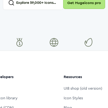
Explore
59,000
+ Icons...
Get Hugeicons pro
elopers
Resources
UI8 shop (old version)
con library
Icon Styles
nt (CDN)
Blog