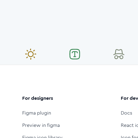
For designers
For dev
Figma plugin
Docs
Preview in figma
React i
Figma icon library
Icon fo