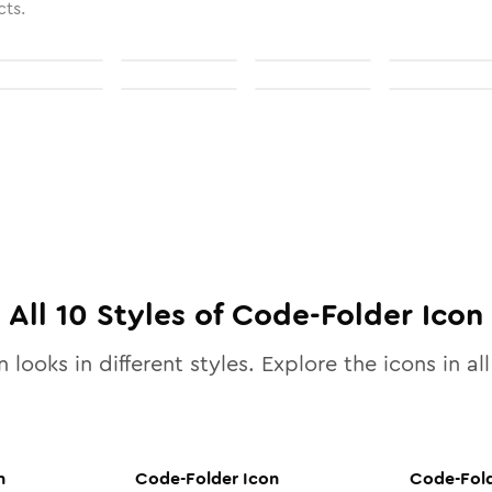
cts.
All
10
Styles of
Code-Folder
Icon
 looks in different styles. Explore the icons in al
n
Code-Folder
Icon
Code-Fol