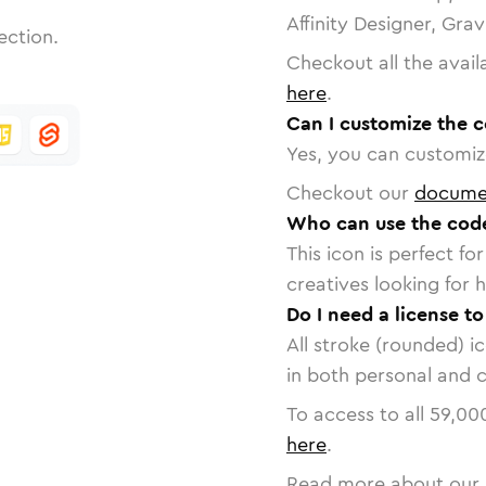
Affinity Designer, Gra
ection.
Checkout all the avail
here
.
Can I customize the c
Yes, you can customize
Checkout our
docume
Who can use the code
This icon is perfect f
creatives looking for h
Do I need a license to
All stroke (rounded) i
in both personal and 
To access to all
59,00
here
.
Read more about our 