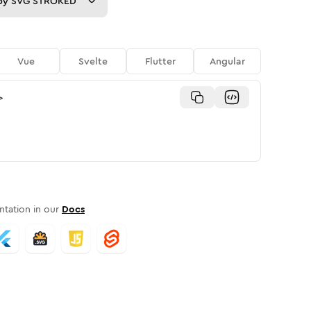
py
SVG STROKED
Vue
Svelte
Flutter
Angular
>
tation in our
Docs