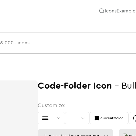
Icons
Example
Code-Folder
Icon
-
Bul
Customize:
currentColor