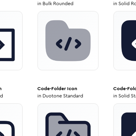
in
Bulk Rounded
in
Solid R
n
Code-Folder
Icon
Code-Fol
ed
in
Duotone Standard
in
Solid S