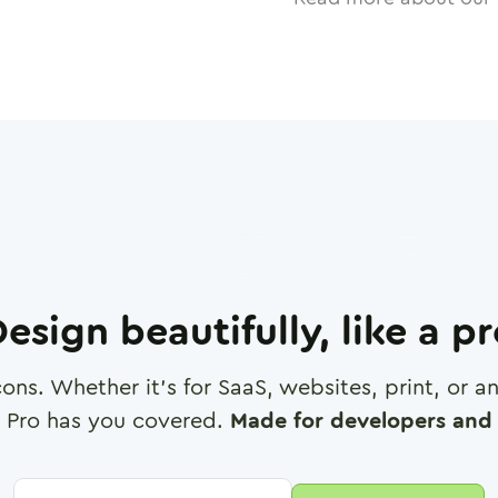
esign beautifully, like a p
cons. Whether it's for SaaS, websites, print, or 
 Pro has you covered.
Made for developers and 