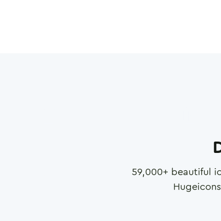
D
59,000
+ beautiful i
Hugeicons