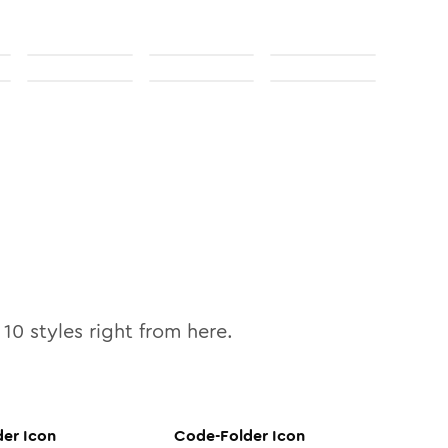
l
10
styles right from here.
der
Icon
Code-Folder
Icon