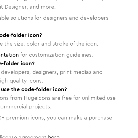
vit Designer, and more.
able solutions for designers and developers
ode-folder icon?
 the size, color and stroke of the icon.
ntation
for customization guidelines.
-folder icon?
or developers, designers, print medias and
igh-quality icons.
 use the code-folder icon?
cons from Hugeicons are free for unlimited use
commercial projects.
0
+ premium icons, you can make a purchase
license agreement
here
.