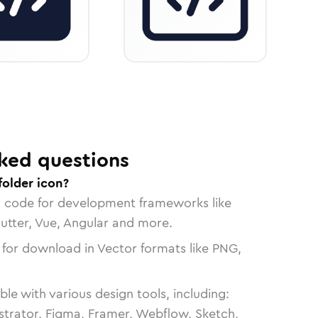
ked questions
folder icon?
n code for development frameworks like
lutter, Vue, Angular and more.
 for download in Vector formats like PNG,
le with various design tools, including:
strator, Figma, Framer, Webflow, Sketch,