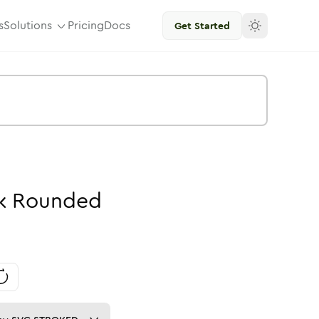
s
Solutions
Pricing
Docs
Get Started
k
Rounded