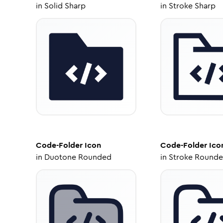
in
Solid Sharp
in
Stroke Sharp
Code-Folder
Icon
Code-Folder
Ico
in
Duotone Rounded
in
Stroke Round