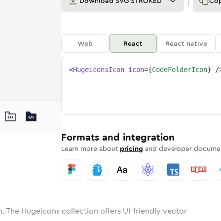
Download
SVG STROKED
Co
Web
React
React native
<
HugeiconsIcon
icon
=
{
CodeFolderIcon
}
/
ne
folder
nded
n
Solid
code-folder
Rounded
in
Rounded
Bulk
code-folder
Rounded
in
Stroke
in
Sharp
Solid
Sharp
Formats and integration
Learn more about
pricing
and developer documen
. The Hugeicons collection offers UI-friendly vector