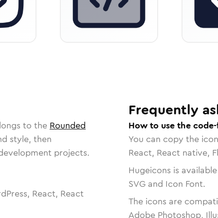
Frequently as
longs to the
Rounded
How to use the code-
nd style, then
You can copy the ico
r development projects.
React, React native, F
Hugeicons is available
SVG and Icon Font.
dPress, React, React
The icons are compatib
Adobe Photoshop, Illu