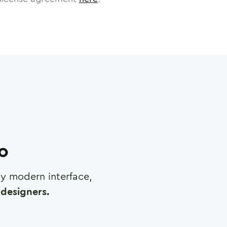
ro
any modern interface,
designers.