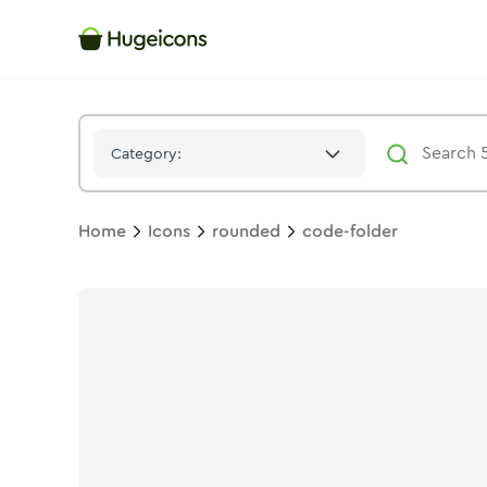
Code Folder
Icon -
Bulk
Rounded
- Hugeicons
Category:
Home
Icons
rounded
code-folder