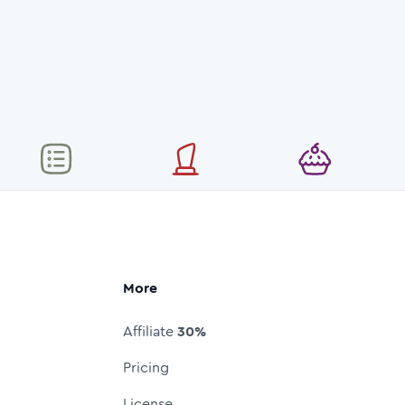
More
Affiliate
30%
Pricing
License