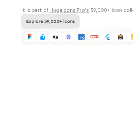
It is part of
Hugeicons Pro's
59,000
+ icon coll
Explore
59,000
+ icons