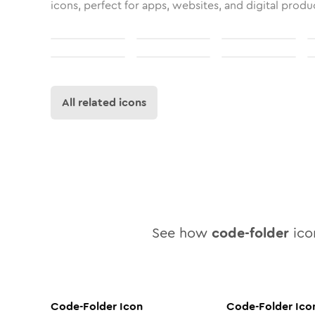
icons, perfect for apps, websites, and digital produ
All related icons
See how
code-folder
icon
Code-Folder
Icon
Code-Folder
Ico