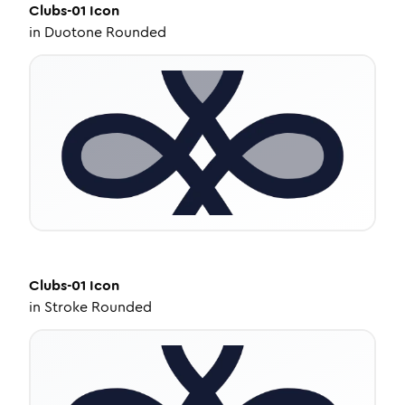
Clubs-01
Icon
in
Duotone Rounded
Clubs-01
Icon
in
Stroke Rounded