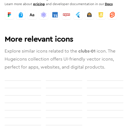
Learn more about
pricing
and developer documentation in our
Docs
More relevant icons
Explore similar icons related to the
clubs-01
icon. The
Hugeicons collection offers UI-friendly vector icons,
perfect for apps, websites, and digital products.