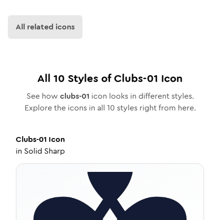
All related icons
All
10
Styles of
Clubs-01
Icon
See how
clubs-01
icon looks in different styles.
Explore the icons in all
10
styles right from here.
Clubs-01
Icon
in
Solid Sharp