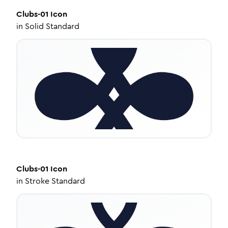
Clubs-01
Icon
in
Solid Standard
Clubs-01
Icon
in
Stroke Standard