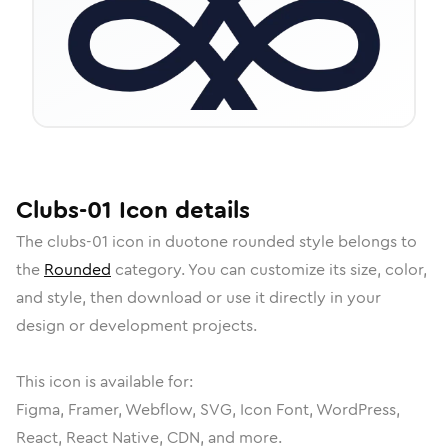
Clubs-01
Icon
details
The
clubs-01
icon in
duotone rounded
style belongs to
the
Rounded
category.
You can customize its size, color,
and style, then download or use it directly in your
design or development projects.
This icon is available for:
Figma, Framer, Webflow, SVG, Icon Font, WordPress,
React, React Native, CDN, and more.