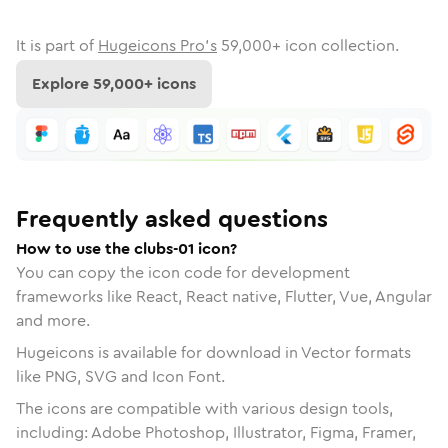
It is part of
Hugeicons Pro's
59,000
+ icon collection.
Explore
59,000
+ icons
Frequently asked questions
How to use the clubs-01 icon?
You can copy the icon code for development
frameworks like React, React native, Flutter, Vue, Angular
and more.
Hugeicons is available for download in Vector formats
like PNG, SVG and Icon Font.
The icons are compatible with various design tools,
including: Adobe Photoshop, Illustrator, Figma, Framer,