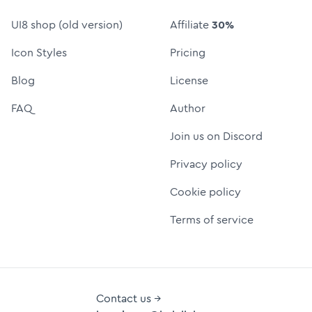
UI8 shop (old version)
Affiliate
30%
Icon Styles
Pricing
Blog
License
FAQ
Author
Join us on Discord
Privacy policy
Cookie policy
Terms of service
Contact us →