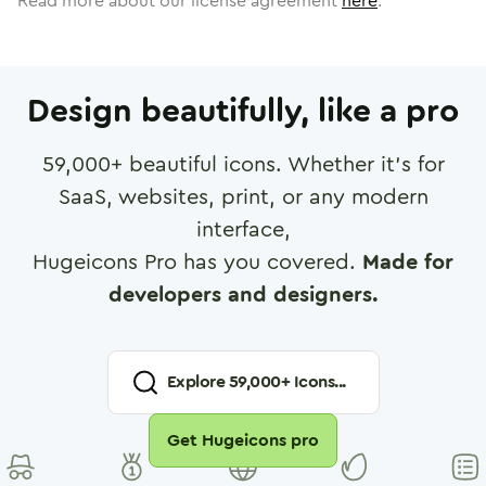
Read more about our license agreement
here
.
Design beautifully, like a pro
59,000
+ beautiful icons. Whether it's for
SaaS, websites, print, or any modern
interface,
Hugeicons Pro has you covered.
Made for
developers and designers.
Explore
59,000
+ Icons...
Get Hugeicons pro