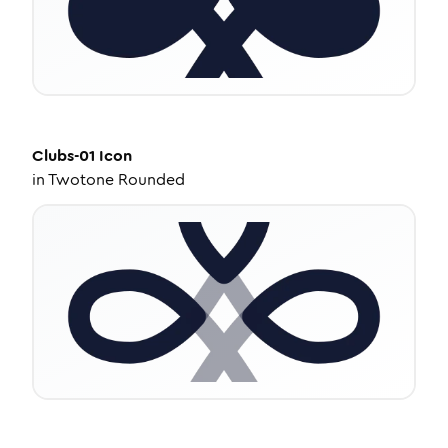
Clubs-01
Icon
in
Twotone Rounded