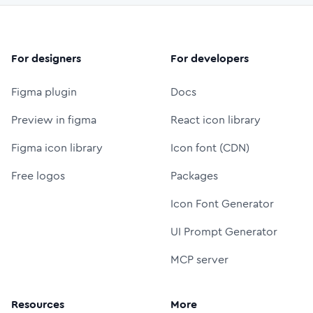
For designers
For developers
Figma plugin
Docs
Preview in figma
React icon library
Figma icon library
Icon font (CDN)
Free logos
Packages
Icon Font Generator
UI Prompt Generator
MCP server
Resources
More