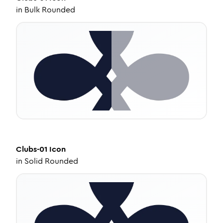
in
Bulk Rounded
Clubs-01
Icon
in
Solid Rounded