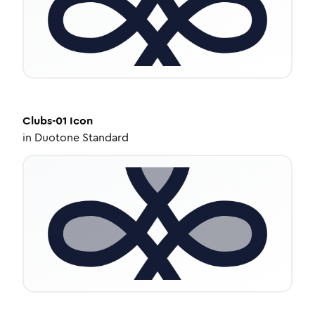
Clubs-01
Icon
in
Duotone Standard