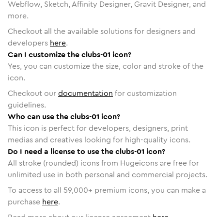
Webflow, Sketch, Affinity Designer, Gravit Designer, and
more.
Checkout all the available solutions for designers and
developers
here
.
Can I customize the clubs-01 icon?
Yes, you can customize the size, color and stroke of the
icon.
Checkout our
documentation
for customization
guidelines.
Who can use the clubs-01 icon?
This icon is perfect for developers, designers, print
medias and creatives looking for high-quality icons.
Do I need a license to use the clubs-01 icon?
All stroke (rounded) icons from Hugeicons are free for
unlimited use in both personal and commercial projects.
To access to all
59,000
+ premium icons, you can make a
purchase
here
.