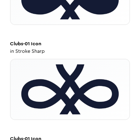
Clubs-01
Icon
in
Stroke Sharp
Clubs-01
Icon