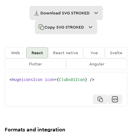
Download
SVG STROKED
Copy
SVG STROKED
Web
React
React native
Vue
Svelte
Flutter
Angular
<
HugeiconsIcon
icon
=
{
Clubs01Icon
}
/>
Formats and integration