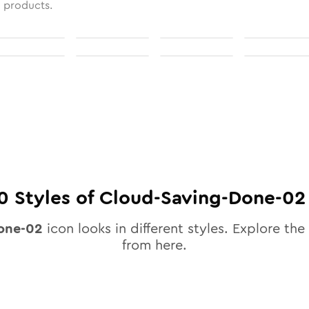
l products.
0
Styles of
Cloud-Saving-Done-02
one-02
icon looks in different styles. Explore the 
from here.