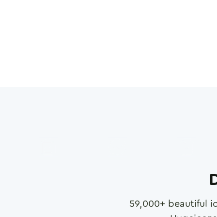
D
59,000
+ beautiful i