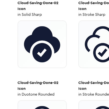
Cloud-Saving-Done-02
Cloud-Saving-Do
Icon
Icon
in
Solid Sharp
in
Stroke Sharp
Cloud-Saving-Done-02
Cloud-Saving-Do
Icon
Icon
in
Duotone Rounded
in
Stroke Round