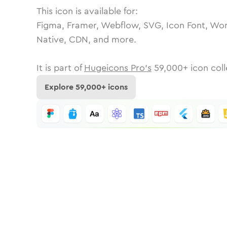
This icon is available for:
Figma, Framer, Webflow, SVG, Icon Font, Wor
Native, CDN, and more.
It is part of
Hugeicons Pro's
59,000
+ icon coll
Explore
59,000
+ icons