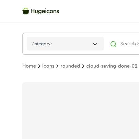
Cloud Saving Done 02
Icon -
Duotone
Rounded
- Hugeicons
Category:
Home
Icons
rounded
cloud-saving-done-02