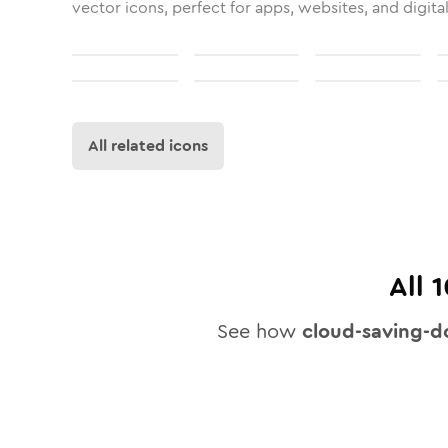
vector icons, perfect for apps, websites, and digita
All related icons
All
1
See how
cloud-saving-d