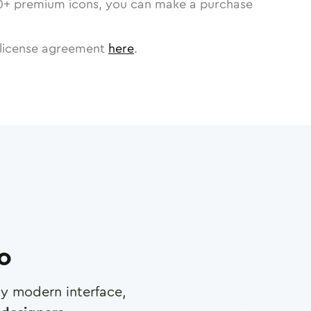
0
+ premium icons, you can make a purchase
license agreement
here
.
ro
any modern interface,