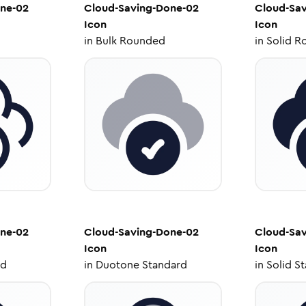
ne-02
Cloud-Saving-Done-02
Cloud-Sa
Icon
Icon
in
Bulk Rounded
in
Solid R
ne-02
Cloud-Saving-Done-02
Cloud-Sa
Icon
Icon
ed
in
Duotone Standard
in
Solid S