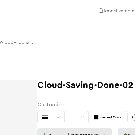
Icons
Example
Cloud-Saving-Done-02
Customize:
currentColor