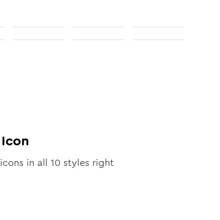
Icon
icons in all
10
styles right