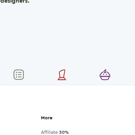
designers.
More
Affiliate
30%