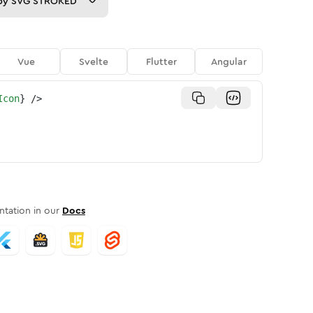
py
SVG STROKED
Vue
Svelte
Flutter
Angular
Icon
}
/>
tation in our
Docs