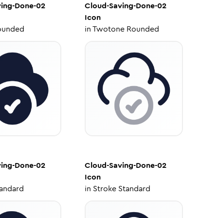
ving-Done-02
Cloud-Saving-Done-02
Icon
ounded
in
Twotone Rounded
ving-Done-02
Cloud-Saving-Done-02
Icon
tandard
in
Stroke Standard