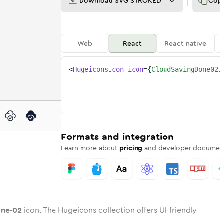
Download
SVG STROKED
Co
Web
React
React native
<
HugeiconsIcon
icon
=
{
CloudSavingDone02
2
-done-02
-saving-done-02
nded
tone
in
cloud-saving-done-02
Twotone
Rounded
in
cloud-saving-done-02
Solid
Rounded
in
Rounded
Bulk
Rounded
in
Stroke
in
Sharp
Solid
Sharp
Formats and integration
Learn more about
pricing
and developer documen
one-02
icon. The Hugeicons collection offers UI-friendly