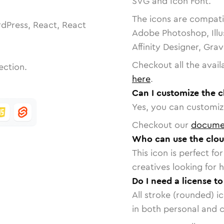
SVG and Icon Font.
The icons are compatib
dPress, React, React
Adobe Photoshop, Illu
Affinity Designer, Gra
Checkout all the avail
ection.
here
.
Can I customize the 
Yes, you can customize
Checkout our
docume
Who can use the clou
This icon is perfect f
creatives looking for h
Do I need a license t
All stroke (rounded) i
in both personal and 