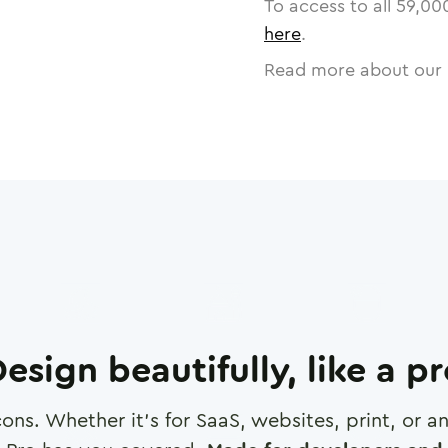
To access to all
59,00
here
.
Read more about our 
esign beautifully, like a p
cons. Whether it's for SaaS, websites, print, or 