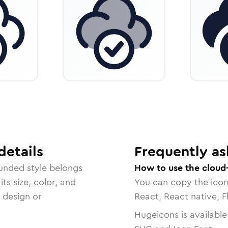
details
Frequently as
unded
style belongs
How to use the cloud
ts size, color, and
You can copy the ico
r design or
React, React native, F
Hugeicons is available