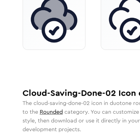
Cloud-Saving-Done-02
Icon
The
cloud-saving-done-02
icon in
duotone ro
to the
Rounded
category.
You can customize i
style, then download or use it directly in you
development projects.