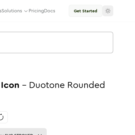
s
Solutions
Pricing
Docs
Get Started
Icon
-
Duotone
Rounded