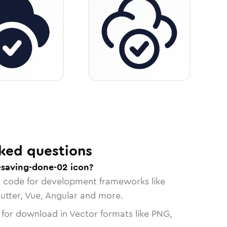
ked questions
-saving-done-02 icon?
n code for development frameworks like
lutter, Vue, Angular and more.
 for download in Vector formats like PNG,