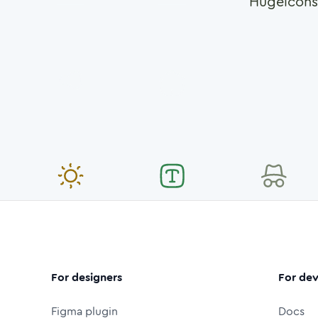
Hugeicons
For designers
For dev
Figma plugin
Docs