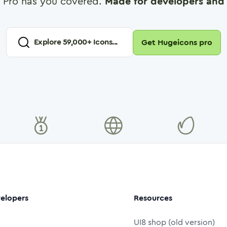
 Pro has you covered.
Made for developers and 
Explore
59,000
+ Icons...
Get Hugeicons pro
elopers
Resources
UI8 shop (old version)