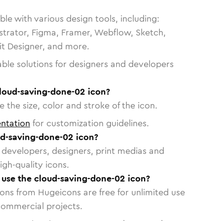
le with various design tools, including:
strator, Figma, Framer, Webflow, Sketch,
vit Designer, and more.
able solutions for designers and developers
cloud-saving-done-02 icon?
 the size, color and stroke of the icon.
ntation
for customization guidelines.
d-saving-done-02 icon?
or developers, designers, print medias and
igh-quality icons.
o use the cloud-saving-done-02 icon?
cons from Hugeicons are free for unlimited use
commercial projects.