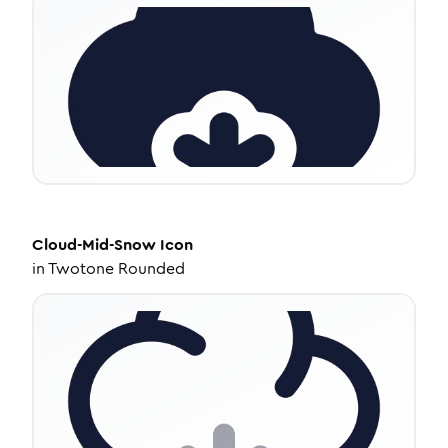
Cloud-Mid-Snow
Icon
in
Twotone Rounded