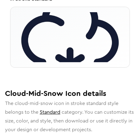
Cloud-Mid-Snow
Icon
details
The
cloud-mid-snow
icon in
stroke standard
style
belongs to the
Standard
category.
You can customize its
size, color, and style, then download or use it directly in
your design or development projects.