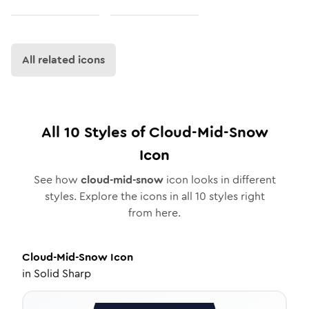
All related icons
All
10
Styles of
Cloud-Mid-Snow
Icon
See how
cloud-mid-snow
icon looks in different
styles. Explore the icons in all
10
styles right
from here.
Cloud-Mid-Snow
Icon
in
Solid Sharp