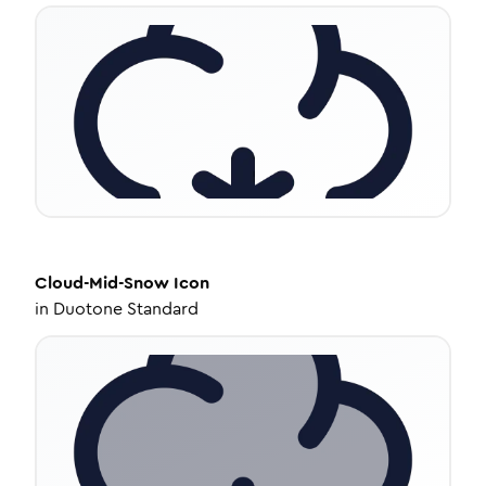
Cloud-Mid-Snow
Icon
in
Duotone Standard