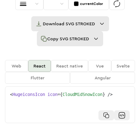
currentColor
Download
SVG STROKED
Copy
SVG STROKED
Web
React
React native
Vue
Svelte
Flutter
Angular
<
HugeiconsIcon
icon
=
{
CloudMidSnowIcon
}
/>