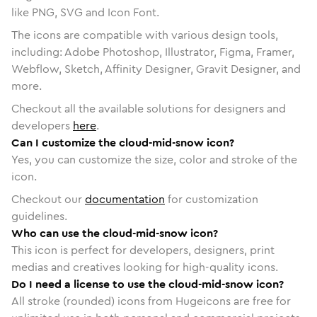
like PNG, SVG and Icon Font.
The icons are compatible with various design tools,
including: Adobe Photoshop, Illustrator, Figma, Framer,
Webflow, Sketch, Affinity Designer, Gravit Designer, and
more.
Checkout all the available solutions for designers and
developers
here
.
Can I customize the cloud-mid-snow icon?
Yes, you can customize the size, color and stroke of the
icon.
Checkout our
documentation
for customization
guidelines.
Who can use the cloud-mid-snow icon?
This icon is perfect for developers, designers, print
medias and creatives looking for high-quality icons.
Do I need a license to use the cloud-mid-snow icon?
All stroke (rounded) icons from Hugeicons are free for