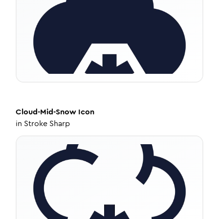
Cloud-Mid-Snow
Icon
in
Stroke Sharp