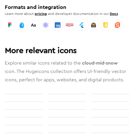
Formats and integration
Learn more about
pricing
and developer documentation in our
Docs
More relevant icons
Explore similar icons related to the
cloud-mid-snow
icon. The Hugeicons collection offers UI-friendly vector
icons, perfect for apps, websites, and digital products.