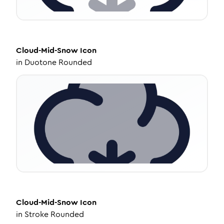
Cloud-Mid-Snow
Icon
in
Duotone Rounded
Cloud-Mid-Snow
Icon
in
Stroke Rounded