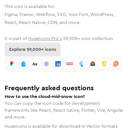
This icon is available for:
Figma, Framer, Webflow, SVG, Icon Font, WordPress,
React, React Native, CDN, and more.
It is part of
Hugeicons Pro's
59,000
+ icon collection.
Explore
59,000
+ icons
Frequently asked questions
How to use the cloud-mid-snow icon?
You can copy the icon code for development
frameworks like React, React native, Flutter, Vue, Angular
and more.
Hugeicons is available for download in Vector formats