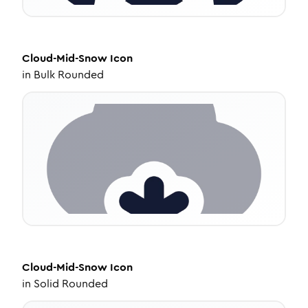
Cloud-Mid-Snow
Icon
in
Bulk Rounded
Cloud-Mid-Snow
Icon
in
Solid Rounded