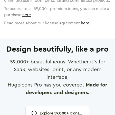
unlimited use in both personal and commercial projects.
To access to all
59,000
+ premium icons, you can make a
purchase
here
.
Read more about our license agreement
here
.
Design beautifully, like a pro
59,000
+ beautiful icons. Whether it's for
SaaS, websites, print, or any modern
interface,
Hugeicons Pro has you covered.
Made for
developers and designers.
Explore
59,000
+ Icons...