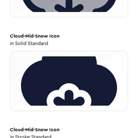
Cloud-Mid-Snow
Icon
in
Solid Standard
Cloud-Mid-Snow
Icon
in
Stroke Standard