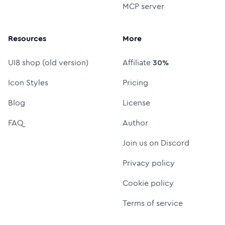
MCP server
Resources
More
UI8 shop (old version)
Affiliate
30%
Icon Styles
Pricing
Blog
License
FAQ
Author
Join us on Discord
Privacy policy
Cookie policy
Terms of service