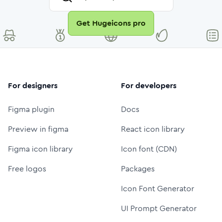
Get Hugeicons pro
For designers
For developers
Figma plugin
Docs
Preview in figma
React icon library
Figma icon library
Icon font (CDN)
Free logos
Packages
Icon Font Generator
UI Prompt Generator