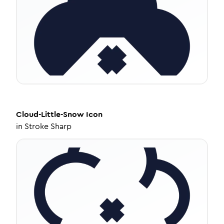
Cloud-Little-Snow
Icon
in
Stroke Sharp