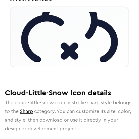
Cloud-Little-Snow
Icon
details
The
cloud-little-snow
icon in
stroke sharp
style belongs
to the
Sharp
category.
You can customize its size, color,
and style, then download or use it directly in your
design or development projects.