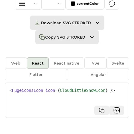
currentColor
Download
SVG STROKED
Copy
SVG STROKED
Web
React
React native
Vue
Svelte
Flutter
Angular
<
HugeiconsIcon
icon
=
{
CloudLittleSnowIcon
}
/>