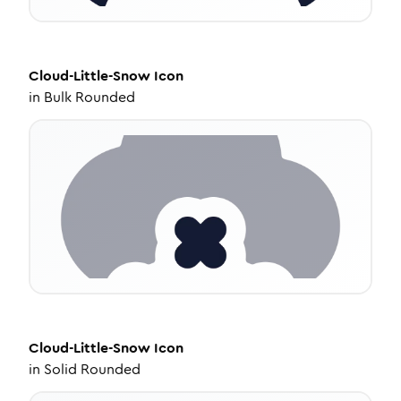
Cloud-Little-Snow
Icon
in
Bulk Rounded
Cloud-Little-Snow
Icon
in
Solid Rounded