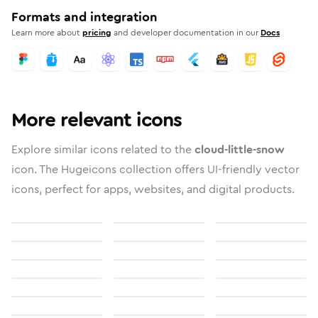
Formats and integration
Learn more about
pricing
and developer documentation in our
Docs
More relevant icons
Explore similar icons related to the
cloud-little-snow
icon. The Hugeicons collection offers UI-friendly vector
icons, perfect for apps, websites, and digital products.