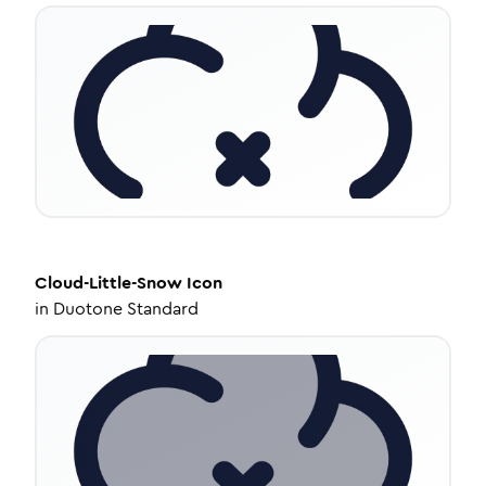
Cloud-Little-Snow
Icon
in
Duotone Standard