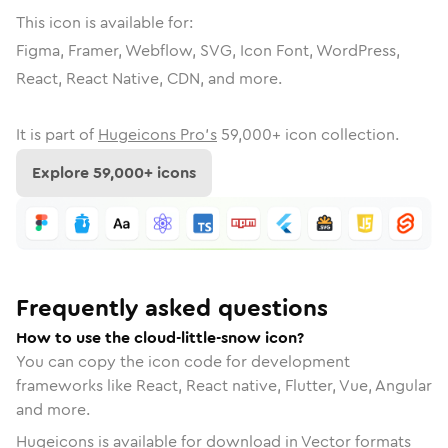
This icon is available for:
Figma, Framer, Webflow, SVG, Icon Font, WordPress,
React, React Native, CDN, and more.
It is part of
Hugeicons Pro's
59,000
+ icon collection.
Explore
59,000
+ icons
Frequently asked questions
How to use the cloud-little-snow icon?
You can copy the icon code for development
frameworks like React, React native, Flutter, Vue, Angular
and more.
Hugeicons is available for download in Vector formats