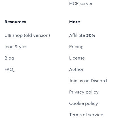
MCP server
Resources
More
UI8 shop (old version)
Affiliate
30%
Icon Styles
Pricing
Blog
License
FAQ
Author
Join us on Discord
Privacy policy
Cookie policy
Terms of service