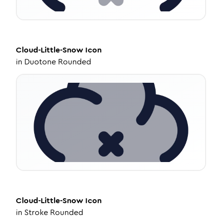
Cloud-Little-Snow
Icon
in
Duotone Rounded
Cloud-Little-Snow
Icon
in
Stroke Rounded