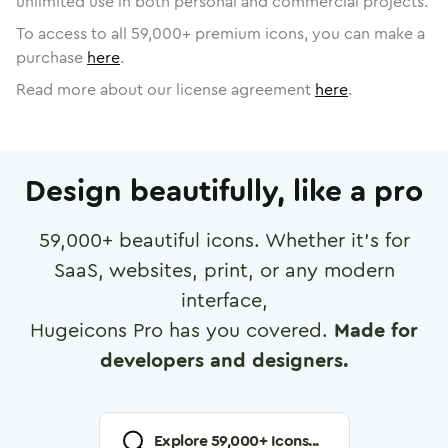
unlimited use in both personal and commercial projects.
To access to all
59,000
+ premium icons, you can make a
purchase
here
.
Read more about our license agreement
here
.
Design beautifully, like a pro
59,000
+ beautiful icons. Whether it's for
SaaS, websites, print, or any modern
interface,
Hugeicons Pro has you covered.
Made for
developers and designers.
Explore
59,000
+ Icons...