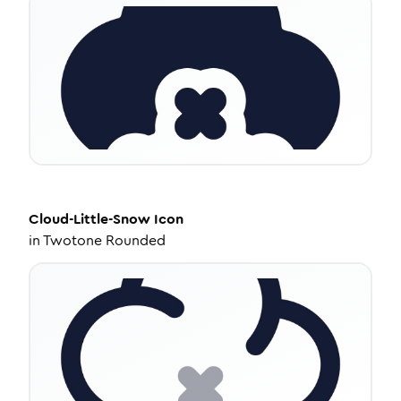
Cloud-Little-Snow
Icon
in
Twotone Rounded