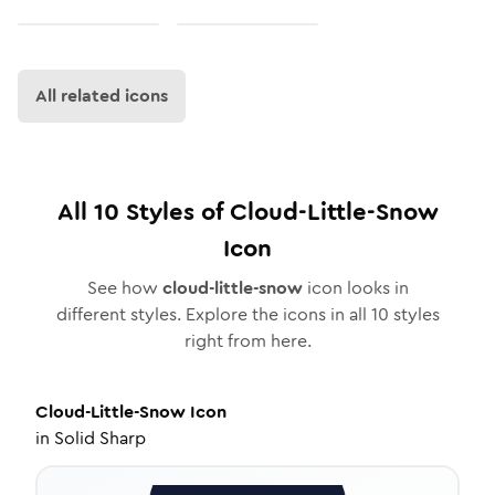
All related icons
All
10
Styles of
Cloud-Little-Snow
Icon
See how
cloud-little-snow
icon looks in
different styles. Explore the icons in all
10
styles
right from here.
Cloud-Little-Snow
Icon
in
Solid Sharp