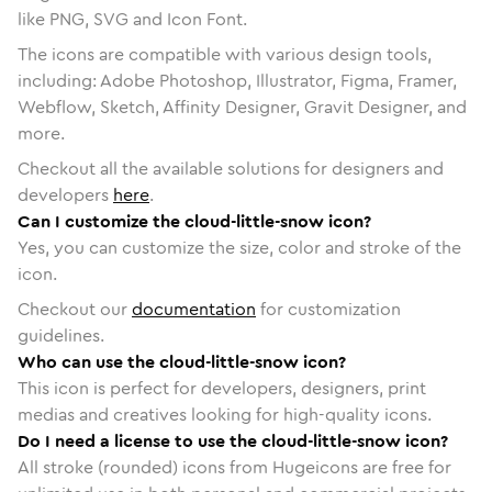
like PNG, SVG and Icon Font.
The icons are compatible with various design tools,
including: Adobe Photoshop, Illustrator, Figma, Framer,
Webflow, Sketch, Affinity Designer, Gravit Designer, and
more.
Checkout all the available solutions for designers and
developers
here
.
Can I customize the cloud-little-snow icon?
Yes, you can customize the size, color and stroke of the
icon.
Checkout our
documentation
for customization
guidelines.
Who can use the cloud-little-snow icon?
This icon is perfect for developers, designers, print
medias and creatives looking for high-quality icons.
Do I need a license to use the cloud-little-snow icon?
All stroke (rounded) icons from Hugeicons are free for