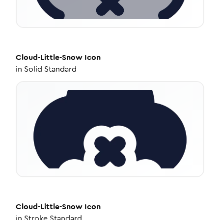
Cloud-Little-Snow
Icon
in
Solid Standard
Cloud-Little-Snow
Icon
in
Stroke Standard