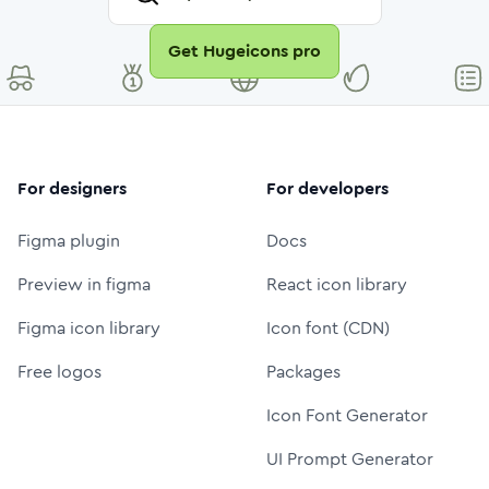
Get Hugeicons pro
For designers
For developers
Figma plugin
Docs
Preview in figma
React icon library
Figma icon library
Icon font (CDN)
Free logos
Packages
Icon Font Generator
UI Prompt Generator