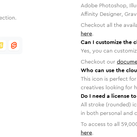
Adobe Photoshop, Illu
Affinity Designer, Gra
ection.
Checkout all the avail
here
.
Can I customize the cl
Yes, you can customize
Checkout our
docume
Who can use the cloud
This icon is perfect f
creatives looking for h
Do I need a license to
All stroke (rounded) i
in both personal and 
To access to all
59,00
here
.