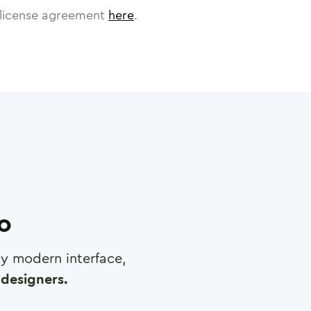
license agreement
here
.
ro
any modern interface,
designers.