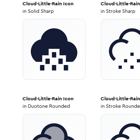
Cloud-Little-Rain
Icon
Cloud-Little-Rain
in
Solid Sharp
in
Stroke Sharp
Cloud-Little-Rain
Icon
Cloud-Little-Rain
in
Duotone Rounded
in
Stroke Round