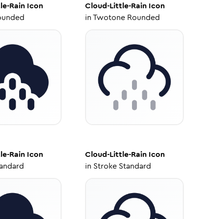
le-Rain
Icon
Cloud-Little-Rain
Icon
ounded
in
Twotone Rounded
le-Rain
Icon
Cloud-Little-Rain
Icon
tandard
in
Stroke Standard