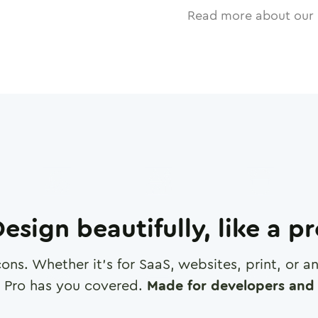
Read more about our 
esign beautifully, like a p
cons. Whether it's for SaaS, websites, print, or 
 Pro has you covered.
Made for developers and 