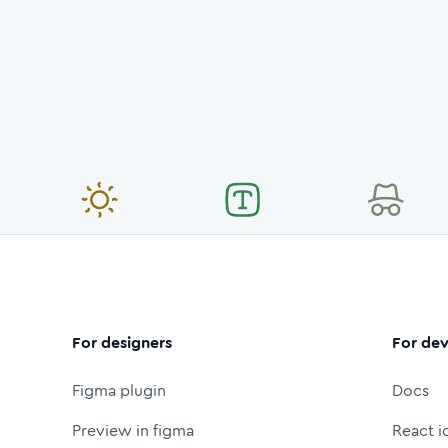
For designers
For dev
Figma plugin
Docs
Preview in figma
React i