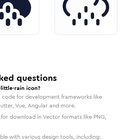
ked questions
ittle-rain icon?
n code for development frameworks like
lutter, Vue, Angular and more.
 for download in Vector formats like PNG,
le with various design tools, including: