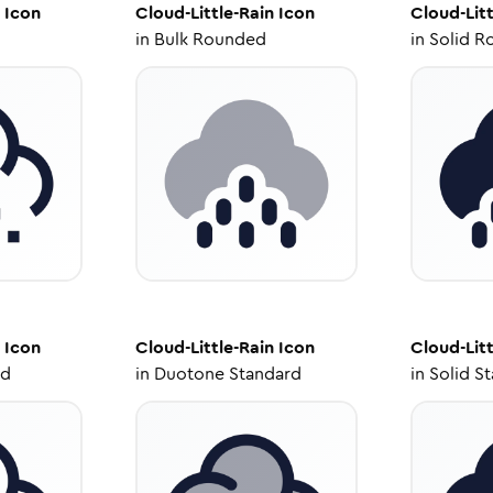
Icon
Cloud-Little-Rain
Icon
Cloud-Litt
in
Bulk Rounded
in
Solid R
Icon
Cloud-Little-Rain
Icon
Cloud-Litt
ed
in
Duotone Standard
in
Solid S