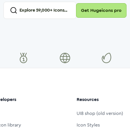
Explore
59,000
+ Icons...
Get Hugeicons pro
elopers
Resources
UI8 shop (old version)
con library
Icon Styles