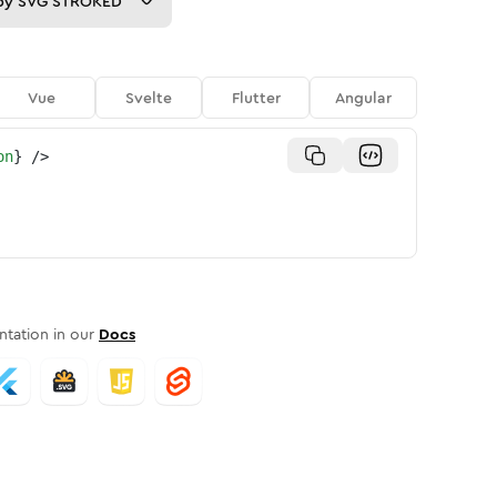
py
SVG STROKED
Vue
Svelte
Flutter
Angular
on
}
/>
tation in our
Docs