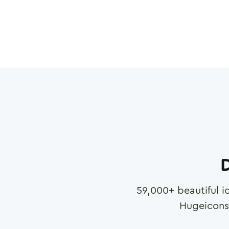
D
59,000
+ beautiful i
Hugeicons