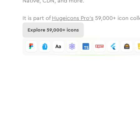
Native, CDN, and more.
It is part of
Hugeicons Pro's
59,000
+ icon coll
Explore
59,000
+ icons