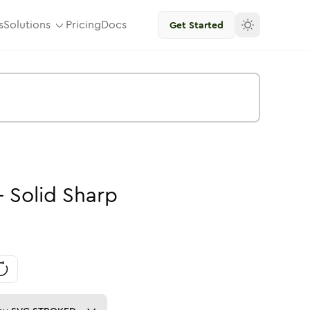
s
Solutions
Pricing
Docs
Get Started
-
Solid
Sharp