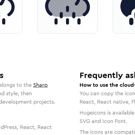
s
Frequently as
elongs to the
Sharp
How to use the cloud-l
nd style, then
You can copy the ico
r development projects.
React, React native, F
Hugeicons is available
SVG and Icon Font.
dPress, React, React
The icons are compatib