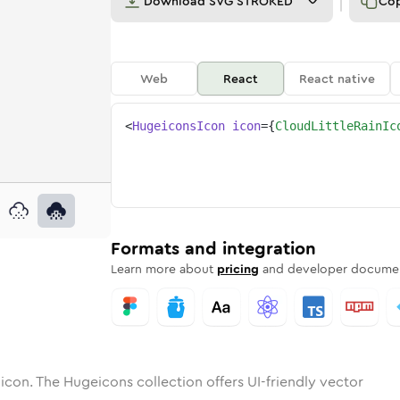
Download
SVG STROKED
Co
Web
React
React native
<
HugeiconsIcon
icon
=
{
CloudLittleRainIc
in
little-rain
otone
Rounded
cloud-little-rain
in
Solid
Rounded
cloud-little-rain
in
Rounded
Bulk
Rounded
in
Stroke
in
Sharp
Solid
Sharp
Formats and integration
Learn more about
pricing
and developer documen
icon. The Hugeicons collection offers UI-friendly vector