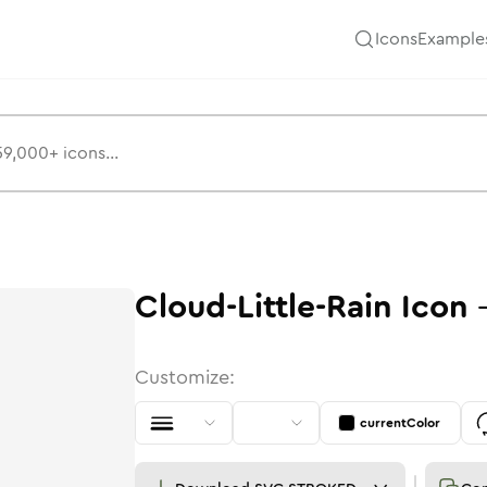
Icons
Example
Cloud-Little-Rain
Icon
Customize:
currentColor