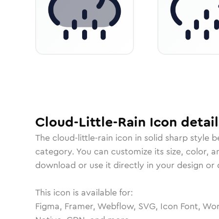
Cloud-Little-Rain
Icon
detail
The
cloud-little-rain
icon in
solid sharp
style b
category.
You can customize its size, color, a
download or use it directly in your design o
This icon is available for:
Figma, Framer, Webflow, SVG, Icon Font, Wor