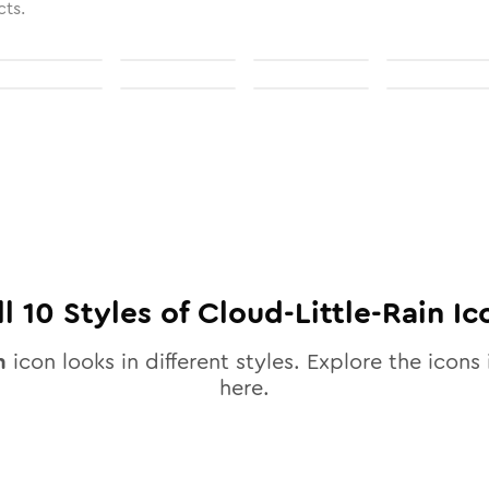
cts.
ll
10
Styles of
Cloud-Little-Rain
Ic
n
icon looks in different styles. Explore the icons 
here.