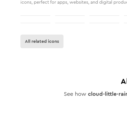
icons, perfect for apps, websites, and digital produ
All related icons
A
See how
cloud-little-rai