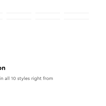
on
in all
10
styles right from