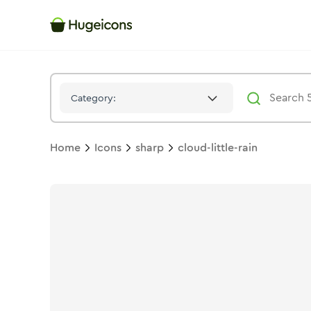
Cloud Little Rain
Icon -
Solid
Sharp
- Hugeicons
Category:
Home
Icons
sharp
cloud-little-rain