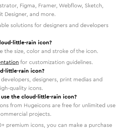
strator, Figma, Framer, Webflow, Sketch,
vit Designer, and more.
able solutions for designers and developers
oud-little-rain icon?
 the size, color and stroke of the icon.
ntation
for customization guidelines.
-little-rain icon?
or developers, designers, print medias and
igh-quality icons.
 use the cloud-little-rain icon?
cons from Hugeicons are free for unlimited use
commercial projects.
0
+ premium icons, you can make a purchase