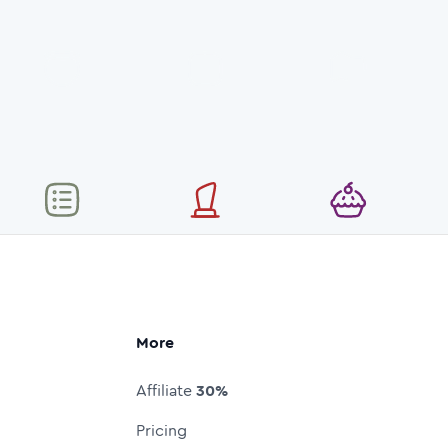
More
Affiliate
30%
Pricing