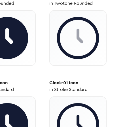
ounded
in
Twotone Rounded
con
Clock-01
Icon
tandard
in
Stroke Standard