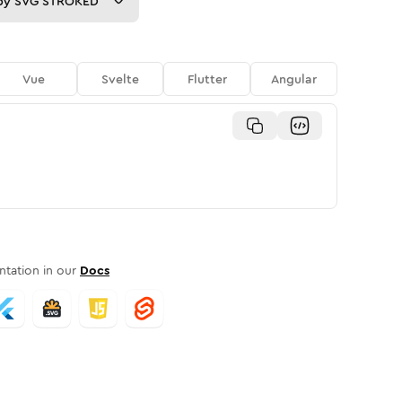
py
SVG STROKED
Vue
Svelte
Flutter
Angular
tation in our
Docs