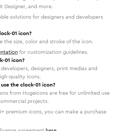
vit Designer, and more.
able solutions for designers and developers
lock-01 icon?
 the size, color and stroke of the icon.
ntation
for customization guidelines.
k-01 icon?
or developers, designers, print medias and
igh-quality icons.
 use the clock-01 icon?
cons from Hugeicons are free for unlimited use
commercial projects.
0
+ premium icons, you can make a purchase
license agreement
here
.