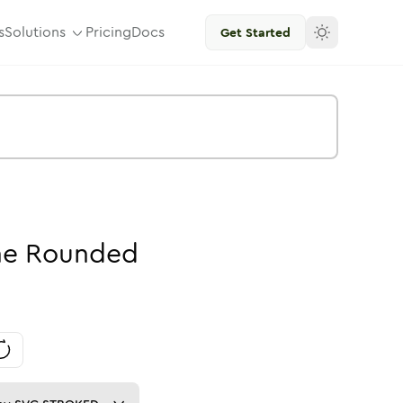
s
Solutions
Pricing
Docs
Get Started
ne
Rounded