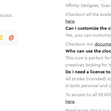
Affinity Designer, Gra
Checkout all the avail
ection.
here
.
Can I customize the c
Yes, you can customize
Checkout our
docume
Who can use the cloc
This icon is perfect f
creatives looking for h
Do I need a license to
All stroke (rounded) i
in both personal and 
To access to all
59,00
here
.
Read more about our 