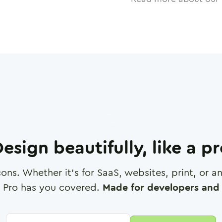
esign beautifully, like a p
cons. Whether it's for SaaS, websites, print, or 
 Pro has you covered.
Made for developers and 