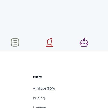
More
Affiliate
30%
Pricing
License