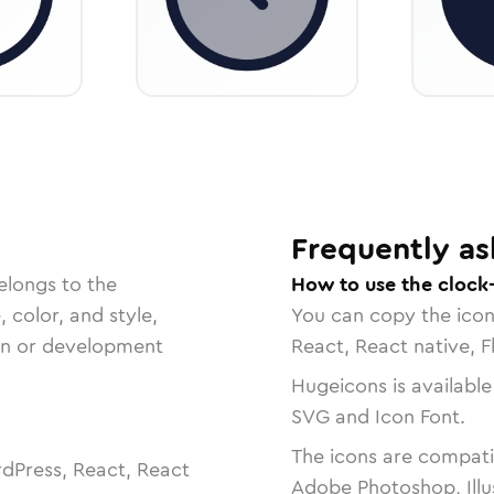
Frequently as
elongs to the
How to use the clock-
, color, and style,
You can copy the ico
ign or development
React, React native, F
Hugeicons is available
SVG and Icon Font.
The icons are compatib
dPress, React, React
Adobe Photoshop, Illu