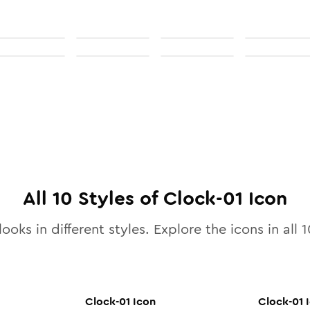
All
10
Styles of
Clock-01
Icon
ooks in different styles. Explore the icons in all
1
Clock-01
Icon
Clock-01
I