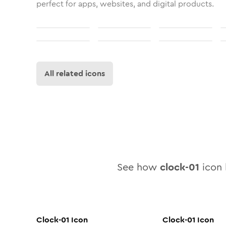
perfect for apps, websites, and digital products.
All related icons
See how
clock-01
icon l
Clock-01
Icon
Clock-01
Icon