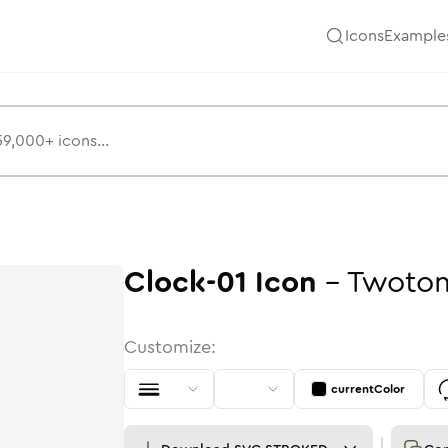
Icons
Example
Clock-01
Icon
-
Twoto
Customize:
currentColor