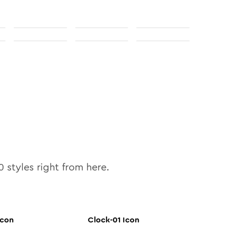
0
styles right from here.
con
Clock-01
Icon