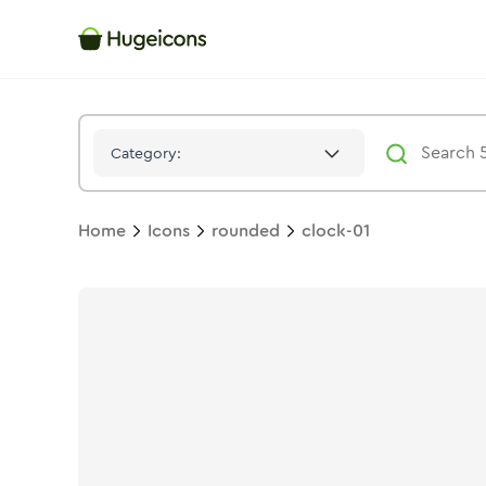
Clock 01
Icon -
Twotone
Rounded
- Hugeicons
Category:
Home
Icons
rounded
clock-01