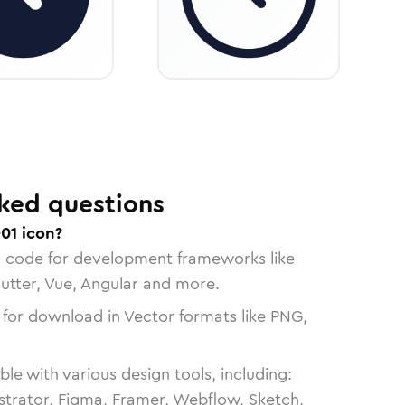
ked questions
01 icon?
n code for development frameworks like
lutter, Vue, Angular and more.
 for download in Vector formats like PNG,
le with various design tools, including:
strator, Figma, Framer, Webflow, Sketch,