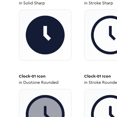
in
Solid Sharp
in
Stroke Sharp
Clock-01
Icon
Clock-01
Icon
in
Duotone Rounded
in
Stroke Round