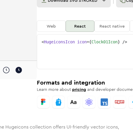
Download
SVG STROKED
Co
Web
React
React native
<
HugeiconsIcon
icon
=
{
Clock01Icon
}
/>
d
-01
lid
Rounded
clock-01
in
Rounded
Bulk
clock-01
Rounded
in
Stroke
in
Sharp
Solid
Sharp
Formats and integration
Learn more about
pricing
and developer documen
he Hugeicons collection offers UI-friendly vector icons,