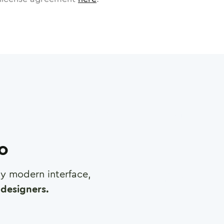
ro
any modern interface,
designers.