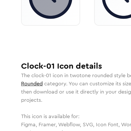
Clock-01
Icon
details
The
clock-01
icon in
twotone rounded
style b
Rounded
category.
You can customize its size
then download or use it directly in your des
projects.
This icon is available for:
Figma, Framer, Webflow, SVG, Icon Font, Wor