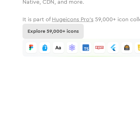
Native, CDN, and more.
It is part of
Hugeicons Pro's
59,000
+ icon coll
Explore
59,000
+ icons