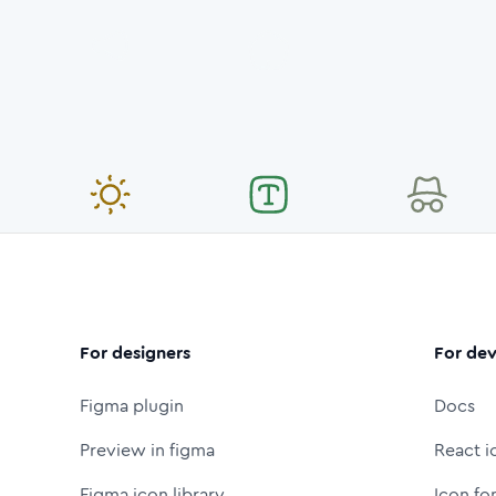
For designers
For dev
Figma plugin
Docs
Preview in figma
React i
Figma icon library
Icon fo