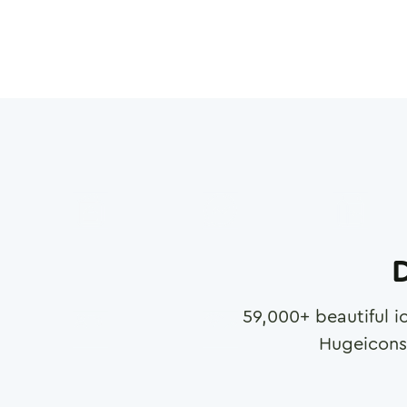
D
59,000
+ beautiful i
Hugeicons