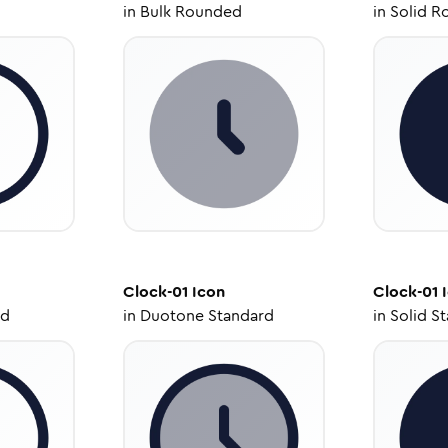
in
Bulk Rounded
in
Solid R
Clock-01
Icon
Clock-01
I
ed
in
Duotone Standard
in
Solid S