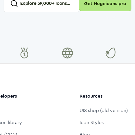
Explore
59,000
+ Icons...
Get Hugeicons pro
elopers
Resources
UI8 shop (old version)
con library
Icon Styles
nt (CDN)
Blog