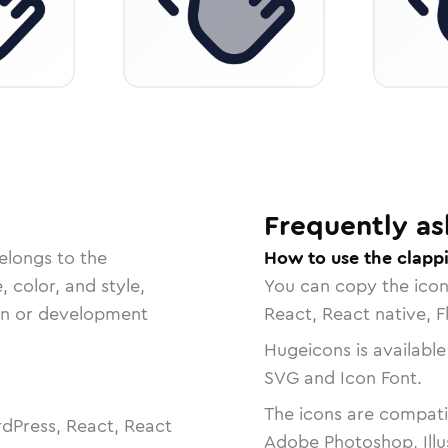
Frequently as
elongs to the
How to use the clapp
, color, and style,
You can copy the ico
ign or development
React, React native, F
Hugeicons is available
SVG and Icon Font.
The icons are compatib
dPress, React, React
Adobe Photoshop, Illu