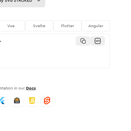
py
SVG STROKED
Vue
Svelte
Flutter
Angular
>
tation in our
Docs