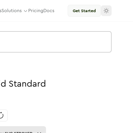
s
Solutions
Pricing
Docs
Get Started
id
Standard