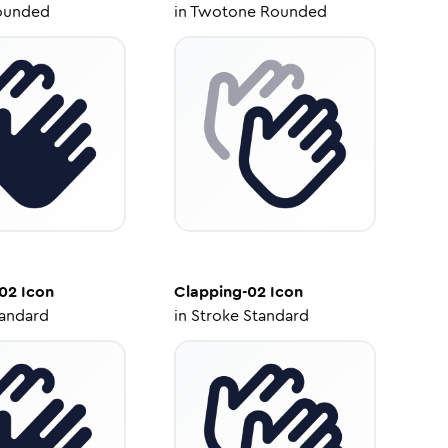
ounded
in
Twotone Rounded
-02
Icon
Clapping-02
Icon
tandard
in
Stroke Standard