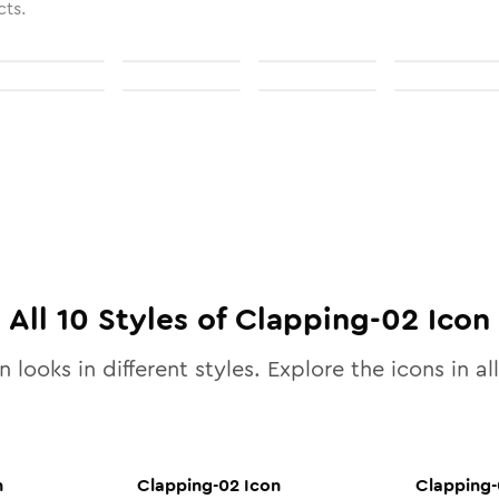
cts.
All
10
Styles of
Clapping-02
Icon
 looks in different styles. Explore the icons in al
n
Clapping-02
Icon
Clapping