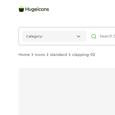
Clapping 02
Icon -
Solid
Standard
- Hugeicons
Category:
Home
Icons
standard
clapping-02