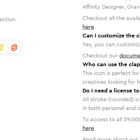
Affinity Designer, Gra
Checkout all the avail
ection.
here
.
Can I customize the c
Yes, you can customize
Checkout our
docume
Who can use the clap
This icon is perfect f
creatives looking for h
Do I need a license t
All stroke (rounded) i
in both personal and 
To access to all
59,00
here
.
Read more about our 