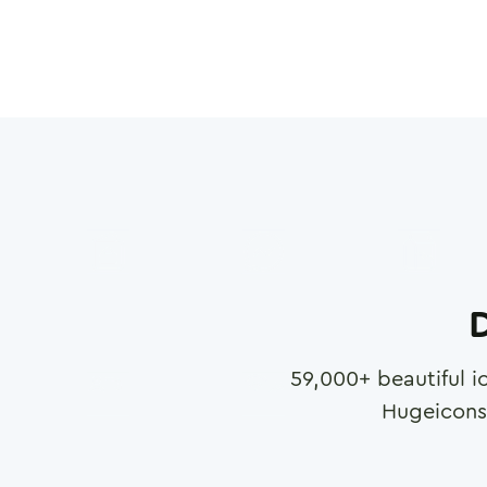
D
59,000
+ beautiful i
Hugeicons