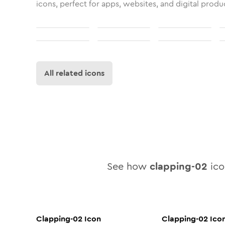
icons, perfect for apps, websites, and digital produ
All related icons
See how
clapping-02
icon
Clapping-02
Icon
Clapping-02
Ico