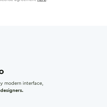
ro
any modern interface,
designers.