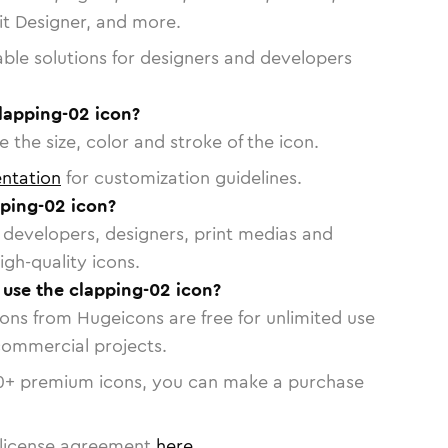
vit Designer, and more.
able solutions for designers and developers
lapping-02 icon?
 the size, color and stroke of the icon.
ntation
for customization guidelines.
ping-02 icon?
or developers, designers, print medias and
igh-quality icons.
o use the clapping-02 icon?
cons from Hugeicons are free for unlimited use
commercial projects.
0
+ premium icons, you can make a purchase
license agreement
here
.