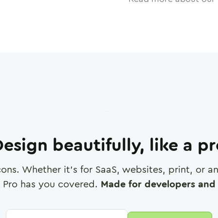
esign beautifully, like a p
cons. Whether it's for SaaS, websites, print, or 
 Pro has you covered.
Made for developers and 