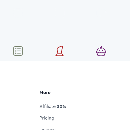
More
Affiliate
30%
Pricing
License