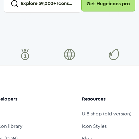
Explore
59,000
+ Icons...
Get Hugeicons pro
elopers
Resources
UI8 shop (old version)
con library
Icon Styles
nt (CDN)
Blog