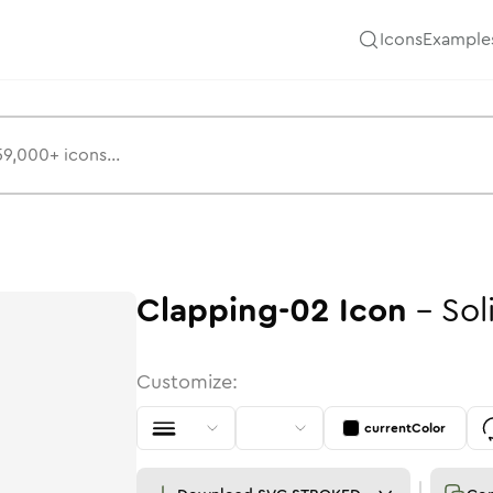
Icons
Example
Clapping-02
Icon
-
Sol
Customize:
currentColor