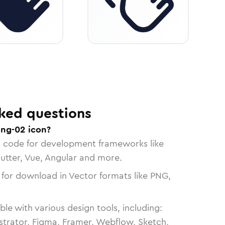
ked questions
ing-02 icon?
n code for development frameworks like
lutter, Vue, Angular and more.
 for download in Vector formats like PNG,
le with various design tools, including:
strator, Figma, Framer, Webflow, Sketch,