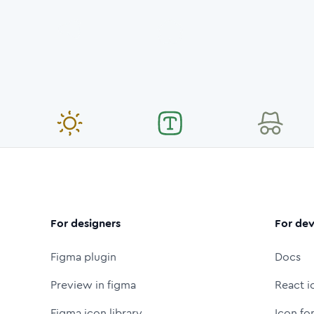
For designers
For dev
Figma plugin
Docs
Preview in figma
React i
Figma icon library
Icon fo