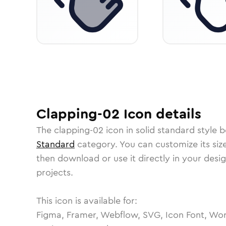
Clapping-02
Icon
details
The
clapping-02
icon in
solid standard
style b
Standard
category.
You can customize its size
then download or use it directly in your des
projects.
This icon is available for:
Figma, Framer, Webflow, SVG, Icon Font, Wor