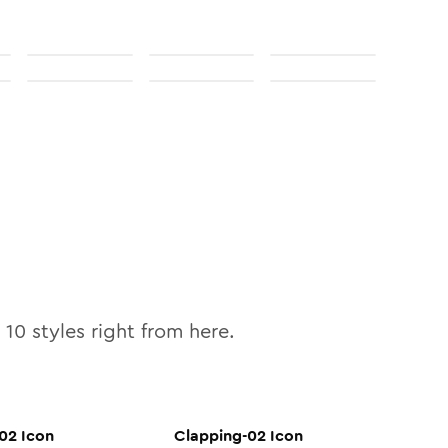
l
10
styles right from here.
-02
Icon
Clapping-02
Icon