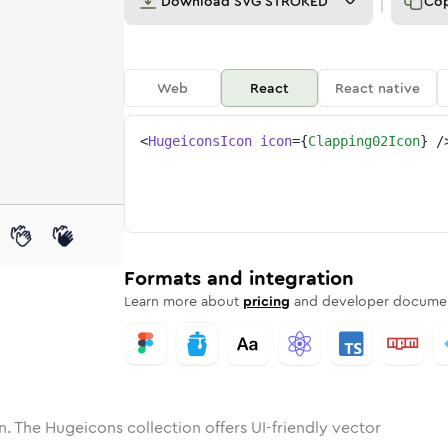
Download
SVG STROKED
Co
Web
React
React native
<
HugeiconsIcon
icon
=
{
Clapping02Icon
}
/
ne
ing-02
nded
n
Solid
clapping-02
Rounded
in
Rounded
Bulk
clapping-02
Rounded
in
Stroke
in
Sharp
Solid
Sharp
Formats and integration
Learn more about
pricing
and developer documen
n. The Hugeicons collection offers UI-friendly vector