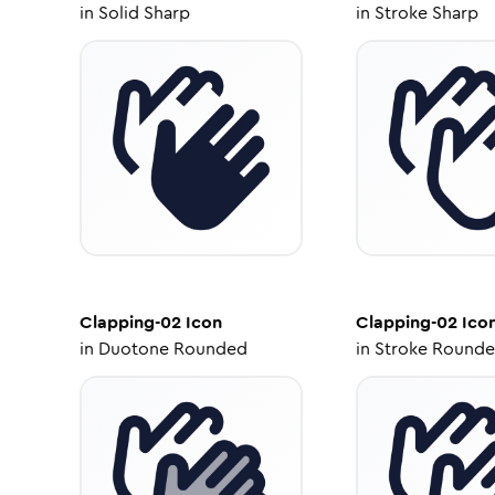
in
Solid Sharp
in
Stroke Sharp
Clapping-02
Icon
Clapping-02
Ico
in
Duotone Rounded
in
Stroke Round