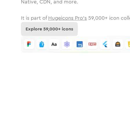
Native, CDN, and more.
It is part of
Hugeicons Pro's
59,000
+ icon coll
Explore
59,000
+ icons