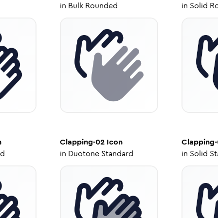
in
Bulk Rounded
in
Solid R
n
Clapping-02
Icon
Clapping
ed
in
Duotone Standard
in
Solid S