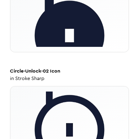
Circle-Unlock-02
Icon
in
Stroke Sharp