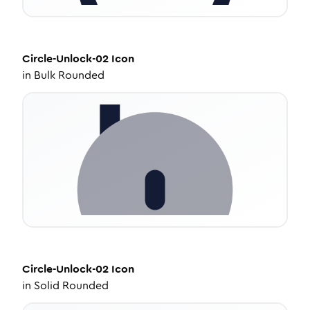
Circle-Unlock-02
Icon
in
Bulk Rounded
Circle-Unlock-02
Icon
in
Solid Rounded