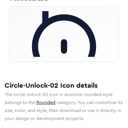
Circle-Unlock-02
Icon
details
The
circle-unlock-02
icon in
duotone rounded
style
belongs to the
Rounded
category.
You can customize its
size, color, and style, then download or use it directly in
your design or development projects.