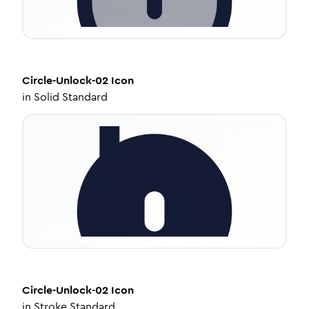
Circle-Unlock-02
Icon
in
Solid Standard
Circle-Unlock-02
Icon
in
Stroke Standard