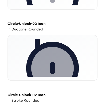
Circle-Unlock-02
Icon
in
Duotone Rounded
Circle-Unlock-02
Icon
in
Stroke Rounded