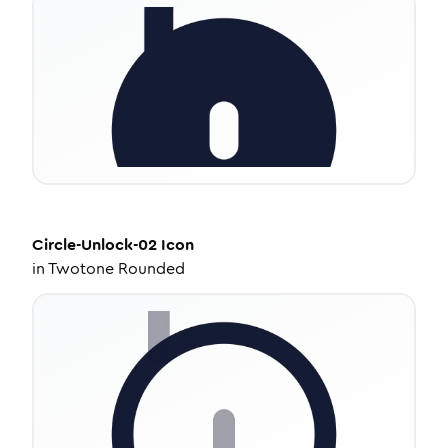
Circle-Unlock-02
Icon
in
Twotone Rounded