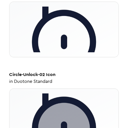
Circle-Unlock-02
Icon
in
Duotone Standard