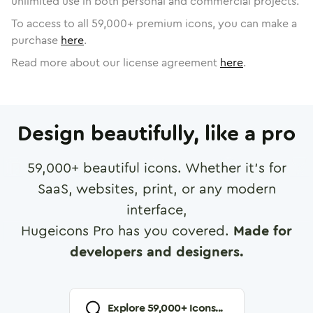
unlimited use in both personal and commercial projects.
To access to all
59,000
+ premium icons, you can make a
purchase
here
.
Read more about our license agreement
here
.
Design beautifully, like a pro
59,000
+ beautiful icons. Whether it's for
SaaS, websites, print, or any modern
interface,
Hugeicons Pro has you covered.
Made for
developers and designers.
Explore
59,000
+ Icons...