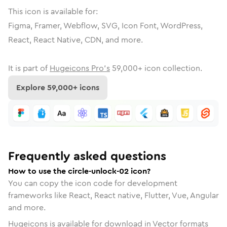
This icon is available for:
Figma, Framer, Webflow, SVG, Icon Font, WordPress,
React, React Native, CDN, and more.
It is part of
Hugeicons Pro's
59,000
+ icon collection.
Explore
59,000
+ icons
Frequently asked questions
How to use the circle-unlock-02 icon?
You can copy the icon code for development
frameworks like React, React native, Flutter, Vue, Angular
and more.
Hugeicons is available for download in Vector formats