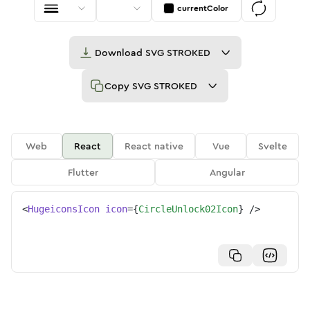
currentColor
Download
SVG STROKED
Copy
SVG STROKED
Web
React
React native
Vue
Svelte
Flutter
Angular
<
HugeiconsIcon
icon
=
{
CircleUnlock02Icon
}
/>