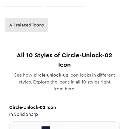
All related icons
All
10
Styles of
Circle-Unlock-02
Icon
See how
circle-unlock-02
icon looks in different
styles. Explore the icons in all
10
styles right
from here.
Circle-Unlock-02
Icon
in
Solid Sharp