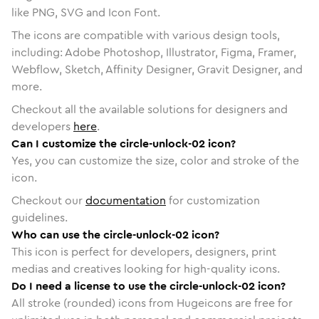
like PNG, SVG and Icon Font.
The icons are compatible with various design tools,
including: Adobe Photoshop, Illustrator, Figma, Framer,
Webflow, Sketch, Affinity Designer, Gravit Designer, and
more.
Checkout all the available solutions for designers and
developers
here
.
Can I customize the circle-unlock-02 icon?
Yes, you can customize the size, color and stroke of the
icon.
Checkout our
documentation
for customization
guidelines.
Who can use the circle-unlock-02 icon?
This icon is perfect for developers, designers, print
medias and creatives looking for high-quality icons.
Do I need a license to use the circle-unlock-02 icon?
All stroke (rounded) icons from Hugeicons are free for