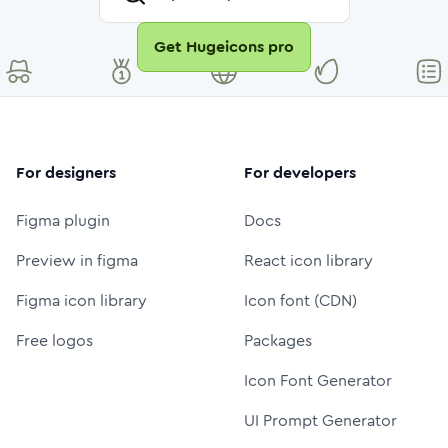
Get Hugeicons pro
For designers
For developers
Figma plugin
Docs
Preview in figma
React icon library
Figma icon library
Icon font (CDN)
Free logos
Packages
Icon Font Generator
UI Prompt Generator