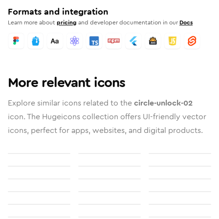
Formats and integration
Learn more about
pricing
and developer documentation in our
Docs
More relevant icons
Explore similar icons related to the
circle-unlock-02
icon. The Hugeicons collection offers UI-friendly vector
icons, perfect for apps, websites, and digital products.