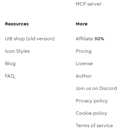
MCP server
Resources
More
UI8 shop (old version)
Affiliate
30%
Icon Styles
Pricing
Blog
License
FAQ
Author
Join us on Discord
Privacy policy
Cookie policy
Terms of service