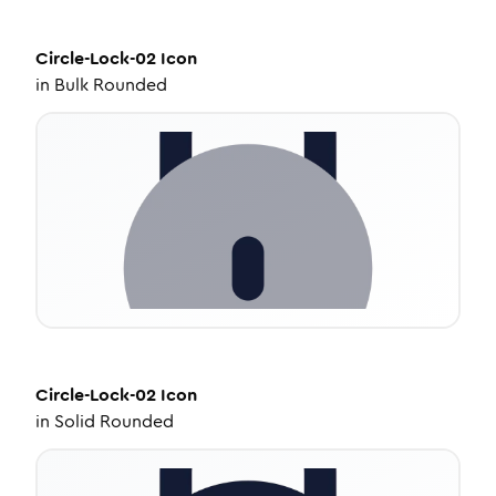
Circle-Lock-02
Icon
in
Bulk Rounded
Circle-Lock-02
Icon
in
Solid Rounded