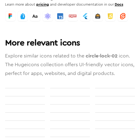
Learn more about
pricing
and developer documentation in our
Docs
More relevant icons
Explore similar icons related to the
circle-lock-02
icon.
The Hugeicons collection offers UI-friendly vector icons,
perfect for apps, websites, and digital products.