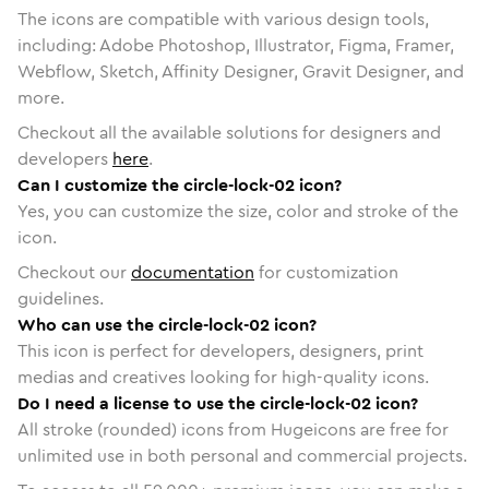
The icons are compatible with various design tools,
including: Adobe Photoshop, Illustrator, Figma, Framer,
Webflow, Sketch, Affinity Designer, Gravit Designer, and
more.
Checkout all the available solutions for designers and
developers
here
.
Can I customize the circle-lock-02 icon?
Yes, you can customize the size, color and stroke of the
icon.
Checkout our
documentation
for customization
guidelines.
Who can use the circle-lock-02 icon?
This icon is perfect for developers, designers, print
medias and creatives looking for high-quality icons.
Do I need a license to use the circle-lock-02 icon?
All stroke (rounded) icons from Hugeicons are free for
unlimited use in both personal and commercial projects.