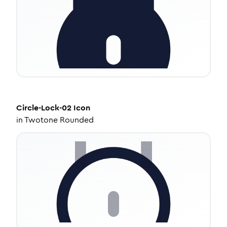
Circle-Lock-02
Icon
in
Twotone Rounded