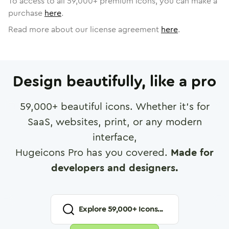
To access to all
59,000
+ premium icons, you can make a
purchase
here
.
Read more about our license agreement
here
.
Design beautifully, like a pro
59,000
+ beautiful icons. Whether it's for
SaaS, websites, print, or any modern
interface,
Hugeicons Pro has you covered.
Made for
developers and designers.
Explore
59,000
+ Icons...