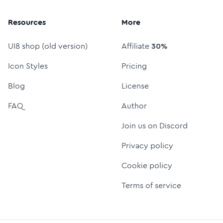
Resources
More
UI8 shop (old version)
Affiliate
30%
Icon Styles
Pricing
Blog
License
FAQ
Author
Join us on Discord
Privacy policy
Cookie policy
Terms of service