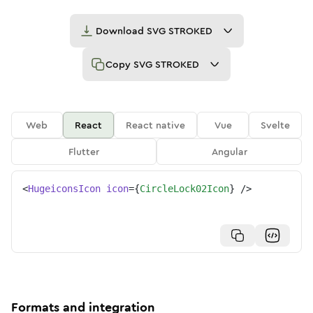
Download
SVG STROKED
Copy
SVG STROKED
Web
React
React native
Vue
Svelte
Flutter
Angular
<
HugeiconsIcon
icon
=
{
CircleLock02Icon
}
/>
Formats and integration