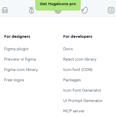
Get Hugeicons pro
For designers
For developers
Figma plugin
Docs
Preview in figma
React icon library
Figma icon library
Icon font (CDN)
Free logos
Packages
Icon Font Generator
UI Prompt Generator
MCP server