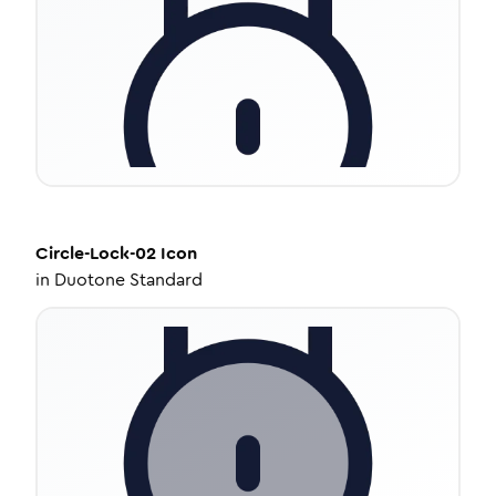
Circle-Lock-02
Icon
in
Duotone Standard