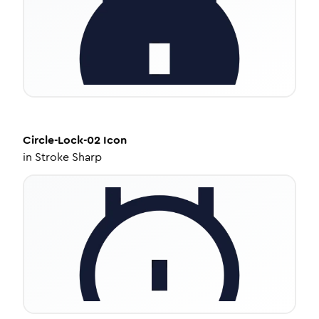
Circle-Lock-02
Icon
in
Stroke Sharp