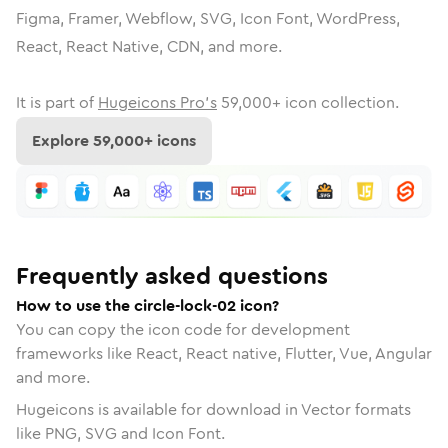
Figma, Framer, Webflow, SVG, Icon Font, WordPress,
React, React Native, CDN, and more.
It is part of
Hugeicons Pro's
59,000
+ icon collection.
Explore
59,000
+ icons
Frequently asked questions
How to use the circle-lock-02 icon?
You can copy the icon code for development
frameworks like React, React native, Flutter, Vue, Angular
and more.
Hugeicons is available for download in Vector formats
like PNG, SVG and Icon Font.