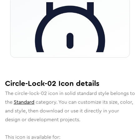
Circle-Lock-02
Icon
details
The
circle-lock-02
icon in
solid standard
style belongs to
the
Standard
category.
You can customize its size, color,
and style, then download or use it directly in your
design or development projects.
This icon is available for: