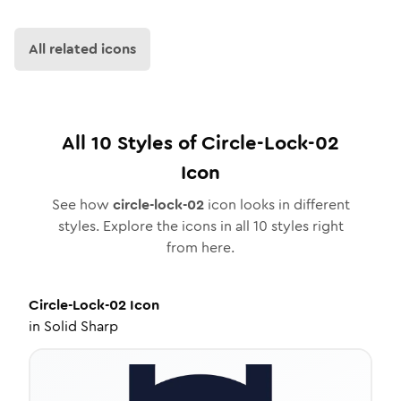
All related icons
All
10
Styles of
Circle-Lock-02
Icon
See how
circle-lock-02
icon looks in different
styles. Explore the icons in all
10
styles right
from here.
Circle-Lock-02
Icon
in
Solid Sharp