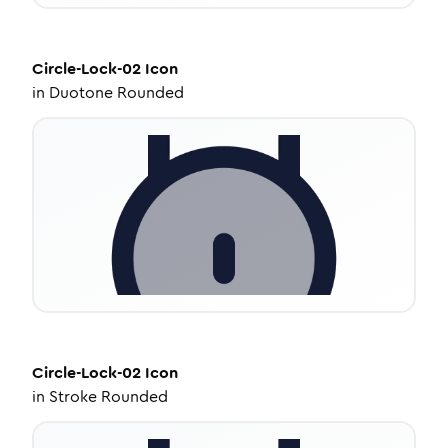
Circle-Lock-02
Icon
in
Duotone Rounded
Circle-Lock-02
Icon
in
Stroke Rounded