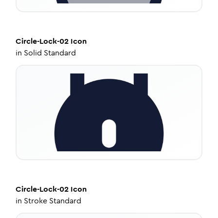
Circle-Lock-02
Icon
in
Solid Standard
Circle-Lock-02
Icon
in
Stroke Standard