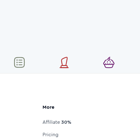
More
Affiliate
30%
Pricing