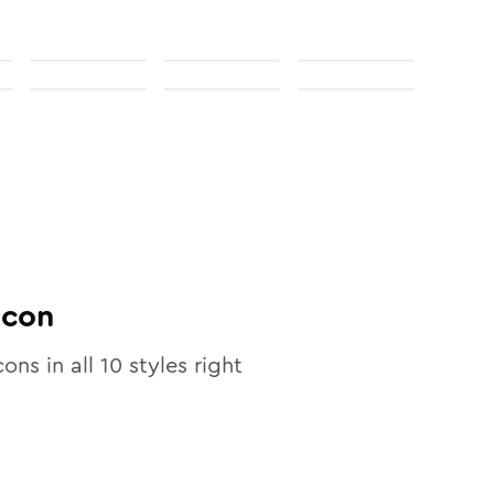
Icon
cons in all
10
styles right