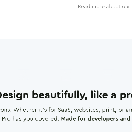
Read more about our 
esign beautifully, like a p
cons. Whether it's for SaaS, websites, print, or 
 Pro has you covered.
Made for developers and 