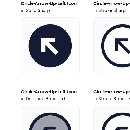
Circle-Arrow-Up-Left
Icon
Circle-Arrow-Up-
in
Solid Sharp
in
Stroke Sharp
Circle-Arrow-Up-Left
Icon
Circle-Arrow-Up-
in
Duotone Rounded
in
Stroke Round