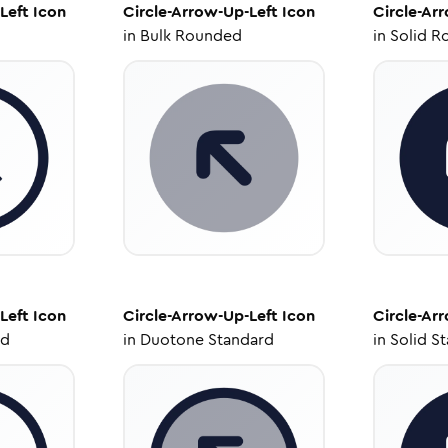
Left
Icon
Circle-Arrow-Up-Left
Icon
Circle-Ar
in
Bulk Rounded
in
Solid R
Left
Icon
Circle-Arrow-Up-Left
Icon
Circle-Ar
ed
in
Duotone Standard
in
Solid S