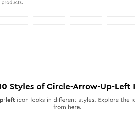
l products.
10
Styles of
Circle-Arrow-Up-Left
p-left
icon looks in different styles. Explore the i
from here.