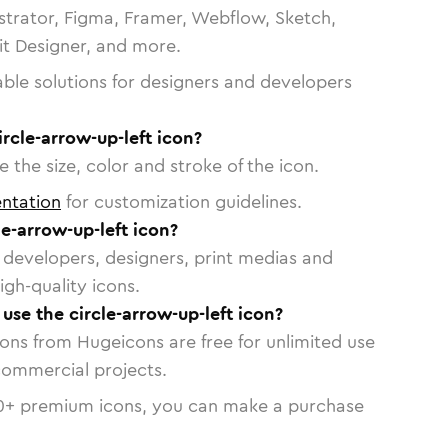
strator, Figma, Framer, Webflow, Sketch,
vit Designer, and more.
able solutions for designers and developers
ircle-arrow-up-left icon?
 the size, color and stroke of the icon.
ntation
for customization guidelines.
e-arrow-up-left icon?
or developers, designers, print medias and
igh-quality icons.
 use the circle-arrow-up-left icon?
cons from Hugeicons are free for unlimited use
commercial projects.
0
+ premium icons, you can make a purchase