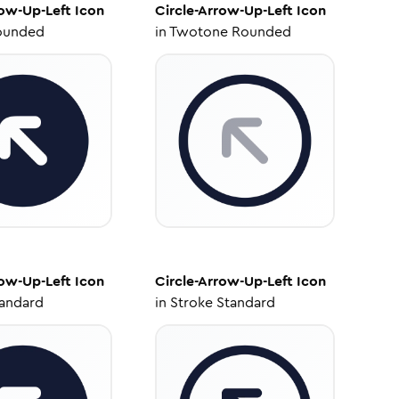
row-Up-Left
Icon
Circle-Arrow-Up-Left
Icon
ounded
in
Twotone Rounded
row-Up-Left
Icon
Circle-Arrow-Up-Left
Icon
tandard
in
Stroke Standard