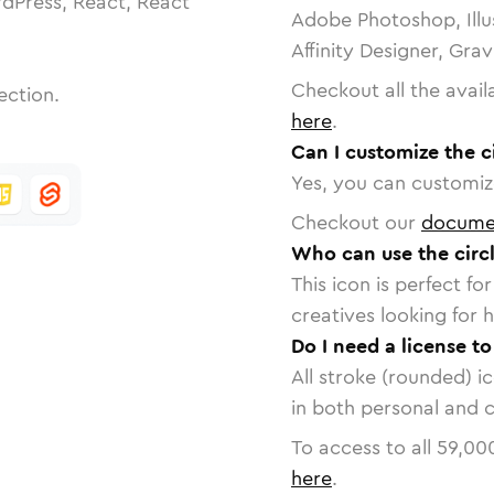
dPress, React, React
Adobe Photoshop, Illu
Affinity Designer, Gra
Checkout all the avail
ection.
here
.
Can I customize the c
Yes, you can customize
Checkout our
docume
Who can use the circl
This icon is perfect f
creatives looking for h
Do I need a license to
All stroke (rounded) i
in both personal and 
To access to all
59,00
here
.