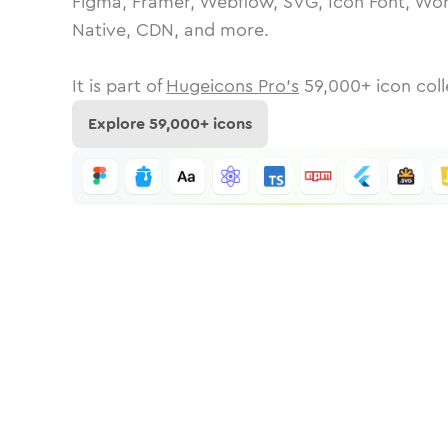
Figma, Framer, Webflow, SVG, Icon Font, Wor
Native, CDN, and more.
It is part of
Hugeicons Pro's
59,000
+ icon coll
Explore
59,000
+ icons