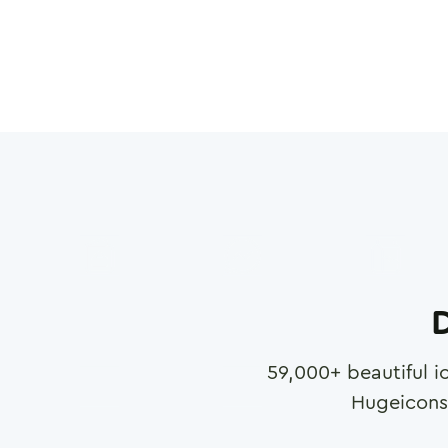
D
59,000
+ beautiful i
Hugeicons