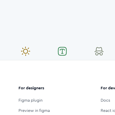
For designers
For dev
Figma plugin
Docs
Preview in figma
React i