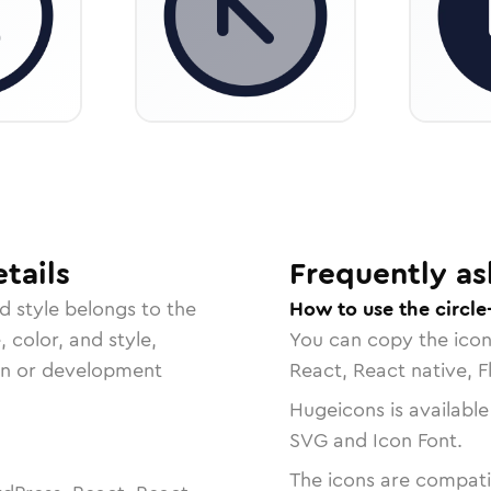
tails
Frequently as
ed
style belongs to the
How to use the circle
, color, and style,
You can copy the ico
ign or development
React, React native, F
Hugeicons is available
SVG and Icon Font.
The icons are compatib