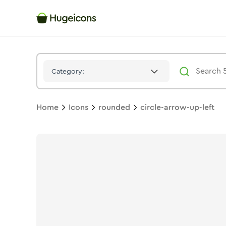
Circle Arrow Up Left
Icon -
Stroke
Rounded
- Hugeicons
Category:
Home
Icons
rounded
circle-arrow-up-left