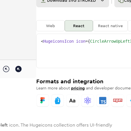
Download
SVG STROKED
Co
Web
React
React native
<
HugeiconsIcon
icon
=
{
CircleArrowUpLeft
p-left
ed
ne
-arrow-up-left
n
Twotone
circle-arrow-up-left
Rounded
in
Solid
circle-arrow-up-left
Rounded
in
Rounded
Bulk
Rounded
in
Stroke
in
Sharp
Solid
Sharp
Formats and integration
Learn more about
pricing
and developer documen
left
icon. The Hugeicons collection offers UI-friendly