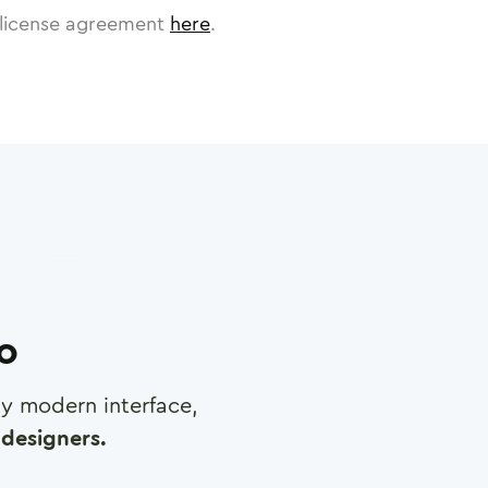
license agreement
here
.
ro
any modern interface,
designers.