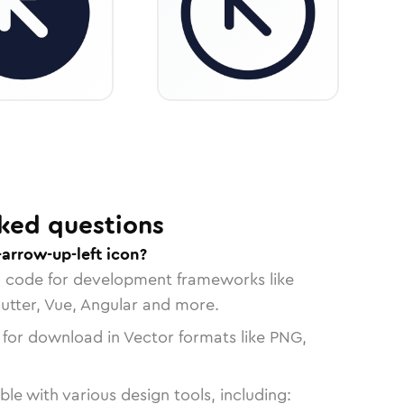
ked questions
-arrow-up-left icon?
n code for development frameworks like
lutter, Vue, Angular and more.
 for download in Vector formats like PNG,
le with various design tools, including: