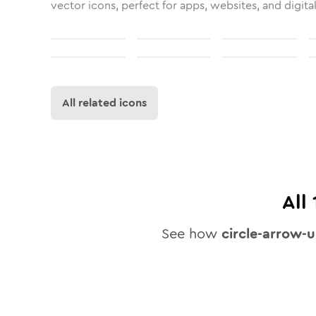
vector icons, perfect for apps, websites, and digita
All related icons
All
See how
circle-arrow-u