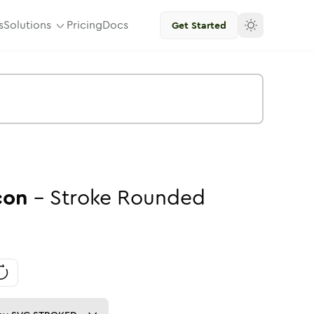
s
Solutions
Pricing
Docs
Get Started
con
-
Stroke
Rounded