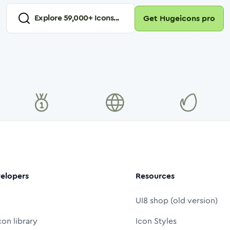
Explore
59,000
+ Icons...
Get Hugeicons pro
elopers
Resources
UI8 shop (old version)
con library
Icon Styles