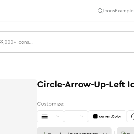
Icons
Example
Circle-Arrow-Up-Left
I
Customize:
currentColor