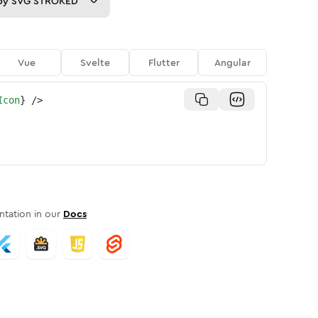
py
SVG STROKED
Vue
Svelte
Flutter
Angular
Icon
}
/>
tation in our
Docs