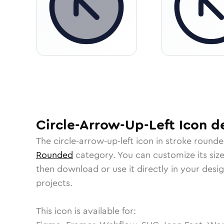
Circle-Arrow-Up-Left
Icon
de
The
circle-arrow-up-left
icon in
stroke round
Rounded
category.
You can customize its size
then download or use it directly in your des
projects.
This icon is available for: