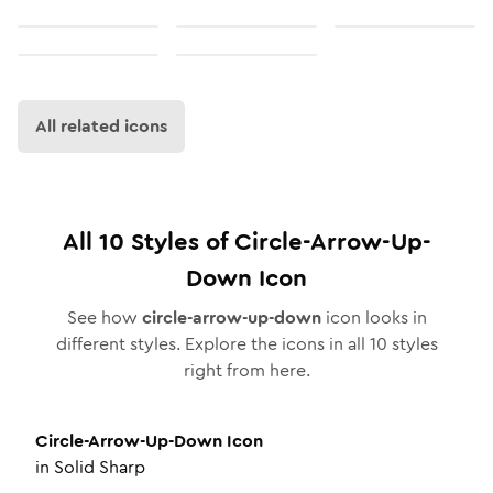
All related icons
All
10
Styles of
Circle-Arrow-Up-
Down
Icon
See how
circle-arrow-up-down
icon looks in
different styles. Explore the icons in all
10
styles
right from here.
Circle-Arrow-Up-Down
Icon
in
Solid Sharp