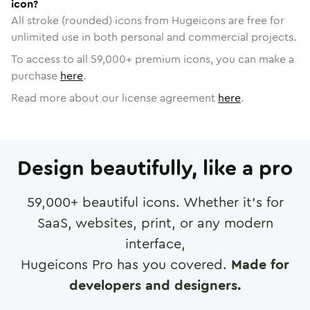
icon?
All stroke (rounded) icons from Hugeicons are free for
unlimited use in both personal and commercial projects.
To access to all
59,000
+ premium icons, you can make a
purchase
here
.
Read more about our license agreement
here
.
Design beautifully, like a pro
59,000
+ beautiful icons. Whether it's for
SaaS, websites, print, or any modern
interface,
Hugeicons Pro has you covered.
Made for
developers and designers.