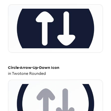
Circle-Arrow-Up-Down
Icon
in
Twotone Rounded