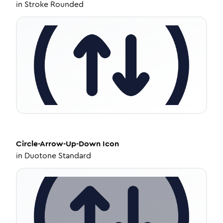
in
Stroke Rounded
Circle-Arrow-Up-Down
Icon
in
Duotone Standard