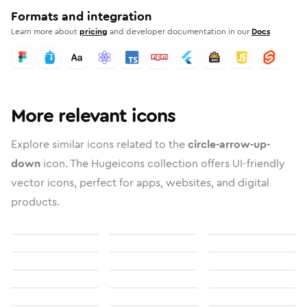
Formats and integration
Learn more about
pricing
and developer documentation in our
Docs
More relevant icons
Explore similar icons related to the
circle-arrow-up-
down
icon. The Hugeicons collection offers UI-friendly
vector icons, perfect for apps, websites, and digital
products.