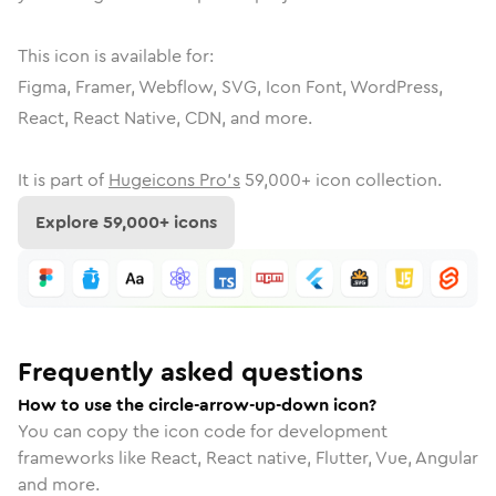
This icon is available for:
Figma, Framer, Webflow, SVG, Icon Font, WordPress,
React, React Native, CDN, and more.
It is part of
Hugeicons Pro's
59,000
+ icon collection.
Explore
59,000
+ icons
Frequently asked questions
How to use the circle-arrow-up-down icon?
You can copy the icon code for development
frameworks like React, React native, Flutter, Vue, Angular
and more.