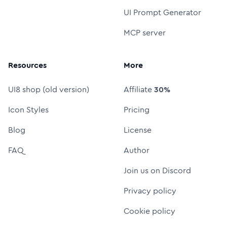
UI Prompt Generator
MCP server
Resources
More
UI8 shop (old version)
Affiliate
30%
Icon Styles
Pricing
Blog
License
FAQ
Author
Join us on Discord
Privacy policy
Cookie policy