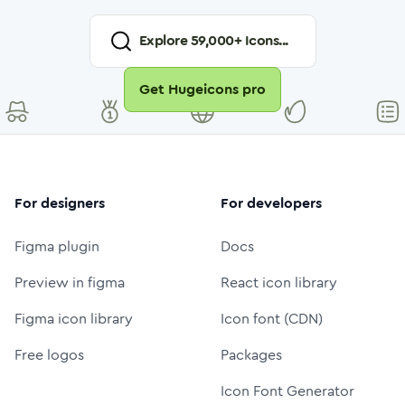
Explore
59,000
+ Icons...
Get Hugeicons pro
For designers
For developers
Figma plugin
Docs
Preview in figma
React icon library
Figma icon library
Icon font (CDN)
Free logos
Packages
Icon Font Generator