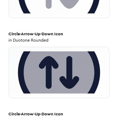
Circle-Arrow-Up-Down
Icon
in
Duotone Rounded
Circle-Arrow-Up-Down
Icon