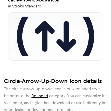
Circle-Arrow-Up-Down
Icon
in
Stroke Standard
Circle-Arrow-Up-Down
Icon
details
The
circle-arrow-up-down
icon in
bulk rounded
style
belongs to the
Rounded
category.
You can customize its
size, color, and style, then download or use it directly in
your design or development projects.