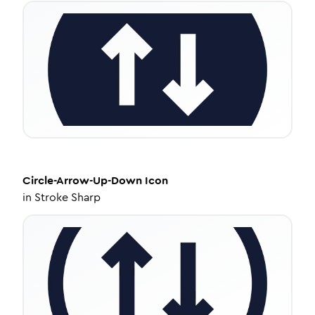
Circle-Arrow-Up-Down
Icon
in
Stroke Sharp