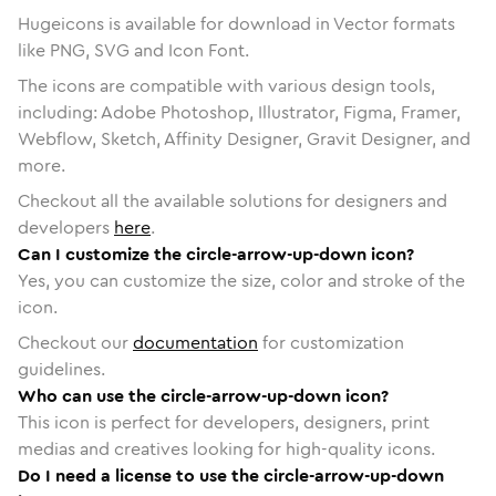
Hugeicons is available for download in Vector formats
like PNG, SVG and Icon Font.
The icons are compatible with various design tools,
including: Adobe Photoshop, Illustrator, Figma, Framer,
Webflow, Sketch, Affinity Designer, Gravit Designer, and
more.
Checkout all the available solutions for designers and
developers
here
.
Can I customize the circle-arrow-up-down icon?
Yes, you can customize the size, color and stroke of the
icon.
Checkout our
documentation
for customization
guidelines.
Who can use the circle-arrow-up-down icon?
This icon is perfect for developers, designers, print
medias and creatives looking for high-quality icons.
Do I need a license to use the circle-arrow-up-down