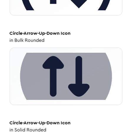
Circle-Arrow-Up-Down
Icon
in
Bulk Rounded
Circle-Arrow-Up-Down
Icon
in
Solid Rounded