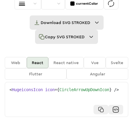
currentColor
Download
SVG STROKED
Copy
SVG STROKED
Web
React
React native
Vue
Svelte
Flutter
Angular
<
HugeiconsIcon
icon
=
{
CircleArrowUpDownIcon
}
/>