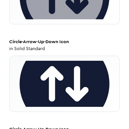
Circle-Arrow-Up-Down
Icon
in
Solid Standard