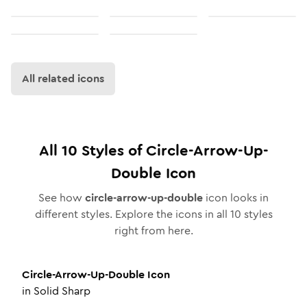
All related icons
All
10
Styles of
Circle-Arrow-Up-
Double
Icon
See how
circle-arrow-up-double
icon looks in
different styles. Explore the icons in all
10
styles
right from here.
Circle-Arrow-Up-Double
Icon
in
Solid Sharp