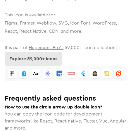
This icon is available for:
Figma, Framer, Webflow, SVG, Icon Font, WordPress,
React, React Native, CDN, and more.
It is part of
Hugeicons Pro's
59,000
+ icon collection.
Explore
59,000
+ icons
Frequently asked questions
How to use the circle-arrow-up-double icon?
You can copy the icon code for development
frameworks like React, React native, Flutter, Vue, Angular
and more.