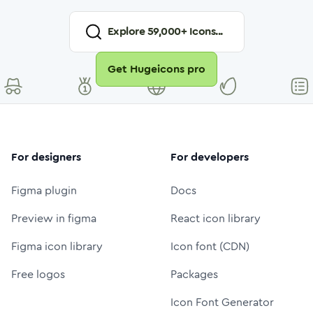
Explore
59,000
+ Icons...
Get Hugeicons pro
For designers
For developers
Figma plugin
Docs
Preview in figma
React icon library
Figma icon library
Icon font (CDN)
Free logos
Packages
Icon Font Generator