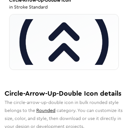
Circle-Arrow-Up-Double
Icon
in
Stroke Standard
Circle-Arrow-Up-Double
Icon
details
The
circle-arrow-up-double
icon in
bulk rounded
style
belongs to the
Rounded
category.
You can customize its
size, color, and style, then download or use it directly in
your design or development projects.