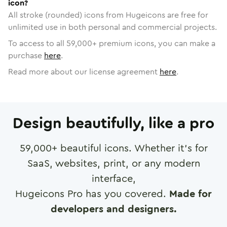
icon?
All stroke (rounded) icons from Hugeicons are free for
unlimited use in both personal and commercial projects.
To access to all
59,000
+ premium icons, you can make a
purchase
here
.
Read more about our license agreement
here
.
Design beautifully, like a pro
59,000
+ beautiful icons. Whether it's for
SaaS, websites, print, or any modern
interface,
Hugeicons Pro has you covered.
Made for
developers and designers.