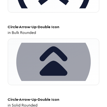
Circle-Arrow-Up-Double
Icon
in
Bulk Rounded
Circle-Arrow-Up-Double
Icon
in
Solid Rounded