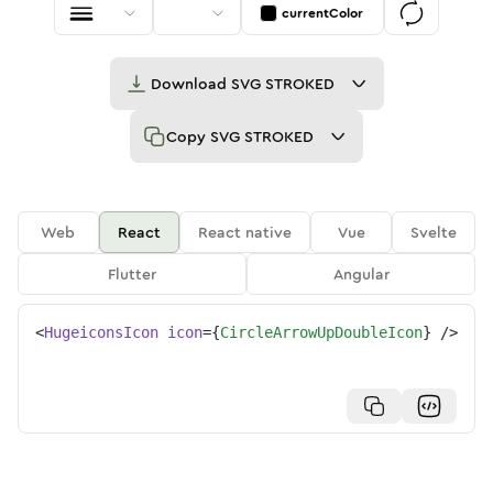
currentColor
Download
SVG STROKED
Copy
SVG STROKED
Web
React
React native
Vue
Svelte
Flutter
Angular
<
HugeiconsIcon
icon
=
{
CircleArrowUpDoubleIcon
}
/>