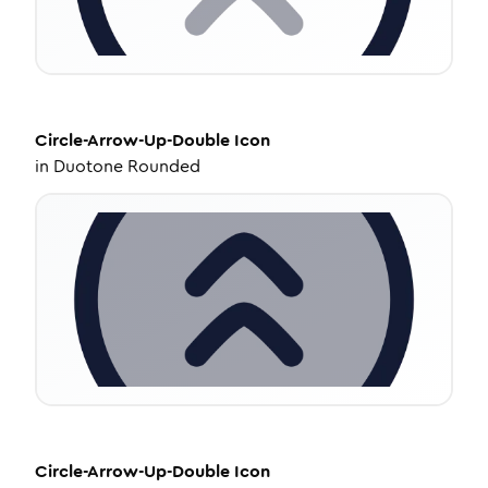
Circle-Arrow-Up-Double
Icon
in
Duotone Rounded
Circle-Arrow-Up-Double
Icon