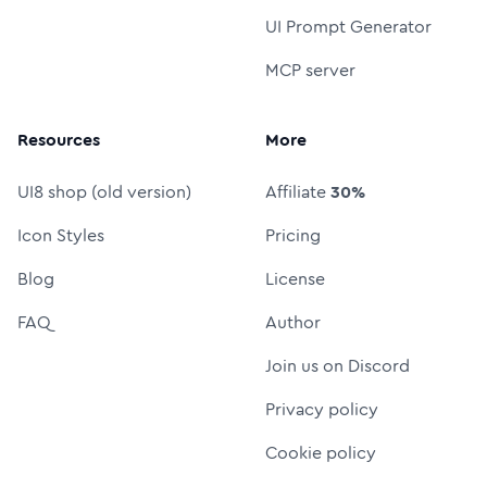
UI Prompt Generator
MCP server
Resources
More
UI8 shop (old version)
Affiliate
30%
Icon Styles
Pricing
Blog
License
FAQ
Author
Join us on Discord
Privacy policy
Cookie policy