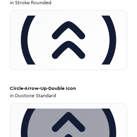
in
Stroke Rounded
Circle-Arrow-Up-Double
Icon
in
Duotone Standard