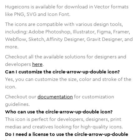
Hugeicons is available for download in Vector formats
like PNG, SVG and Icon Font.
The icons are compatible with various design tools,
including: Adobe Photoshop, Illustrator, Figma, Framer,
Webflow, Sketch, Affinity Designer, Gravit Designer, and
more.
Checkout all the available solutions for designers and
developers
here
.
Can I customize the circle-arrow-up-double icon?
Yes, you can customize the size, color and stroke of the
icon.
Checkout our
documentation
for customization
guidelines.
Who can use the circle-arrow-up-double icon?
This icon is perfect for developers, designers, print
medias and creatives looking for high-quality icons.
Do I need a license to use the circle-arrow-up-double