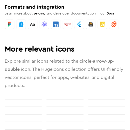
Formats and integration
Learn more about
pricing
and developer documentation in our
Docs
More relevant icons
Explore similar icons related to the
circle-arrow-up-
double
icon. The Hugeicons collection offers UI-friendly
vector icons, perfect for apps, websites, and digital
products.