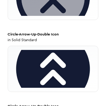
Circle-Arrow-Up-Double
Icon
in
Solid Standard