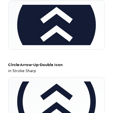
Circle-Arrow-Up-Double
Icon
in
Stroke Sharp