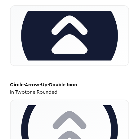
Circle-Arrow-Up-Double
Icon
in
Twotone Rounded