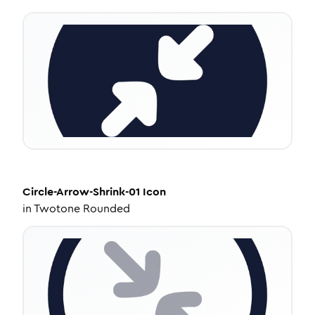
Circle-Arrow-Shrink-01
Icon
in
Twotone Rounded