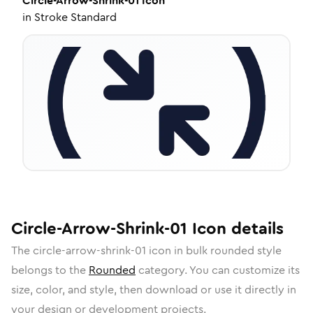
Circle-Arrow-Shrink-01
Icon
in
Stroke Standard
Circle-Arrow-Shrink-01
Icon
details
The
circle-arrow-shrink-01
icon in
bulk rounded
style
belongs to the
Rounded
category.
You can customize its
size, color, and style, then download or use it directly in
your design or development projects.