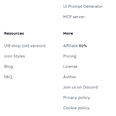
UI Prompt Generator
MCP server
Resources
More
UI8 shop (old version)
Affiliate
30%
Icon Styles
Pricing
Blog
License
FAQ
Author
Join us on Discord
Privacy policy
Cookie policy