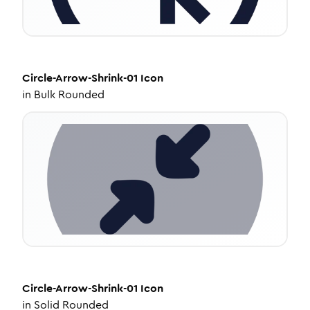
Circle-Arrow-Shrink-01
Icon
in
Bulk Rounded
Circle-Arrow-Shrink-01
Icon
in
Solid Rounded