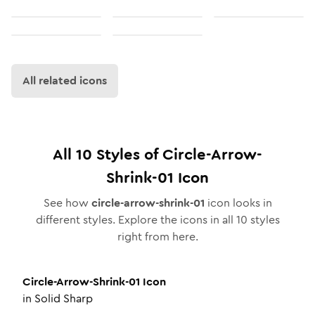
All related icons
All
10
Styles of
Circle-Arrow-
Shrink-01
Icon
See how
circle-arrow-shrink-01
icon looks in
different styles. Explore the icons in all
10
styles
right from here.
Circle-Arrow-Shrink-01
Icon
in
Solid Sharp