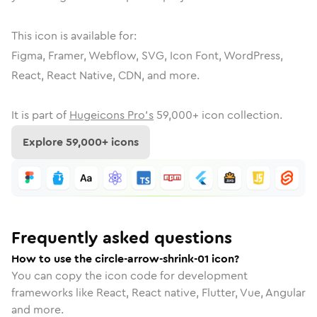
This icon is available for:
Figma, Framer, Webflow, SVG, Icon Font, WordPress,
React, React Native, CDN, and more.
It is part of
Hugeicons Pro's
59,000
+ icon collection.
Explore
59,000
+ icons
Frequently asked questions
How to use the circle-arrow-shrink-01 icon?
You can copy the icon code for development
frameworks like React, React native, Flutter, Vue, Angular
and more.