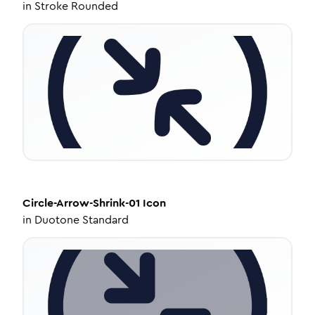
in
Stroke Rounded
Circle-Arrow-Shrink-01
Icon
in
Duotone Standard