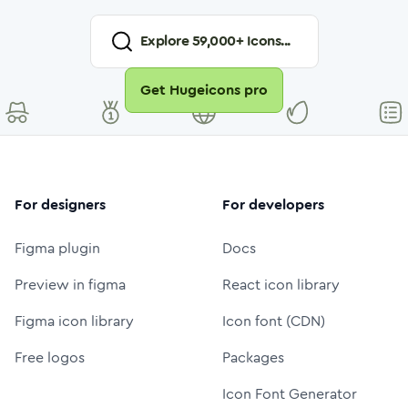
Explore
59,000
+ Icons...
Get Hugeicons pro
For designers
For developers
Figma plugin
Docs
Preview in figma
React icon library
Figma icon library
Icon font (CDN)
Free logos
Packages
Icon Font Generator