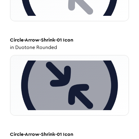
Circle-Arrow-Shrink-01
Icon
in
Duotone Rounded
Circle-Arrow-Shrink-01
Icon