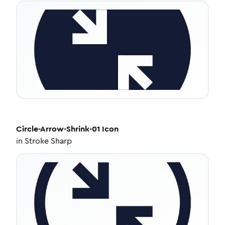
Circle-Arrow-Shrink-01
Icon
in
Stroke Sharp