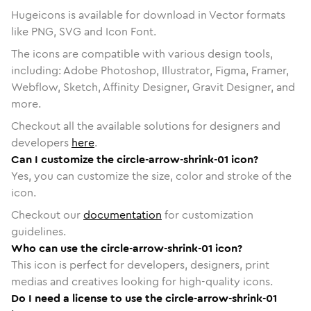
Hugeicons is available for download in Vector formats
like PNG, SVG and Icon Font.
The icons are compatible with various design tools,
including: Adobe Photoshop, Illustrator, Figma, Framer,
Webflow, Sketch, Affinity Designer, Gravit Designer, and
more.
Checkout all the available solutions for designers and
developers
here
.
Can I customize the circle-arrow-shrink-01 icon?
Yes, you can customize the size, color and stroke of the
icon.
Checkout our
documentation
for customization
guidelines.
Who can use the circle-arrow-shrink-01 icon?
This icon is perfect for developers, designers, print
medias and creatives looking for high-quality icons.
Do I need a license to use the circle-arrow-shrink-01