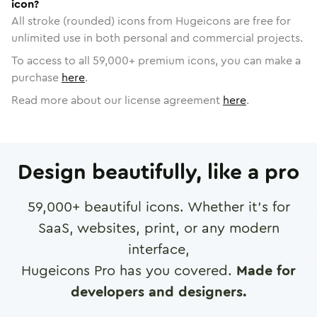
icon?
All stroke (rounded) icons from Hugeicons are free for
unlimited use in both personal and commercial projects.
To access to all
59,000
+ premium icons, you can make a
purchase
here
.
Read more about our license agreement
here
.
Design beautifully, like a pro
59,000
+ beautiful icons. Whether it's for
SaaS, websites, print, or any modern
interface,
Hugeicons Pro has you covered.
Made for
developers and designers.