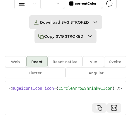
currentColor
Download
SVG STROKED
Copy
SVG STROKED
Web
React
React native
Vue
Svelte
Flutter
Angular
<
HugeiconsIcon
icon
=
{
CircleArrowShrink01Icon
}
/>