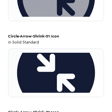
Circle-Arrow-Shrink-01
Icon
in
Solid Standard