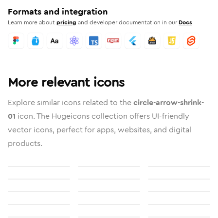
Formats and integration
Learn more about
pricing
and developer documentation in our
Docs
More relevant icons
Explore similar icons related to the
circle-arrow-shrink-
01
icon. The Hugeicons collection offers UI-friendly
vector icons, perfect for apps, websites, and digital
products.