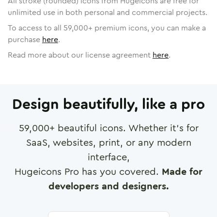
All stroke (rounded) icons from Hugeicons are free for
unlimited use in both personal and commercial projects.
To access to all
59,000
+ premium icons, you can make a
purchase
here
.
Read more about our license agreement
here
.
Design beautifully, like a pro
59,000
+ beautiful icons. Whether it's for
SaaS, websites, print, or any modern
interface,
Hugeicons Pro has you covered.
Made for
developers and designers.