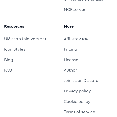
MCP server
Resources
More
UI8 shop (old version)
Affiliate
30%
Icon Styles
Pricing
Blog
License
FAQ
Author
Join us on Discord
Privacy policy
Cookie policy
Terms of service