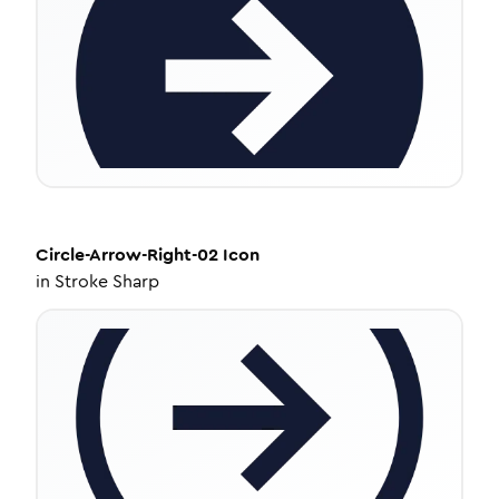
Circle-Arrow-Right-02
Icon
in
Stroke Sharp