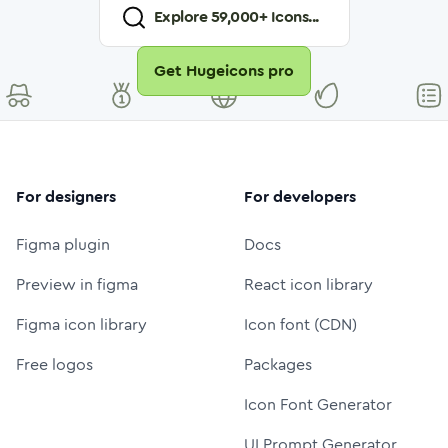
Explore
59,000
+ Icons...
Get Hugeicons pro
For designers
For developers
Figma plugin
Docs
Preview in figma
React icon library
Figma icon library
Icon font (CDN)
Free logos
Packages
Icon Font Generator
UI Prompt Generator