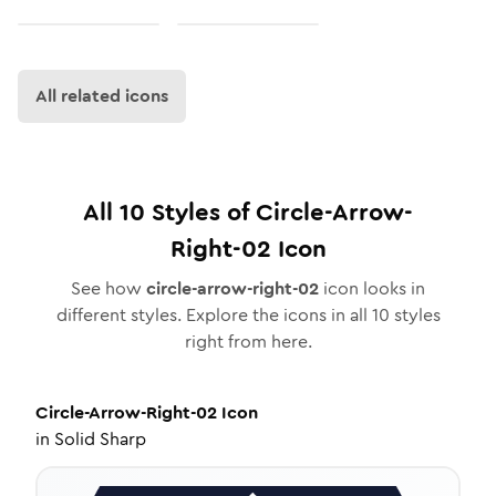
All related icons
All
10
Styles of
Circle-Arrow-
Right-02
Icon
See how
circle-arrow-right-02
icon looks in
different styles. Explore the icons in all
10
styles
right from here.
Circle-Arrow-Right-02
Icon
in
Solid Sharp