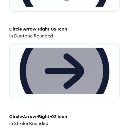
Circle-Arrow-Right-02
Icon
in
Duotone Rounded
Circle-Arrow-Right-02
Icon
in
Stroke Rounded