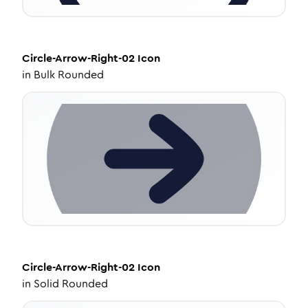
Circle-Arrow-Right-02
Icon
in
Bulk Rounded
Circle-Arrow-Right-02
Icon
in
Solid Rounded