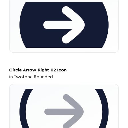
Circle-Arrow-Right-02
Icon
in
Twotone Rounded