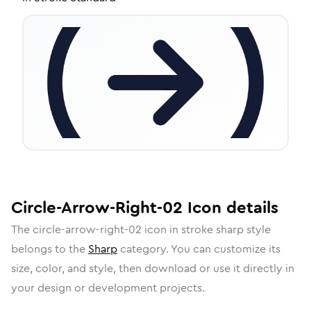
Circle-Arrow-Right-02
Icon
details
The
circle-arrow-right-02
icon in
stroke sharp
style
belongs to the
Sharp
category.
You can customize its
size, color, and style, then download or use it directly in
your design or development projects.