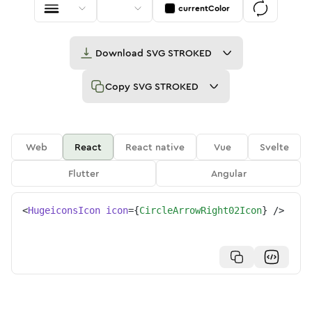
currentColor
Download
SVG STROKED
Copy
SVG STROKED
Web
React
React native
Vue
Svelte
Flutter
Angular
<
HugeiconsIcon
icon
=
{
CircleArrowRight02Icon
}
/>