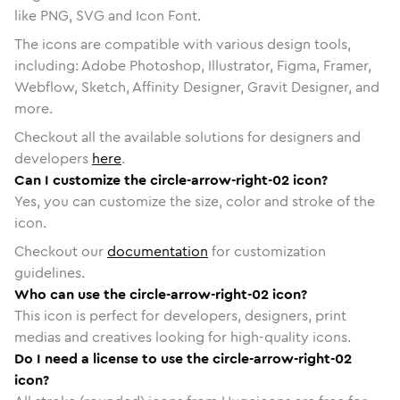
like PNG, SVG and Icon Font.
The icons are compatible with various design tools,
including: Adobe Photoshop, Illustrator, Figma, Framer,
Webflow, Sketch, Affinity Designer, Gravit Designer, and
more.
Checkout all the available solutions for designers and
developers
here
.
Can I customize the circle-arrow-right-02 icon?
Yes, you can customize the size, color and stroke of the
icon.
Checkout our
documentation
for customization
guidelines.
Who can use the circle-arrow-right-02 icon?
This icon is perfect for developers, designers, print
medias and creatives looking for high-quality icons.
Do I need a license to use the circle-arrow-right-02
icon?