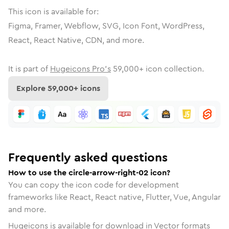
This icon is available for:
Figma, Framer, Webflow, SVG, Icon Font, WordPress,
React, React Native, CDN, and more.
It is part of
Hugeicons Pro's
59,000
+ icon collection.
Explore
59,000
+ icons
Frequently asked questions
How to use the circle-arrow-right-02 icon?
You can copy the icon code for development
frameworks like React, React native, Flutter, Vue, Angular
and more.
Hugeicons is available for download in Vector formats