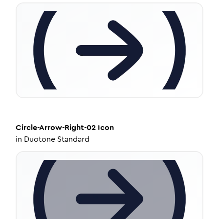
Circle-Arrow-Right-02
Icon
in
Duotone Standard