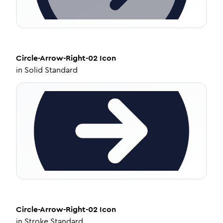
Circle-Arrow-Right-02
Icon
in
Solid Standard
Circle-Arrow-Right-02
Icon
in
Stroke Standard