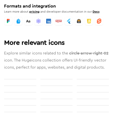
Formats and integration
Learn more about
pricing
and developer documentation in our
Docs
More relevant icons
Explore similar icons related to the
circle-arrow-right-02
icon. The Hugeicons collection offers UI-friendly vector
icons, perfect for apps, websites, and digital products.