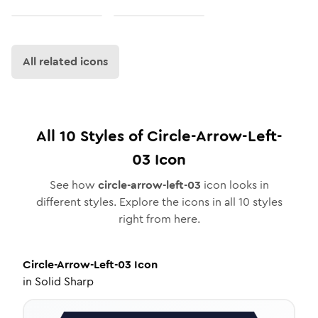
All related icons
All
10
Styles of
Circle-Arrow-Left-
03
Icon
See how
circle-arrow-left-03
icon looks in
different styles. Explore the icons in all
10
styles
right from here.
Circle-Arrow-Left-03
Icon
in
Solid Sharp