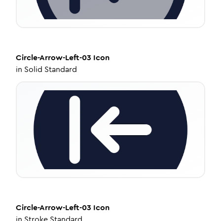
Circle-Arrow-Left-03
Icon
in
Solid Standard
Circle-Arrow-Left-03
Icon
in
Stroke Standard