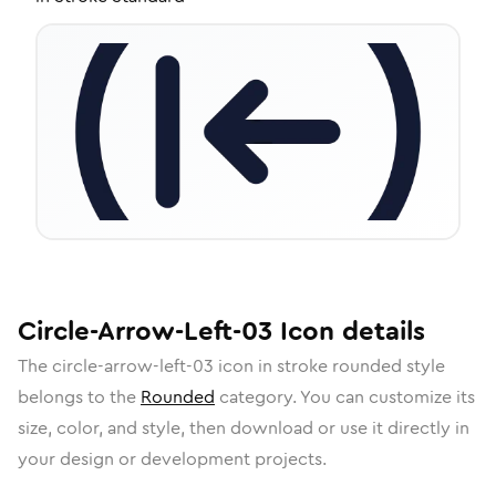
Circle-Arrow-Left-03
Icon
details
The
circle-arrow-left-03
icon in
stroke rounded
style
belongs to the
Rounded
category.
You can customize its
size, color, and style, then download or use it directly in
your design or development projects.