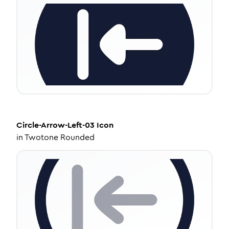
Circle-Arrow-Left-03
Icon
in
Twotone Rounded