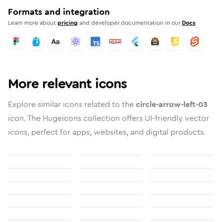
Formats and integration
Learn more about
pricing
and developer documentation in our
Docs
More relevant icons
Explore similar icons related to the
circle-arrow-left-03
icon. The Hugeicons collection offers UI-friendly vector
icons, perfect for apps, websites, and digital products.