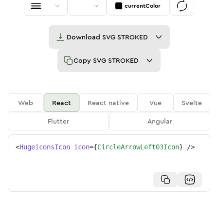
currentColor
Download
SVG STROKED
Copy
SVG STROKED
Web
React
React native
Vue
Svelte
Flutter
Angular
<
HugeiconsIcon
icon
=
{
CircleArrowLeft03Icon
}
/>