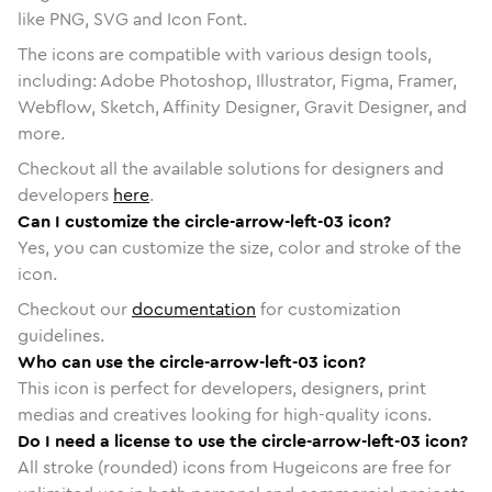
like PNG, SVG and Icon Font.
The icons are compatible with various design tools,
including: Adobe Photoshop, Illustrator, Figma, Framer,
Webflow, Sketch, Affinity Designer, Gravit Designer, and
more.
Checkout all the available solutions for designers and
developers
here
.
Can I customize the circle-arrow-left-03 icon?
Yes, you can customize the size, color and stroke of the
icon.
Checkout our
documentation
for customization
guidelines.
Who can use the circle-arrow-left-03 icon?
This icon is perfect for developers, designers, print
medias and creatives looking for high-quality icons.
Do I need a license to use the circle-arrow-left-03 icon?
All stroke (rounded) icons from Hugeicons are free for