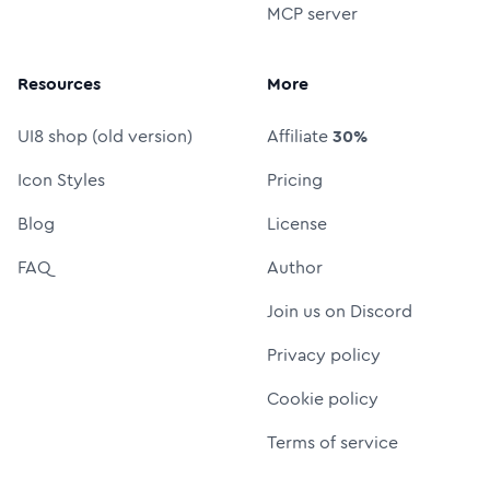
MCP server
Resources
More
UI8 shop (old version)
Affiliate
30%
Icon Styles
Pricing
Blog
License
FAQ
Author
Join us on Discord
Privacy policy
Cookie policy
Terms of service