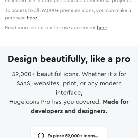
unlimited use in both personal and commercial projects.
To access to all
59,000
+ premium icons, you can make a
purchase
here
.
Read more about our license agreement
here
.
Design beautifully, like a pro
59,000
+ beautiful icons. Whether it's for
SaaS, websites, print, or any modern
interface,
Hugeicons Pro has you covered.
Made for
developers and designers.
Explore
59,000
+ Icons...