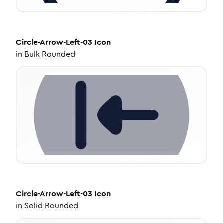
Circle-Arrow-Left-03
Icon
in
Bulk Rounded
Circle-Arrow-Left-03
Icon
in
Solid Rounded