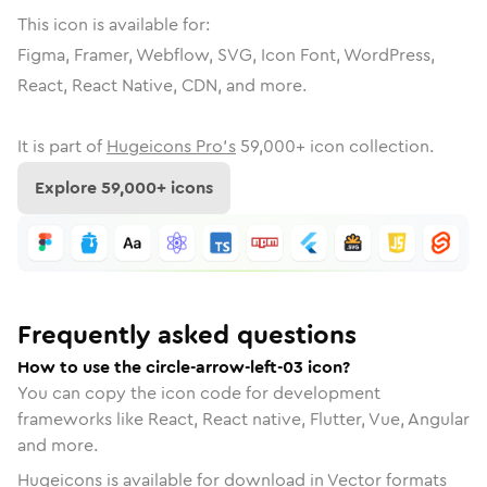
This icon is available for:
Figma, Framer, Webflow, SVG, Icon Font, WordPress,
React, React Native, CDN, and more.
It is part of
Hugeicons Pro's
59,000
+ icon collection.
Explore
59,000
+ icons
Frequently asked questions
How to use the circle-arrow-left-03 icon?
You can copy the icon code for development
frameworks like React, React native, Flutter, Vue, Angular
and more.
Hugeicons is available for download in Vector formats