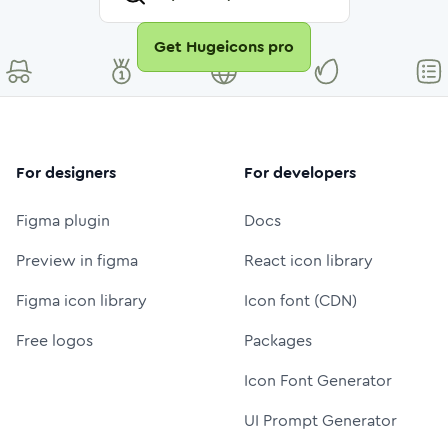
Get Hugeicons pro
For designers
For developers
Figma plugin
Docs
Preview in figma
React icon library
Figma icon library
Icon font (CDN)
Free logos
Packages
Icon Font Generator
UI Prompt Generator