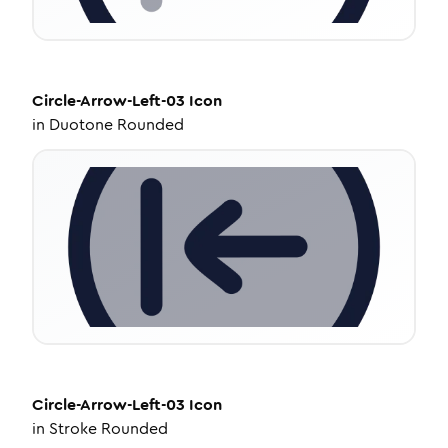
Circle-Arrow-Left-03
Icon
in
Duotone Rounded
Circle-Arrow-Left-03
Icon
in
Stroke Rounded