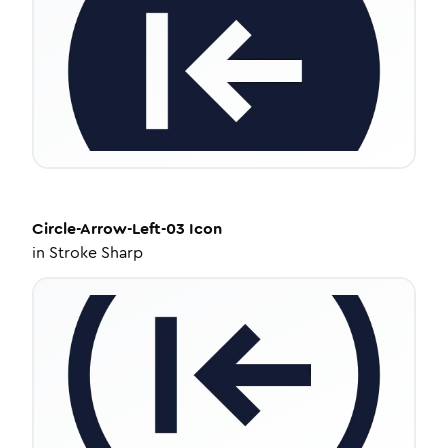
Circle-Arrow-Left-03
Icon
in
Stroke Sharp