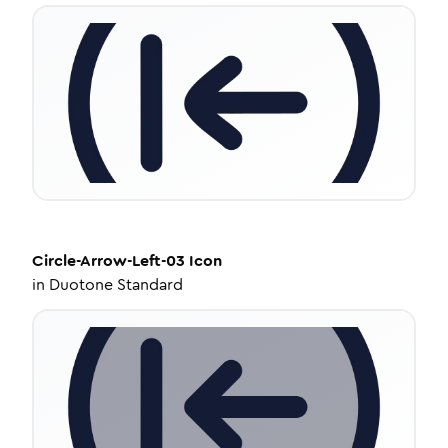
Circle-Arrow-Left-03
Icon
in
Duotone Standard