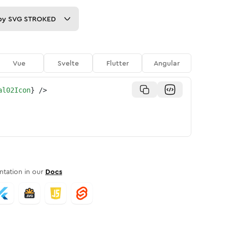
py
SVG STROKED
Vue
Svelte
Flutter
Angular
al02Icon
}
/>
tation in our
Docs