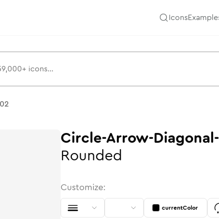
Icons
Example
ns
-02
Circle-Arrow-Diagonal
Rounded
Customize:
currentColor