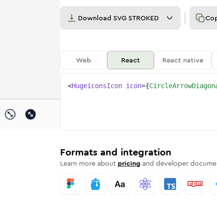
Download
SVG STROKED
Co
Web
React
React native
<
HugeiconsIcon
icon
=
{
CircleArrowDiagon
l-02
diagonal-02
rd
-arrow-diagonal-02
ounded
uotone
circle-arrow-diagonal-02
in
Twotone
Rounded
circle-arrow-diagonal-02
in
Solid
Rounded
in
Rounded
Bulk
Rounded
in
Stroke
in
Sharp
Solid
Sharp
Formats and integration
Learn more about
pricing
and developer documen