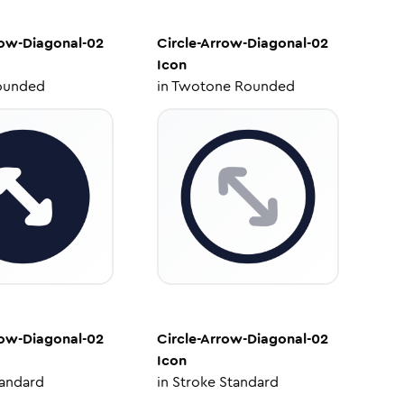
row-Diagonal-02
Circle-Arrow-Diagonal-02
Icon
ounded
in
Twotone Rounded
row-Diagonal-02
Circle-Arrow-Diagonal-02
Icon
tandard
in
Stroke Standard