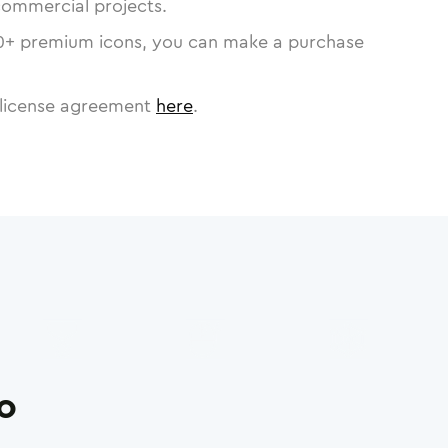
commercial projects.
0
+ premium icons, you can make a purchase
license agreement
here
.
ro