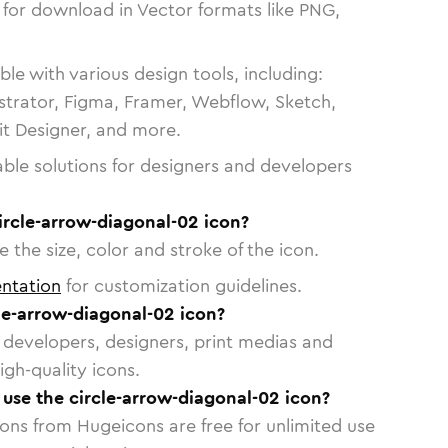
 for download in Vector formats like PNG,
le with various design tools, including:
strator, Figma, Framer, Webflow, Sketch,
vit Designer, and more.
able solutions for designers and developers
ircle-arrow-diagonal-02 icon?
 the size, color and stroke of the icon.
ntation
for customization guidelines.
le-arrow-diagonal-02 icon?
or developers, designers, print medias and
igh-quality icons.
o use the circle-arrow-diagonal-02 icon?
cons from Hugeicons are free for unlimited use