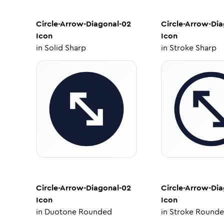
Circle-Arrow-Diagonal-02
Circle-Arrow-Di
Icon
Icon
in
Solid Sharp
in
Stroke Sharp
Circle-Arrow-Diagonal-02
Circle-Arrow-Di
Icon
Icon
in
Duotone Rounded
in
Stroke Round