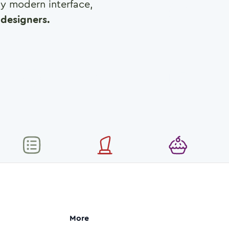
any modern interface,
designers.
More