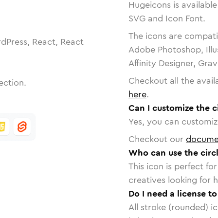
Hugeicons is available
SVG and Icon Font.
The icons are compatib
dPress, React, React
Adobe Photoshop, Illu
Affinity Designer, Gra
Checkout all the avail
ection.
here
.
Can I customize the c
Yes, you can customize
Checkout our
docume
Who can use the circ
This icon is perfect f
creatives looking for h
Do I need a license t
All stroke (rounded) i