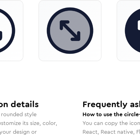
on
details
Frequently as
 rounded
style
How to use the circle
tomize its size, color,
You can copy the ico
 your design or
React, React native, F