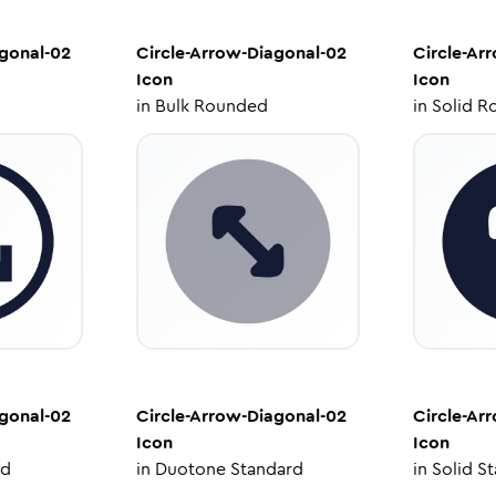
agonal-02
Circle-Arrow-Diagonal-02
Circle-Ar
Icon
Icon
in
Bulk Rounded
in
Solid R
agonal-02
Circle-Arrow-Diagonal-02
Circle-Ar
Icon
Icon
ed
in
Duotone Standard
in
Solid S