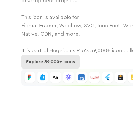
development projects.
This icon is available for:
Figma, Framer, Webflow, SVG, Icon Font, Wor
Native, CDN, and more.
It is part of
Hugeicons Pro's
59,000
+ icon coll
Explore
59,000
+ icons