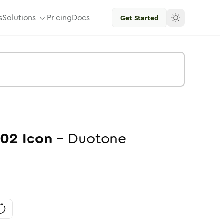
s
Solutions
Pricing
Docs
Get Started
-02
Icon
-
Duotone