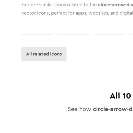
Explore similar icons related to the
circle-arrow-di
vector icons, perfect for apps, websites, and digita
All related icons
All
10
See how
circle-arrow-