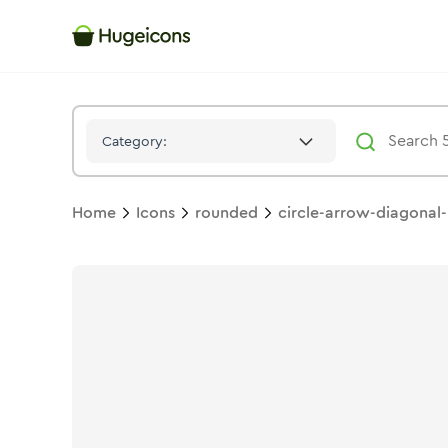
Circle Arrow Diagonal 02
Icon -
Duotone
Rounded
- Hugeico
Category:
Home
Icons
rounded
circle-arrow-diagonal