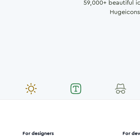
59,000
+ beautiful i
Hugeicons
For designers
For dev