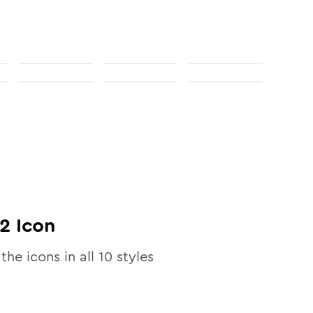
02
Icon
 the icons in all
10
styles