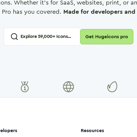
cons. Whether it's for SaaS, websites, print, or 
 Pro has you covered.
Made for developers and 
Explore
59,000
+ Icons...
Get Hugeicons pro
elopers
Resources