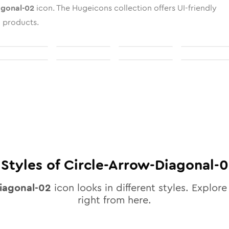
agonal-02
icon. The Hugeicons collection offers UI-friendly
l products.
Styles of
Circle-Arrow-Diagonal-
diagonal-02
icon looks in different styles. Explore
right from here.