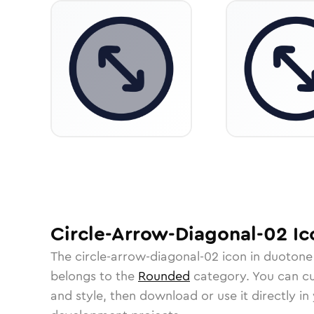
Circle-Arrow-Diagonal-02
Ic
The
circle-arrow-diagonal-02
icon in
duotone
belongs to the
Rounded
category.
You can cus
and style, then download or use it directly in