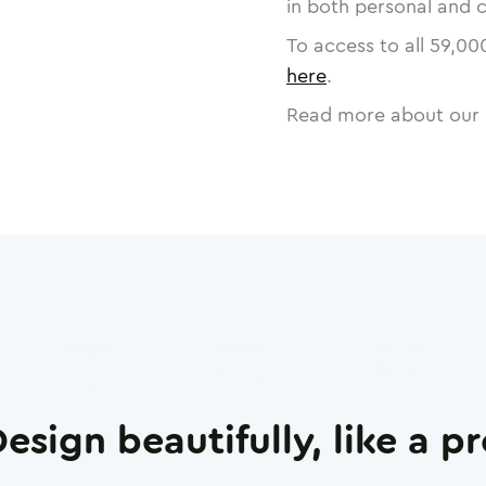
in both personal and 
To access to all
59,00
here
.
Read more about our 
esign beautifully, like a p