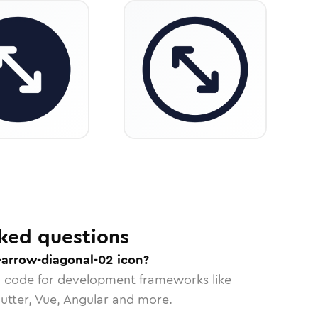
ked questions
-arrow-diagonal-02 icon?
n code for development frameworks like
lutter, Vue, Angular and more.