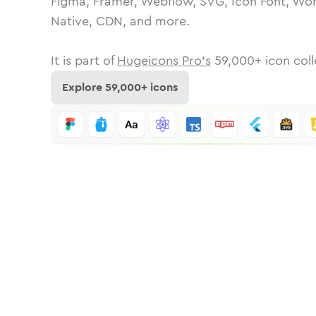
Figma, Framer, Webflow, SVG, Icon Font, Wor
Native, CDN, and more.
It is part of
Hugeicons Pro's
59,000
+ icon coll
Explore
59,000
+ icons