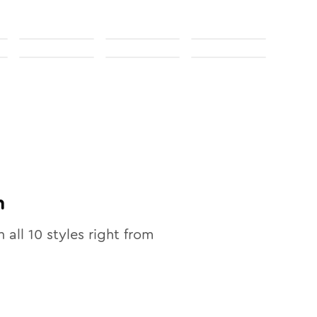
n
n all
10
styles right from