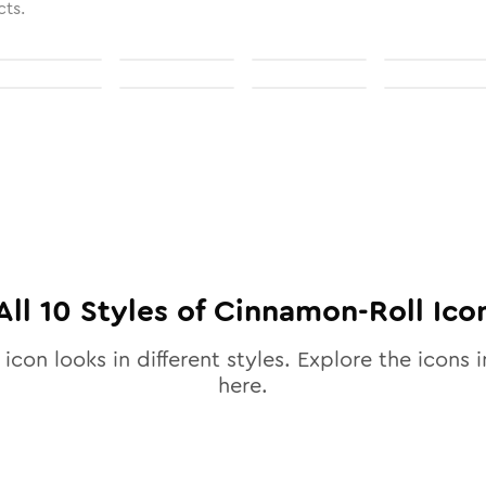
cts.
All
10
Styles of
Cinnamon-Roll
Ico
icon looks in different styles. Explore the icons i
here.