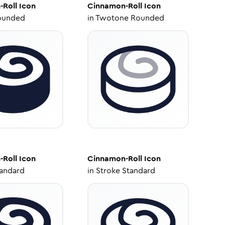
-Roll
Icon
Cinnamon-Roll
Icon
ounded
in
Twotone Rounded
-Roll
Icon
Cinnamon-Roll
Icon
tandard
in
Stroke Standard