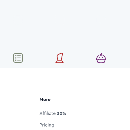
More
Affiliate
30%
Pricing