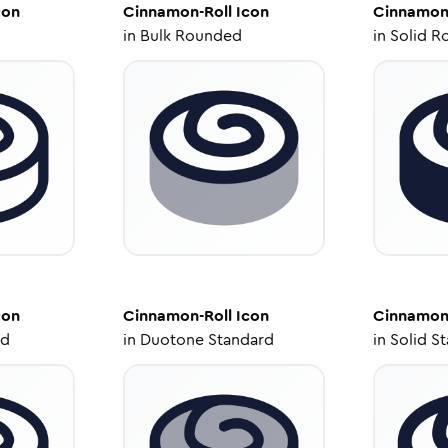
con
Cinnamon-Roll
Icon
Cinnamon
in
Bulk Rounded
in
Solid R
con
Cinnamon-Roll
Icon
Cinnamon
ed
in
Duotone Standard
in
Solid S