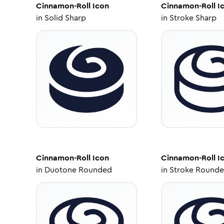
Cinnamon-Roll
Icon
Cinnamon-Roll
I
in
Solid Sharp
in
Stroke Sharp
Cinnamon-Roll
Icon
Cinnamon-Roll
I
in
Duotone Rounded
in
Stroke Round