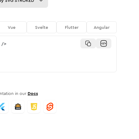
py
SVG STROKED
Vue
Svelte
Flutter
Angular
/>
tation in our
Docs