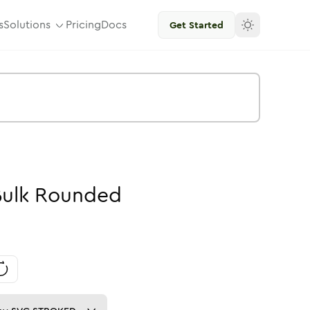
s
Solutions
Pricing
Docs
Get Started
ulk
Rounded