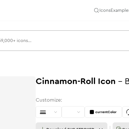
Icons
Example
Cinnamon-Roll
Icon
-
B
Customize:
currentColor