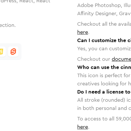
dPress, React, React
Adobe Photoshop, Illu
Affinity Designer, Gra
Checkout all the avail
ection.
here
.
Can I customize the c
Yes, you can customize
Checkout our
docume
Who can use the cinn
This icon is perfect f
creatives looking for h
Do I need a license t
All stroke (rounded) i
in both personal and 
To access to all
59,00
here
.