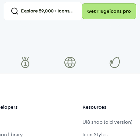
Explore
59,000
+ Icons...
Get Hugeicons pro
elopers
Resources
UI8 shop (old version)
con library
Icon Styles