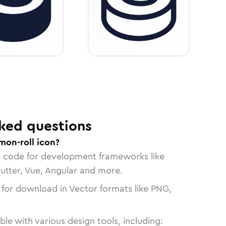
ked questions
mon-roll icon?
n code for development frameworks like
lutter, Vue, Angular and more.
 for download in Vector formats like PNG,
le with various design tools, including: