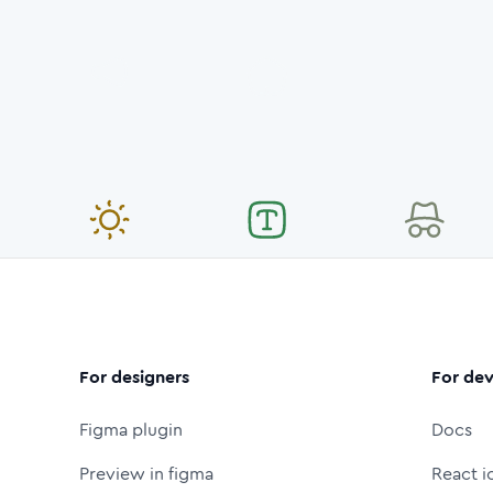
For designers
For dev
Figma plugin
Docs
Preview in figma
React i