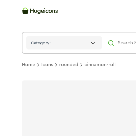
Cinnamon Roll
Icon -
Bulk
Rounded
- Hugeicons
Category:
Home
Icons
rounded
cinnamon-roll