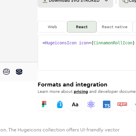
Download
SVG STROKED
Co
Web
React
React native
<
HugeiconsIcon
icon
=
{
CinnamonRollIcon
}
mon-roll
one
unded
in
cinnamon-roll
Solid
Rounded
in
Rounded
cinnamon-roll
Bulk
Rounded
in
Stroke
in
Sharp
Solid
Sharp
Formats and integration
Learn more about
pricing
and developer documen
on. The Hugeicons collection offers UI-friendly vector