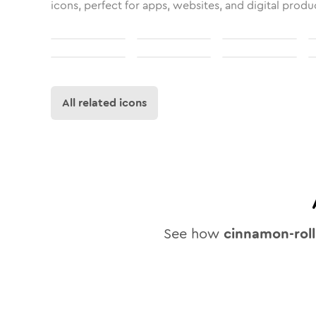
icons, perfect for apps, websites, and digital produ
All related icons
See how
cinnamon-roll