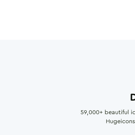
D
59,000
+ beautiful i
Hugeicons