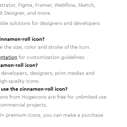
strator, Figma, Framer, Webflow, Sketch,
vit Designer, and more.
able solutions for designers and developers
innamon-roll icon?
 the size, color and stroke of the icon.
ntation
for customization guidelines.
amon-roll icon?
or developers, designers, print medias and
igh-quality icons.
o use the cinnamon-roll icon?
cons from Hugeicons are free for unlimited use
commercial projects.
0
+ premium icons, you can make a purchase