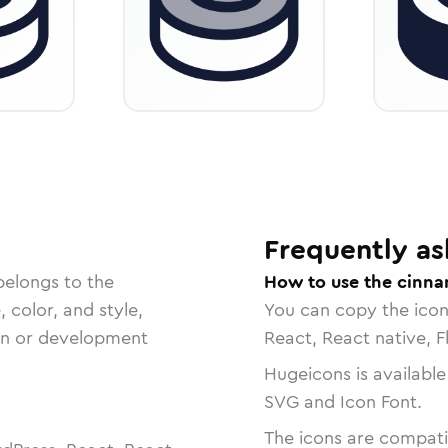
Frequently as
belongs to the
How to use the cinna
, color, and style,
You can copy the ico
ign or development
React, React native, F
Hugeicons is available
SVG and Icon Font.
The icons are compatib