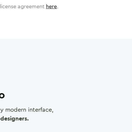
license agreement
here
.
ro
any modern interface,
designers.