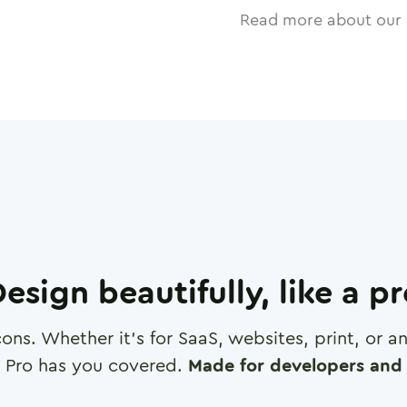
Read more about our 
esign beautifully, like a p
cons. Whether it's for SaaS, websites, print, or 
 Pro has you covered.
Made for developers and 