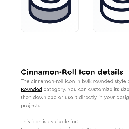
Cinnamon-Roll
Icon
details
The
cinnamon-roll
icon in
bulk rounded
style 
Rounded
category.
You can customize its size
then download or use it directly in your des
projects.
This icon is available for: