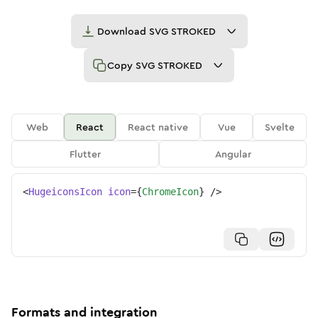
Download
SVG STROKED
Copy
SVG STROKED
Web
React
React native
Vue
Svelte
Flutter
Angular
<
HugeiconsIcon
icon
=
{
ChromeIcon
}
/>
Formats and integration