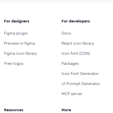
For designers
For developers
Figma plugin
Docs
Preview in figma
React icon library
Figma icon library
Icon font (CDN)
Free logos
Packages
Icon Font Generator
UI Prompt Generator
MCP server
Resources
More