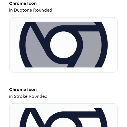
Chrome
Icon
in
Duotone Rounded
Chrome
Icon
in
Stroke Rounded