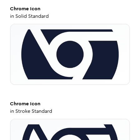
Chrome
Icon
in
Solid Standard
Chrome
Icon
in
Stroke Standard