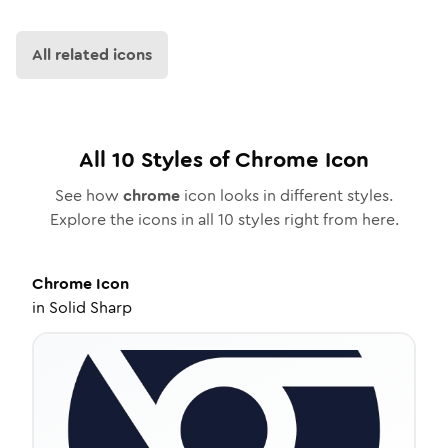
All related icons
All
10
Styles of
Chrome
Icon
See how
chrome
icon looks in different styles.
Explore the icons in all
10
styles right from here.
Chrome
Icon
in
Solid Sharp