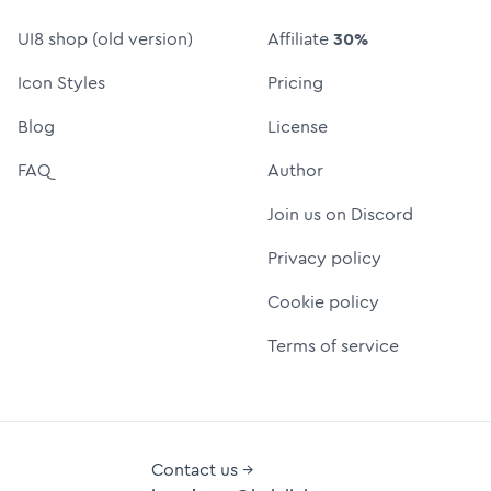
UI8 shop (old version)
Affiliate
30%
Icon Styles
Pricing
Blog
License
FAQ
Author
Join us on Discord
Privacy policy
Cookie policy
Terms of service
Contact us →