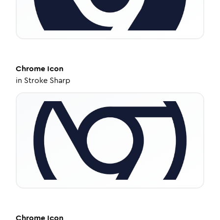
Chrome
Icon
in
Stroke Sharp
Chrome
Icon