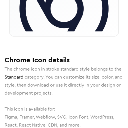
Chrome
Icon
details
The
chrome
icon in
stroke standard
style belongs to the
Standard
category.
You can customize its size, color, and
style, then download or use it directly in your design or
development projects.
This icon is available for:
Figma, Framer, Webflow, SVG, Icon Font, WordPress,
React, React Native, CDN, and more.