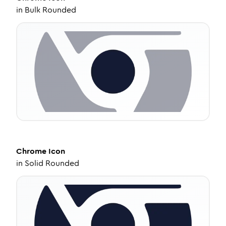
in
Bulk Rounded
Chrome
Icon
in
Solid Rounded