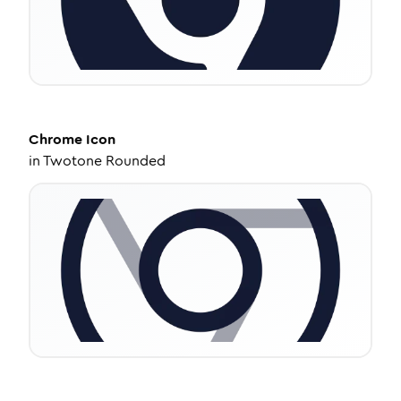
Chrome
Icon
in
Twotone Rounded