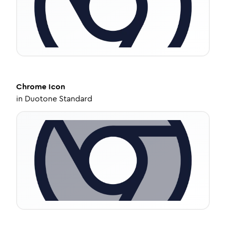
Chrome
Icon
in
Duotone Standard