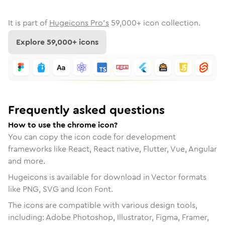
It is part of
Hugeicons Pro's
59,000
+ icon collection.
Explore
59,000
+ icons
Frequently asked questions
How to use the chrome icon?
You can copy the icon code for development
frameworks like React, React native, Flutter, Vue, Angular
and more.
Hugeicons is available for download in Vector formats
like PNG, SVG and Icon Font.
The icons are compatible with various design tools,
including: Adobe Photoshop, Illustrator, Figma, Framer,