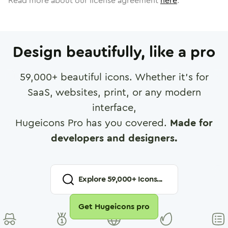
Read more about our license agreement
here
.
Design beautifully, like a pro
59,000
+ beautiful icons. Whether it's for
SaaS, websites, print, or any modern
interface,
Hugeicons Pro has you covered.
Made for
developers and designers.
Explore
59,000
+ Icons...
Get Hugeicons pro