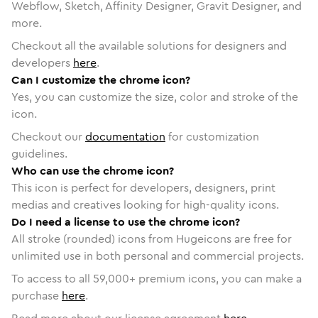
Webflow, Sketch, Affinity Designer, Gravit Designer, and
more.
Checkout all the available solutions for designers and
developers
here
.
Can I customize the chrome icon?
Yes, you can customize the size, color and stroke of the
icon.
Checkout our
documentation
for customization
guidelines.
Who can use the chrome icon?
This icon is perfect for developers, designers, print
medias and creatives looking for high-quality icons.
Do I need a license to use the chrome icon?
All stroke (rounded) icons from Hugeicons are free for
unlimited use in both personal and commercial projects.
To access to all
59,000
+ premium icons, you can make a
purchase
here
.