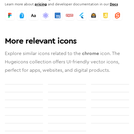
Learn more about
pricing
and developer documentation in our
Docs
More relevant icons
Explore similar icons related to the
chrome
icon. The
Hugeicons collection offers UI-friendly vector icons,
perfect for apps, websites, and digital products.