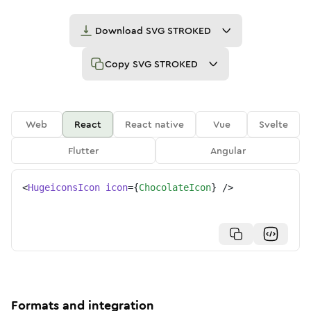
Download
SVG STROKED
Copy
SVG STROKED
Web
React
React native
Vue
Svelte
Flutter
Angular
<
HugeiconsIcon
icon
=
{
ChocolateIcon
}
/>
Formats and integration