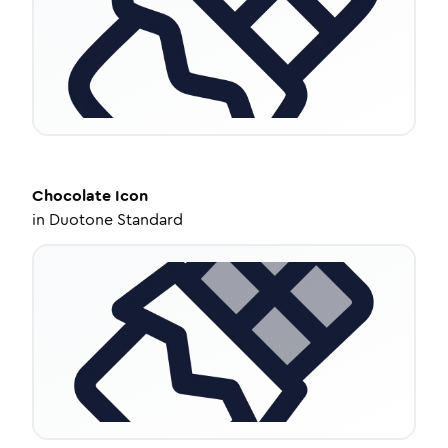
Chocolate
Icon
in
Duotone Standard