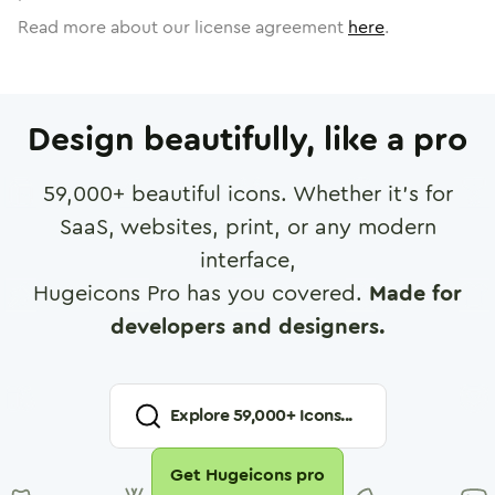
Read more about our license agreement
here
.
Design beautifully, like a pro
59,000
+ beautiful icons. Whether it's for
SaaS, websites, print, or any modern
interface,
Hugeicons Pro has you covered.
Made for
developers and designers.
Explore
59,000
+ Icons...
Get Hugeicons pro