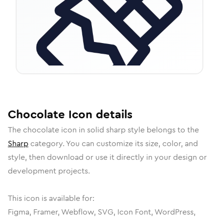
Chocolate
Icon
details
The
chocolate
icon in
solid sharp
style belongs to the
Sharp
category.
You can customize its size, color, and
style, then download or use it directly in your design or
development projects.
This icon is available for:
Figma, Framer, Webflow, SVG, Icon Font, WordPress,