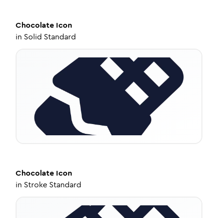
Chocolate
Icon
in
Solid Standard
Chocolate
Icon
in
Stroke Standard