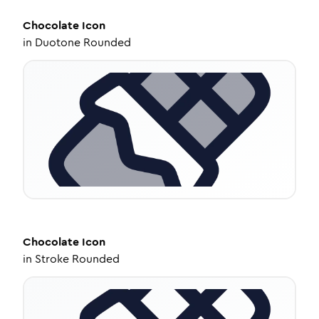
Chocolate
Icon
in
Duotone Rounded
Chocolate
Icon
in
Stroke Rounded