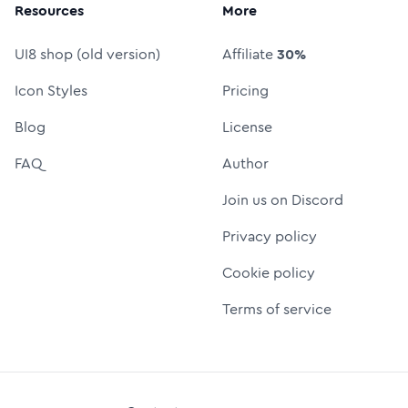
Resources
More
UI8 shop (old version)
Affiliate
30%
Icon Styles
Pricing
Blog
License
FAQ
Author
Join us on Discord
Privacy policy
Cookie policy
Terms of service