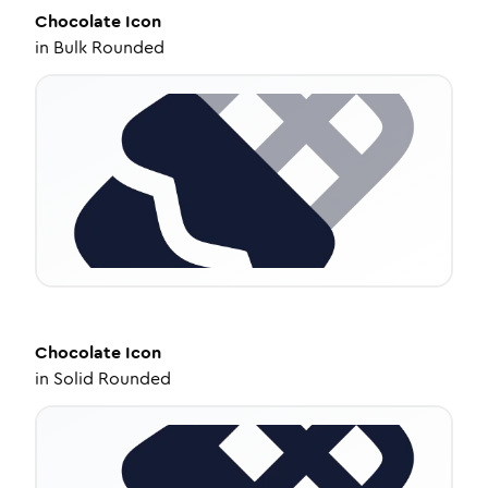
Chocolate
Icon
in
Bulk Rounded
Chocolate
Icon
in
Solid Rounded