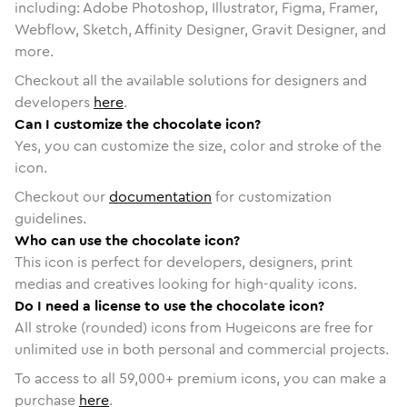
including: Adobe Photoshop, Illustrator, Figma, Framer,
Webflow, Sketch, Affinity Designer, Gravit Designer, and
more.
Checkout all the available solutions for designers and
developers
here
.
Can I customize the chocolate icon?
Yes, you can customize the size, color and stroke of the
icon.
Checkout our
documentation
for customization
guidelines.
Who can use the chocolate icon?
This icon is perfect for developers, designers, print
medias and creatives looking for high-quality icons.
Do I need a license to use the chocolate icon?
All stroke (rounded) icons from Hugeicons are free for
unlimited use in both personal and commercial projects.
To access to all
59,000
+ premium icons, you can make a
purchase
here
.