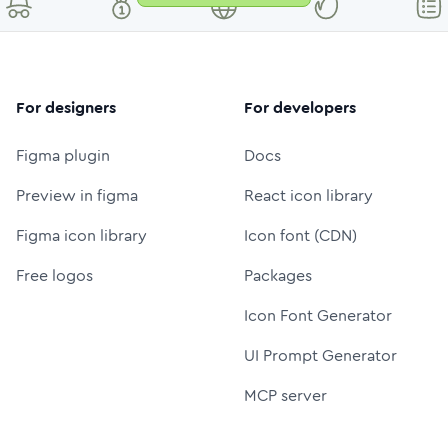
For designers
For developers
Figma plugin
Docs
Preview in figma
React icon library
Figma icon library
Icon font (CDN)
Free logos
Packages
Icon Font Generator
UI Prompt Generator
MCP server