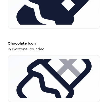
Chocolate
Icon
in
Twotone Rounded