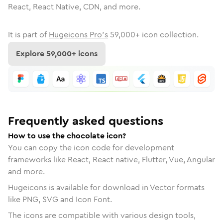
React, React Native, CDN, and more.
It is part of
Hugeicons Pro's
59,000
+ icon collection.
Explore
59,000
+ icons
Frequently asked questions
How to use the chocolate icon?
You can copy the icon code for development
frameworks like React, React native, Flutter, Vue, Angular
and more.
Hugeicons is available for download in Vector formats
like PNG, SVG and Icon Font.
The icons are compatible with various design tools,