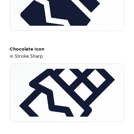
Chocolate
Icon
in
Stroke Sharp