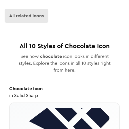
All related icons
All
10
Styles of
Chocolate
Icon
See how
chocolate
icon looks in different
styles. Explore the icons in all
10
styles right
from here.
Chocolate
Icon
in
Solid Sharp