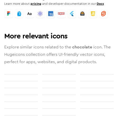
Learn more about
pricing
and developer documentation in our
Docs
More relevant icons
Explore similar icons related to the
chocolate
icon. The
Hugeicons collection offers UI-friendly vector icons,
perfect for apps, websites, and digital products.